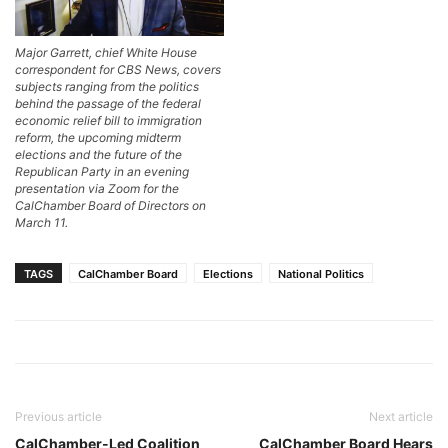
Major Garrett, chief White House
correspondent for CBS News, covers
subjects ranging from the politics
behind the passage of the federal
economic relief bill to immigration
reform, the upcoming midterm
elections and the future of the
Republican Party in an evening
presentation via Zoom for the
CalChamber Board of Directors on
March 11.
TAGS
CalChamber Board
Elections
National Politics
Previous article
Next article
CalChamber-Led Coalition
CalChamber Board Hears