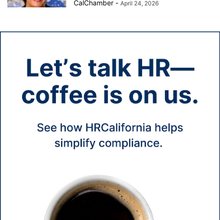
CalChamber
-
April 24, 2026