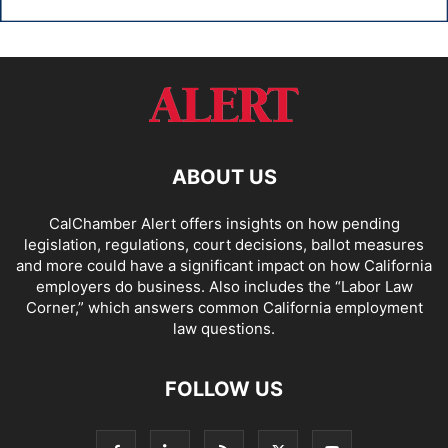
ABOUT US
CalChamber Alert offers insights on how pending
legislation, regulations, court decisions, ballot measures
and more could have a significant impact on how California
employers do business. Also includes the “
Labor Law
Corner,
” which answers common California employment
law questions.
FOLLOW US