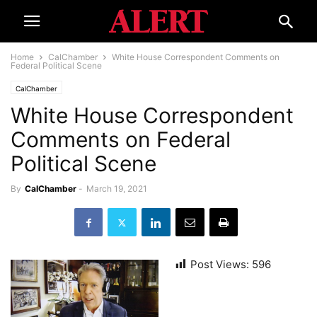
Home
CalChamber
White House Correspondent Comments on
Federal Political Scene
CalChamber
White House Correspondent
Comments on Federal
Political Scene
By
CalChamber
-
March 19, 2021
Post Views:
596