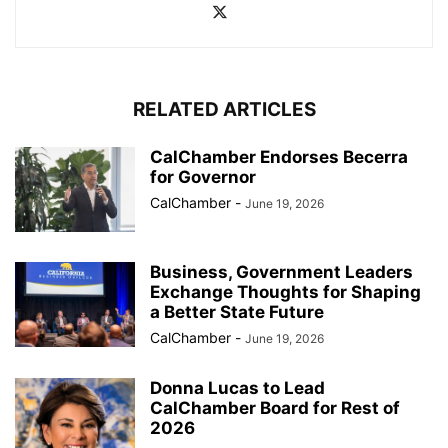
RELATED ARTICLES
CalChamber Endorses Becerra
for Governor
CalChamber
-
June 19, 2026
Business, Government Leaders
Exchange Thoughts for Shaping
a Better State Future
CalChamber
-
June 19, 2026
Donna Lucas to Lead
CalChamber Board for Rest of
2026