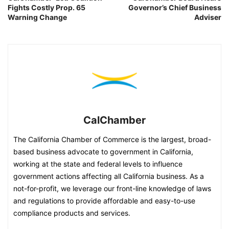
Fights Costly Prop. 65
Governor’s Chief Business
Warning Change
Adviser
CalChamber
The California Chamber of Commerce is the largest, broad-
based business advocate to government in California,
working at the state and federal levels to influence
government actions affecting all California business. As a
not-for-profit, we leverage our front-line knowledge of laws
and regulations to provide affordable and easy-to-use
compliance products and services.