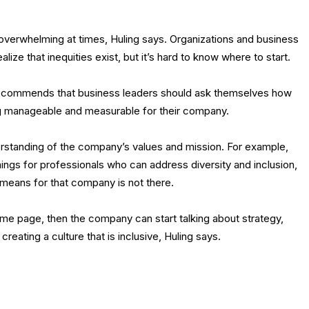
l overwhelming at times, Huling says. Organizations and business
lize that inequities exist, but it’s hard to know where to start.
g recommends that business leaders should ask themselves how
ng manageable and measurable for their company.
nderstanding of the company’s values and mission. For example,
ings for professionals who can address diversity and inclusion,
 means for that company is not there.
e page, then the company can start talking about strategy,
reating a culture that is inclusive, Huling says.