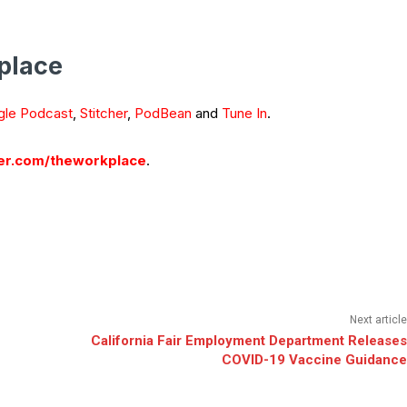
place
le Podcast
,
Stitcher
,
PodBean
and
Tune In
.
r.com/theworkplace
.
Next article
California Fair Employment Department Releases
COVID-19 Vaccine Guidance