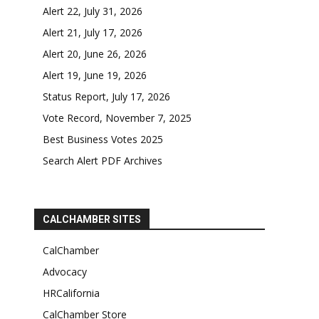
Alert 22, July 31, 2026
Alert 21, July 17, 2026
Alert 20, June 26, 2026
Alert 19, June 19, 2026
Status Report, July 17, 2026
Vote Record, November 7, 2025
Best Business Votes 2025
Search Alert PDF Archives
CALCHAMBER SITES
CalChamber
Advocacy
HRCalifornia
CalChamber Store