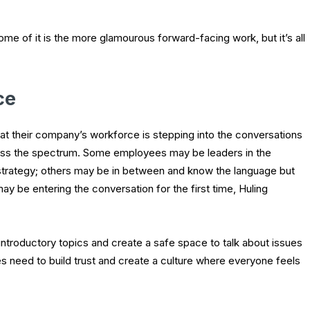
me of it is the more glamourous forward-facing work, but it’s all
ce
at their company’s workforce is stepping into the conversations
cross the spectrum. Some employees may be leaders in the
strategy; others may be in between and know the language but
y be entering the conversation for the first time, Huling
troductory topics and create a safe space to talk about issues
s need to build trust and create a culture where everyone feels