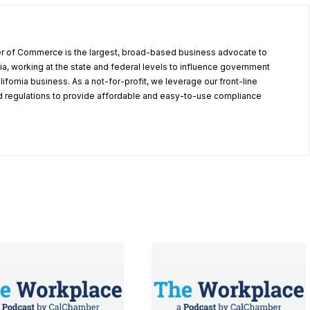
r of Commerce is the largest, broad-based business advocate to
ia, working at the state and federal levels to influence government
alifornia business. As a not-for-profit, we leverage our front-line
 regulations to provide affordable and easy-to-use compliance
.