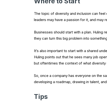
Where to Start
The topic of diversity and inclusion can fee
leaders may have a passion for it, and may rea
Businesses should start with a plan. Hulin
they can turn this big problem into somethi
It’s also important to start with a shared u
Huling points out that he sees many job open
but oftentimes the context of what diversity
So, once a company has everyone on the sam
developing a roadmap, drawing in talent, and c
Tips