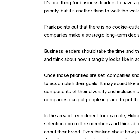
It’s one thing for business leaders to have a p
priority, but it’s another thing to walk the wal
Frank points out that there is no cookie-cutte
companies make a strategic long-term deci
Business leaders should take the time and th
and think about how it tangibly looks like in a
Once those priorities are set, companies sho
to accomplish their goals. It may sound like a
components of their diversity and inclusion
companies can put people in place to put the
In the area of recruitment for example, Huli
selection committee members and think abou
about their brand. Even thinking about how jo