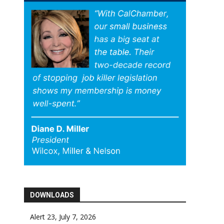
DOWNLOADS
Alert 23, July 7, 2026