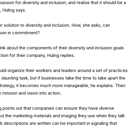
assion for diversity and inclusion, and realize that it should be a
k, Huling says.
r solution to diversity and inclusion. How, she asks, can
sion in commitment?
ink about the components of their diversity and inclusion goals
ction for their company, Huling replies.
uld organize their workers and leaders around a set of practices
 daunting task, but if businesses take the time to take apart the
 strategy, it becomes much more manageable, he explains. Then
 mission and vision into action.
ng points out that companies can ensure they have diverse
t the marketing materials and imaging they use when they talk
b descriptions are written can be important in signaling that