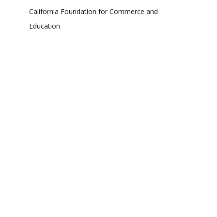
California Foundation for Commerce and
Education