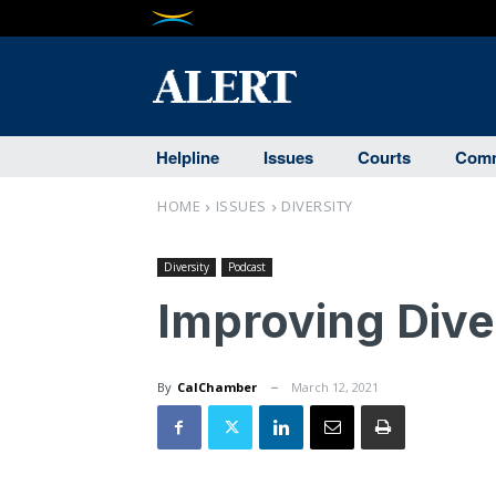
Helpline
Issues
Courts
Comm
HOME
ISSUES
DIVERSITY
Diversity
Podcast
Improving Dive
By
CalChamber
March 12, 2021