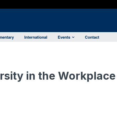
entary
International
Events
Contact
rsity in the Workplace