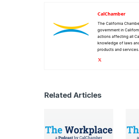
CalChamber
The California Chambe
government in Californ
actions affecting all C
knowledge of laws and
products and services
Related Articles