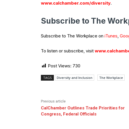
www.calchamber.com/diversity
.
Subscribe to The Work
Subscribe to The Workplace on
iTunes
,
Goog
To listen or subscribe, visit
www.calchambe
Post Views:
730
TAGS
Diversity and Inclusion
The Workplace
Previous article
CalChamber Outlines Trade Priorities for
Congress, Federal Officials