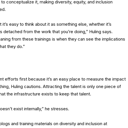
o conceptualize it, making diversity, equity, and inclusion
ned.
 it’s easy to think about it as something else, whether it’s
 detached from the work that you’re doing,” Huling says.
ning from these trainings is when they can see the implications
that they do.”
t efforts first because it’s an easy place to measure the impact
thing, Huling cautions. Attracting the talent is only one piece of
at the infrastructure exists to keep that talent.
sn’t exist internally,” he stresses.
gs and training materials on diversity and inclusion at