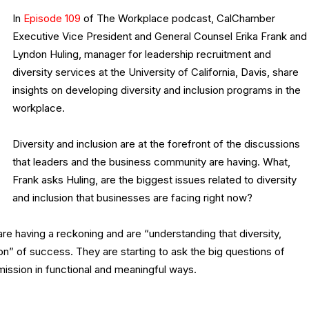
In
Episode 109
of The Workplace podcast, CalChamber
Executive Vice President and General Counsel Erika Frank and
Lyndon Huling, manager for leadership recruitment and
diversity services at the University of California, Davis, share
insights on developing diversity and inclusion programs in the
workplace.
Diversity and inclusion are at the forefront of the discussions
that leaders and the business community are having. What,
Frank asks Huling, are the biggest issues related to diversity
and inclusion that businesses are facing right now?
re having a reckoning and are “understanding that diversity,
tion” of success. They are starting to ask the big questions of
 mission in functional and meaningful ways.