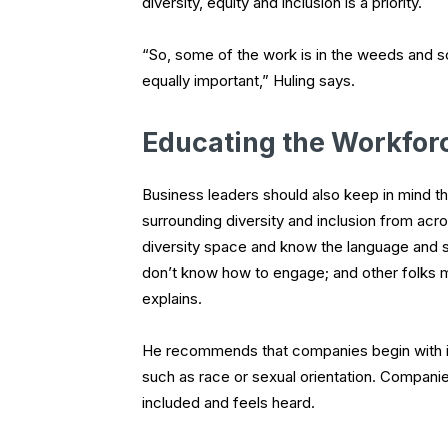
diversity, equity and inclusion is a priority.
“So, some of the work is in the weeds and so
equally important,” Huling says.
Educating the Workfor
Business leaders should also keep in mind th
surrounding diversity and inclusion from a
diversity space and know the language and 
don’t know how to engage; and other folks ma
explains.
He recommends that companies begin with in
such as race or sexual orientation. Companie
included and feels heard.