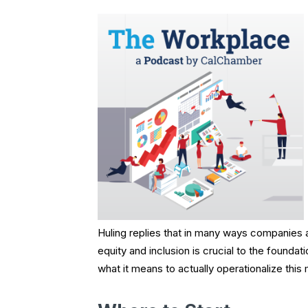
Huling replies that in many ways companies a
equity and inclusion is crucial to the founda
what it means to actually operationalize this