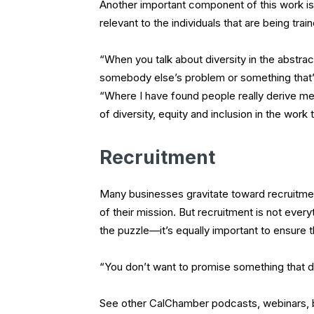
Another important component of this work is t
relevant to the individuals that are being trai
“When you talk about diversity in the abstract
somebody else’s problem or something that’s
“Where I have found people really derive mea
of diversity, equity and inclusion in the work 
Recruitment
Many businesses gravitate toward recruitmen
of their mission. But recruitment is not every
the puzzle—it’s equally important to ensure th
“You don’t want to promise something that doe
See other CalChamber podcasts, webinars, blo