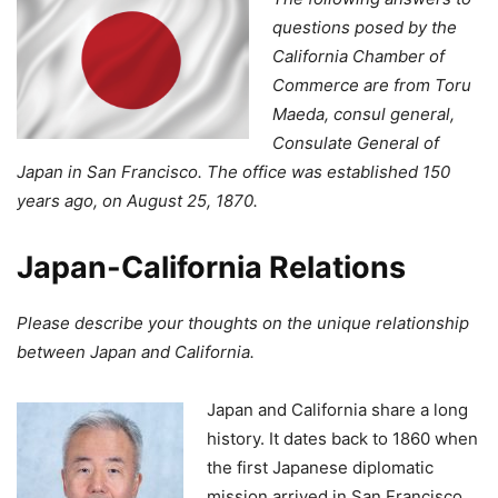
questions posed by the
California Chamber of
Commerce are from Toru
Maeda, consul general,
Consulate General of
Japan in San Francisco. The office was established 150
years ago, on August 25, 1870.
Japan-California Relations
Please describe your thoughts on the unique relationship
between Japan and California.
Japan and California share a long
history. It dates back to 1860 when
the first Japanese diplomatic
mission arrived in San Francisco