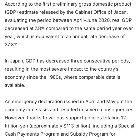
According to the first preliminary gross domestic product
(GDP) estimate released by the Cabinet Office of Japan,
evaluating the period between April–June 2020, real GDP
decreased at 7.8% compared to the same period year over
year, which is equivalent to an annual rate decrease of
27.8%.
In Japan, GDP has decreased three consecutive periods,
resulting in the most severe impact to the country’s
economy since the 1980s, where comparable data is
available.
An emergency declaration issued in April and May put the
economy into stasis and resulted in severe consequences.
However, thanks to various support policies totaling 12
trillion yen (approximately $113 billion), including a Special
Cash Payments Program and Subsidy Program for