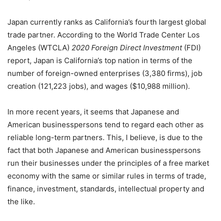
Japan currently ranks as California’s fourth largest global
trade partner. According to the World Trade Center Los
Angeles (WTCLA)
2020 Foreign Direct Investment
(FDI)
report, Japan is California’s top nation in terms of the
number of foreign-owned enterprises (3,380 firms), job
creation (121,223 jobs), and wages ($10,988 million).
In more recent years, it seems that Japanese and
American businesspersons tend to regard each other as
reliable long-term partners. This, I believe, is due to the
fact that both Japanese and American businesspersons
run their businesses under the principles of a free market
economy with the same or similar rules in terms of trade,
finance, investment, standards, intellectual property and
the like.