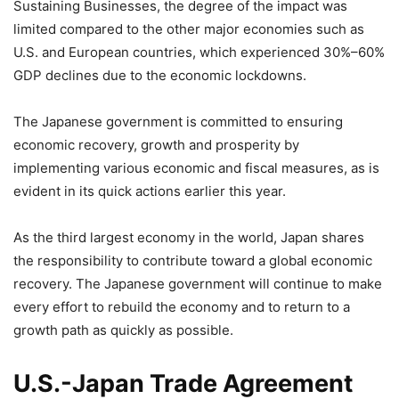
Sustaining Businesses, the degree of the impact was
limited compared to the other major economies such as
U.S. and European countries, which experienced 30%–60%
GDP declines due to the economic lockdowns.
The Japanese government is committed to ensuring
economic recovery, growth and prosperity by
implementing various economic and fiscal measures, as is
evident in its quick actions earlier this year.
As the third largest economy in the world, Japan shares
the responsibility to contribute toward a global economic
recovery. The Japanese government will continue to make
every effort to rebuild the economy and to return to a
growth path as quickly as possible.
U.S.-Japan Trade Agreement