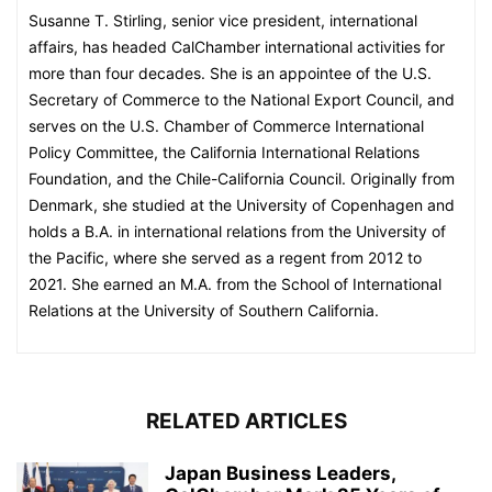
Susanne T. Stirling, senior vice president, international
affairs, has headed CalChamber international activities for
more than four decades. She is an appointee of the U.S.
Secretary of Commerce to the National Export Council, and
serves on the U.S. Chamber of Commerce International
Policy Committee, the California International Relations
Foundation, and the Chile-California Council. Originally from
Denmark, she studied at the University of Copenhagen and
holds a B.A. in international relations from the University of
the Pacific, where she served as a regent from 2012 to
2021. She earned an M.A. from the School of International
Relations at the University of Southern California.
RELATED ARTICLES
Japan Business Leaders,