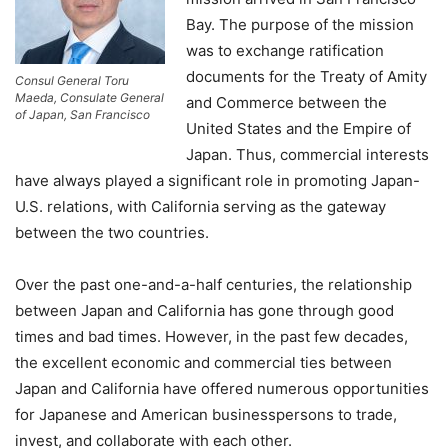
Bay. The purpose of the mission
was to exchange ratification
documents for the Treaty of Amity
Consul General Toru
Maeda, Consulate General
and Commerce between the
of Japan, San Francisco
United States and the Empire of
Japan. Thus, commercial interests
have always played a significant role in promoting Japan-
U.S. relations, with California serving as the gateway
between the two countries.
Over the past one-and-a-half centuries, the relationship
between Japan and California has gone through good
times and bad times. However, in the past few decades,
the excellent economic and commercial ties between
Japan and California have offered numerous opportunities
for Japanese and American businesspersons to trade,
invest, and collaborate with each other.