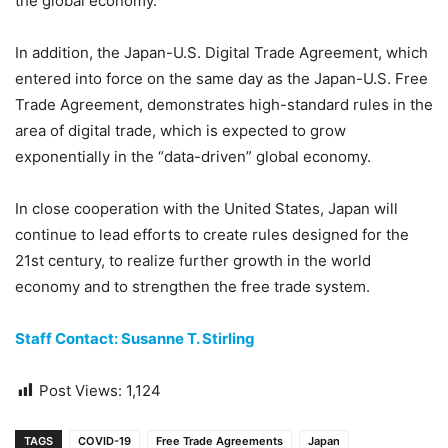
the global economy.
In addition, the Japan-U.S. Digital Trade Agreement, which
entered into force on the same day as the Japan-U.S. Free
Trade Agreement, demonstrates high-standard rules in the
area of digital trade, which is expected to grow
exponentially in the “data-driven” global economy.
In close cooperation with the United States, Japan will
continue to lead efforts to create rules designed for the
21st century, to realize further growth in the world
economy and to strengthen the free trade system.
Staff Contact: Susanne T. Stirling
Post Views:
1,124
TAGS
COVID-19
Free Trade Agreements
Japan