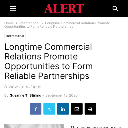
Home
International
Longtime Commercial Relations Promote
Opportunities to Form Reliable Partnerships
International
Longtime Commercial
Relations Promote
Opportunities to Form
Reliable Partnerships
A View from Japan
By
Susanne T. Stirling
-
September 18, 2020
The following answers to