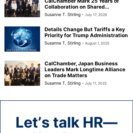
CalChamber Mark 25 Years of
Collaboration on Shared...
Susanne T. Stirling
-
July 17, 2026
Details Change But Tariffs a Key
Priority for Trump Administration
Susanne T. Stirling
-
August 1, 2025
CalChamber, Japan Business
Leaders Mark Longtime Alliance
on Trade Matters
Susanne T. Stirling
-
July 11, 2025