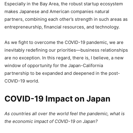
Especially in the Bay Area, the robust startup ecosystem
makes Japanese and American companies natural
partners, combining each other’s strength in such areas as
entrepreneurship, financial resources, and technology.
As we fight to overcome the COVID-19 pandemic, we are
inevitably redefining our priorities—business relationships
are no exception. In this regard, there is, I believe, a new
window of opportunity for the Japan-California
partnership to be expanded and deepened in the post-
COVID-19 world.
COVID-19 Impact on Japan
As countries all over the world feel the pandemic, what is
the economic impact of COVID-19 on Japan?