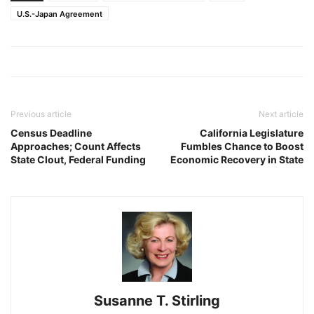
U.S.-Japan Agreement
Previous article
Next article
Census Deadline
California Legislature
Approaches; Count Affects
Fumbles Chance to Boost
State Clout, Federal Funding
Economic Recovery in State
Susanne T. Stirling