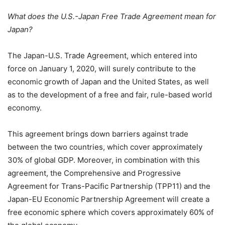
What does the U.S.-Japan Free Trade Agreement mean for
Japan?
The Japan-U.S. Trade Agreement, which entered into
force on January 1, 2020, will surely contribute to the
economic growth of Japan and the United States, as well
as to the development of a free and fair, rule-based world
economy.
This agreement brings down barriers against trade
between the two countries, which cover approximately
30% of global GDP. Moreover, in combination with this
agreement, the Comprehensive and Progressive
Agreement for Trans-Pacific Partnership (TPP11) and the
Japan-EU Economic Partnership Agreement will create a
free economic sphere which covers approximately 60% of