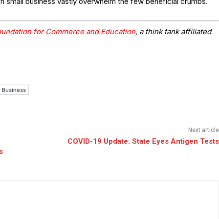
on small business vastly overwhelm the few beneficial crumbs.
Foundation for Commerce and Education
, a think tank affiliated
 Business
Next article
COVID-19 Update: State Eyes Antigen Tests
s