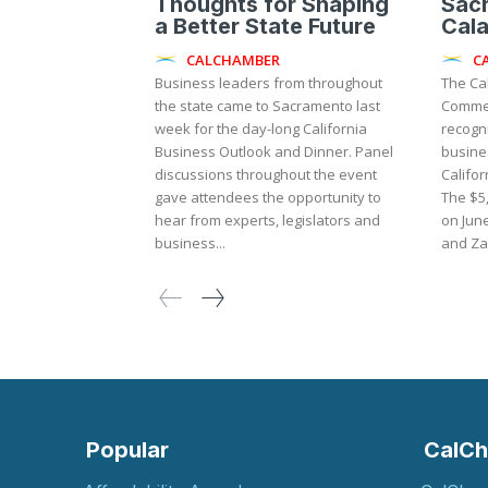
Thoughts for Shaping
Sac
a Better State Future
Cal
CALCHAMBER
C
Business leaders from throughout
The Ca
the state came to Sacramento last
Commer
week for the day-long California
recogni
Business Outlook and Dinner. Panel
busine
discussions throughout the event
Califor
gave attendees the opportunity to
The $5
hear from experts, legislators and
on Jun
business...
Popular
CalCh