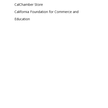
CalChamber Store
California Foundation for Commerce and
Education