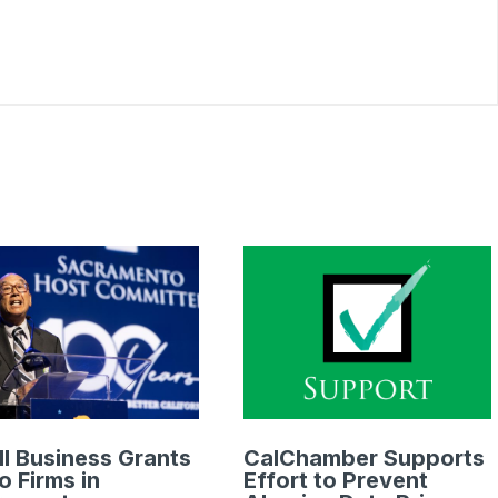
l Business Grants
CalChamber Supports
o Firms in
Effort to Prevent