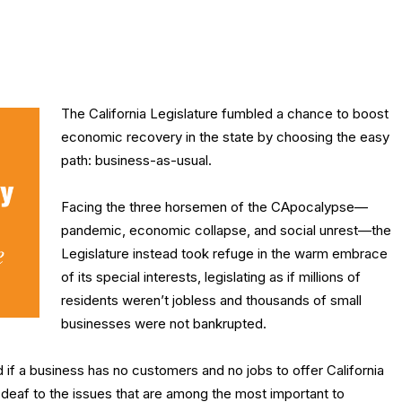
The California Legislature fumbled a chance to boost
economic recovery in the state by choosing the easy
path: business-as-usual.
Facing the three horsemen of the CApocalypse—
pandemic, economic collapse, and social unrest—the
Legislature instead took refuge in the warm embrace
of its special interests, legislating as if millions of
residents weren’t jobless and thousands of small
businesses were not bankrupted.
f a business has no customers and no jobs to offer California
-deaf to the issues that are among the most important to