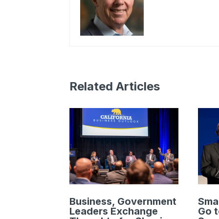
Related Articles
Business, Government
Smal
Leaders Exchange
Go t