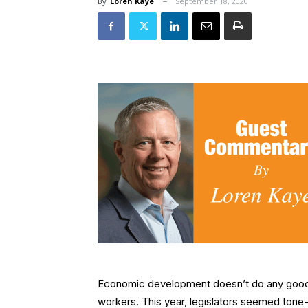
By
Loren Kaye
September 18, 2020
Economic development doesn’t do any good i
workers. This year, legislators seemed tone