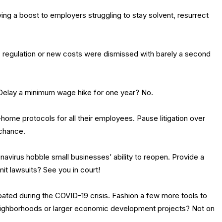
iving a boost to employers struggling to stay solvent, resurrect
on, regulation or new costs were dismissed with barely a second
. Delay a minimum wage hike for one year? No.
ome protocols for all their employees. Pause litigation over
 chance.
navirus hobble small businesses’ ability to reopen. Provide a
mit lawsuits? See you in court!
ted during the COVID-19 crisis. Fashion a few more tools to
eighborhoods or larger economic development projects? Not on