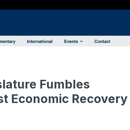
entary
International
Events
Contact
islature Fumbles
st Economic Recovery