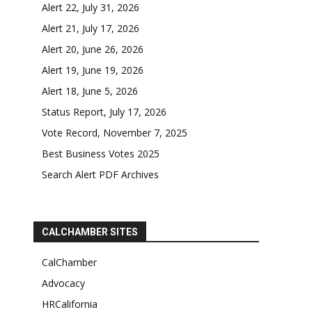
Alert 22, July 31, 2026
Alert 21, July 17, 2026
Alert 20, June 26, 2026
Alert 19, June 19, 2026
Alert 18, June 5, 2026
Status Report, July 17, 2026
Vote Record, November 7, 2025
Best Business Votes 2025
Search Alert PDF Archives
CALCHAMBER SITES
CalChamber
Advocacy
HRCalifornia