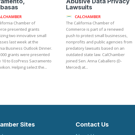
ramento,
Abusive Data Privacy
abasas
Lawsuits
ALCHAMBER
CALCHAMBER
lifornia Chamber of
The California Chamber of
ce presented grants
Commerce is part of a renewed
zing two innovative small
push to protect small businesses,
sses last week at the
nonprofits and public agencies from
nia Business Outlook Dinner.
predatory lawsuits based on an
,000 grants were presented
outdated state law. CalChamber
e 10 to EcoPress Sacramento
joined Sen. Anna Caballero (D-
and Zavikon. Helping select the...
Merced) at...
amber Sites
Contact Us