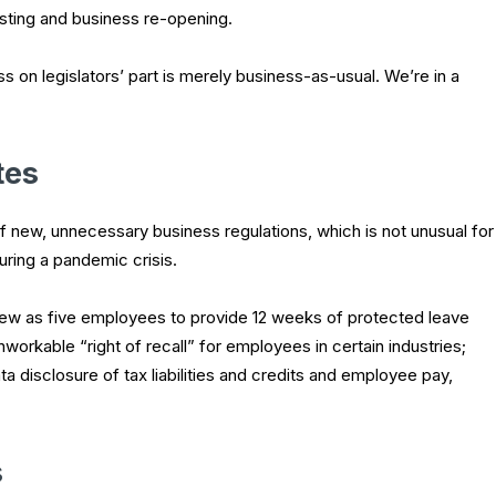
testing and business re-opening.
s on legislators’ part is merely business-as-usual. We’re in a
tes
of new, unnecessary business regulations, which is not unusual for
during a pandemic crisis.
few as five employees to provide 12 weeks of protected leave
workable “right of recall” for employees in certain industries;
a disclosure of tax liabilities and credits and employee pay,
s