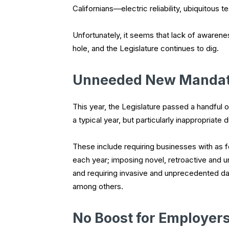
Californians—electric reliability, ubiquitous 
Unfortunately, it seems that lack of awarenes
hole, and the Legislature continues to dig.
Unneeded New Manda
This year, the Legislature passed a handful 
a typical year, but particularly inappropriate 
These include requiring businesses with as 
each year; imposing novel, retroactive and un
and requiring invasive and unprecedented dat
among others.
No Boost for Employer