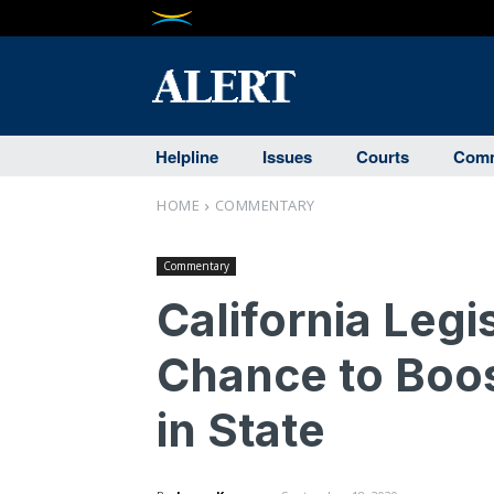
Helpline
Issues
Courts
Comm
HOME
COMMENTARY
Commentary
California Leg
Chance to Boo
in State