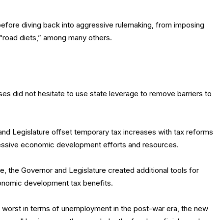
before diving back into aggressive rulemaking, from imposing
“road diets,” among many others.
ises did not hesitate to use state leverage to remove barriers to
and Legislature offset temporary tax increases with tax reforms
ressive economic development efforts and resources.
e, the Governor and Legislature created additional tools for
conomic development tax benefits.
e worst in terms of unemployment in the post-war era, the new