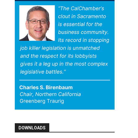
DOWNLOADS