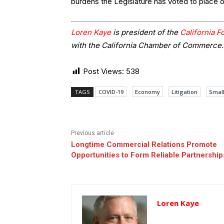
burdens the Legislature has voted to place 
Loren Kaye
is president of the
California 
with the California Chamber of Commerce.
Post Views:
538
TAGS
COVID-19
Economy
Litigation
Small
Previous article
Longtime Commercial Relations Promote
Opportunities to Form Reliable Partnership
Loren Kaye