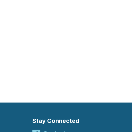
Stay Connected