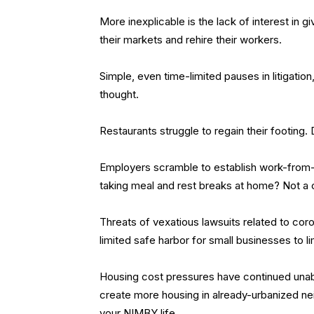
More inexplicable is the lack of interest in g
their markets and rehire their workers.
Simple, even time-limited pauses in litigati
thought.
Restaurants struggle to regain their footing
Employers scramble to establish work-from-h
taking meal and rest breaks at home? Not a
Threats of vexatious lawsuits related to coro
limited safe harbor for small businesses to li
Housing cost pressures have continued unaba
create more housing in already-urbanized n
your NIMBY life.