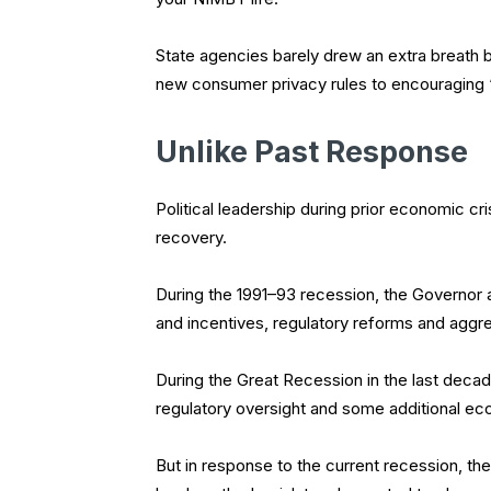
State agencies barely drew an extra breath 
new consumer privacy rules to encouraging 
Unlike Past Response
Political leadership during prior economic cr
recovery.
During the 1991–93 recession, the Governor 
and incentives, regulatory reforms and agg
During the Great Recession in the last decad
regulatory oversight and some additional e
But in response to the current recession, th