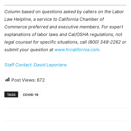
Column based on questions asked by callers on the Labor
Law Helpline, a service to California Chamber of
Commerce preferred and executive members. For expert
explanations of labor laws and Cal/OSHA regulations, not
legal counsel for specific situations, call (800) 348-2262 or
submit your question at
www.hrcalifornia.com
.
Staff Contact: David Leporiere
Post Views:
672
TAGS
COVID-19