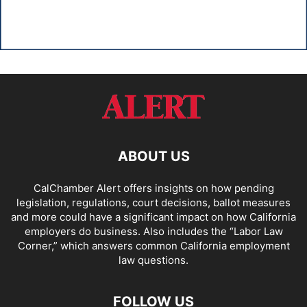
ABOUT US
CalChamber Alert offers insights on how pending
legislation, regulations, court decisions, ballot measures
and more could have a significant impact on how California
employers do business. Also includes the “
Labor Law
Corner,
” which answers common California employment
law questions.
FOLLOW US