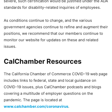
severe, such certification would be justified under the ADA
standards for disability-related inquiries of employees.
As conditions continue to change, and the various
government agencies continue to refine and augment their
positions, we recommend that our members continue to
monitor our website for updates on these and related
issues.
CalChamber Resources
The California Chamber of Commerce COVID-19 web page
includes links to federal, state and local guidance on
COVID-19 issues, plus CalChamber podcasts and blogs
covering a multitude of employer questions on the
pandemic. The page is located at
www.calchamber.com/coronavirus
.