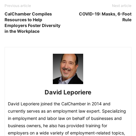
Previous article
Next article
CalChamber Compiles
COVID-19: Masks, 6-Foot
Resources to Help
Rule
Employers Foster Diversity
in the Workplace
David Leporiere
David Leporiere joined the CalChamber in 2014 and
currently serves as an employment law expert. Specializing
in employment and labor law on behalf of businesses and
business owners, he also has provided training for
employers on a wide variety of employment-related topics,