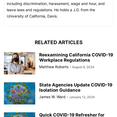
including discrimination, harassment, wage and hour, and
leave laws and regulations. He holds a J.D. from the
University of California, Davis.
RELATED ARTICLES
Reexamining California COVID-19
Workplace Regulations
Matthew Roberts
-
August 9, 2024
State Agencies Update COVID-19
Isolation Guidance
James W. Ward
-
January 12, 2024
Quick COVID-19 Refresher for