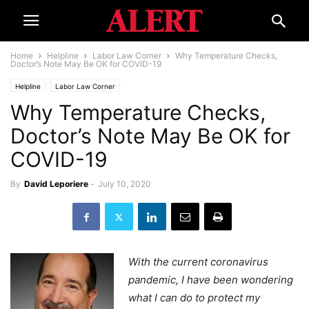
Home
Helpline
Labor Law Corner
Why Temperature Checks,
Doctor’s Note May Be OK for COVID-19
Helpline
Labor Law Corner
Why Temperature Checks,
Doctor’s Note May Be OK for
COVID-19
By
David Leporiere
-
July 10, 2020
With the current coronavirus
pandemic, I have been wondering
what I can do to protect my