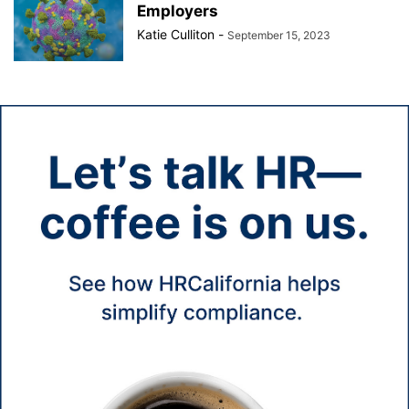
Employers
Katie Culliton
-
September 15, 2023