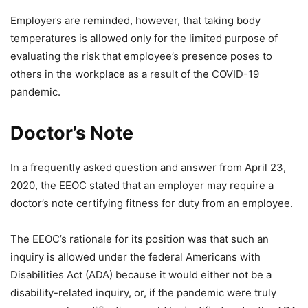
Employers are reminded, however, that taking body
temperatures is allowed only for the limited purpose of
evaluating the risk that employee’s presence poses to
others in the workplace as a result of the COVID-19
pandemic.
Doctor’s Note
In a frequently asked question and answer from April 23,
2020, the EEOC stated that an employer may require a
doctor’s note certifying fitness for duty from an employee.
The EEOC’s rationale for its position was that such an
inquiry is allowed under the federal Americans with
Disabilities Act (ADA) because it would either not be a
disability-related inquiry, or, if the pandemic were truly