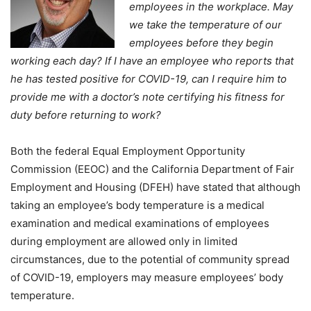
employees in the workplace. May
we take the temperature of our
employees before they begin
working each day? If I have an employee who reports that
he has tested positive for COVID-19, can I require him to
provide me with a doctor’s note certifying his fitness for
duty before returning to work?
Both the federal Equal Employment Opportunity
Commission (EEOC) and the California Department of Fair
Employment and Housing (DFEH) have stated that although
taking an employee’s body temperature is a medical
examination and medical examinations of employees
during employment are allowed only in limited
circumstances, due to the potential of community spread
of COVID-19, employers may measure employees’ body
temperature.