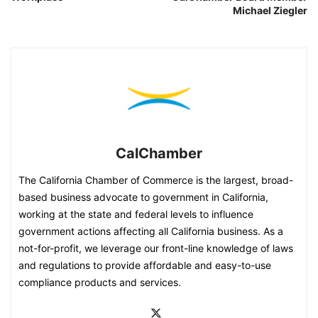
Michael Ziegler
CalChamber
The California Chamber of Commerce is the largest, broad-
based business advocate to government in California,
working at the state and federal levels to influence
government actions affecting all California business. As a
not-for-profit, we leverage our front-line knowledge of laws
and regulations to provide affordable and easy-to-use
compliance products and services.