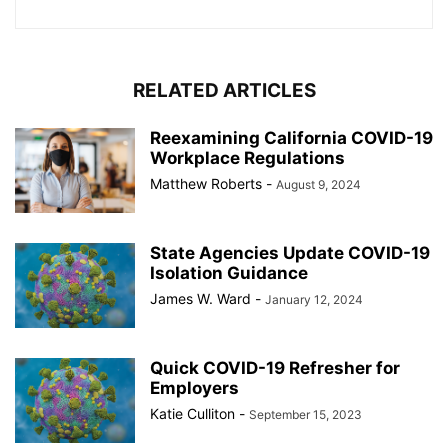
RELATED ARTICLES
Reexamining California COVID-19
Workplace Regulations
Matthew Roberts
-
August 9, 2024
State Agencies Update COVID-19
Isolation Guidance
James W. Ward
-
January 12, 2024
Quick COVID-19 Refresher for
Employers
Katie Culliton
-
September 15, 2023