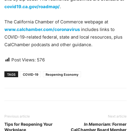
covid19.ca.gov/roadmap/
.
The California Chamber of Commerce webpage at
www.calchamber.com/coronavirus
includes links to
COVID-19-related federal, state and local resources, plus
CalChamber podcasts and other guidance.
Post Views:
576
TAGS
COVID-19
Reopening Economy
Previous article
Next article
Tips for Reopening Your
In Memoriam:
Former
Workplace
CalChamber Board Member