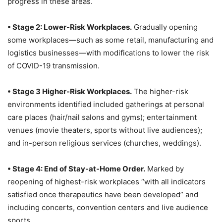
progress in these areas.
• Stage 2: Lower-Risk Workplaces.
Gradually opening
some workplaces—such as some retail, manufacturing and
logistics businesses—with modifications to lower the risk
of COVID-19 transmission.
• Stage 3 Higher-Risk Workplaces.
The higher-risk
environments identified included gatherings at personal
care places (hair/nail salons and gyms); entertainment
venues (movie theaters, sports without live audiences);
and in-person religious services (churches, weddings).
• Stage 4: End of Stay-at-Home Order.
Marked by
reopening of highest-risk workplaces “with all indicators
satisfied once therapeutics have been developed” and
including concerts, convention centers and live audience
sports.