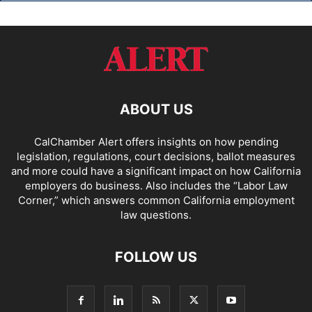
ABOUT US
CalChamber Alert offers insights on how pending
legislation, regulations, court decisions, ballot measures
and more could have a significant impact on how California
employers do business. Also includes the “
Labor Law
Corner,
” which answers common California employment
law questions.
FOLLOW US