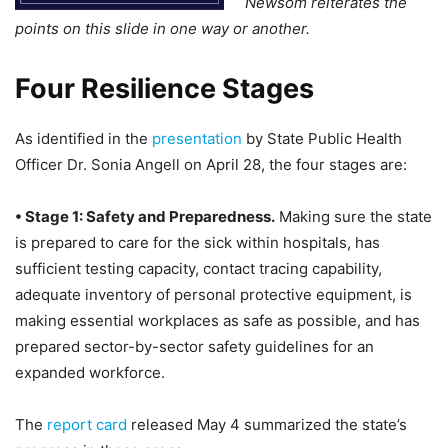
Newsom reiterates the
points on this slide in one way or another.
Four Resilience Stages
As identified in the
presentation
by State Public Health
Officer Dr. Sonia Angell on April 28, the four stages are:
• Stage 1: Safety and Preparedness.
Making sure the state
is prepared to care for the sick within hospitals, has
sufficient testing capacity, contact tracing capability,
adequate inventory of personal protective equipment, is
making essential workplaces as safe as possible, and has
prepared sector-by-sector safety guidelines for an
expanded workforce.
The
report card
released May 4 summarized the state’s