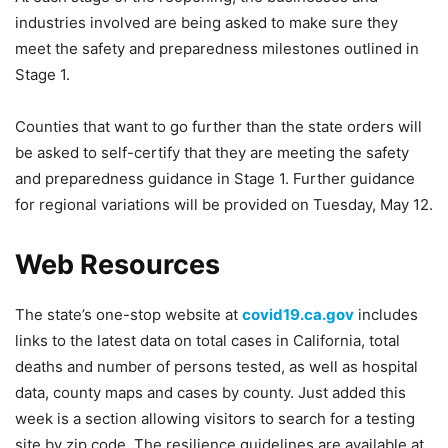
industries involved are being asked to make sure they
meet the safety and preparedness milestones outlined in
Stage 1.
Counties that want to go further than the state orders will
be asked to self-certify that they are meeting the safety
and preparedness guidance in Stage 1. Further guidance
for regional variations will be provided on Tuesday, May 12.
Web Resources
The state’s one-stop website at
covid19.ca.gov
includes
links to the latest data on total cases in California, total
deaths and number of persons tested, as well as hospital
data, county maps and cases by county. Just added this
week is a section allowing visitors to search for a testing
site by zip code. The resilience guidelines are available at