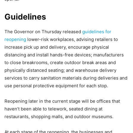
Guidelines
The Governor on Thursday released
guidelines for
reopening
lower-risk workplaces, advising retailers to
increase pick up and delivery, encourage physical
distancing and install hands-free devices; manufacturers
to close breakrooms, create outdoor break areas and
physically distanced seating; and warehouse delivery
services to carry sanitation materials during deliveries and
use personal protective equipment for each stop.
Reopening later in the current stage will be offices that
haven’t been able to telework, seated dining at
restaurants, shopping malls, and outdoor museums.
At each stage of the reopening, the businesses and