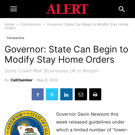
Home
Coronavirus
Governor: State Can Begin to Modify Stay Home
Orders
Coronavirus
Governor: State Can Begin to
Modify Stay Home Orders
Some ‘Lower-Risk’ Businesses OK to Reopen
By
CalChamber
-
May 8, 2020
Governor Gavin Newsom this
week released guidelines under
which a limited number of “lower-