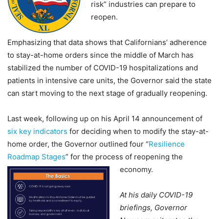
risk” industries can prepare to
reopen.
Emphasizing that data shows that Californians’ adherence
to stay-at-home orders since the middle of March has
stabilized the number of COVID-19 hospitalizations and
patients in intensive care units, the Governor said the state
can start moving to the next stage of gradually reopening.
Last week, following up on his April 14 announcement of
six key indicators
for deciding when to modify the stay-at-
home order, the Governor outlined four “
Resilience
Roadmap Stages
” for the process of reopening the
economy.
At his daily COVID-19
briefings, Governor