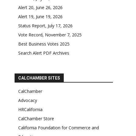
Alert 20, June 26, 2026
Alert 19, June 19, 2026
Status Report, July 17, 2026
Vote Record, November 7, 2025
Best Business Votes 2025
Search Alert PDF Archives
CALCHAMBER SITES
CalChamber
Advocacy
HRCalifornia
CalChamber Store
California Foundation for Commerce and