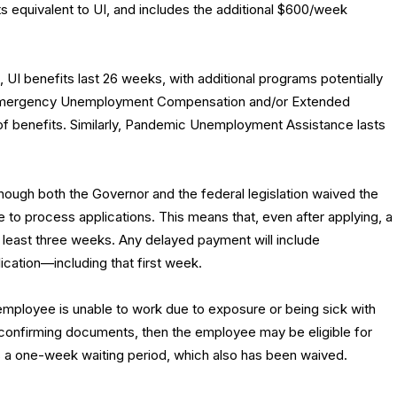
ts equivalent to UI, and includes the additional $600/week
, UI benefits last 26 weeks, with additional programs potentially
Emergency Unemployment Compensation and/or Extended
of benefits. Similarly, Pandemic Unemployment Assistance lasts
hough both the Governor and the federal legislation waived the
e to process applications. This means that, even after applying, a
 at least three weeks. Any delayed payment will include
ication—including that first week.
employee is unable to work due to exposure or being sick with
 confirming documents, then the employee may be eligible for
has a one-week waiting period, which also has been waived.