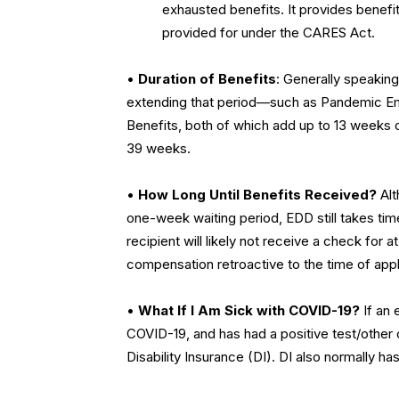
exhausted benefits. It provides benefi
provided for under the CARES Act.
•
Duration of Benefits
: Generally speaking
extending that period—such as Pandemic 
Benefits, both of which add up to 13 weeks 
39 weeks.
•
How Long Until Benefits Received?
Alt
one-week waiting period, EDD still takes tim
recipient will likely not receive a check for
compensation retroactive to the time of appl
•
What If I Am Sick with COVID-19?
If an 
COVID-19, and has had a positive test/other
Disability Insurance (DI). DI also normally 