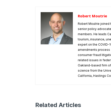
Robert Moutrie
Robert Moutrie joined
senior policy advocate 
members. He leads Cal
tourism, insurance, u
expert on the COVID-19
amendments process at
consumer fraud litigati
related issues in feder
Oakland-based firm of M
science from the Univer
California, Hastings C
Related Articles