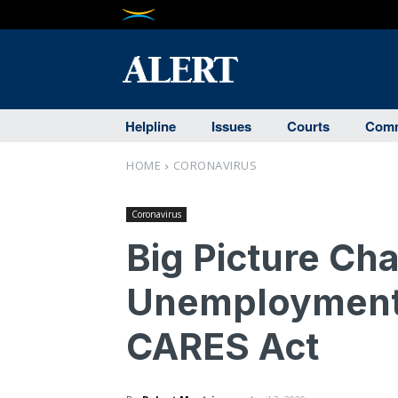
Helpline
Issues
Courts
Comm
HOME
CORONAVIRUS
Coronavirus
Big Picture Ch
Unemployment 
CARES Act