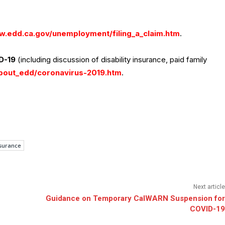
.edd.ca.gov/unemployment/filing_a_claim.htm
.
D-19
(including discussion of disability insurance, paid family
bout_edd/coronavirus-2019.htm
.
surance
Next article
Guidance on Temporary CalWARN Suspension for
COVID-19