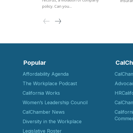
records, a violation of company
Insuran
policy. Can you...
Popular
CalCh
Affordability Agenda
CalCha
The Workplace Podcast
Advoca
California Works
HRCalif
Women’s Leadership Council
CalCham
CalChamber News
Californ
Commer
Diversity in the Workplace
Legislative Roster