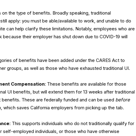
ds on the type of benefits. Broadly speaking, traditional
till apply: you must be able/available to work, and unable to do
te can help clarify these limitations. Notably, employees who are
rk because their employer has shut down due to COVID-19 will
gories of benefits have been added under the CARES Act to
her groups, as well as those who have exhausted traditional UI.
ment Compensation
: These benefits are available for those
nal UI benefits, but will extend them for 13 weeks after traditional
t benefits. These are federally funded and can be used
before
, which saves California employers from picking up the tab.
ance
: This supports individuals who do not traditionally qualify for
or self-employed individuals, or those who have otherwise