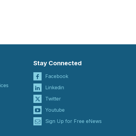
Stay Connected
Facebook
ices
Linkedin
Twitter
Youtube
Sign Up for Free eNews