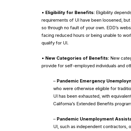
•
Eligibility for Benefits
: Eligibility depen
requirements of UI have been loosened, but s
so through no fault of your own. EDD’s websi
facing reduced hours or being unable to wo
qualify for UI.
•
New Categories of Benefits
: New cate
provide for self-employed individuals and ot
–
Pandemic Emergency Unemploy
who were otherwise eligible for traditio
UI has been exhausted, with equivalen
California’s Extended Benefits program
–
Pandemic Unemployment Assist
UI, such as independent contractors, 