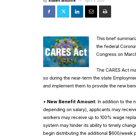
By
Robert Moutrie
April 3, 2020
This brief summari
the federal Corona
Congress on March
The CARES Act mad
so during the near-term the state Employme
and implement them to provide the new bene
•
New Benefit Amount
: In addition to t
depending on salary), applicants may receiv
workers may receive up to 100% wage repla
system may hinder its ability to timely change
begin distributing the additional $600/week 