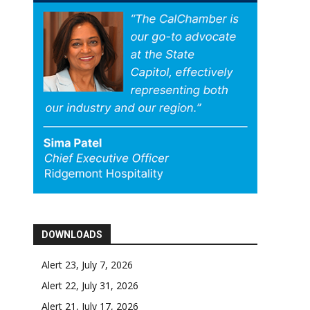
DOWNLOADS
Alert 23, July 7, 2026
Alert 22, July 31, 2026
Alert 21, July 17, 2026