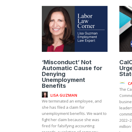
‘Misconduct’ Not
CalC
Automatic Cause for
Urge
Denying
Stat
Unemployment
C
Benefits
The Ca
LISA GUZMAN
Commer
We terminated an employee, and
busine
she has filed a claim for
leaders
unemployment benefits. We want to
commit
fight her claim because she was
2022–2
fired for falsifying accounting
million