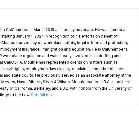
 the CalChamber in March 2019 as a policy advocate. He was named a
starting January 1, 2024 in recognition of his efforts on behalf of
Chamber advocacy on workplace safety, legal reform and protection,
nemployment insurance, immigration and education. He is CalChamber's
 workplace regulation and was closely involved in its drafting and
 Cal/OSHA. Moutrie has represented clients on matters such as
on, civil rights, employment law claims, tort claims, and other business-
al and state courts. He previously served as an associate attorney at the
eyers, Nave, Riback, Silver & Wilson. Moutrie earned a B.A. in political
sity of California, Berkeley, and a J.D. with honors from the University of
ollege of the Law.
See full bio.