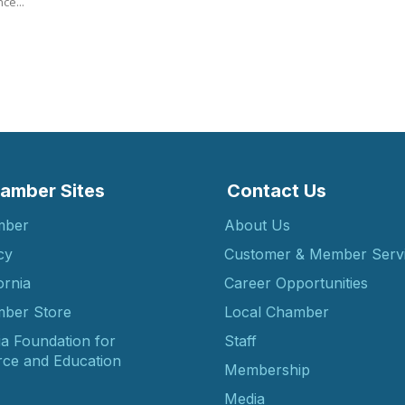
ce...
amber Sites
Contact Us
mber
About Us
cy
Customer & Member Serv
ornia
Career Opportunities
ber Store
Local Chamber
ia Foundation for
Staff
ce and Education
Membership
Media