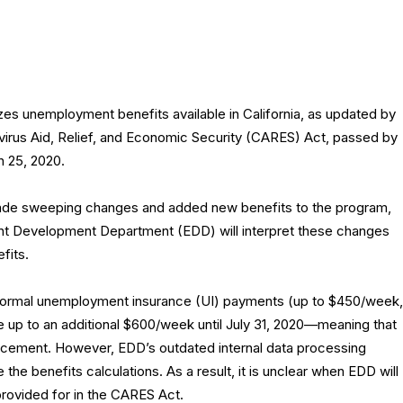
zes unemployment benefits available in California, as updated by
virus Aid, Relief, and Economic Security (CARES) Act, passed by
 25, 2020.
e sweeping changes and added new benefits to the program,
nt Development Department (EDD) will interpret these changes
fits.
he normal unemployment insurance (UI) payments (up to $450/week,
e up to an additional $600/week until July 31, 2020—meaning that
cement. However, EDD’s outdated internal data processing
 the benefits calculations. As a result, it is unclear when EDD will
provided for in the CARES Act.