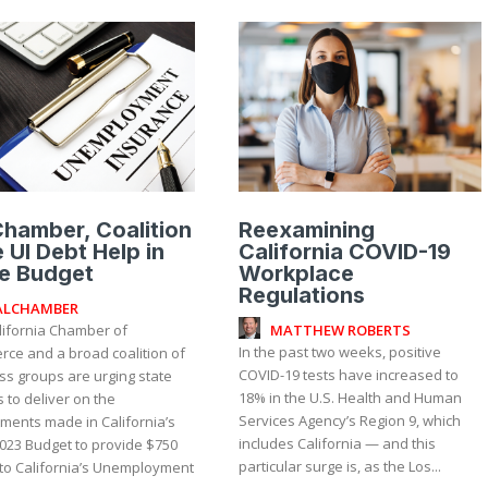
hamber, Coalition
Reexamining
 UI Debt Help in
California COVID-19
e Budget
Workplace
Regulations
ALCHAMBER
MATTHEW ROBERTS
lifornia Chamber of
In the past two weeks, positive
ce and a broad coalition of
COVID-19 tests have increased to
ss groups are urging state
18% in the U.S. Health and Human
 to deliver on the
Services Agency’s Region 9, which
ments made in California’s
includes California — and this
023 Budget to provide $750
particular surge is, as the Los...
 to California’s Unemployment