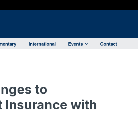
entary
International
Events
Contact
anges to
Insurance with