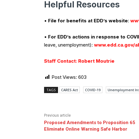
Helpful Resources
•
File for benefits at EDD’s website
:
www
•
For EDD’s actions in response to COVI
leave, unemployment):
www.edd.ca.gov/a
Staff Contact: Robert Moutrie
Post Views:
603
TAGS
CARES Act
COVID-19
Unemployment In
Previous article
Proposed Amendments to Proposition 65
Eliminate Online Warning Safe Harbor