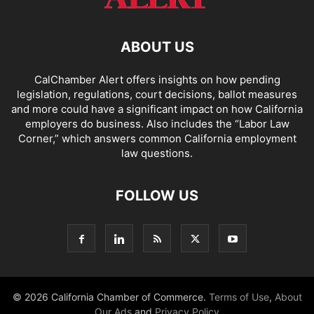
ABOUT US
CalChamber Alert offers insights on how pending
legislation, regulations, court decisions, ballot measures
and more could have a significant impact on how California
employers do business. Also includes the “
Labor Law
Corner,
” which answers common California employment
law questions.
FOLLOW US
© 2026 California Chamber of Commerce.
Terms of Use
,
About
Our Ads
and
Privacy Policy