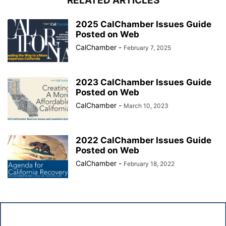
RELATED ARTICLES
2025 CalChamber Issues Guide
Posted on Web
CalChamber
-
February 7, 2025
2023 CalChamber Issues Guide
Posted on Web
CalChamber
-
March 10, 2023
2022 CalChamber Issues Guide
Posted on Web
CalChamber
-
February 18, 2022