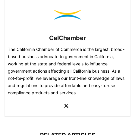
CalChamber
The California Chamber of Commerce is the largest, broad-
based business advocate to government in California,
working at the state and federal levels to influence
government actions affecting all California business. As a
not-for-profit, we leverage our front-line knowledge of laws
and regulations to provide affordable and easy-to-use
compliance products and services.