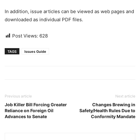
In addition, issue articles can be viewed as web pages and
downloaded as individual PDF files.
Post Views:
628
TAGS
Issues Guide
Previous article
Next article
Job Killer Bill Forcing Greater
Changes Brewing in
Reliance on Foreign Oil
Safety/Health Rules Due to
Advances to Senate
Conformity Mandate