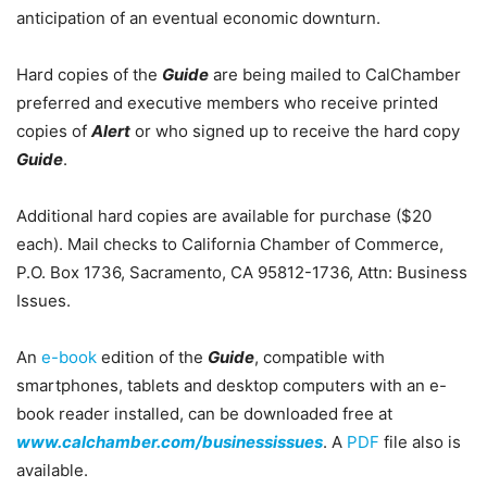
anticipation of an eventual economic downturn.
Hard copies of the
Guide
are being mailed to CalChamber
preferred and executive members who receive printed
copies of
Alert
or who signed up to receive the hard copy
Guide
.
Additional hard copies are available for purchase ($20
each). Mail checks to California Chamber of Commerce,
P.O. Box 1736, Sacramento, CA 95812-1736, Attn: Business
Issues.
An
e-book
edition of the
Guide
, compatible with
smartphones, tablets and desktop computers with an e-
book reader installed, can be downloaded free at
www.calchamber.com/businessissues
. A
PDF
file also is
available.