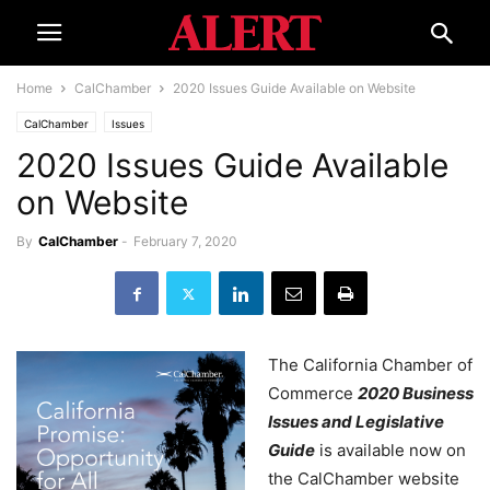
Home
CalChamber
2020 Issues Guide Available on Website
CalChamber
Issues
2020 Issues Guide Available
on Website
By
CalChamber
-
February 7, 2020
The California Chamber of
Commerce
2020 Business
Issues and Legislative
Guide
is available now on
the CalChamber website