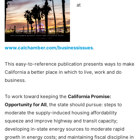
at
www.calchamber.com/businessissues
.
This easy-to-reference publication presents ways to make
California a better place in which to live, work and do
business.
To work toward keeping the
California Promise:
Opportunity for All
, the state should pursue: steps to
moderate the supply-induced housing affordability
squeeze and improve highway and transit capacity;
developing in-state energy sources to moderate rapid
growth in energy costs; and maintaining fiscal discipline in