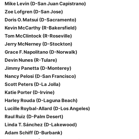
Mike Levin (D-San Juan Capistrano)
Zoe Lofgren (D-San Jose)
Doris O. Matsui (D-Sacramento)
Kevin McCarthy (R-Bakersfield)
Tom McClintock (R-Roseville)
Jerry McNerney (D-Stockton)
Grace F. Napolitano (D-Norwalk)
Devin Nunes (R-Tulare)
Jimmy Panetta (D-Monterey)
Nancy Pelosi (D-San Francisco)
Scott Peters (D-La Jolla)
Katie Porter (D-Irvine)
Harley Rouda (D-Laguna Beach)
Lucille Roybal-Allard (D-Los Angeles)
Raul Ruiz (D-Palm Desert)
Linda T. Sánchez (D-Lakewood)
Adam Schiff (D-Burbank)