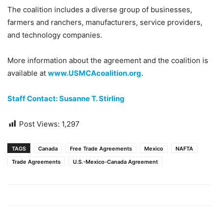
The coalition includes a diverse group of businesses,
farmers and ranchers, manufacturers, service providers,
and technology companies.
More information about the agreement and the coalition is
available at
www.USMCAcoalition.org
.
Staff Contact: Susanne T. Stirling
Post Views:
1,297
TAGS
Canada
Free Trade Agreements
Mexico
NAFTA
Trade Agreements
U.S.-Mexico-Canada Agreement