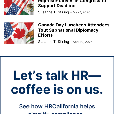
Representatives in Congress to
Support Deadline
Susanne T. Stirling
-
May 1, 2026
Canada Day Luncheon Attendees
Tout Subnational Diplomacy
Efforts
Susanne T. Stirling
-
April 10, 2026