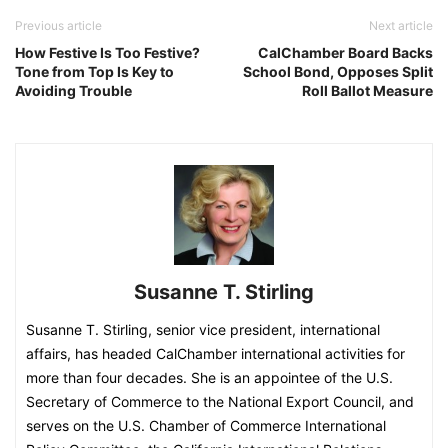
Previous article
Next article
How Festive Is Too Festive?
CalChamber Board Backs
Tone from Top Is Key to
School Bond, Opposes Split
Avoiding Trouble
Roll Ballot Measure
Susanne T. Stirling
Susanne T. Stirling, senior vice president, international
affairs, has headed CalChamber international activities for
more than four decades. She is an appointee of the U.S.
Secretary of Commerce to the National Export Council, and
serves on the U.S. Chamber of Commerce International