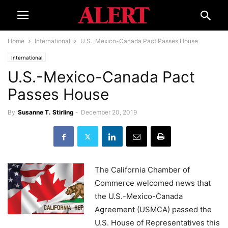
Home
International
U.S.-Mexico-Canada Pact Passes House
International
U.S.-Mexico-Canada Pact
Passes House
By
Susanne T. Stirling
-
December 20, 2019
The California Chamber of
Commerce welcomed news that
the U.S.-Mexico-Canada
Agreement (USMCA) passed the
U.S. House of Representatives this