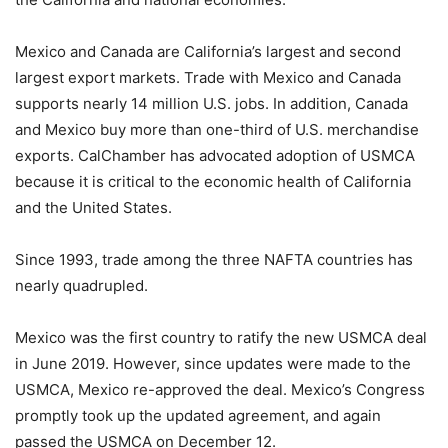
Mexico and Canada are California’s largest and second
largest export markets. Trade with Mexico and Canada
supports nearly 14 million U.S. jobs. In addition, Canada
and Mexico buy more than one-third of U.S. merchandise
exports. CalChamber has advocated adoption of USMCA
because it is critical to the economic health of California
and the United States.
Since 1993, trade among the three NAFTA countries has
nearly quadrupled.
Mexico was the first country to ratify the new USMCA deal
in June 2019. However, since updates were made to the
USMCA, Mexico re-approved the deal. Mexico’s Congress
promptly took up the updated agreement, and again
passed the USMCA on December 12.