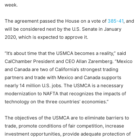
week.
The agreement passed the House on a vote of
385-41
, and
will be considered next by the U.S. Senate in January
2020, which is expected to approve it.
“It’s about time that the USMCA becomes a reality,” said
CalChamber President and CEO Allan Zaremberg. “Mexico
and Canada are two of California’s strongest trading
partners and trade with Mexico and Canada supports
nearly 14 million U.S. jobs. The USMCA is a necessary
modernization to NAFTA that recognizes the impacts of
technology on the three countries’ economies.”
The objectives of the USMCA are to eliminate barriers to
trade, promote conditions of fair competition, increase
investment opportunities, provide adequate protection of