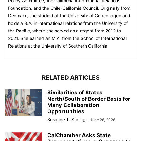
Policy Committee, the California International Relations
Foundation, and the Chile-California Council. Originally from
Denmark, she studied at the University of Copenhagen and
holds a B.A. in international relations from the University of
the Pacific, where she served as a regent from 2012 to
2021. She earned an M.A. from the School of International
Relations at the University of Southern California.
RELATED ARTICLES
Similarities of States
North/South of Border Basis for
Many Collaboration
Opportunities
Susanne T. Stirling
-
June 26, 2026
CalChamber Asks State