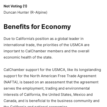
Not Voting (1)
Duncan Hunter (R-Alpine)
Benefits for Economy
Due to California’s position as a global leader in
international trade, the priorities of the USMCA are
important to CalChamber members and the overall
economic health of the state.
CalChamber support for the USMCA, like its longstanding
support for the North American Free Trade Agreement
(NAFTA), is based on an assessment that the agreement
serves the employment, trading and environmental
interests of California, the United States, Mexico and
Canada, and is beneficial to the business community and
the California and national economies.