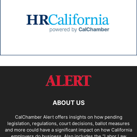
ABOUT US
CalChamber Alert offers insights on how pending
legislation, regulations, court decisions, ballot measures
and more could have a significant impact on how California
employers do business. Also includes the “
Labor Law