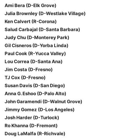
Ami Bera (D-Elk Grove)
Julia Brownley (D-Westlake Village)
Ken Calvert (R-Corona)
Salud Carbajal (D-Santa Barbara)
Judy Chu (D-Monterey Park)
Gil Cisneros (D-Yorba Linda)
Paul Cook (R-Yucca Valley)
Lou Correa (D-Santa Ana)
Jim Costa (D-Fresno)
TJ Cox (D-Fresno)
Susan Davis (D-San Diego)
Anna G. Eshoo (D-Palo Alto)
John Garamendi (D-Walnut Grove)
Jimmy Gomez (D-Los Angeles)
Josh Harder (D-Turlock)
Ro Khanna (D-Fremont)
Doug LaMalfa (R-Richvale)