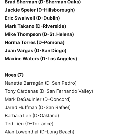
Brad Sherman (D-Sherman Oaks)
Jackie Speier (D-Hillsborough)
Eric Swalwell (D-Dublin)
Mark Takano (D-Riverside)
Mike Thompson (D-St. Helena)
Norma Torres (D-Pomona)
Juan Vargas (D-San Diego)
Maxine Waters (D-Los Angeles)
Noes (7)
Nanette Barragán (D-San Pedro)
Tony Cárdenas (D-San Fernando Valley)
Mark DeSaulnier (D-Concord)
Jared Huffman (D-San Rafael)
Barbara Lee (D-Oakland)
Ted Lieu (D-Torrance)
Alan Lowenthal (D-Long Beach)