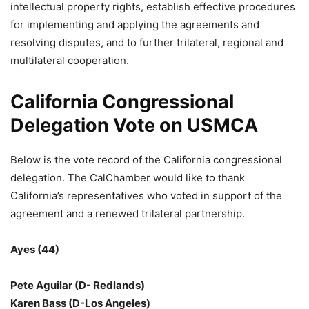
intellectual property rights, establish effective procedures
for implementing and applying the agreements and
resolving disputes, and to further trilateral, regional and
multilateral cooperation.
California Congressional
Delegation Vote on USMCA
Below is the vote record of the California congressional
delegation. The CalChamber would like to thank
California’s representatives who voted in support of the
agreement and a renewed trilateral partnership.
Ayes (44)
Pete Aguilar (D- Redlands)
Karen Bass (D-Los Angeles)