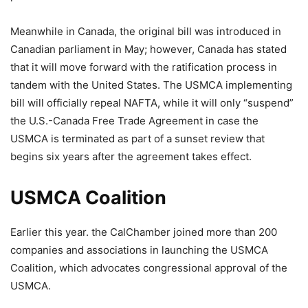
Meanwhile in Canada, the original bill was introduced in
Canadian parliament in May; however, Canada has stated
that it will move forward with the ratification process in
tandem with the United States. The USMCA implementing
bill will officially repeal NAFTA, while it will only “suspend”
the U.S.-Canada Free Trade Agreement in case the
USMCA is terminated as part of a sunset review that
begins six years after the agreement takes effect.
USMCA Coalition
Earlier this year. the CalChamber joined more than 200
companies and associations in launching the USMCA
Coalition, which advocates congressional approval of the
USMCA.