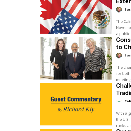
Exte
Sus
The Cal
November
a public 
Consu
to Ch
Sus
The chan
for both
meeting 
Chall
Tradi
Cal
With a g
the U.S 
ranks as.