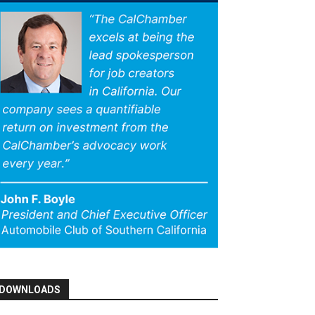
DOWNLOADS