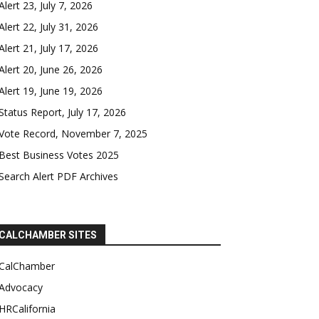
Alert 23, July 7, 2026
Alert 22, July 31, 2026
Alert 21, July 17, 2026
Alert 20, June 26, 2026
Alert 19, June 19, 2026
Status Report, July 17, 2026
Vote Record, November 7, 2025
Best Business Votes 2025
Search Alert PDF Archives
CALCHAMBER SITES
CalChamber
Advocacy
HRCalifornia