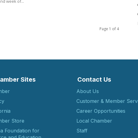
nd week of...
Page 1 of 4
amber Sites
Contact Us
mber
About Us
cy
Customer & Member Serv
ornia
Career Opportunities
ber Store
Local Chamber
ia Foundation for
Staff
ce and Education