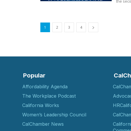
the seco
1
2
3
4
Popular
CalCh
Affordability Agenda
CalCha
The Workplace Podcast
Advoca
California Works
HRCalif
Women’s Leadership Council
CalCham
CalChamber News
Californ
Commer