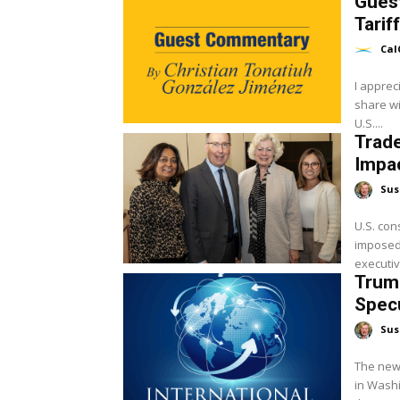
Gues
Tarif
Cal
I apprec
share wi
U.S....
Trade
Impac
Sus
U.S. con
imposed 
executiv
Trump
Spec
Sus
The new
in Washi