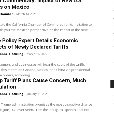
t Commentary: Impact of New U.S.
fs on Mexico
Chamber
-
March 14, 2025
iate the California Chamber of Commerce for its invitation to
th you the Mexican perspective on the impact of the new
 Policy Expert Details Economic
ts of Newly Declared Tariffs
anne T. Stirling
-
March 14, 2025
sumers and businesses will bear the costs of the tariffs
this month on Canada, Mexico, and China via presidential
e orders, according...
 Tariff Plans Cause Concern, Much
ulation
anne T. Stirling
-
January 31, 2025
 Trump administration promises the most disruptive change
ngton, D.C. ever seen. From the inaugural speech and into