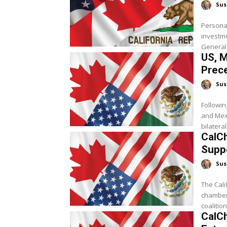
Sus
Personal
investm
General 
US, M
Prec
Sus
Followin
and Mexi
bilateral
CalCh
Supp
Sus
The Cal
chambers
coalition 
CalC