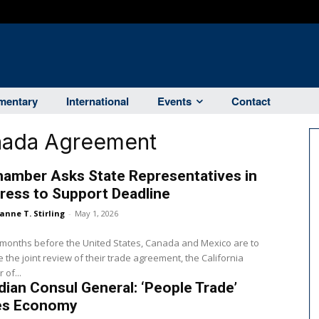
entary
International
Events
Contact
nada Agreement
hamber Asks State Representatives in
ress to Support Deadline
anne T. Stirling
-
May 1, 2026
 months before the United States, Canada and Mexico are to
 the joint review of their trade agreement, the California
of...
ian Consul General: ‘People Trade’
s Economy