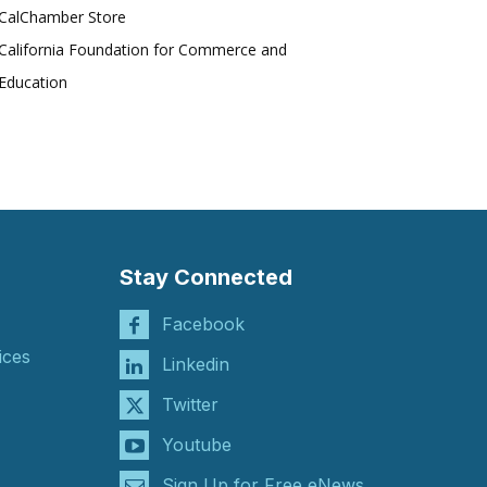
CalChamber Store
California Foundation for Commerce and
Education
Stay Connected
Facebook
ices
Linkedin
Twitter
Youtube
Sign Up for Free eNews