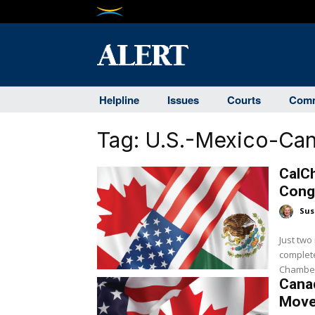
Helpline
Issues
Courts
Comm
Tag:
U.S.-Mexico-Ca
CalC
Cong
Sus
Just two
complete
Chamber 
Canad
Move