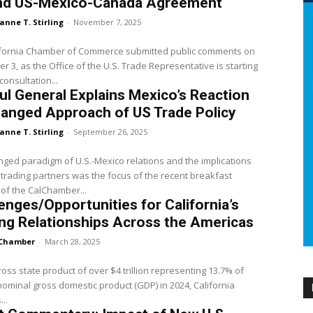
nd US-Mexico-Canada Agreement
anne T. Stirling
-
November 7, 2025
ifornia Chamber of Commerce submitted public comments on
 3, as the Office of the U.S. Trade Representative is starting
consultation...
l General Explains Mexico’s Reaction
anged Approach of US Trade Policy
anne T. Stirling
-
September 26, 2025
ged paradigm of U.S.-Mexico relations and the implications
 trading partners was the focus of the recent breakfast
of the CalChamber...
enges/Opportunities for California’s
ng Relationships Across the Americas
Chamber
-
March 28, 2025
ross state product of over $4 trillion representing 13.7% of
nominal gross domestic product (GDP) in 2024, California
..