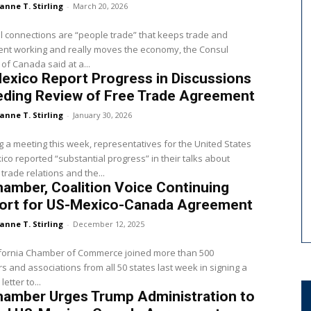
anne T. Stirling
-
March 20, 2026
 connections are “people trade” that keeps trade and
ent working and really moves the economy, the Consul
of Canada said at a...
exico Report Progress in Discussions
eding Review of Free Trade Agreement
anne T. Stirling
-
January 30, 2026
g a meeting this week, representatives for the United States
co reported “substantial progress” in their talks about
 trade relations and the...
amber, Coalition Voice Continuing
ort for US-Mexico-Canada Agreement
anne T. Stirling
-
December 12, 2025
ifornia Chamber of Commerce joined more than 500
 and associations from all 50 states last week in signing a
letter to...
hamber Urges Trump Administration to