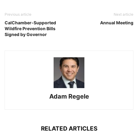
Previous article
Next article
CalChamber-Supported
Annual Meeting
Wildfire Prevention Bills
Signed by Governor
Adam Regele
RELATED ARTICLES