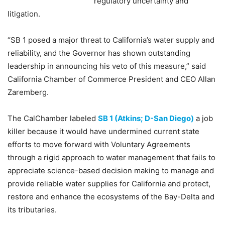
regulatory uncertainty and
litigation.
“SB 1 posed a major threat to California’s water supply and
reliability, and the Governor has shown outstanding
leadership in announcing his veto of this measure,” said
California Chamber of Commerce President and CEO Allan
Zaremberg.
The CalChamber labeled
SB 1 (Atkins; D-San Diego)
a job
killer because it would have undermined current state
efforts to move forward with Voluntary Agreements
through a rigid approach to water management that fails to
appreciate science-based decision making to manage and
provide reliable water supplies for California and protect,
restore and enhance the ecosystems of the Bay-Delta and
its tributaries.