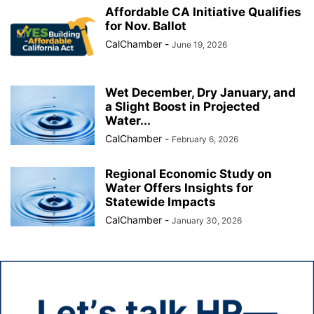
Affordable CA Initiative Qualifies
for Nov. Ballot
CalChamber
-
June 19, 2026
Wet December, Dry January, and
a Slight Boost in Projected
Water...
CalChamber
-
February 6, 2026
Regional Economic Study on
Water Offers Insights for
Statewide Impacts
CalChamber
-
January 30, 2026