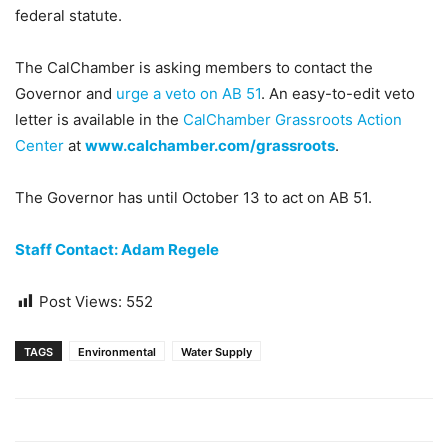
federal statute.
The CalChamber is asking members to contact the
Governor and
urge a veto on AB 51
. An easy-to-edit veto
letter is available in the
CalChamber Grassroots Action
Center
at
www.calchamber.com/grassroots
.
The Governor has until October 13 to act on AB 51.
Staff Contact: Adam Regele
Post Views:
552
TAGS
Environmental
Water Supply