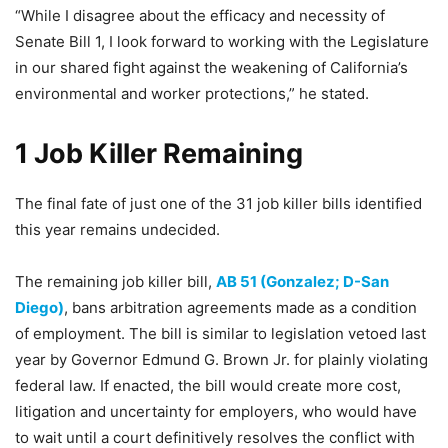
“While I disagree about the efficacy and necessity of
Senate Bill 1, I look forward to working with the Legislature
in our shared fight against the weakening of California’s
environmental and worker protections,” he stated.
1 Job Killer Remaining
The final fate of just one of the 31 job killer bills identified
this year remains undecided.
The remaining job killer bill,
AB 51 (Gonzalez; D-San
Diego)
, bans arbitration agreements made as a condition
of employment. The bill is similar to legislation vetoed last
year by Governor Edmund G. Brown Jr. for plainly violating
federal law. If enacted, the bill would create more cost,
litigation and uncertainty for employers, who would have
to wait until a court definitively resolves the conflict with