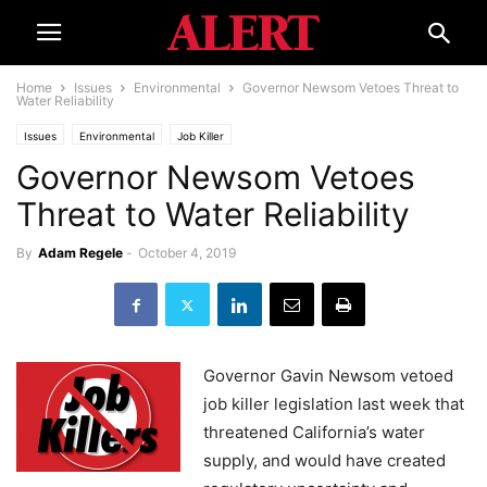
Home
Issues
Environmental
Governor Newsom Vetoes Threat to
Water Reliability
Issues
Environmental
Job Killer
Governor Newsom Vetoes
Threat to Water Reliability
By
Adam Regele
-
October 4, 2019
Governor Gavin Newsom vetoed
job killer legislation last week that
threatened California’s water
supply, and would have created