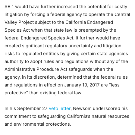
SB 1 would have further increased the potential for costly
litigation by forcing a federal agency to operate the Central
Valley Project subject to the California Endangered
Species Act when that state law is preempted by the
federal Endangered Species Act. It further would have
created significant regulatory uncertainty and litigation
risks to regulated entities by giving certain state agencies
authority to adopt rules and regulations without any of the
Administrative Procedure Act safeguards when the
agency, in its discretion, determined that the federal rules
and regulations in effect on January 19, 2017 are “less
protective” than existing federal law.
In his September 27
veto letter
, Newsom underscored his
commitment to safeguarding California’s natural resources
and environmental protections.