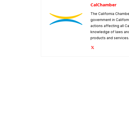
CalChamber
The California Chambe
government in Californ
actions affecting all C
knowledge of laws and
products and services