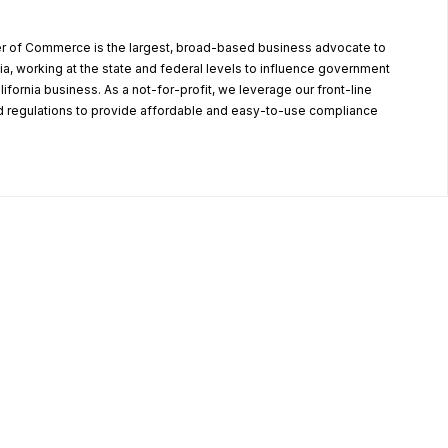
r of Commerce is the largest, broad-based business advocate to
ia, working at the state and federal levels to influence government
alifornia business. As a not-for-profit, we leverage our front-line
 regulations to provide affordable and easy-to-use compliance
.