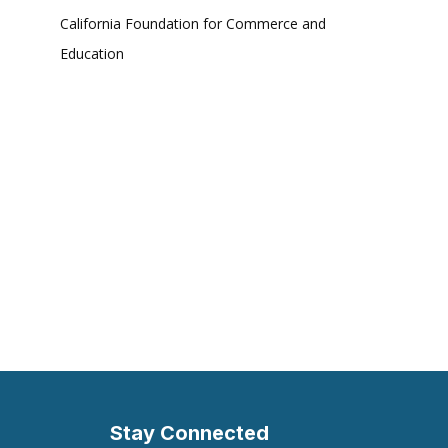
California Foundation for Commerce and
Education
Stay Connected