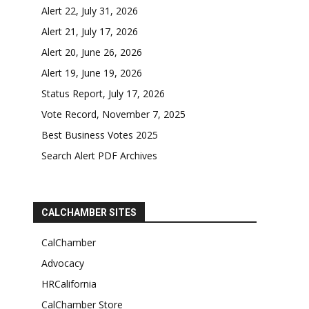
Alert 22, July 31, 2026
Alert 21, July 17, 2026
Alert 20, June 26, 2026
Alert 19, June 19, 2026
Status Report, July 17, 2026
Vote Record, November 7, 2025
Best Business Votes 2025
Search Alert PDF Archives
CALCHAMBER SITES
CalChamber
Advocacy
HRCalifornia
CalChamber Store