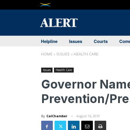
Helpline
Issues
Courts
Comm
HOME
ISSUES
HEALTH CARE
Issues
Health Care
Governor Name
Prevention/Pr
By
CalChamber
August 16, 2019