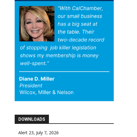
DOWNLOADS
Alert 23, July 7, 2026