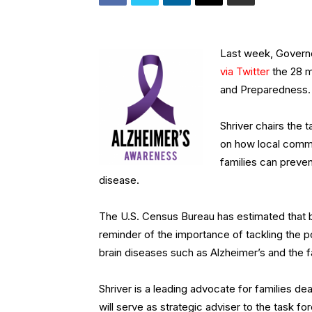
Last week, Governo
via Twitter
the 28 m
and Preparedness.
Shriver chairs the
on how local commu
families can preven
disease.
The U.S. Census Bureau has estimated that by 
reminder of the importance of tackling the p
brain diseases such as Alzheimer’s and the fa
Shriver is a leading advocate for families de
will serve as strategic adviser to the task f