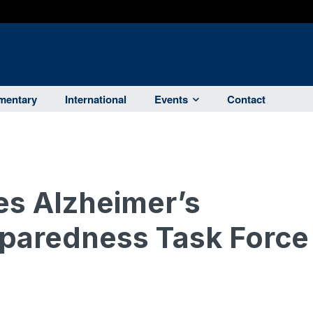
entary
International
Events
Contact
s Alzheimer’s
eparedness Task Force