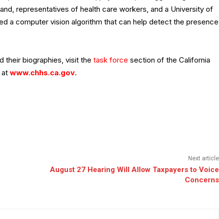
nd, representatives of health care workers, and a University of
d a computer vision algorithm that can help detect the presence
 their biographies, visit the
task force
section of the California
 at
www.chhs.ca.gov
.
Next article
August 27 Hearing Will Allow Taxpayers to Voice
Concerns