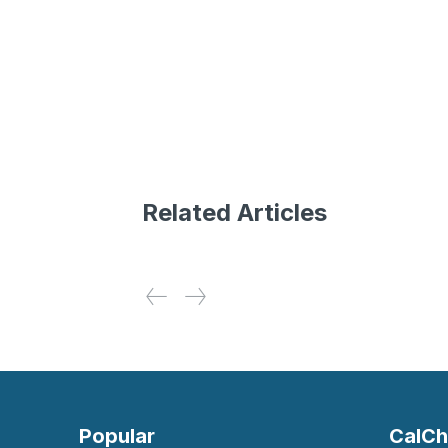
Related Articles
Popular
CalCh