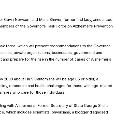
r Gavin Newsom and Maria Shriver, former first lady, announced
embers of the Governor’s Task Force on Alzheimer’s Prevention
 task force, which will present recommendations to the Governor
nities, private organizations, businesses, government and
t and prepare for the rise in the number of cases of Alzheimer’s
2030 about 1 in 5 Californians will be age 65 or older, a
olicy, economic and health challenges for those with age-related
milies who care for those individuals.
aling with Alzheimer’s. Former Secretary of State George Shultz
orce, which includes scientists, physicians, a blogger diagnosed