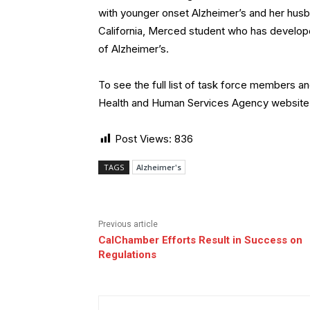
with younger onset Alzheimer’s and her husba
California, Merced student who has develope
of Alzheimer’s.
To see the full list of task force members and
Health and Human Services Agency website
Post Views:
836
TAGS
Alzheimer's
Previous article
CalChamber Efforts Result in Success on
Regulations