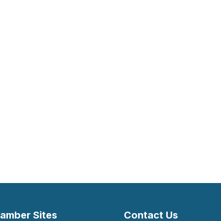
amber Sites
Contact Us