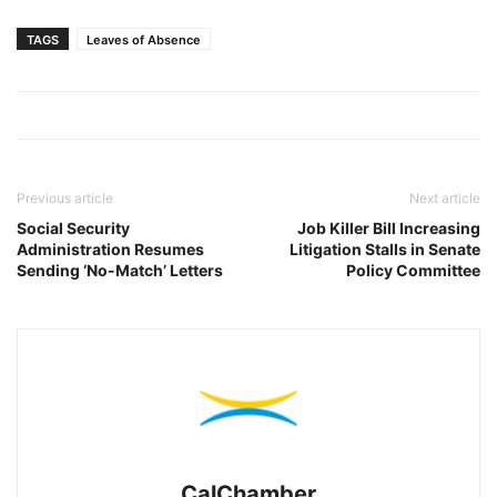
TAGS
Leaves of Absence
Previous article
Next article
Social Security
Job Killer Bill Increasing
Administration Resumes
Litigation Stalls in Senate
Sending ‘No-Match’ Letters
Policy Committee
CalChamber