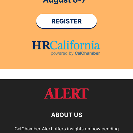
ABOUT US
CalChamber Alert offers insights on how pending