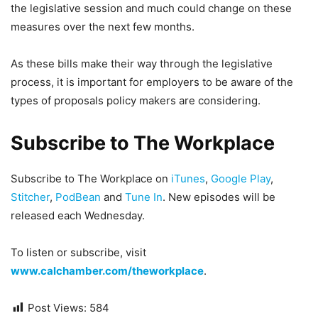
the legislative session and much could change on these
measures over the next few months.
As these bills make their way through the legislative
process, it is important for employers to be aware of the
types of proposals policy makers are considering.
Subscribe to The Workplace
Subscribe to The Workplace on
iTunes
,
Google Play
,
Stitcher
,
PodBean
and
Tune In
. New episodes will be
released each Wednesday.
To listen or subscribe, visit
www.calchamber.com/theworkplace
.
Post Views:
584