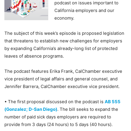
podcast on issues important to
California employers and our
economy.
The subject of this week’s episode is proposed legislation
that threatens to establish new challenges for employers
by expanding California’s already-long list of protected
leaves of absence programs.
The podcast features Erika Frank, CalChamber executive
vice president of legal affairs and general counsel, and
Jennifer Barrera, CalChamber executive vice president.
• The first proposal discussed on the podcast is
AB 555
(Gonzalez; D-San Diego)
. The bill seeks to expand the
number of paid sick days employers are required to
provide from 3 days (24 hours) to 5 days (40 hours).