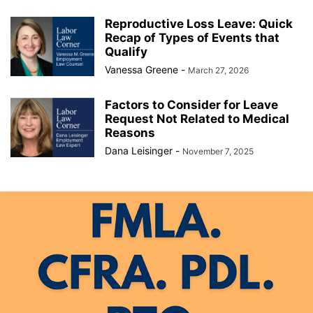
Reproductive Loss Leave: Quick
Recap of Types of Events that
Qualify
Vanessa Greene
-
March 27, 2026
Factors to Consider for Leave
Request Not Related to Medical
Reasons
Dana Leisinger
-
November 7, 2025