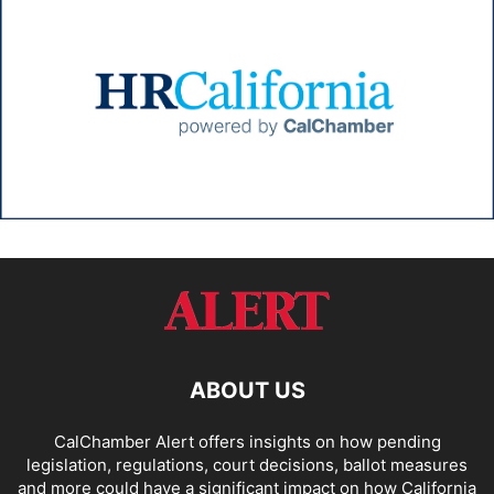
ABOUT US
CalChamber Alert offers insights on how pending
legislation, regulations, court decisions, ballot measures
and more could have a significant impact on how California