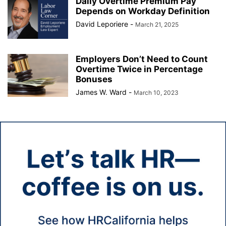
Daily Overtime Premium Pay
Depends on Workday Definition
David Leporiere
-
March 21, 2025
Employers Don’t Need to Count
Overtime Twice in Percentage
Bonuses
James W. Ward
-
March 10, 2023