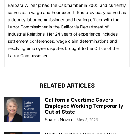
Barbara Wilber joined the CalChamber in 2005 and currently
serves as a wage and hour expert. She previously served as
a deputy labor commissioner and hearing officer with the
Labor Commissioner in the California Department of
Industrial Relations. Her 24 years of experience includes
settlement conferences, wage claim determinations and
resolving employee disputes brought to the Office of the
Labor Commissioner.​​​​​
RELATED ARTICLES
California Overtime Covers
Employee Working Temporarily
Out of State
Sharon Novak
-
May 8, 2026