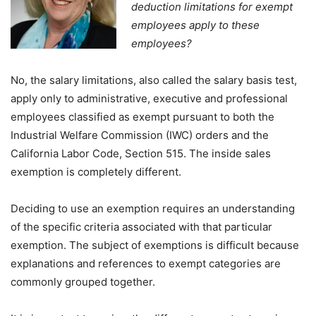
deduction limitations for exempt
employees apply to these
employees?
No, the salary limitations, also called the salary basis test,
apply only to administrative, executive and professional
employees classified as exempt pursuant to both the
Industrial Welfare Commission (IWC) orders and the
California Labor Code, Section 515. The inside sales
exemption is completely different.
Deciding to use an exemption requires an understanding
of the specific criteria associated with that particular
exemption. The subject of exemptions is difficult because
explanations and references to exempt categories are
commonly grouped together.