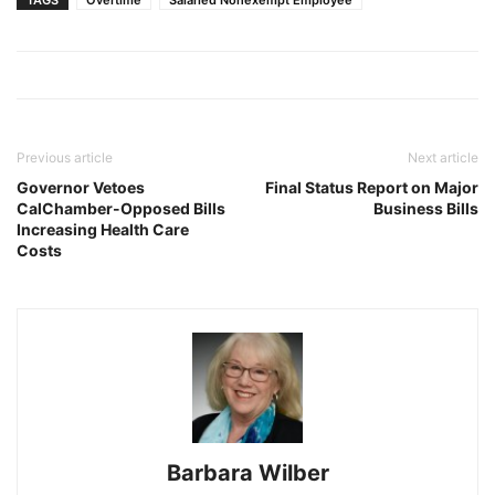
Previous article
Next article
Governor Vetoes
Final Status Report on Major
CalChamber-Opposed Bills
Business Bills
Increasing Health Care
Costs
Barbara Wilber