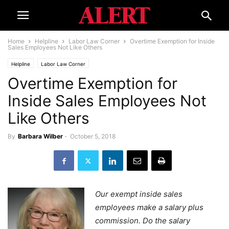
Home
Helpline
Labor Law Corner
Overtime Exemption for Inside
Sales Employees Not Like Others
Helpline
Labor Law Corner
Overtime Exemption for
Inside Sales Employees Not
Like Others
By
Barbara Wilber
-
October 5, 2018
Our exempt inside sales
employees make a salary plus
commission. Do the salary