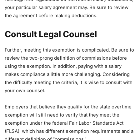
your particular salary agreement may. Be sure to review
the agreement before making deductions.
Consult Legal Counsel
Further, meeting this exemption is complicated. Be sure to
review the two-prong definition of commissions before
using the exemption. In addition, paying with a salary
makes compliance a little more challenging. Considering
the difficulty meeting the criteria, it is wise to consult with
your own counsel.
Employers that believe they qualify for the state overtime
exemption will still need to verify that they meet the
exemption under the federal Fair Labor Standards Act
(FLSA), which has different exemption requirements and a
different definition of “commissions.”