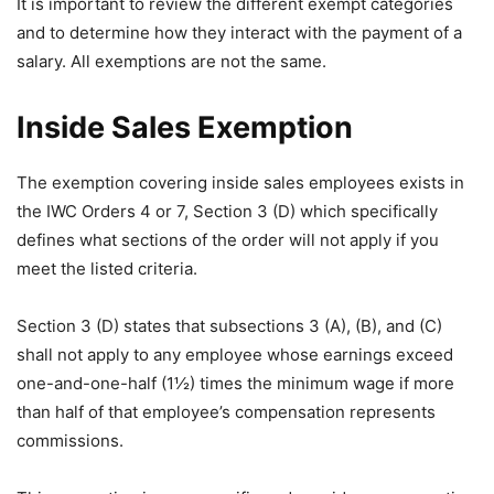
It is important to review the different exempt categories
and to determine how they interact with the payment of a
salary. All exemptions are not the same.
Inside Sales Exemption
The exemption covering inside sales employees exists in
the IWC Orders 4 or 7, Section 3 (D) which specifically
defines what sections of the order will not apply if you
meet the listed criteria.
Section 3 (D) states that subsections 3 (A), (B), and (C)
shall not apply to any employee whose earnings exceed
one-and-one-half (1½) times the minimum wage if more
than half of that employee’s compensation represents
commissions.