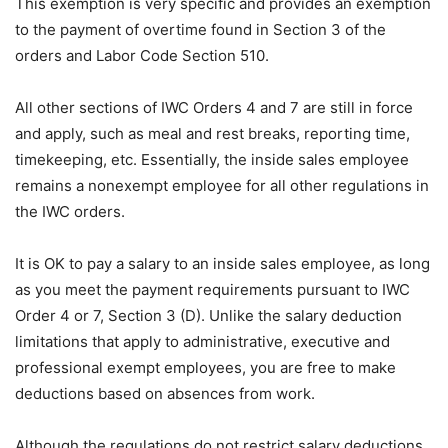
This exemption is very specific and provides an exemption
to the payment of overtime found in Section 3 of the
orders and Labor Code Section 510.
All other sections of IWC Orders 4 and 7 are still in force
and apply, such as meal and rest breaks, reporting time,
timekeeping, etc. Essentially, the inside sales employee
remains a nonexempt employee for all other regulations in
the IWC orders.
It is OK to pay a salary to an inside sales employee, as long
as you meet the payment requirements pursuant to IWC
Order 4 or 7, Section 3 (D). Unlike the salary deduction
limitations that apply to administrative, executive and
professional exempt employees, you are free to make
deductions based on absences from work.
Although the regulations do not restrict salary deductions,