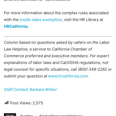
For more information about the complex rules associated
with the
inside sales exemption
, visit the HR Library at
HRCalifornia
.
Column based on questions asked by callers on the Labor
Law Helpline, a service to California Chamber of
Commerce preferred and executive members. For expert
explanations of labor laws and Cal/OSHA regulations, not
legal counsel for specific situations, call (800) 348-2262 or
submit your question at
www.hrcalifornia.com
.
Staff Contact: Barbara Wilber
Post Views:
2,575
TAGS
Overtime
Salaried Nonexempt Employee