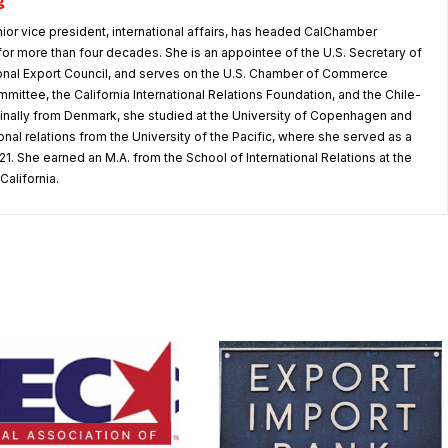
g
nior vice president, international affairs, has headed CalChamber
s for more than four decades. She is an appointee of the U.S. Secretary of
nal Export Council, and serves on the U.S. Chamber of Commerce
mmittee, the California International Relations Foundation, and the Chile-
iginally from Denmark, she studied at the University of Copenhagen and
tional relations from the University of the Pacific, where she served as a
1. She earned an M.A. from the School of International Relations at the
California.