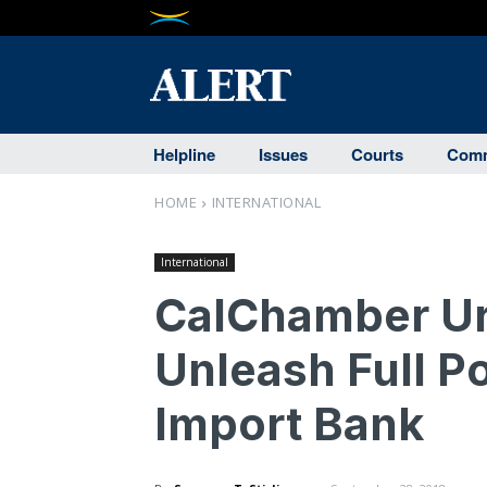
Helpline
Issues
Courts
Comm
HOME
INTERNATIONAL
International
CalChamber Ur
Unleash Full Po
Import Bank