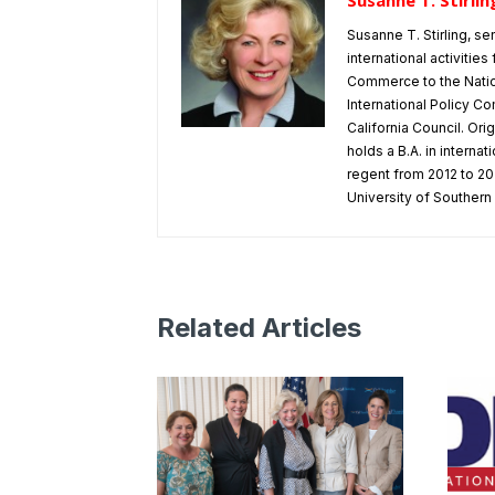
Susanne T. Stirlin
Susanne T. Stirling, se
international activitie
Commerce to the Natio
International Policy Co
California Council. Or
holds a B.A. in interna
regent from 2012 to 202
University of Southern 
Related Articles