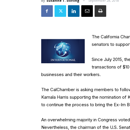
By
Susanne T. Stirling
September 28, 2018
The California Cha
senators to suppor
Since July 2015, th
transactions of $10
businesses and their workers.
The CalChamber is asking members to follow i
Kamala Harris supporting the nomination of 
to continue the process to bring the Ex-Im B
An overwhelming majority in Congress voted 
Nevertheless, the chairman of the U.S. Sena