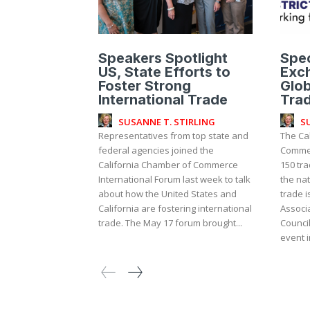
Speakers Spotlight
Spec
US, State Efforts to
Exch
Foster Strong
Glob
International Trade
Tra
SUSANNE T. STIRLING
S
Representatives from top state and
The Ca
federal agencies joined the
Commer
California Chamber of Commerce
150 tra
International Forum last week to talk
the na
about how the United States and
trade i
California are fostering international
Associa
trade. The May 17 forum brought...
Counci
event in