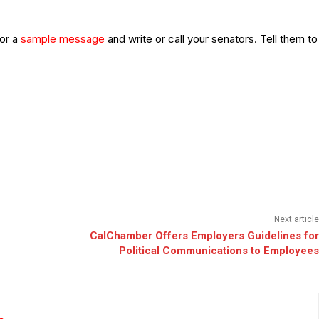
or a
sample message
and write or call your senators. Tell them to
Next article
CalChamber Offers Employers Guidelines for
Political Communications to Employees