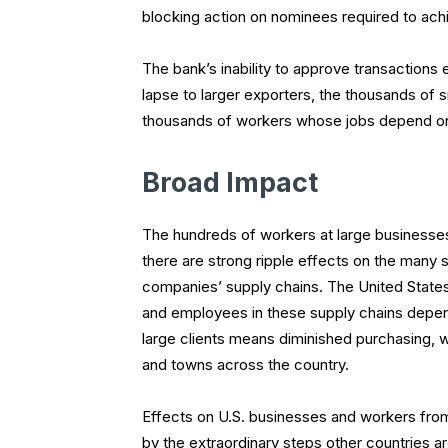
blocking action on nominees required to ach
The bank’s inability to approve transactions
lapse to larger exporters, the thousands of
thousands of workers whose jobs depend on
Broad Impact
The hundreds of workers at large businesses 
there are strong ripple effects on the many 
companies’ supply chains. The United States 
and employees in these supply chains depend
large clients means diminished purchasing, w
and towns across the country.
Effects on U.S. businesses and workers from
by the extraordinary steps other countries ar