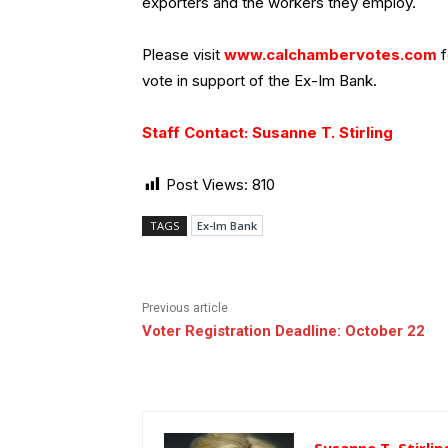
exporters and the workers they employ.
Please visit
www.calchambervotes.com
f
vote in support of the Ex-Im Bank.
Staff Contact: Susanne T. Stirling
Post Views:
810
TAGS
Ex-Im Bank
Previous article
Voter Registration Deadline: October 22