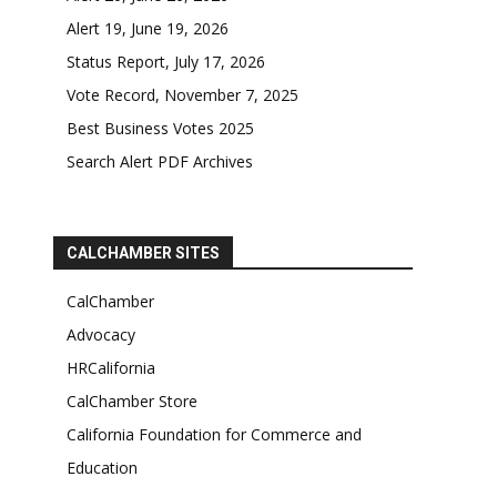
Alert 19, June 19, 2026
Status Report, July 17, 2026
Vote Record, November 7, 2025
Best Business Votes 2025
Search Alert PDF Archives
CALCHAMBER SITES
CalChamber
Advocacy
HRCalifornia
CalChamber Store
California Foundation for Commerce and
Education