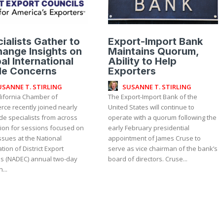
ialists Gather to
Export-Import Bank
ange Insights on
Maintains Quorum,
al International
Ability to Help
de Concerns
Exporters
USANNE T. STIRLING
SUSANNE T. STIRLING
lifornia Chamber of
The Export-Import Bank of the
ce recently joined nearly
United States will continue to
de specialists from across
operate with a quorum following the
tion for sessions focused on
early February presidential
ssues at the National
appointment of James Cruse to
tion of District Export
serve as vice chairman of the bank’s
ls (NADEC) annual two-day
board of directors. Cruse...
...