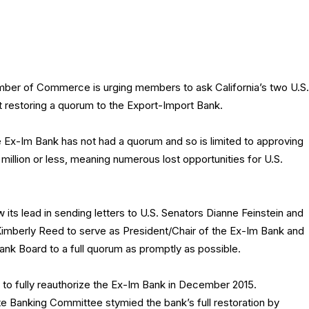
mber of Commerce is urging members to ask California’s two U.S.
t restoring a quorum to the Export-Import Bank.
e Ex-Im Bank has not had a quorum and so is limited to approving
 million or less, meaning numerous lost opportunities for U.S.
ts lead in sending letters to U.S. Senators Dianne Feinstein and
Kimberly Reed to serve as President/Chair of the Ex-Im Bank and
ank Board to a full quorum as promptly as possible.
to fully reauthorize the Ex-Im Bank in December 2015.
te Banking Committee stymied the bank’s full restoration by