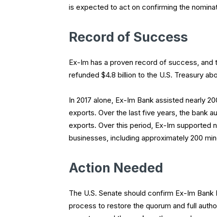
is expected to act on confirming the nominatio
Record of Success
Ex-Im has a proven record of success, and tu
refunded $4.8 billion to the U.S. Treasury ab
In 2017 alone, Ex-Im Bank assisted nearly 200
exports. Over the last five years, the bank aut
exports. Over this period, Ex-Im supported n
businesses, including approximately 200 m
Action Needed
The U.S. Senate should confirm Ex-Im Bank 
process to restore the quorum and full autho