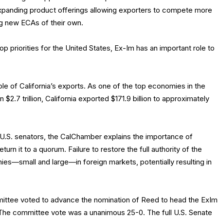
xpanding product offerings allowing exporters to compete more
ng new ECAs of their own.
 priorities for the United States, Ex-Im has an important role to
ole of California’s exports. As one of the top economies in the
$2.7 trillion, California exported $171.9 billion to approximately
wo U.S. senators, the CalChamber explains the importance of
rn it to a quorum. Failure to restore the full authority of the
ies—small and large—in foreign markets, potentially resulting in
ittee voted to advance the nomination of Reed to head the ExIm
 The committee vote was a unanimous 25-0. The full U.S. Senate