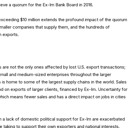
ieve a quorum for the Ex-Im Bank Board in 2016.
 exceeding $10 million extends the profound impact of the quorum
 smaller companies that supply them, and the hundreds of
 exports.
are not the only ones affected by lost U.S. export transactions;
small and medium-sized enterprises throughout the larger
is home to some of the largest supply chains in the world. Sales
 on exports of larger clients, financed by Ex-Im. Uncertainty for
hich means fewer sales and has a direct impact on jobs in cities
 a lack of domestic political support for Ex-Im are exacerbated
e taking to support their own exporters and national interests.