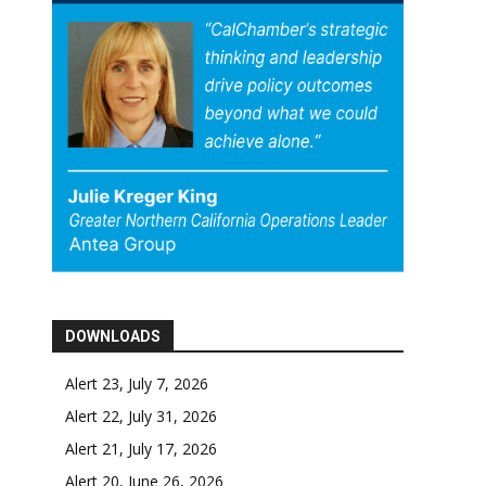
DOWNLOADS
Alert 23, July 7, 2026
Alert 22, July 31, 2026
Alert 21, July 17, 2026
Alert 20, June 26, 2026