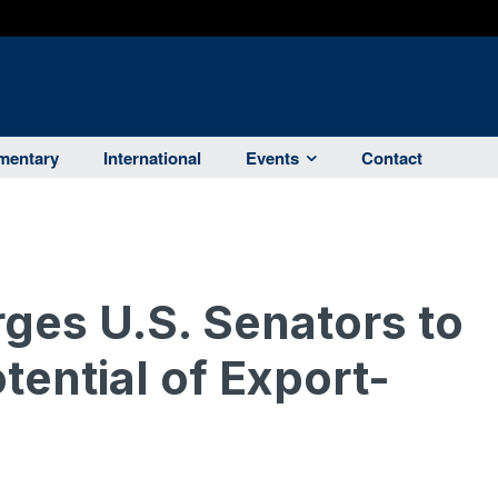
entary
International
Events
Contact
ges U.S. Senators to
tential of Export-