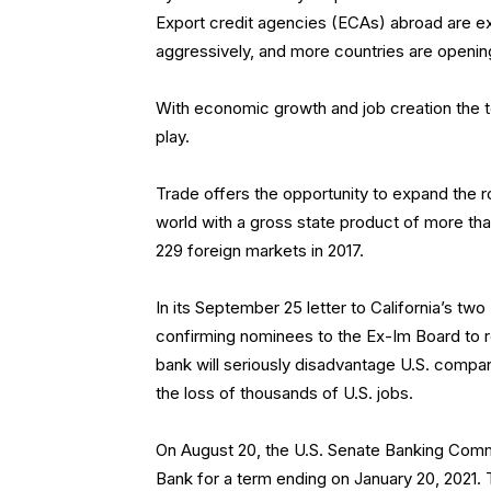
Export credit agencies (ECAs) abroad are e
aggressively, and more countries are openi
With economic growth and job creation the top
play.
Trade offers the opportunity to expand the r
world with a gross state product of more than 
229 foreign markets in 2017.
In its September 25 letter to California’s t
confirming nominees to the Ex-Im Board to retu
bank will seriously disadvantage U.S. compan
the loss of thousands of U.S. jobs.
On August 20, the U.S. Senate Banking Comm
Bank for a term ending on January 20, 2021.