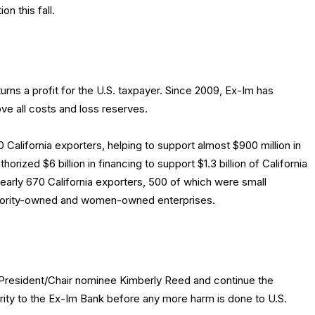
n this fall.
rns a profit for the U.S. taxpayer. Since 2009, Ex-Im has
ove all costs and loss reserves.
 California exporters, helping to support almost $900 million in
horized $6 billion in financing to support $1.3 billion of California
early 670 California exporters, 500 of which were small
inority-owned and women-owned enterprises.
President/Chair nominee Kimberly Reed and continue the
rity to the Ex-Im Bank before any more harm is done to U.S.