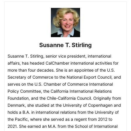
Susanne T. Stirling
Susanne T. Stirling, senior vice president, international
affairs, has headed CalChamber international activities for
more than four decades. She is an appointee of the U.S.
Secretary of Commerce to the National Export Council, and
serves on the U.S. Chamber of Commerce International
Policy Committee, the California International Relations
Foundation, and the Chile-California Council. Originally from
Denmark, she studied at the University of Copenhagen and
holds a B.A. in international relations from the University of
the Pacific, where she served as a regent from 2012 to
2021. She earned an M.A. from the School of International