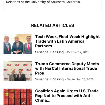
Relations at the University of Southern California.
RELATED ARTICLES
Tech Week, Fleet Week Highlight
Trade with Latin America
Partners
Susanne T. Stirling
-
October 17, 2025
Trump Commerce Deputy Meets
with NorCal International Trade
Pros
Susanne T. Stirling
-
September 26, 2025
Coalition Again Urges U.S. Trade
Rep Not to Proceed with Anti-
China...