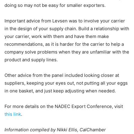
doing so may not be easy for smaller exporters.
Important advice from Levsen was to involve your carrier
in the design of your supply chain. Build a relationship with
your carrier, work with them and have them make
recommendations, as it is harder for the carrier to help a
company solve problems when they are unfamiliar with the
product and supply lines.
Other advice from the panel included looking closer at
suppliers, keeping your eyes out, not putting all your eggs
in one basket, and just keep adjusting when needed.
For more details on the NADEC Export Conference, visit
this link
.
Information compiled by Nikki Ellis, CalChamber