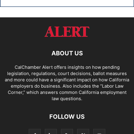
ABOUT US
CalChamber Alert offers insights on how pending
legislation, regulations, court decisions, ballot measures
and more could have a significant impact on how California
employers do business. Also includes the “
Labor Law
Corner,
” which answers common California employment
law questions.
FOLLOW US