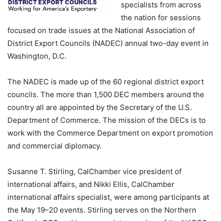
specialists from across
the nation for sessions
focused on trade issues at the National Association of
District Export Councils (NADEC) annual two-day event in
Washington, D.C.
The NADEC is made up of the 60 regional district export
councils. The more than 1,500 DEC members around the
country all are appointed by the Secretary of the U.S.
Department of Commerce. The mission of the DECs is to
work with the Commerce Department on export promotion
and commercial diplomacy.
Susanne T. Stirling, CalChamber vice president of
international affairs, and Nikki Ellis, CalChamber
international affairs specialist, were among participants at
the May 19–20 events. Stirling serves on the Northern