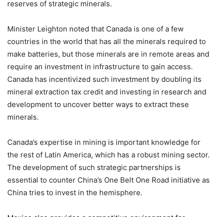
reserves of strategic minerals.
Minister Leighton noted that Canada is one of a few
countries in the world that has all the minerals required to
make batteries, but those minerals are in remote areas and
require an investment in infrastructure to gain access.
Canada has incentivized such investment by doubling its
mineral extraction tax credit and investing in research and
development to uncover better ways to extract these
minerals.
Canada’s expertise in mining is important knowledge for
the rest of Latin America, which has a robust mining sector.
The development of such strategic partnerships is
essential to counter China’s One Belt One Road initiative as
China tries to invest in the hemisphere.