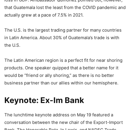
that Guatemala lost the least from the COVID pandemic and
actually grew at a pace of 7.5% in 2021.
The U.S. is the largest trading partner for many countries
in Latin America. About 30% of Guatemala’s trade is with
the U.S.
The Latin American region is a perfect fit for near shoring
products. One speaker quipped that a better name for it
would be “friend or ally shoring,” as there is no better
business partner than our allies within our hemisphere.
Keynote: Ex-Im Bank
The lunchtime keynote address on May 19 featured a
conversation between the new chair of the Export-Import
Bank, The Honorable Reta Jo Lewis, and NADEC Trade