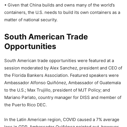
• Given that China builds and owns many of the world’s
containers, the U.S. needs to build its own containers as a
matter of national security.
South American Trade
Opportunities
South American trade opportunities were featured at a
session moderated by Alex Sanchez, president and CEO of
the Florida Bankers Association. Featured speakers were
Ambassador Alfonso Quiñónez, Ambassador of Guatemala
to the U.S.; Max Trujillo, president of MJT Policy; and
Mariano Parlato, country manager for DISS and member of
the Puerto Rico DEC.
In the Latin American region, COVID caused a 7% average
loss in GDP. Ambassador Quiñónez pointed out, however,