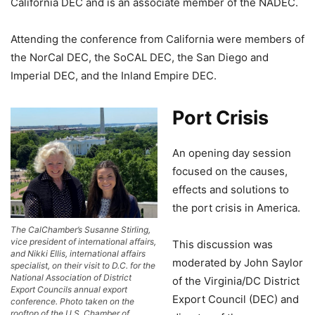
California DEC and is an associate member of the NADEC.
Attending the conference from California were members of
the NorCal DEC, the SoCAL DEC, the San Diego and
Imperial DEC, and the Inland Empire DEC.
Port Crisis
An opening day session
focused on the causes,
effects and solutions to
the port crisis in America.
The CalChamber’s Susanne Stirling,
vice president of international affairs,
This discussion was
and Nikki Ellis, international affairs
moderated by John Saylor
specialist, on their visit to D.C. for the
National Association of District
of the Virginia/DC District
Export Councils annual export
Export Council (DEC) and
conference. Photo taken on the
rooftop of the U.S. Chamber of