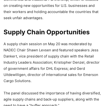
on creating new opportunities for U.S. businesses and
their workers and holding accountable the countries that
seek unfair advantages.
Supply Chain Opportunities
A supply chain session on May 20 was moderated by
NADEC Chair Shawn Levsen and featured speakers Jess
Dankert, vice president of supply chain with the Retail
Industry Leaders Association; Kristopher Denzel, director
of government affairs for DHL Express; and Gerd
Uitdewilligen, director of international sales for Emerson
Cargo Solutions.
The panel discussed the importance of having diversified,
agile supply chains and back-up suppliers, along with the
need to have a “buffer approach.”