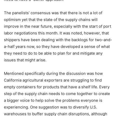
The panelists’ consensus was that there is not a lot of
optimism yet that the state of the supply chains will
improve in the near future, especially with the start of port
labor negotiations this month. It was noted, however, that
shippers have been dealing with the backlogs for two-and-
a-half years now, so they have developed a sense of what
they need to do to be able to plan for and mitigate any
issues that might arise.
Mentioned specifically during the discussion was how
California agricultural exporters are struggling to find
empty containers for products that have a shelf life. Every
step of the supply chain needs to come together to create
a bigger voice to help solve the problems everyone is
experiencing. One suggestion was to diversify U.S.
warehouses to buffer supply chain disruptions, although