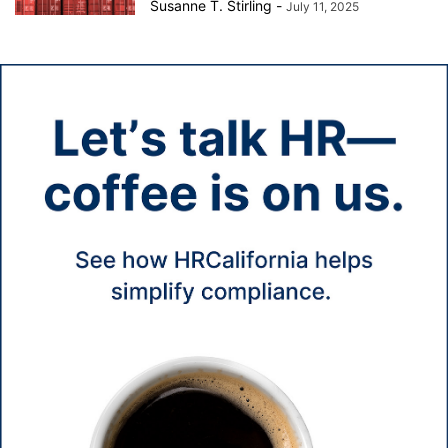
Susanne T. Stirling
-
July 11, 2025