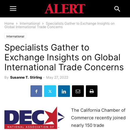
Home
International
Specialists Gather to Exchange Insights on
Global International Trade Concerns
International
Specialists Gather to
Exchange Insights on Global
International Trade Concerns
By
Susanne T. Stirling
-
May 27, 2022
The California Chamber of
Commerce recently joined
nearly 150 trade