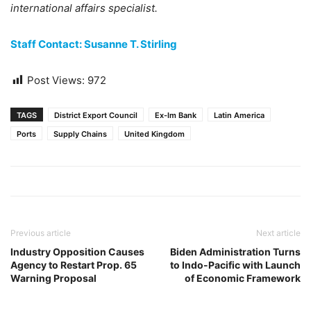
international affairs specialist.
Staff Contact: Susanne T. Stirling
Post Views:
972
TAGS
District Export Council
Ex-Im Bank
Latin America
Ports
Supply Chains
United Kingdom
Previous article
Next article
Industry Opposition Causes
Biden Administration Turns
Agency to Restart Prop. 65
to Indo-Pacific with Launch
Warning Proposal
of Economic Framework