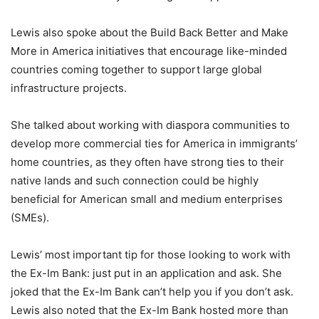
Lewis also spoke about the Build Back Better and Make
More in America initiatives that encourage like-minded
countries coming together to support large global
infrastructure projects.
She talked about working with diaspora communities to
develop more commercial ties for America in immigrants’
home countries, as they often have strong ties to their
native lands and such connection could be highly
beneficial for American small and medium enterprises
(SMEs).
Lewis’ most important tip for those looking to work with
the Ex-Im Bank: just put in an application and ask. She
joked that the Ex-Im Bank can’t help you if you don’t ask.
Lewis also noted that the Ex-Im Bank hosted more than