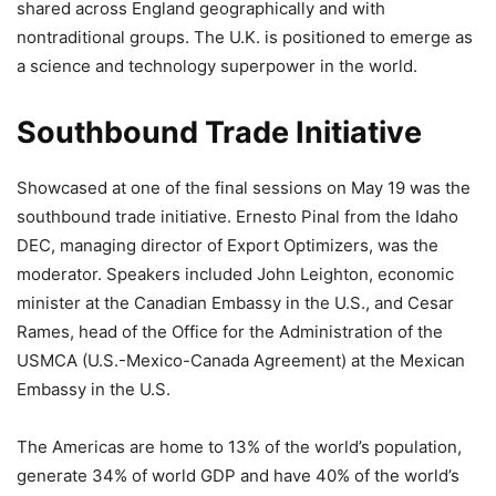
shared across England geographically and with
nontraditional groups. The U.K. is positioned to emerge as
a science and technology superpower in the world.
Southbound Trade Initiative
Showcased at one of the final sessions on May 19 was the
southbound trade initiative. Ernesto Pinal from the Idaho
DEC, managing director of Export Optimizers, was the
moderator. Speakers included John Leighton, economic
minister at the Canadian Embassy in the U.S., and Cesar
Rames, head of the Office for the Administration of the
USMCA (U.S.-Mexico-Canada Agreement) at the Mexican
Embassy in the U.S.
The Americas are home to 13% of the world’s population,
generate 34% of world GDP and have 40% of the world’s