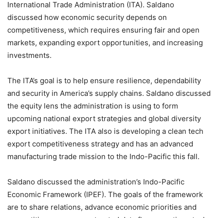
International Trade Administration (ITA). Saldano
discussed how economic security depends on
competitiveness, which requires ensuring fair and open
markets, expanding export opportunities, and increasing
investments.
The ITA’s goal is to help ensure resilience, dependability
and security in America’s supply chains. Saldano discussed
the equity lens the administration is using to form
upcoming national export strategies and global diversity
export initiatives. The ITA also is developing a clean tech
export competitiveness strategy and has an advanced
manufacturing trade mission to the Indo-Pacific this fall.
Saldano discussed the administration’s Indo-Pacific
Economic Framework (IPEF). The goals of the framework
are to share relations, advance economic priorities and