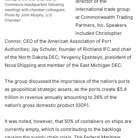
director of the
Commerce headquarters following
international trade group
meetings with chamber colleagues.
Photo by John Murphy, U.S.
at Commonwealth Trading
Chamber
Partners, Inc. Speakers
included Christopher
Connor, CEO of the American Association of Port
Authorities; Jay Schuler, founder of Richland IFC and chair
of the North Dakota DEC; Yevgeniy Epshteyn, president of
Nova Shipping and member of the East Michigan DEC.
The group discussed the importance of the nation’s ports
as geopolitical strategic assets, as the ports create $5.4
trillion in revenue annually amounting to 26% of the
nation’s gross domestic product (GDP).
It was noted, however, that 50% of containers on ships are
currently empty, which is contributing to the backlogs
causing the supply chain crisis. The Federal Maritime