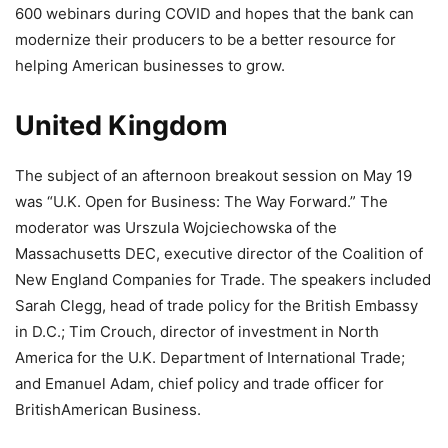
600 webinars during COVID and hopes that the bank can
modernize their producers to be a better resource for
helping American businesses to grow.
United Kingdom
The subject of an afternoon breakout session on May 19
was “U.K. Open for Business: The Way Forward.” The
moderator was Urszula Wojciechowska of the
Massachusetts DEC, executive director of the Coalition of
New England Companies for Trade. The speakers included
Sarah Clegg, head of trade policy for the British Embassy
in D.C.; Tim Crouch, director of investment in North
America for the U.K. Department of International Trade;
and Emanuel Adam, chief policy and trade officer for
BritishAmerican Business.