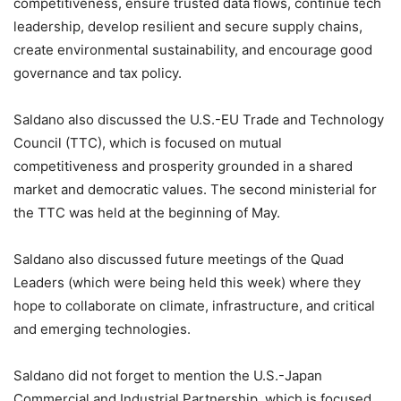
competitiveness, ensure trusted data flows, continue tech
leadership, develop resilient and secure supply chains,
create environmental sustainability, and encourage good
governance and tax policy.
Saldano also discussed the U.S.-EU Trade and Technology
Council (TTC), which is focused on mutual
competitiveness and prosperity grounded in a shared
market and democratic values. The second ministerial for
the TTC was held at the beginning of May.
Saldano also discussed future meetings of the Quad
Leaders (which were being held this week) where they
hope to collaborate on climate, infrastructure, and critical
and emerging technologies.
Saldano did not forget to mention the U.S.-Japan
Commercial and Industrial Partnership, which is focused