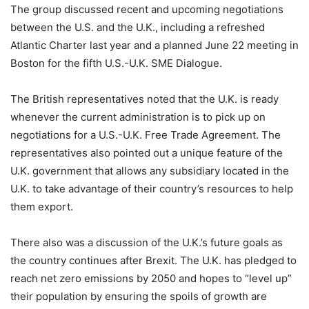
The group discussed recent and upcoming negotiations
between the U.S. and the U.K., including a refreshed
Atlantic Charter last year and a planned June 22 meeting in
Boston for the fifth U.S.-U.K. SME Dialogue.
The British representatives noted that the U.K. is ready
whenever the current administration is to pick up on
negotiations for a U.S.-U.K. Free Trade Agreement. The
representatives also pointed out a unique feature of the
U.K. government that allows any subsidiary located in the
U.K. to take advantage of their country’s resources to help
them export.
There also was a discussion of the U.K.’s future goals as
the country continues after Brexit. The U.K. has pledged to
reach net zero emissions by 2050 and hopes to “level up”
their population by ensuring the spoils of growth are