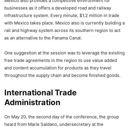
Mexico also provides a competitive environment for
businesses as it offers a developed road and railway
infrastructure system. Every minute, $1.2 million in trade
with Mexico takes place. Mexico also is currently building a
rail and highway system across its southern region to act
as an alternative to the Panama Canal.
One suggestion at the session was to leverage the existing
free trade agreements in the region to use value added
and content accumulation for products as they travel
throughout the supply chain and become finished goods.
International Trade
Administration
On May 20, the second day of the conference, the group
heard from Marie Saldano, undersecretary at the