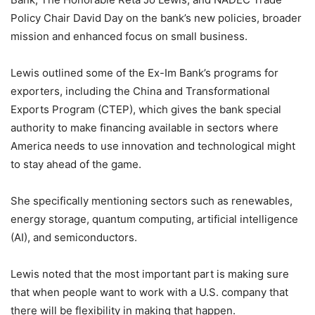
Policy Chair David Day on the bank’s new policies, broader
mission and enhanced focus on small business.
Lewis outlined some of the Ex-Im Bank’s programs for
exporters, including the China and Transformational
Exports Program (CTEP), which gives the bank special
authority to make financing available in sectors where
America needs to use innovation and technological might
to stay ahead of the game.
She specifically mentioning sectors such as renewables,
energy storage, quantum computing, artificial intelligence
(AI), and semiconductors.
Lewis noted that the most important part is making sure
that when people want to work with a U.S. company that
there will be flexibility in making that happen.