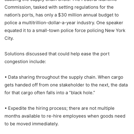
Commission, tasked with setting regulations for the
nation’s ports, has only a $30 million annual budget to
police a multitrillion-dollar-a-year industry. One speaker
equated it to a small-town police force policing New York
City.
Solutions discussed that could help ease the port
congestion include:
• Data sharing throughout the supply chain. When cargo
gets handed off from one stakeholder to the next, the data
for that cargo often falls into a “black hole.”
• Expedite the hiring process; there are not multiple
months available to re-hire employees when goods need
to be moved immediately.