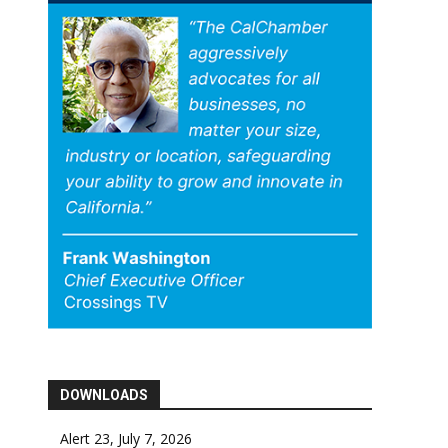
DOWNLOADS
Alert 23, July 7, 2026