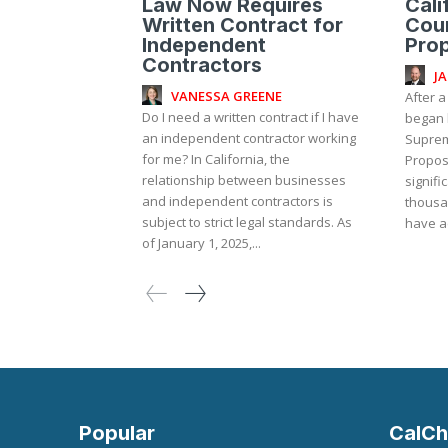
Law Now Requires
Cali
Written Contract for
Cou
Independent
Prop
Contractors
J
VANESSA GREENE
After a
Do I need a written contract if I have
began b
an independent contractor working
Suprem
for me? In California, the
Proposi
relationship between businesses
signifi
and independent contractors is
thousa
subject to strict legal standards. As
have ac
of January 1, 2025,...
Popular
CalCh