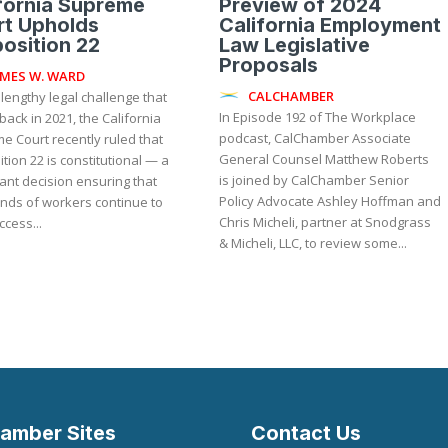
fornia Supreme
Preview of 2024
rt Upholds
California Employment
osition 22
Law Legislative
Proposals
AMES W. WARD
CALCHAMBER
 lengthy legal challenge that
In Episode 192 of The Workplace
ack in 2021, the California
podcast, CalChamber Associate
e Court recently ruled that
General Counsel Matthew Roberts
tion 22 is constitutional — a
is joined by CalChamber Senior
cant decision ensuring that
Policy Advocate Ashley Hoffman and
nds of workers continue to
Chris Micheli, partner at Snodgrass
cess...
& Micheli, LLC, to review some...
amber Sites
Contact Us