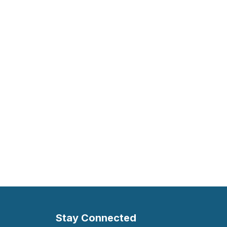
Stay Connected