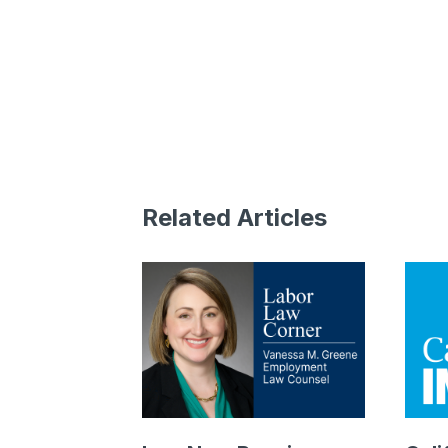
Related Articles