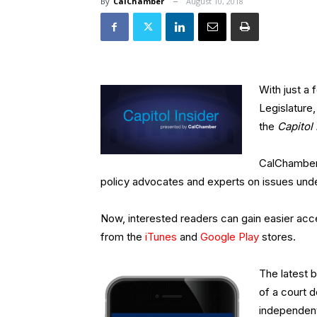
By
CalChamber
August 10, 2018
With just a 
Legislature,
the
Capitol 
CalChamber 
policy advocates and experts on issues unde
Now, interested readers can gain easier acc
from the
iTunes
and
Google Play
stores.
The latest b
of a court 
independent