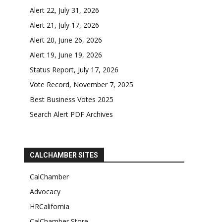
Alert 22, July 31, 2026
Alert 21, July 17, 2026
Alert 20, June 26, 2026
Alert 19, June 19, 2026
Status Report, July 17, 2026
Vote Record, November 7, 2025
Best Business Votes 2025
Search Alert PDF Archives
CALCHAMBER SITES
CalChamber
Advocacy
HRCalifornia
CalChamber Store