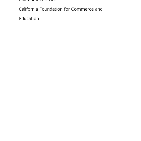
California Foundation for Commerce and
Education