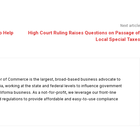
Next article
o Help
High Court Ruling Raises Questions on Passage of
Local Special Taxes
r of Commerce is the largest, broad-based business advocate to
ia, working at the state and federal levels to influence government
alifornia business. As a not-for-profit, we leverage our front-line
 regulations to provide affordable and easy-to-use compliance
.