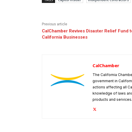
Previous article
CalChamber Revives Disaster Relief Fund t
California Businesses
CalChamber
The California Chambe
government in Californ
actions affecting all C
knowledge of laws and
products and services