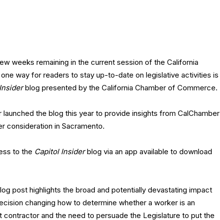
few weeks remaining in the current session of the California
 one way for readers to stay up-to-date on legislative activities is
Insider
blog presented by the California Chamber of Commerce.
launched the blog this year to provide insights from CalChamber
r consideration in Sacramento.
ess to the
Capitol Insider
blog via an app available to download
log post highlights the broad and potentially devastating impact
decision changing how to determine whether a worker is an
 contractor and the need to persuade the Legislature to put the