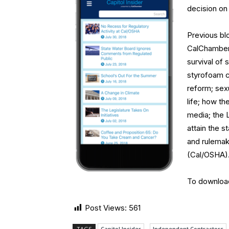
decision on
Previous bl
CalChamber 
survival of 
styrofoam co
reform; sexu
life; how t
media; the 
attain the 
and rulemak
(Cal/OSHA)
To downloa
Post Views:
561
TAGS
Capitol Insider
Independent Contractors