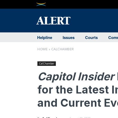
Helpline
Issues
Courts
Comm
HOME
CALCHAMBER
CalChamber
Capitol Insider
for the Latest 
and Current Eve