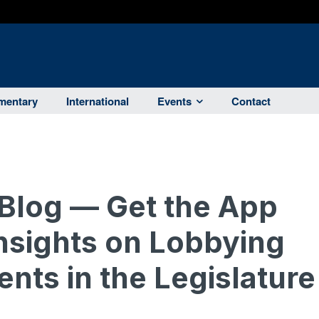
entary
International
Events
Contact
Blog — Get the App
Insights on Lobbying
nts in the Legislature