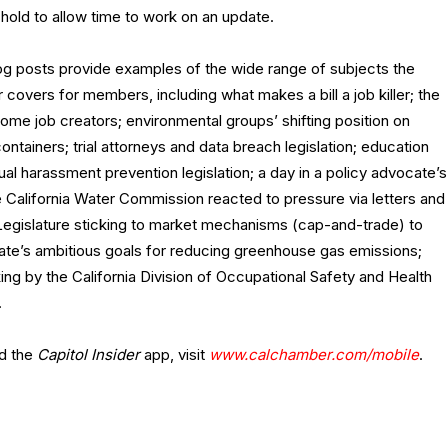
 hold to allow time to work on an update.
og posts provide examples of the wide range of subjects the
covers for members, including what makes a bill a job killer; the
some job creators; environmental groups’ shifting position on
ntainers; trial attorneys and data breach legislation; education
al harassment prevention legislation; a day in a policy advocate’s
he California Water Commission reacted to pressure via letters and
Legislature sticking to market mechanisms (cap-and-trade) to
state’s ambitious goals for reducing greenhouse gas emissions;
ing by the California Division of Occupational Safety and Health
.
d the
Capitol Insider
app, visit
www.calchamber.com/mobile
.