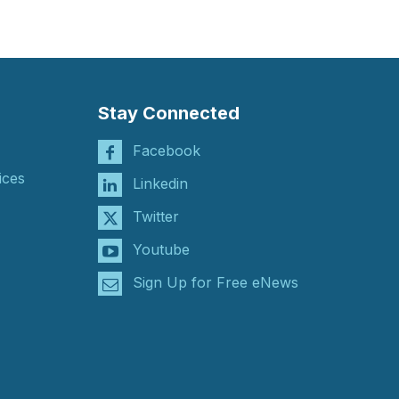
Stay Connected
Facebook
ices
Linkedin
Twitter
Youtube
Sign Up for Free eNews