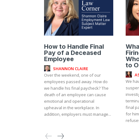
How to Handle Final
Wha
Pay of a Deceased
Firi
Employee
Who
to O
SHANNON CLAIRE
A
Over the weekend, one of our
We hav
employees passed away. How do
suspen
we handle his final paycheck? The
investi
death of an employee can cause
termin
emotional and operational
final p
upheaval in the workplace. In
for him
addition, employers must manage...
refuses