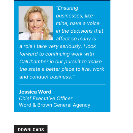
DOWNLOADS