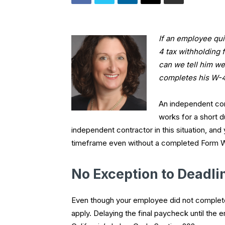
If an employee qui
4 tax withholding 
can we tell him we 
completes his W-4
An independent con
works for a short d
independent contractor in this situation, and
timeframe even without a completed Form W-
No Exception to Deadli
Even though your employee did not complete t
apply. Delaying the final paycheck until the