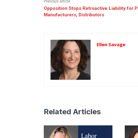
Previous article
Opposition Stops Retroactive Liability for 
Manufacturers, Distributors
Ellen Savage
Related Articles