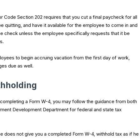
r Code Section 202 requires that you cut a final paycheck for all
 quitting, and have it available for the employee to come in and
 the check unless the employee specifically requests that it be
s.
oyees to begin accruing vacation from the first day of work,
ges due as well.
thholding
e completing a Form W-4, you may follow the guidance from both
yment Development Department for federal and state tax
e does not give you a completed Form W-4, withhold tax as if he