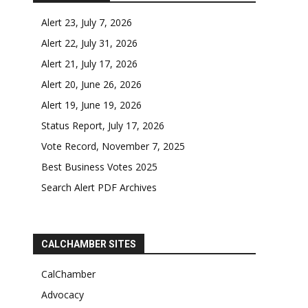
Alert 23, July 7, 2026
Alert 22, July 31, 2026
Alert 21, July 17, 2026
Alert 20, June 26, 2026
Alert 19, June 19, 2026
Status Report, July 17, 2026
Vote Record, November 7, 2025
Best Business Votes 2025
Search Alert PDF Archives
CALCHAMBER SITES
CalChamber
Advocacy