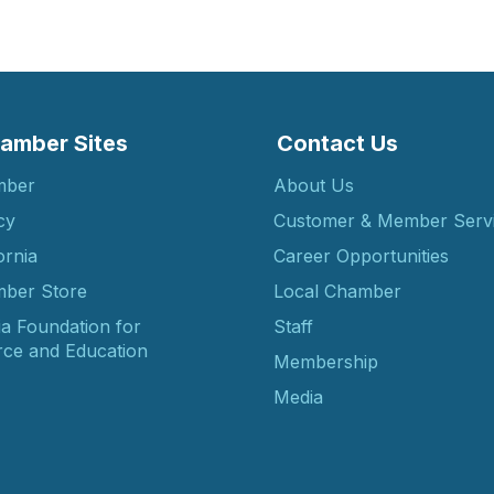
amber Sites
Contact Us
mber
About Us
cy
Customer & Member Serv
ornia
Career Opportunities
ber Store
Local Chamber
ia Foundation for
Staff
ce and Education
Membership
Media