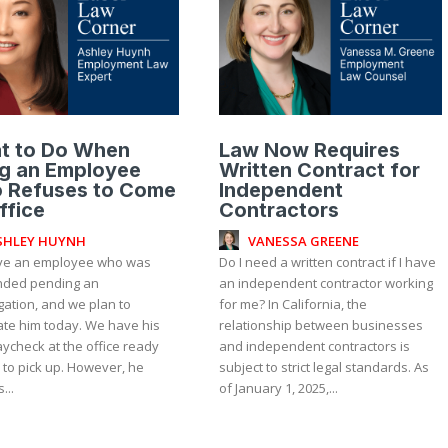
t to Do When
Law Now Requires
ng an Employee
Written Contract for
 Refuses to Come
Independent
ffice
Contractors
SHLEY HUYNH
VANESSA GREENE
e an employee who was
Do I need a written contract if I have
ded pending an
an independent contractor working
gation, and we plan to
for me? In California, the
ate him today. We have his
relationship between businesses
aycheck at the office ready
and independent contractors is
 to pick up. However, he
subject to strict legal standards. As
...
of January 1, 2025,...