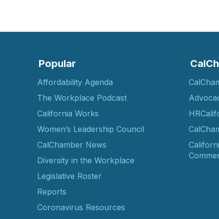
Popular
CalCh
Affordability Agenda
CalCha
The Workplace Podcast
Advoca
California Works
HRCalif
Women’s Leadership Council
CalCham
CalChamber News
Californ
Commer
Diversity in the Workplace
Legislative Roster
Reports
Coronavirus Resources