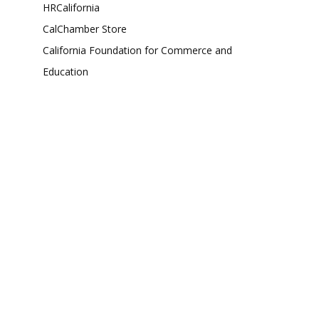
HRCalifornia
CalChamber Store
California Foundation for Commerce and
Education