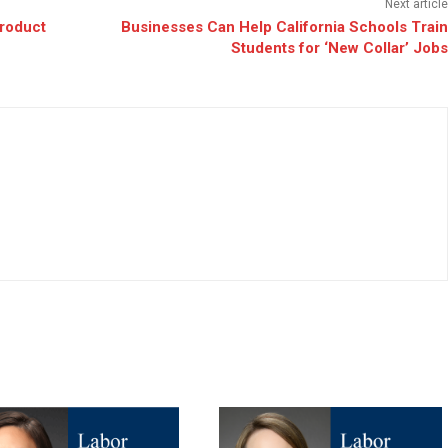
Next article
Product
Businesses Can Help California Schools Train
Students for ‘New Collar’ Jobs