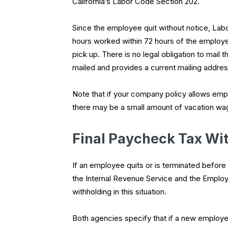
California’s Labor Code Section 202.
Since the employee quit without notice, Labo
hours worked within 72 hours of the employee
pick up. There is no legal obligation to mail
mailed and provides a current mailing addres
Note that if your company policy allows empl
there may be a small amount of vacation wa
Final Paycheck Tax Wi
If an employee quits or is terminated befor
the Internal Revenue Service and the Emplo
withholding in this situation.
Both agencies specify that if a new employe