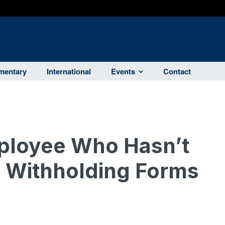
entary
International
Events
Contact
ployee Who Hasn’t
 Withholding Forms