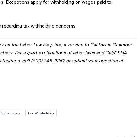
ces. Exceptions apply for withholding on wages paid to
e regarding tax withholding concerns.
s on the Labor Law Helpline, a service to California Chamber
ers. For expert explanations of labor laws and Cal/OSHA
situations, call (800) 348-2262 or submit your question at
Contractors
Tax Withholding