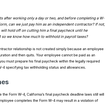
ts after working only a day or two, and before completing a W-
form, can we just pay him as an independent contractor? If not,
will hold off on cutting him a final paycheck until he
 so we know how much to withhold in payroll taxes?
tractor relationship is not created simply because an employee
uration and then quits. Your employee cannot be paid as an
 you must prepare his final paycheck within the legally required
4 specifying tax withholding status and allowances.
nes
he Form W-4, California’s final paycheck deadline laws still will
 employee completes the Form W-4 may result in a violation of