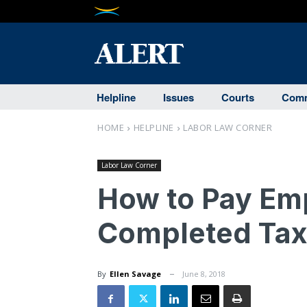
Helpline
Issues
Courts
Comm
HOME
HELPLINE
LABOR LAW CORNER
Labor Law Corner
How to Pay Em
Completed Tax
By
Ellen Savage
June 8, 2018