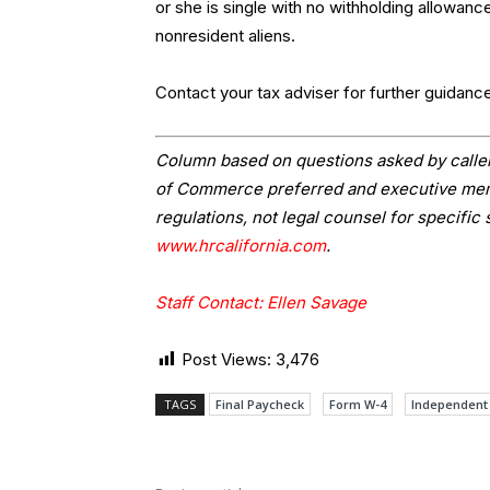
or she is single with no withholding allowan
nonresident aliens.
Contact your tax adviser for further guidanc
Column based on questions asked by caller
of Commerce preferred and executive memb
regulations, not legal counsel for specific 
www.hrcalifornia.com
.
Staff Contact: Ellen Savage
Post Views:
3,476
TAGS
Final Paycheck
Form W-4
Independent 