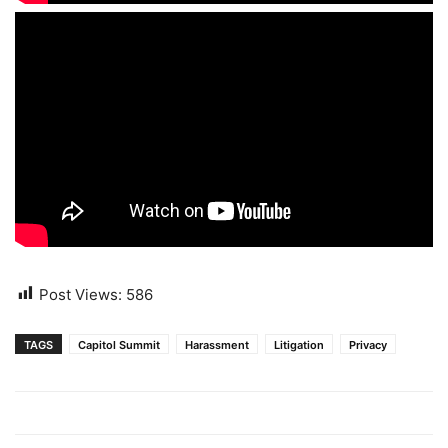
Post Views:
586
TAGS
Capitol Summit
Harassment
Litigation
Privacy