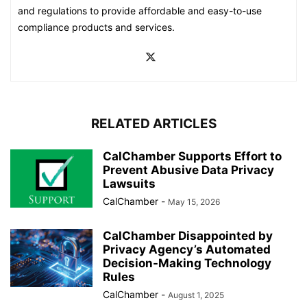
and regulations to provide affordable and easy-to-use
compliance products and services.
RELATED ARTICLES
CalChamber Supports Effort to
Prevent Abusive Data Privacy
Lawsuits
CalChamber
-
May 15, 2026
CalChamber Disappointed by
Privacy Agency’s Automated
Decision-Making Technology
Rules
CalChamber
-
August 1, 2025