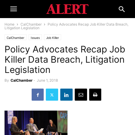
Home
CalChamber
Policy Advocates Recap Job Killer Data Breach,
Litigation Legislation
CalChamber
Issues
Job Killer
Policy Advocates Recap Job
Killer Data Breach, Litigation
Legislation
By
CalChamber
-
June 1, 2018