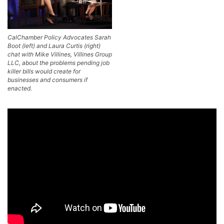
CalChamber Policy Advocates Sarah
Boot (left) and Laura Curtis (right)
chat with Mike Villines, Villines Group
LLC, about the problems pending job
killer bills would create for
businesses and consumers if
enacted.