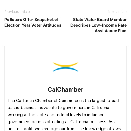
Previous article
Next article
Pollsters Offer Snapshot of
State Water Board Member
Election Year Voter Attitudes
Describes Low-Income Rate
Assistance Plan
CalChamber
The California Chamber of Commerce is the largest, broad-
based business advocate to government in California,
working at the state and federal levels to influence
government actions affecting all California business. As a
not-for-profit, we leverage our front-line knowledge of laws