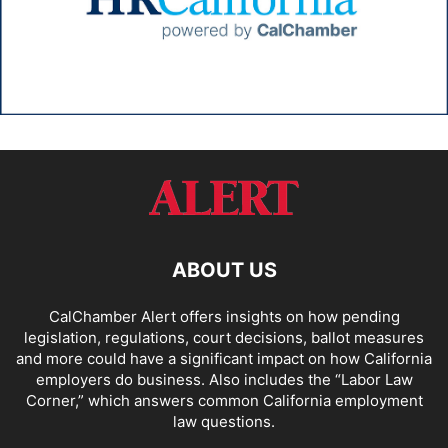
ABOUT US
CalChamber Alert offers insights on how pending
legislation, regulations, court decisions, ballot measures
and more could have a significant impact on how California
employers do business. Also includes the “
Labor Law
Corner,
” which answers common California employment
law questions.