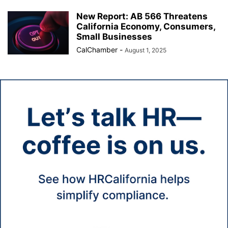
New Report: AB 566 Threatens
California Economy, Consumers,
Small Businesses
CalChamber
-
August 1, 2025