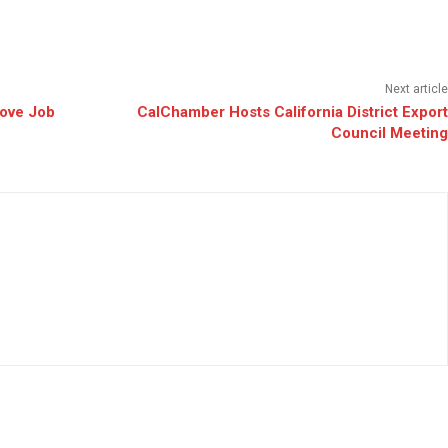
Next article
ove Job
CalChamber Hosts California District Export
Council Meeting