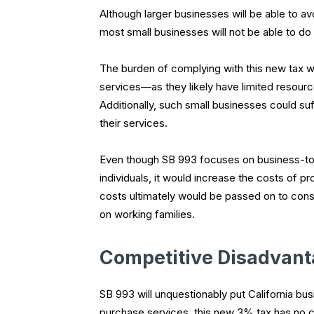
Although larger businesses will be able to a
most small businesses will not be able to do
The burden of complying with this new tax wi
services—as they likely have limited resourc
Additionally, such small businesses could su
their services.
Even though SB 993 focuses on business-to-b
individuals, it would increase the costs of p
costs ultimately would be passed on to cons
on working families.
Competitive Disadvan
SB 993 will unquestionably put California bu
purchase services, this new 3% tax has no cou