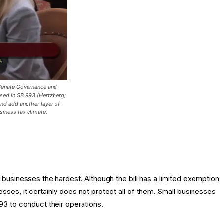
Senate Governance and
sed in SB 993 (Hertzberg;
 and add another layer of
siness tax climate.
 businesses the hardest. Although the bill has a limited exemption
esses, it certainly does not protect all of them. Small businesses
3 to conduct their operations.