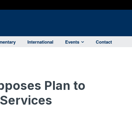
entary
International
Events
Contact
poses Plan to
 Services