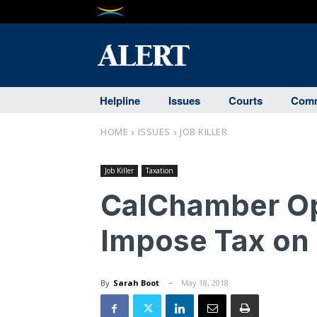
Helpline
Issues
Courts
Comm
HOME
ISSUES
JOB KILLER
Job Killer
Taxation
CalChamber Op
Impose Tax on
By
Sarah Boot
May 18, 2018