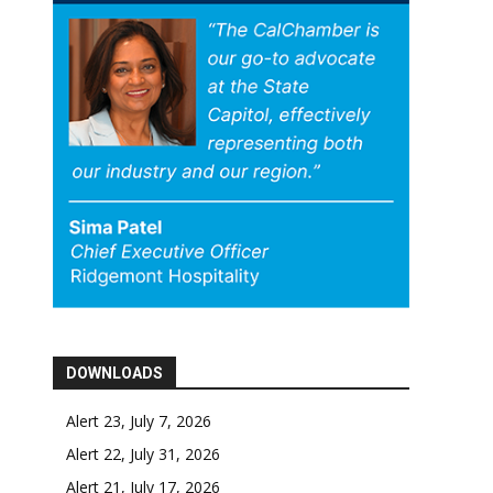
DOWNLOADS
Alert 23, July 7, 2026
Alert 22, July 31, 2026
Alert 21, July 17, 2026