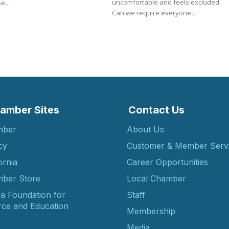
uncomfortable and feels excluded.
e...
Can we require everyone...
amber Sites
Contact Us
mber
About Us
cy
Customer & Member Serv
ornia
Career Opportunities
ber Store
Local Chamber
ia Foundation for
Staff
ce and Education
Membership
Media