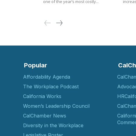
one of the year’s most costly...
increas
Popular
CalCh
Affordability Agenda
CalCha
The Workplace Podcast
Advoca
California Works
HRCalif
Women’s Leadership Council
CalCham
CalChamber News
Californ
Commer
Diversity in the Workplace
Legislative Roster