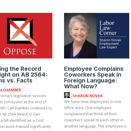
ing the Record
Employee Complains
ight on AB 2564:
Coworkers Speak in
s vs. Facts
Foreign Language:
What Now?
ALCHAMBER
SHARON NOVAK
fornia’s legislative session
We have nine employees in one
ts conclusion at the end of
office area. One employee
nth, CalChamber continues to
complained that three of their
 AB 2564 (Ward; D-San
coworkers speak to each other in
 a bill identified as a Cost
another language. The employee is
because it would significantly