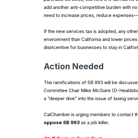
add another anti-competitive burden with n
need to increase prices, reduce expenses
If the new services tax is adopted, any other
environment than California and lower prices
disincentive for businesses to stay in Californi
Action Needed
The ramifications of SB 993 will be discuss
Committee Chair Mike McGuire (D-Healdsburg)
a “deeper dive” into the issue of taxing serv
CalChamber is urging members to contact th
oppose SB 993
as a job killer.