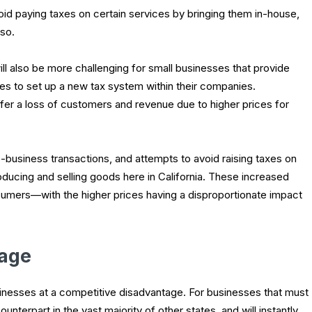
void paying taxes on certain services by bringing them in-house,
 so.
ll also be more challenging for small businesses that provide
es to set up a new tax system within their companies.
ffer a loss of customers and revenue due to higher prices for
usiness transactions, and attempts to avoid raising taxes on
roducing and selling goods here in California. These increased
umers—with the higher prices having a disproportionate impact
tage
sinesses at a competitive disadvantage. For businesses that must
nterpart in the vast majority of other states, and will instantly