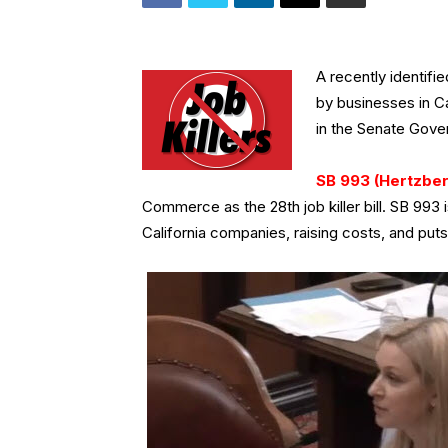
A recently identifi
by businesses in Ca
in the Senate Gov
SB 993 (Hertzber
Commerce as the 28th job killer bill. SB 993 i
California companies, raising costs, and put