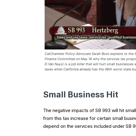
CalChamber Policy Advocate Sarah Boot explains to the 
Finance Committee on May 16 why the services tax propo
D-Van Nuys) is a job killer that will hurt small businesses
taxes when California already has the 48th worst state bu
Small Business Hit
The negative impacts of SB 993 will hit small
from this tax increase for certain small busin
depend on the services included under SB 99