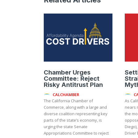
Chamber Urges
Sett
Committee: Reject
Stra
Risky Antitrust Plan
Myth
CALCHAMBER
C
The California Chamber of
As Cali
Commerce, along with a large and
nears i
diverse coalition representing key
the mo
parts of the state’s economy, is
oppose
urging the state Senate
Diego),
Appropriations Committee to reject
Driver 