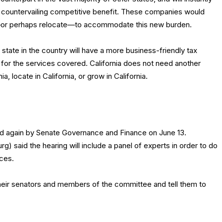
o countervailing competitive benefit. These companies would
—or perhaps relocate—to accommodate this new burden.
 state in the country will have a more business-friendly tax
 for the services covered. California does not need another
a, locate in California, or grow in California.
ed again by Senate Governance and Finance on June 13.
 said the hearing will include a panel of experts in order to do
ices.
eir senators and members of the committee and tell them to