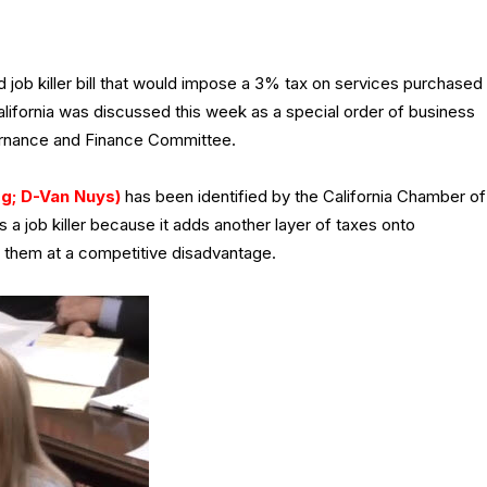
ed job killer bill that would impose a 3% tax on services purchased
lifornia was discussed this week as a special order of business
ernance and Finance Committee.
g; D-Van Nuys)
has been identified by the California Chamber of
s a job killer because it adds another layer of taxes onto
s them at a competitive disadvantage.