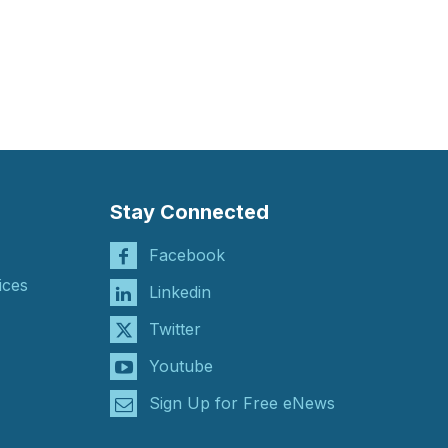
Stay Connected
Facebook
ices
Linkedin
Twitter
Youtube
Sign Up for Free eNews