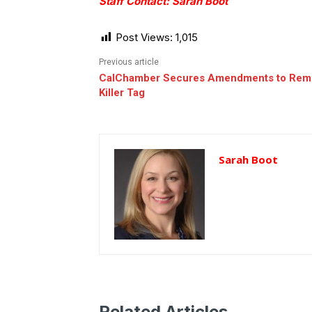
Staff Contact: Sarah Boot
Post Views:
1,015
Previous article
CalChamber Secures Amendments to Rem
Killer Tag
Sarah Boot
Related Articles