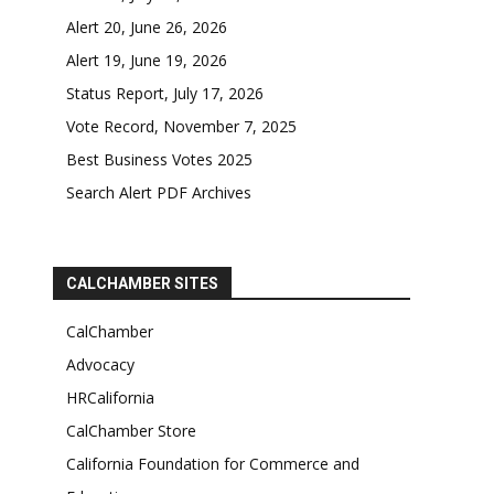
Alert 20, June 26, 2026
Alert 19, June 19, 2026
Status Report, July 17, 2026
Vote Record, November 7, 2025
Best Business Votes 2025
Search Alert PDF Archives
CALCHAMBER SITES
CalChamber
Advocacy
HRCalifornia
CalChamber Store
California Foundation for Commerce and