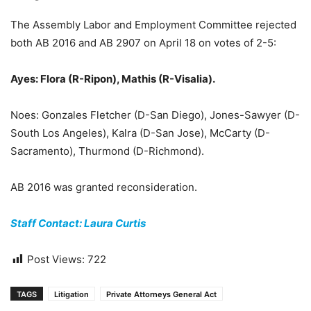
The Assembly Labor and Employment Committee rejected
both AB 2016 and AB 2907 on April 18 on votes of 2-5:
Ayes: Flora (R-Ripon), Mathis (R-Visalia).
Noes: Gonzales Fletcher (D-San Diego), Jones-Sawyer (D-
South Los Angeles), Kalra (D-San Jose), McCarty (D-
Sacramento), Thurmond (D-Richmond).
AB 2016 was granted reconsideration.
Staff Contact: Laura Curtis
Post Views:
722
TAGS
Litigation
Private Attorneys General Act