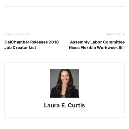
Previous article
Next article
CalChamber Releases 2018
Assembly Labor Committee
Job Creator List
Nixes Flexible Workweek Bill
Laura E. Curtis