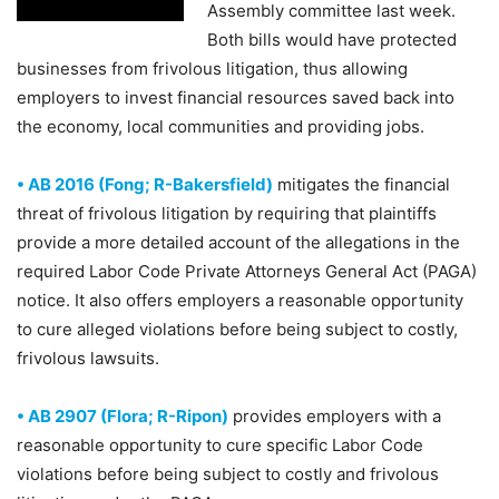
Assembly committee last week.
Both bills would have protected
businesses from frivolous litigation, thus allowing
employers to invest financial resources saved back into
the economy, local communities and providing jobs.
• AB 2016 (Fong; R-Bakersfield)
mitigates the financial
threat of frivolous litigation by requiring that plaintiffs
provide a more detailed account of the allegations in the
required Labor Code Private Attorneys General Act (PAGA)
notice. It also offers employers a reasonable opportunity
to cure alleged violations before being subject to costly,
frivolous lawsuits.
• AB 2907 (Flora; R-Ripon)
provides employers with a
reasonable opportunity to cure specific Labor Code
violations before being subject to costly and frivolous