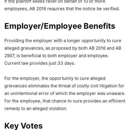
If the plaintiff seeks relief on behalf of 10 or more
employees, AB 2016 requires that the notice be verified.
Employer/Employee Benefits
Providing the employer with a longer opportunity to cure
alleged grievances, as proposed by both AB 2016 and AB
2907, is beneficial to both employer and employee.
Current law provides just 33 days.
For the employer, the opportunity to cure alleged
grievances eliminates the threat of costly civil litigation for
an unintentional error of which the employer was unaware.
For the employee, that chance to cure provides an efficient
remedy to an alleged violation.
Key Votes