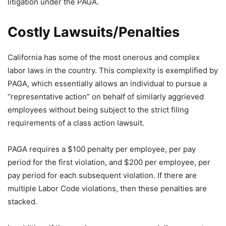
litigation under the PAGA.
Costly Lawsuits/Penalties
California has some of the most onerous and complex
labor laws in the country. This complexity is exemplified by
PAGA, which essentially allows an individual to pursue a
“representative action” on behalf of similarly aggrieved
employees without being subject to the strict filing
requirements of a class action lawsuit.
PAGA requires a $100 penalty per employee, per pay
period for the first violation, and $200 per employee, per
pay period for each subsequent violation. If there are
multiple Labor Code violations, then these penalties are
stacked.