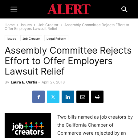
Home
Issues
Job Creator
Assembly Committee Rejects Effort to
Offer Employers Lawsuit Relief
Issues
Job Creator
Legal Reform
Assembly Committee Rejects
Effort to Offer Employers
Lawsuit Relief
By
Laura E. Curtis
-
April 27, 2018
Two bills named as job creators by
the California Chamber of
Commerce were rejected by an