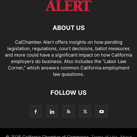
ABOUT US
CalChamber Alert offers insights on how pending
legislation, regulations, court decisions, ballot measures
and more could have a significant impact on how California
employers do business. Also includes the “
Labor Law
Corner,
” which answers common California employment
law questions.
FOLLOW US
© 2026 California Chamber of Commerce.
Terms of Use
,
About