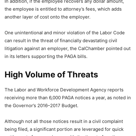
In addition, if the employee recovers any dollar amount,
the employee is entitled to attorney’s fees, which adds
another layer of cost onto the employer.
One unintentional and minor violation of the Labor Code
can result in the threat of financially devastating civil
litigation against an employer, the CalChamber pointed out
in its letters supporting the PAGA bills.
High Volume of Threats
The Labor and Workforce Development Agency reports
receiving more than 6,000 PAGA notices a year, as noted in
the Governor’s 2016–2017 Budget.
Although not all those notices result in a civil complaint
being filed, a significant portion are leveraged for quick