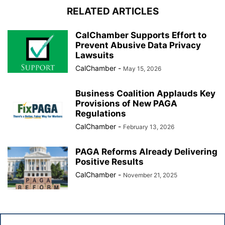
RELATED ARTICLES
CalChamber Supports Effort to
Prevent Abusive Data Privacy
Lawsuits
CalChamber
-
May 15, 2026
Business Coalition Applauds Key
Provisions of New PAGA
Regulations
CalChamber
-
February 13, 2026
PAGA Reforms Already Delivering
Positive Results
CalChamber
-
November 21, 2025