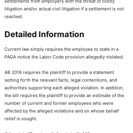
settlements from employers with the threat of costly
litigation and/or actual civil litigation if a settlement is not
reached.
Detailed Information
Current law simply requires the employee to state in a
PAGA notice the Labor Code provision allegedly violated.
AB 2016 requires the plaintiff to provide a statement
setting forth the relevant facts, legal contentions, and
authorities supporting each alleged violation. In addition,
the bill requires the plaintiff to provide an estimate of the
number of current and former employees who were
affected by the alleged violations and on whose behalf
relief is sought.