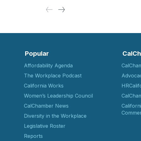
Popular
CalCh
Affordability Agenda
CalCha
The Workplace Podcast
Advoca
California Works
HRCalif
Women’s Leadership Council
CalCham
CalChamber News
Californ
Commer
Diversity in the Workplace
Legislative Roster
Reports