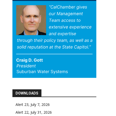
DOWNLOADS
Alert 23, July 7, 2026
Alert 22, July 31, 2026