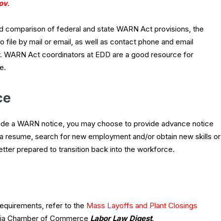
ov
.
 comparison of federal and state WARN Act provisions, the
file by mail or email, as well as contact phone and email
. WARN Act coordinators at EDD are a good resource for
e.
ce
ovide a WARN notice, you may choose to provide advance notice
a resume, search for new employment and/or obtain new skills or
etter prepared to transition back into the workforce.
equirements, refer to the
Mass Layoffs and Plant Closings
rnia Chamber of Commerce
Labor Law Digest
.