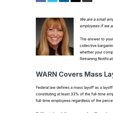
We are a small em
employees if we ar
The answer to your
collective bargaini
whether your compa
Retraining Notifica
WARN Covers Mass La
Federal law defines a mass layoff as a layof
constituting at least 33% of the full-time em
full-time employees regardless of the perce