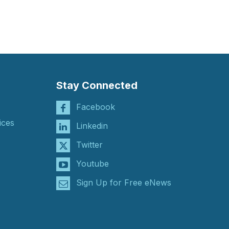
Stay Connected
Facebook
ices
Linkedin
Twitter
Youtube
Sign Up for Free eNews