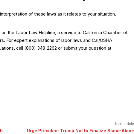
nterpretation of these laws as it relates to your situation.
on the Labor Law Helpline, a service to California Chamber of
 For expert explanations of labor laws and Cal/OSHA
tuations, call (800) 348-2262 or submit your question at
Next article
th
Urge President Trump Not to Finalize Stand-Alone