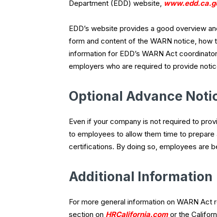
Department (EDD) website,
www.edd.ca.g
EDD’s website provides a good overview and
form and content of the WARN notice, how to 
information for EDD’s WARN Act coordinator
employers who are required to provide notic
Optional Advance Noti
Even if your company is not required to pr
to employees to allow them time to prepare 
certifications. By doing so, employees are b
Additional Information
For more general information on WARN Act r
section on
HRCalifornia.com
or the Califo