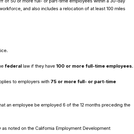
off of 50 or more full- or part-time employees within a 30-day
orkforce, and also includes a relocation of at least 100 miles
ice.
the
federal
law if they have
100 or more full-time employees.
applies to employers with
75 or more full- or part-time
that an employee be employed 6 of the 12 months preceding the
 as noted on the California Employment Development