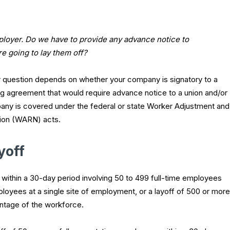
ployer. Do we have to provide any advance notice to
e going to lay them off?
 question depends on whether your company is signatory to a
ng agreement that would require advance notice to a union and/or
ny is covered under the federal or state Worker Adjustment and
tion (WARN) acts.
yoff
f within a 30-day period involving 50 to 499 full-time employees
ployees at a single site of employment, or a layoff of 500 or more
ntage of the workforce.