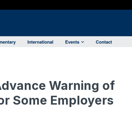
entary
International
Events
Contact
Advance Warning of
for Some Employers