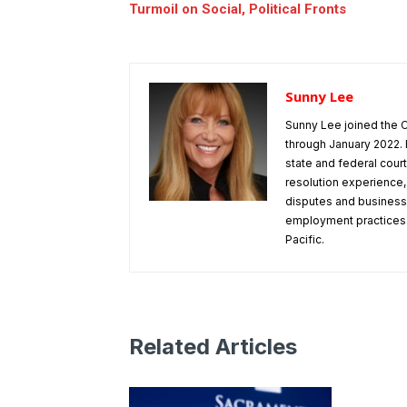
Turmoil on Social, Political Fronts
Sunny Lee
Sunny Lee joined the C
through January 2022. 
state and federal cou
resolution experience
disputes and business 
employment practices.
Pacific.
Related Articles