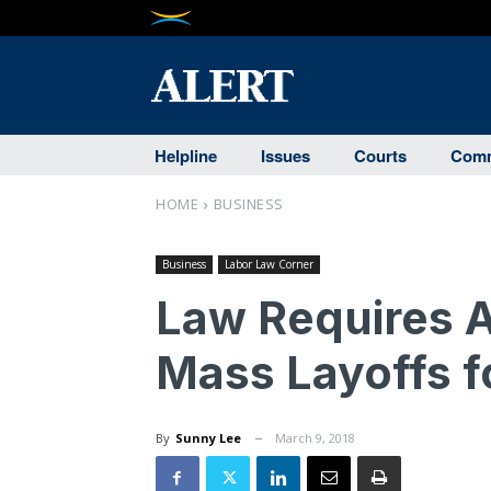
Helpline
Issues
Courts
Comm
HOME
BUSINESS
Business
Labor Law Corner
Law Requires 
Mass Layoffs 
By
Sunny Lee
March 9, 2018