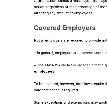
California law defines a mass layoff as a lay
period, regardless of the percentage of the w
affecting any amount of employees.
Covered Employers
Not all employers are required to provide not
• In general, employers are covered under 
• The
state
WARN Act is broader in that it 
employees
.
To be counted, however, both laws require 
date that notice is required.
Some exceptions and exemptions may apply