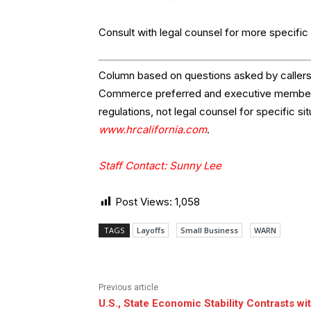
Consult with legal counsel for more specific i
Column based on questions asked by callers 
Commerce preferred and executive members.
regulations, not legal counsel for specific si
www.hrcalifornia.com
.
Staff Contact: Sunny Lee
Post Views:
1,058
TAGS
Layoffs
Small Business
WARN
Previous article
U.S., State Economic Stability Contrasts wi