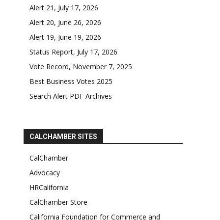
Alert 21, July 17, 2026
Alert 20, June 26, 2026
Alert 19, June 19, 2026
Status Report, July 17, 2026
Vote Record, November 7, 2025
Best Business Votes 2025
Search Alert PDF Archives
CALCHAMBER SITES
CalChamber
Advocacy
HRCalifornia
CalChamber Store
California Foundation for Commerce and