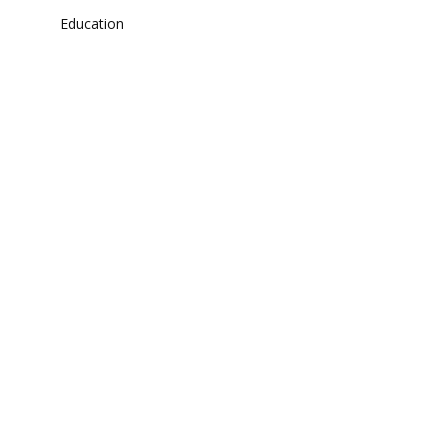
Education