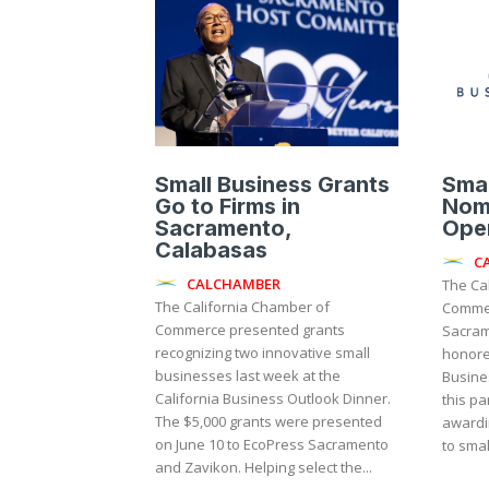
Small Business Grants
Smal
Go to Firms in
Nom
Sacramento,
Ope
Calabasas
C
CALCHAMBER
The Ca
The California Chamber of
Commer
Commerce presented grants
Sacram
recognizing two innovative small
honore
businesses last week at the
Business
California Business Outlook Dinner.
this pa
The $5,000 grants were presented
awardi
on June 10 to EcoPress Sacramento
to small
and Zavikon. Helping select the...