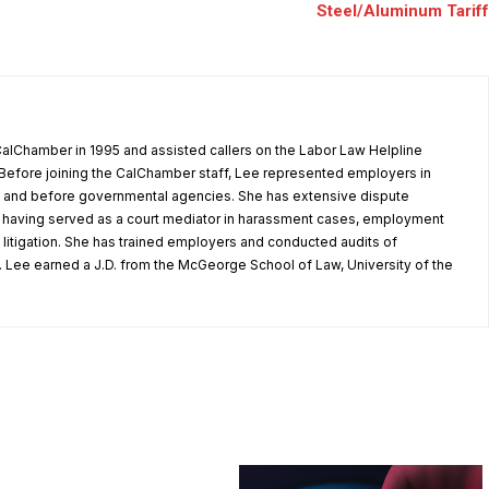
Steel/Aluminum Tariff
alChamber in 1995 and assisted callers on the Labor Law Helpline
Before joining the CalChamber staff, Lee represented employers in
rt and before governmental agencies. She has extensive dispute
, having served as a court mediator in harassment cases, employment
litigation. She has trained employers and conducted audits of
 Lee earned a J.D. from the McGeorge School of Law, University of the