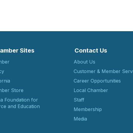
amber Sites
Contact Us
mber
About Us
cy
Customer & Member Serv
ornia
Career Opportunities
ber Store
Local Chamber
ia Foundation for
Staff
ce and Education
Membership
Media