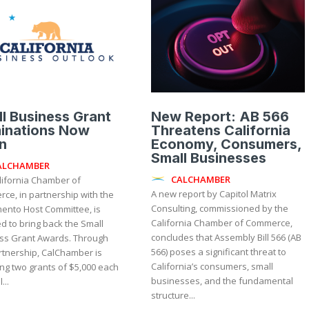
l Business Grant
New Report: AB 566
inations Now
Threatens California
n
Economy, Consumers,
Small Businesses
ALCHAMBER
CALCHAMBER
lifornia Chamber of
A new report by Capitol Matrix
ce, in partnership with the
Consulting, commissioned by the
ento Host Committee, is
California Chamber of Commerce,
d to bring back the Small
concludes that Assembly Bill 566 (AB
 Grant Awards. Through
566) poses a significant threat to
rtnership, CalChamber is
California’s consumers, small
ng two grants of $5,000 each
businesses, and the fundamental
...
structure...