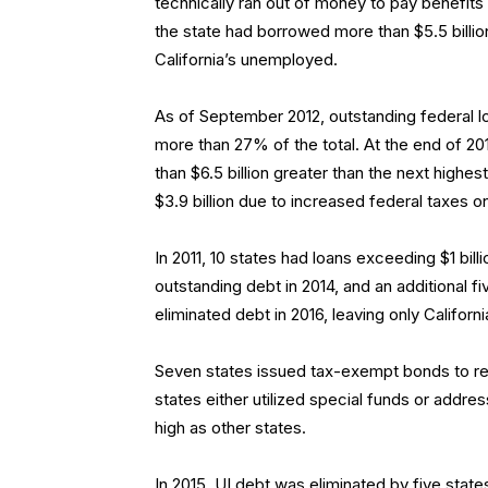
technically ran out of money to pay benefi
the state had borrowed more than $5.5 billi
California’s unemployed.
As of September 2012, outstanding federal loa
more than 27% of the total. At the end of 2012
than $6.5 billion greater than the next highest
$3.9 billion due to increased federal taxes 
In 2011, 10 states had loans exceeding $1 billio
outstanding debt in 2014, and an additional fi
eliminated debt in 2016, leaving only Californi
Seven states issued tax-exempt bonds to rest
states either utilized special funds or addre
high as other states.
In 2015, UI debt was eliminated by five stat