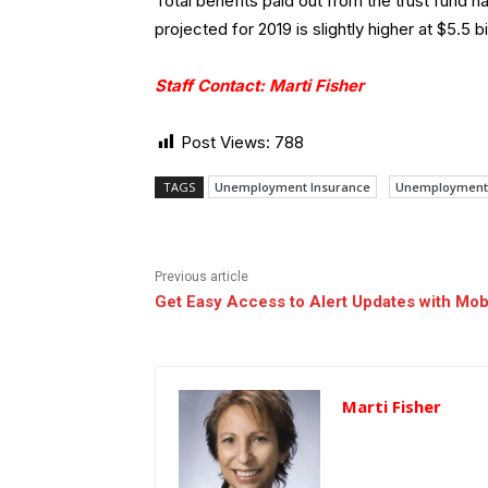
Total benefits paid out from the trust fund 
projected for 2019 is slightly higher at $5.5 bil
Staff Contact: Marti Fisher
Post Views:
788
TAGS
Unemployment Insurance
Unemployment 
Previous article
Get Easy Access to Alert Updates with Mob
Marti Fisher