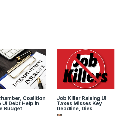
hamber, Coalition
Job Killer Raising UI
 UI Debt Help in
Taxes Misses Key
e Budget
Deadline, Dies