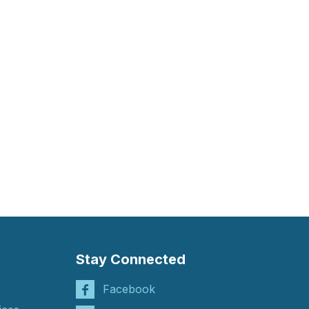
Stay Connected
Facebook