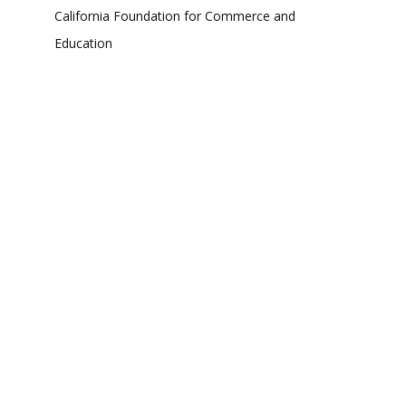
California Foundation for Commerce and
Education