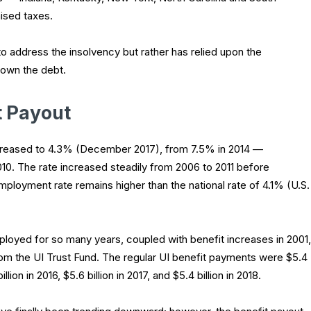
aised taxes.
o address the insolvency but rather has relied upon the
down the debt.
 Payout
ecreased to 4.3% (December 2017), from 7.5% in 2014 —
 2010. The rate increased steadily from 2006 to 2011 before
employment rate remains higher than the national rate of 4.1% (U.S.
ployed for so many years, coupled with benefit increases in 2001,
rom the UI Trust Fund. The regular UI benefit payments were $5.4
lion in 2016, $5.6 billion in 2017, and $5.4 billion in 2018.