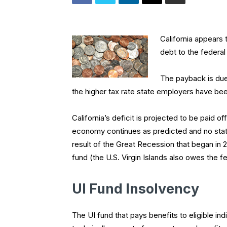
California appears 
debt to the federal
The payback is due
the higher tax rate state employers have bee
California’s deficit is projected to be paid of
economy continues as predicted and no state
result of the Great Recession that began in 2
fund (the U.S. Virgin Islands also owes the f
UI Fund Insolvency
The UI fund that pays benefits to eligible ind