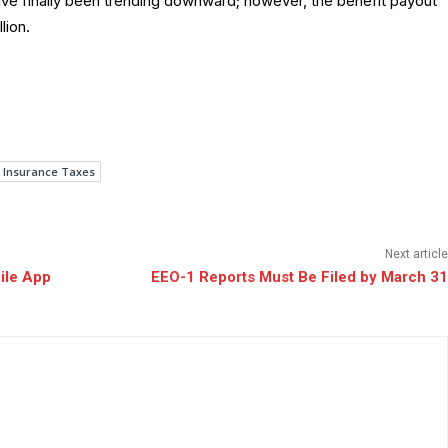
have finally been trending downward; however, the benefit payout
lion.
Insurance Taxes
Next article
ile App
EEO-1 Reports Must Be Filed by March 31