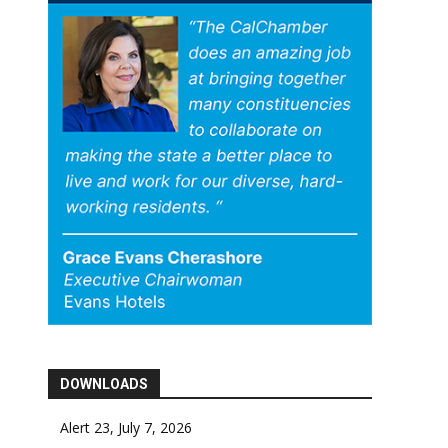
DOWNLOADS
Alert 23, July 7, 2026