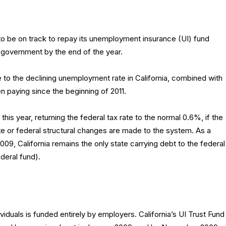
to be on track to repay its unemployment insurance (UI) fund
 government by the end of the year.
 to the declining unemployment rate in California, combined with
n paying since the beginning of 2011.
f this year, returning the federal tax rate to the normal 0.6%, if the
 or federal structural changes are made to the system. As a
009, California remains the only state carrying debt to the federal
ederal fund).
ividuals is funded entirely by employers. California’s UI Trust Fund