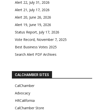
Alert 22, July 31, 2026
Alert 21, July 17, 2026
Alert 20, June 26, 2026
Alert 19, June 19, 2026
Status Report, July 17, 2026
Vote Record, November 7, 2025
Best Business Votes 2025
Search Alert PDF Archives
CALCHAMBER SITES
CalChamber
Advocacy
HRCalifornia
CalChamber Store