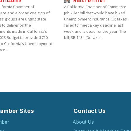
ALCHAMBER
ROBERT MOUTRIE
lifornia Chamber of
A California Chamber of Commerce
ce and a broad coalition of
job killer bill that would have hiked
ss groups are urging state
unemployment insurance (UI) taxes
 to deliver on the
failed to meet a key deadline last
ments made in California’s
week and is dead for the year. The
023 Budget to provide $750
bill, SB 1434 (Durazo;...
 to California’s Unemployment
ce...
amber Sites
Contact Us
mber
About Us