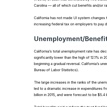
Carolina — all of which cut benefits and/or r
California has not made UI system changes t
increasing federal tax on employers to pay 
Unemployment/Benefit
California’s total unemployment rate has d
significantly lower than the high of 12.1% in
beginning a gradual reversal. California’s un
Bureau of Labor Statistics).
The large increases in the ranks of the unem
led to a dramatic increase in expenditures f
billion in 2015, and were forecast to be $5.4 bil