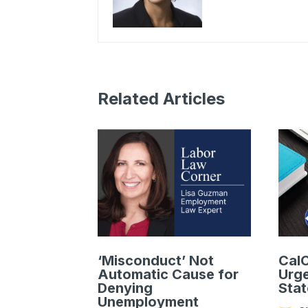
Related Articles
‘Misconduct’ Not
CalC
Automatic Cause for
Urge
Denying
Stat
Unemployment