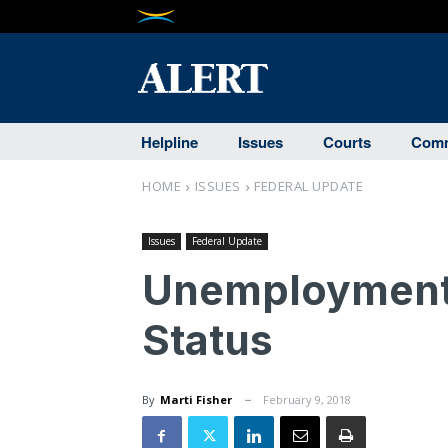
Helpline
Issues
Courts
Comm
HOME
ISSUES
FEDERAL UPDATE
Issues
Federal Update
Unemployment 
Status
By
Marti Fisher
February 9, 2018