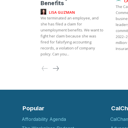
C
Benefits
The Ca
LISA GUZMAN
Commer
We terminated an employee, and
busine
she has filed a claim for
leaders
unemployment benefits. We want to
commit
fight her claim because she was
2022–2
fired for falsifying accounting
million
records, a violation of company
Insuran
policy. Can you...
Popular
CalCh
Affordability Agenda
CalCha