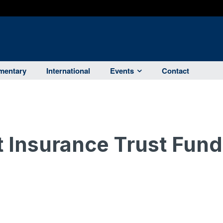
entary
International
Events
Contact
Insurance Trust Fund