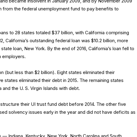
ts and became insolvent in January 2009, and by November 2009
on from the federal unemployment fund to pay benefits to
ns to 28 states totaled $37 billion, with California comprising
, California’s outstanding federal loan was $10.2 billion, more
 state loan, New York. By the end of 2016, California’s loan fell to
on employers.
n (but less than $2 billion). Eight states eliminated their
ve states eliminated their debt in 2015. The remaining states
a and the U. S. Virgin Islands with debt.
ructure their UI trust fund debt before 2014. The other five
ssed solvency issues early in the year and did not have deficits as
es — Indiana, Kentucky, New York, North Carolina and South