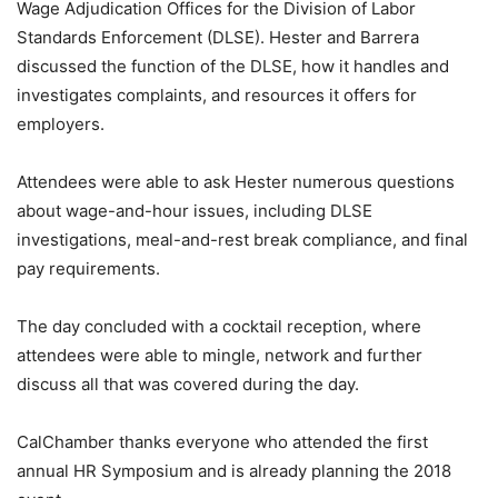
Wage Adjudication Offices for the Division of Labor
Standards Enforcement (DLSE). Hester and Barrera
discussed the function of the DLSE, how it handles and
investigates complaints, and resources it offers for
employers.
Attendees were able to ask Hester numerous questions
about wage-and-hour issues, including DLSE
investigations, meal-and-rest break compliance, and final
pay requirements.
The day concluded with a cocktail reception, where
attendees were able to mingle, network and further
discuss all that was covered during the day.
CalChamber thanks everyone who attended the first
annual HR Symposium and is already planning the 2018