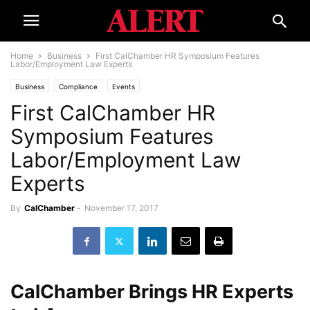
Home
Business
First CalChamber HR Symposium Features
Labor/Employment Law Experts
Business
Compliance
Events
First CalChamber HR
Symposium Features
Labor/Employment Law
Experts
By
CalChamber
-
November 17, 2017
CalChamber Brings HR Experts