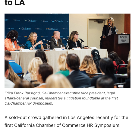
to LA
Erika Frank (far right), CalChamber executive vice president, legal
affairs/general counsel, moderates a litigation roundtable at the first
CalChamber HR Symposium.
A sold-out crowd gathered in Los Angeles recently for the
first California Chamber of Commerce HR Symposium.