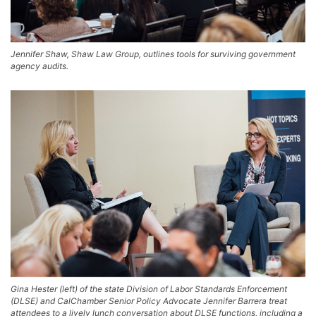
Jennifer Shaw, Shaw Law Group, outlines tools for surviving government
agency audits.
Gina Hester (left) of the state Division of Labor Standards Enforcement
(DLSE) and CalChamber Senior Policy Advocate Jennifer Barrera treat
attendees to a lively lunch conversation about DLSE functions, including a