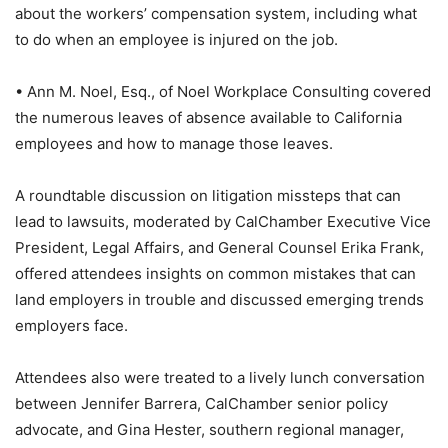
about the workers’ compensation system, including what
to do when an employee is injured on the job.
• Ann M. Noel, Esq., of Noel Workplace Consulting covered
the numerous leaves of absence available to California
employees and how to manage those leaves.
A roundtable discussion on litigation missteps that can
lead to lawsuits, moderated by CalChamber Executive Vice
President, Legal Affairs, and General Counsel Erika Frank,
offered attendees insights on common mistakes that can
land employers in trouble and discussed emerging trends
employers face.
Attendees also were treated to a lively lunch conversation
between Jennifer Barrera, CalChamber senior policy
advocate, and Gina Hester, southern regional manager,