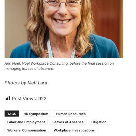
Ann Noel, Noel Workplace Consulting, before the final session on
managing leaves of absence.
Photos by Matt Lara
Post Views:
922
TAGS
HR Symposium
Human Resources
Labor and Employment
Leaves of Absence
Litigation
Workers' Compensation
Workplace Investigations