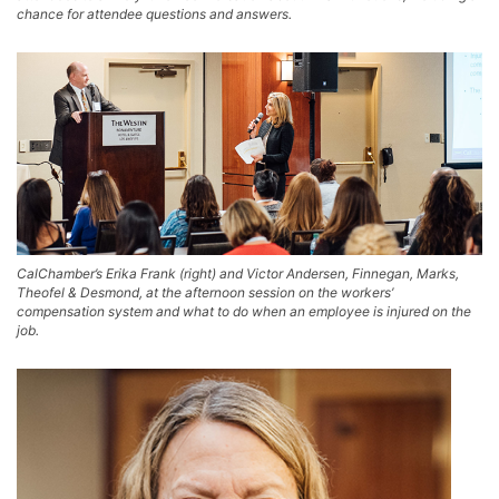
chance for attendee questions and answers.
CalChamber’s Erika Frank (right) and Victor Andersen, Finnegan, Marks,
Theofel & Desmond, at the afternoon session on the workers’
compensation system and what to do when an employee is injured on the
job.