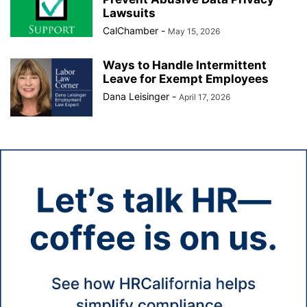
Lawsuits
CalChamber
-
May 15, 2026
Ways to Handle Intermittent
Leave for Exempt Employees
Dana Leisinger
-
April 17, 2026