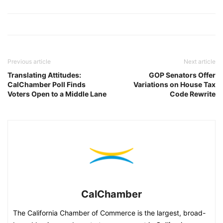
Previous article
Next article
Translating Attitudes:
GOP Senators Offer
CalChamber Poll Finds
Variations on House Tax
Voters Open to a Middle Lane
Code Rewrite
CalChamber
The California Chamber of Commerce is the largest, broad-