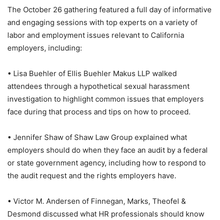
The October 26 gathering featured a full day of informative
and engaging sessions with top experts on a variety of
labor and employment issues relevant to California
employers, including:
• Lisa Buehler of Ellis Buehler Makus LLP walked
attendees through a hypothetical sexual harassment
investigation to highlight common issues that employers
face during that process and tips on how to proceed.
• Jennifer Shaw of Shaw Law Group explained what
employers should do when they face an audit by a federal
or state government agency, including how to respond to
the audit request and the rights employers have.
• Victor M. Andersen of Finnegan, Marks, Theofel &
Desmond discussed what HR professionals should know