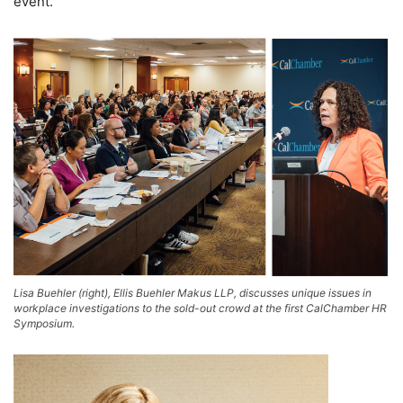
event.
Lisa Buehler (right), Ellis Buehler Makus LLP, discusses unique issues in
workplace investigations to the sold-out crowd at the first CalChamber HR
Symposium.