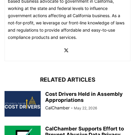
based business advocate to government in California,
working at the state and federal levels to influence
government actions affecting all California business. As a
not-for-profit, we leverage our front-line knowledge of laws
and regulations to provide affordable and easy-to-use
compliance products and services.
RELATED ARTICLES
Cost Drivers Held in Assembly
Appropriations
CalChamber
-
May 22, 2026
CalChamber Supports Effort to
Prevent Abusive Data Privacy