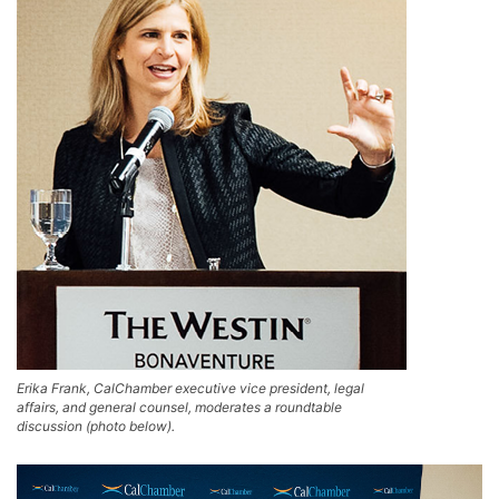
Erika Frank, CalChamber executive vice president, legal
affairs, and general counsel, moderates a roundtable
discussion (photo below).