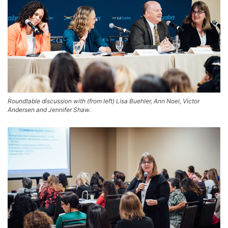
Roundtable discussion with (from left) Lisa Buehler, Ann Noel, Victor
Andersen and Jennifer Shaw.