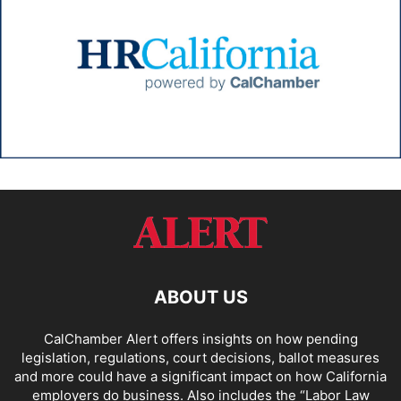
ABOUT US
CalChamber Alert offers insights on how pending
legislation, regulations, court decisions, ballot measures
and more could have a significant impact on how California
employers do business. Also includes the “
Labor Law