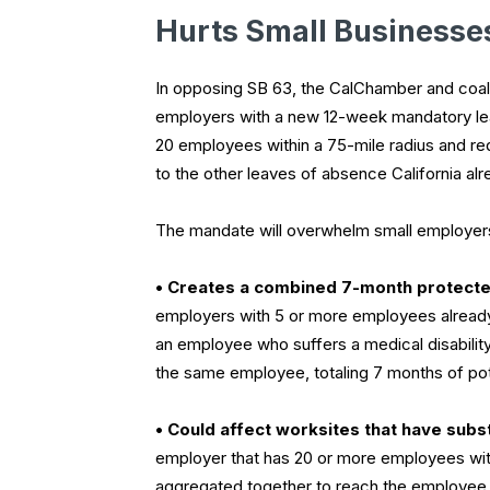
Hurts Small Businesse
In opposing SB 63, the CalChamber and coalit
employers with a new 12-week mandatory lea
20 employees within a 75-mile radius and re
to the other leaves of absence California al
The mandate will overwhelm small employers
• Creates a combined 7-month protecte
employers with 5 or more employees already 
an employee who suffers a medical disability
the same employee, totaling 7 months of pot
• Could affect worksites that have subs
employer that has 20 or more employees with
aggregated together to reach the employee t