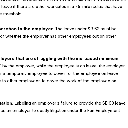
ave if there are other worksites in a 75-mile radius that have
 threshold.
cretion to the employer.
The leave under SB 63 must be
s of whether the employer has other employees out on other
loyers that are struggling with the increased minimum
” by the employer, while the employee is on leave, the employer
 for a temporary employee to cover for the employee on leave
me to other employees to cover the work of the employee on
gation.
Labeling an employer’s failure to provide the SB 63 leave
s an employer to costly litigation under the Fair Employment