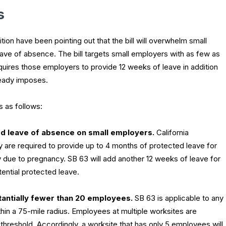
s
ion have been pointing out that the bill will overwhelm small
ve of absence. The bill targets small employers with as few as
quires those employers to provide 12 weeks of leave in addition
ready imposes.
 as follows:
d leave of absence on small employers.
California
are required to provide up to 4 months of protected leave for
 due to pregnancy. SB 63 will add another 12 weeks of leave for
ential protected leave.
tantially fewer than 20 employees.
SB 63 is applicable to any
in a 75-mile radius. Employees at multiple worksites are
hreshold. Accordingly, a worksite that has only 5 employees will