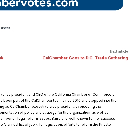
usiness
Next article
sk
CalChamber Goes to D.C. Trade Gathering
 over as president and CEO of the California Chamber of Commerce on
as been part of the CalChamber team since 2010 and stepped into the
ving as CalChamber executive vice president, overseeing the
entation of policy and strategy for the organization, as well as
amber on legal reform issues. Barrera is well-known for her success
’s annual list of job killer legislation, efforts to reform the Private