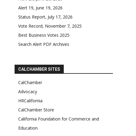
Alert 19, June 19, 2026
Status Report, July 17, 2026
Vote Record, November 7, 2025
Best Business Votes 2025
Search Alert PDF Archives
CALCHAMBER SITES
CalChamber
Advocacy
HRCalifornia
CalChamber Store
California Foundation for Commerce and
Education