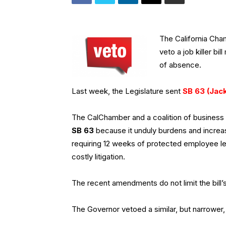
The California Ch
veto a job killer b
of absence.
Last week, the Legislature sent
SB 63 (Jac
The CalChamber and a coalition of busines
SB 63
because it unduly burdens and incre
requiring 12 weeks of protected employee lea
costly litigation.
The recent amendments do not limit the bill’s
The Governor vetoed a similar, but narrower, 