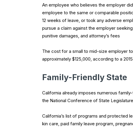
An employee who believes the employer did n
employee to the same or comparable position
12 weeks of leave, or took any adverse empl
pursue a claim against the employer seeking:
punitive damages, and attorney’s fees
The cost for a small to mid-size employer to d
approximately $125,000, according to a 2015
Family-Friendly State
California already imposes numerous family-
the National Conference of State Legislatures
California’s list of programs and protected l
kin care, paid family leave program, pregnanc