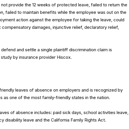
ot provide the 12 weeks of protected leave, failed to return the
, failed to maintain benefits while the employee was out on the
oyment action against the employee for taking the leave, could
 compensatory damages, injunctive relief, declaratory relief,
efend and settle a single plaintiff discrimination claim is
 study by insurance provider Hiscox.
friendly leaves of absence on employers and is recognized by
 as one of the most family-friendly states in the nation.
eaves of absence includes: paid sick days, school activities leave,
y disability leave and the California Family Rights Act.