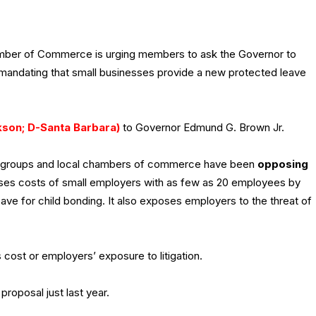
amber of Commerce is urging members to ask the Governor to
ill mandating that small businesses provide a new protected leave
kson; D-Santa Barbara)
to Governor Edmund G. Brown Jr.
s groups and local chambers of commerce have been
opposing
ases costs of small employers with as few as 20 employees by
ve for child bonding. It also exposes employers to the threat of
 cost or employers’ exposure to litigation.
proposal just last year.