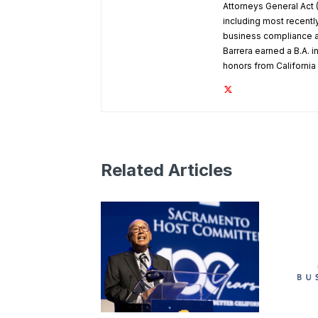
Attorneys General Act 
including most recentl
business compliance a
Barrera earned a B.A. in
honors from Californi
Related Articles