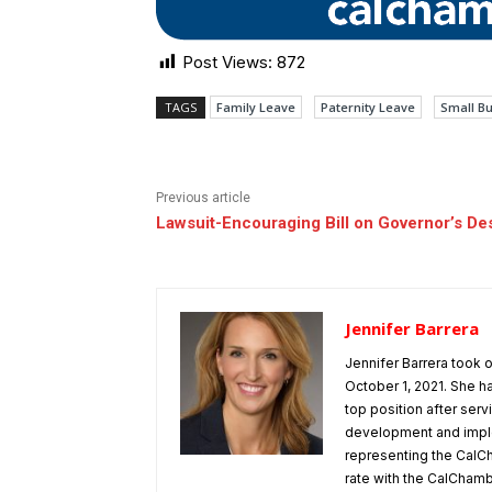
Post Views:
872
TAGS
Family Leave
Paternity Leave
Small B
Previous article
Lawsuit-Encouraging Bill on Governor’s De
Jennifer Barrera
Jennifer Barrera took
October 1, 2021. She h
top position after ser
development and implem
representing the CalCh
rate with the CalChamber