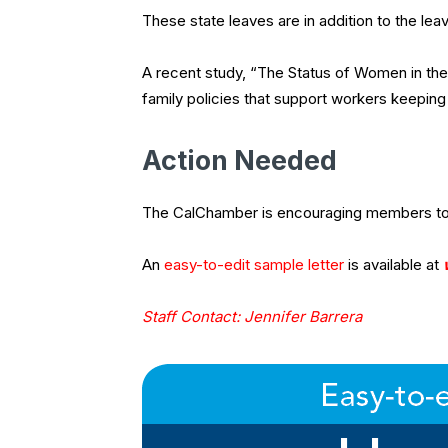
These state leaves are in addition to the le
A recent study, “The Status of Women in the 
family policies that support workers keeping 
Action Needed
The CalChamber is encouraging members to 
An
easy-to-edit sample letter
is available at
Staff Contact: Jennifer Barrera