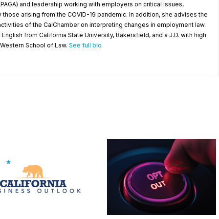
(PAGA) and leadership working with employers on critical issues,
y those arising from the COVID-19 pandemic. In addition, she advises the
ctivities of the CalChamber on interpreting changes in employment law.
 English from California State University, Bakersfield, and a J.D. with high
a Western School of Law.
See full bio