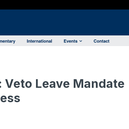
entary
International
Events
Contact
: Veto Leave Mandate
ness