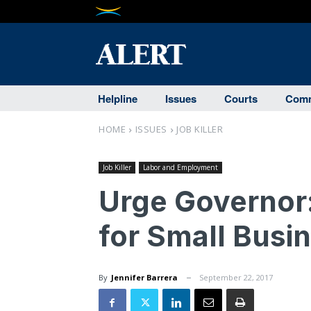
Helpline
Issues
Courts
Comm
HOME
ISSUES
JOB KILLER
Job Killer
Labor and Employment
Urge Governor
for Small Busi
By
Jennifer Barrera
September 22, 2017