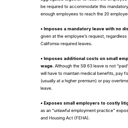
be required to accommodate this mandatory le
enough employees to reach the 20 employee
• Imposes a mandatory leave with no dis
given at the employee’s request, regardles
California-required leaves.
• Imposes additional costs on small emp
wage.
Although the SB 63 leave is not “paid
will have to maintain medical benefits, pay
(usually at a higher premium) or pay overti
leave.
• Exposes small employers to costly liti
as an “unlawful employment practice” expose
and Housing Act (FEHA).