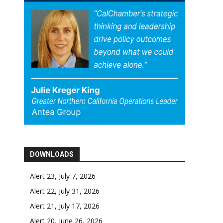
DOWNLOADS
Alert 23, July 7, 2026
Alert 22, July 31, 2026
Alert 21, July 17, 2026
Alert 20, June 26, 2026