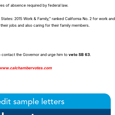
aves of absence required by federal law.
States: 2015 Work & Family,” ranked California No. 2 for work and
their jobs and also caring for their family members.
contact the Governor and urge him to
veto SB 63
.
www.calchambervotes.com