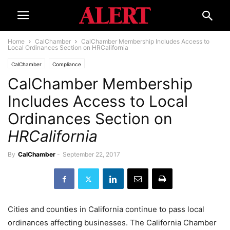
Home
CalChamber
CalChamber Membership Includes Access to
Local Ordinances Section on HRCalifornia
CalChamber
Compliance
CalChamber Membership
Includes Access to Local
Ordinances Section on
HRCalifornia
By
CalChamber
-
September 22, 2017
Cities and counties in California continue to pass local
ordinances affecting businesses. The California Chamber