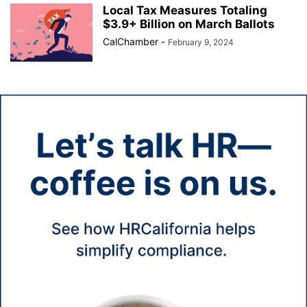
Local Tax Measures Totaling
$3.9+ Billion on March Ballots
CalChamber
-
February 9, 2024