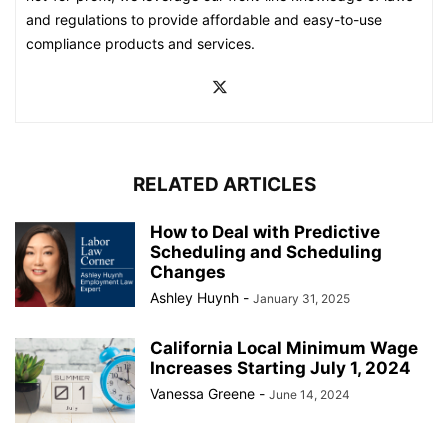
and regulations to provide affordable and easy-to-use
compliance products and services.
RELATED ARTICLES
How to Deal with Predictive
Scheduling and Scheduling
Changes
Ashley Huynh
-
January 31, 2025
California Local Minimum Wage
Increases Starting July 1, 2024
Vanessa Greene
-
June 14, 2024