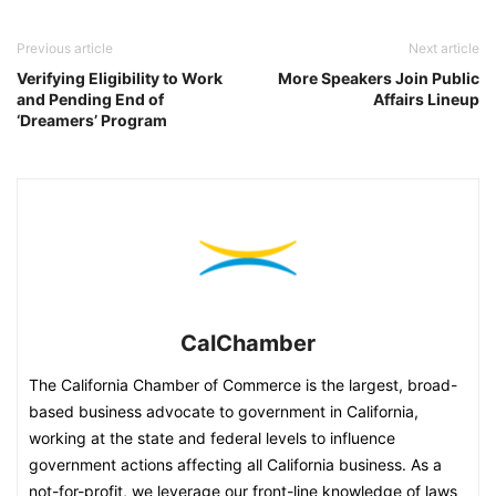
Previous article
Next article
Verifying Eligibility to Work
More Speakers Join Public
and Pending End of
Affairs Lineup
‘Dreamers’ Program
CalChamber
The California Chamber of Commerce is the largest, broad-
based business advocate to government in California,
working at the state and federal levels to influence
government actions affecting all California business. As a
not-for-profit, we leverage our front-line knowledge of laws