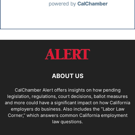
ABOUT US
CalChamber Alert offers insights on how pending
legislation, regulations, court decisions, ballot measures
and more could have a significant impact on how California
employers do business. Also includes the “
Labor Law
Corner,
” which answers common California employment
law questions.