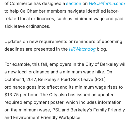
of Commerce has designed a
section
on
HRCalifornia.com
to help CalChamber members navigate identified labor-
related local ordinances, such as minimum wage and paid
sick leave ordinances.
Updates on new requirements or reminders of upcoming
deadlines are presented in the
HRWatchdog
blog.
For example, this fall, employers in the City of Berkeley will
a new local ordinance and a minimum wage hike. On
October 1, 2017, Berkeley’s Paid Sick Leave (PSL)
ordinance goes into effect and its minimum wage rises to
$13.75 per hour. The City also has issued an updated
required employment poster, which includes information
on the minimum wage, PSL and Berkeley’s Family Friendly
and Environment Friendly Workplace.