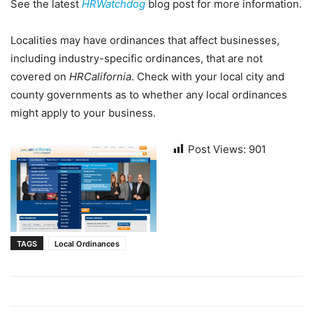
See the latest
HRWatchdog
blog post for more information.
Localities may have ordinances that affect businesses,
including industry-specific ordinances, that are not
covered on
HRCalifornia
. Check with your local city and
county governments as to whether any local ordinances
might apply to your business.
Post Views:
901
TAGS
Local Ordinances