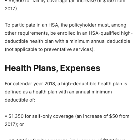
• $6,900 for family coverage (an increase of $150 from
2017).
To participate in an HSA, the policyholder must, among
other requirements, be enrolled in an HSA-qualified high-
deductible health plan with a minimum annual deductible
(not applicable to preventative services).
Health Plans, Expenses
For calendar year 2018, a high-deductible health plan is
defined as a health plan with an annual minimum
deductible of:
• $1,350 for self-only coverage (an increase of $50 from
2017); or