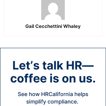
Gail Cecchettini Whaley