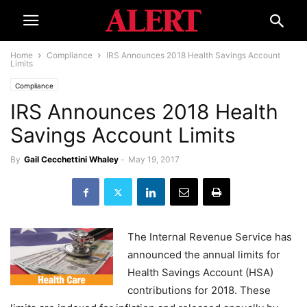
Home
Compliance
IRS Announces 2018 Health Savings Account
Limits
Compliance
IRS Announces 2018 Health
Savings Account Limits
By
Gail Cecchettini Whaley
-
May 19, 2017
The Internal Revenue Service has
announced the annual limits for
Health Savings Account (HSA)
contributions for 2018. These