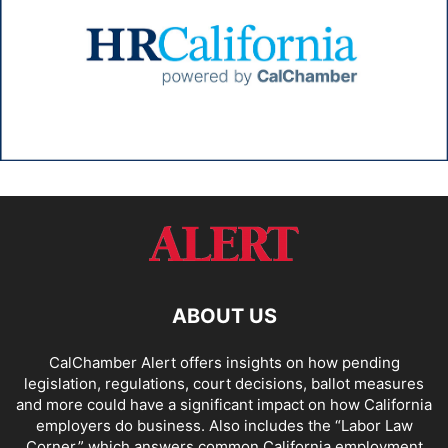
ABOUT US
CalChamber Alert offers insights on how pending
legislation, regulations, court decisions, ballot measures
and more could have a significant impact on how California
employers do business. Also includes the “
Labor Law
Corner,
” which answers common California employment