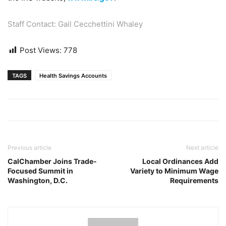
Staff Contact: Gail Cecchettini Whaley
Post Views:
778
TAGS
Health Savings Accounts
Previous article
Next article
CalChamber Joins Trade-
Local Ordinances Add
Focused Summit in
Variety to Minimum Wage
Washington, D.C.
Requirements