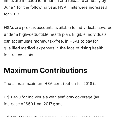
limits are indexed for inflation and released annually by
June 1 for the following year. HSA limits were increased
for 2018.
HSAs are pre-tax accounts available to individuals covered
under a high-deductible health plan. Eligible individuals
can accumulate money, tax-free, in HSAs to pay for
qualified medical expenses in the face of rising health
insurance costs.
Maximum Contributions
The annual maximum HSA contribution for 2018 is:
• $3,450 for individuals with self-only coverage (an
increase of $50 from 2017); and