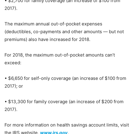
• $2,700 for family coverage (an increase of $100 from
2017).
The maximum annual out-of-pocket expenses
(deductibles, co-payments and other amounts — but not
premiums) also have increased for 2018.
For 2018, the maximum out-of-pocket amounts can’t
exceed:
• $6,650 for self-only coverage (an increase of $100 from
2017); or
• $13,300 for family coverage (an increase of $200 from
2017).
For more information on health savings account limits, visit
the IRS website,
www.irs.gov
.