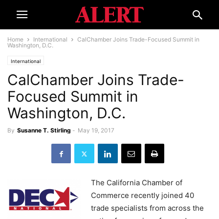
Home
International
CalChamber Joins Trade-Focused Summit in
Washington, D.C.
International
CalChamber Joins Trade-
Focused Summit in
Washington, D.C.
By
Susanne T. Stirling
-
May 19, 2017
The California Chamber of
Commerce recently joined 40
trade specialists from across the