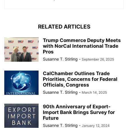
RELATED ARTICLES
Trump Commerce Deputy Meets
with NorCal International Trade
Pros
Susanne T. Stirling
-
September 26, 2025
CalChamber Outlines Trade
Priorities, Concerns for Federal
Officials, Congress
Susanne T. Stirling
-
March 14, 2025
90th Anniversary of Export-
Import Bank Brings Survey for
Future
Susanne T. Stirling
-
January 12, 2024