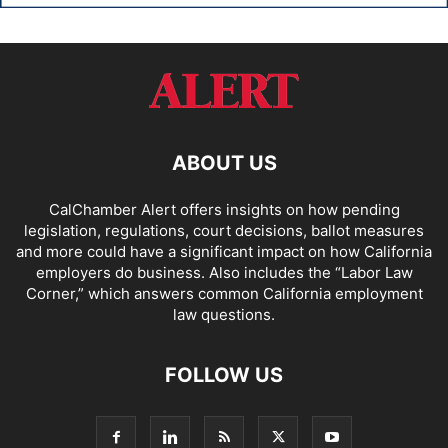
ABOUT US
CalChamber Alert offers insights on how pending
legislation, regulations, court decisions, ballot measures
and more could have a significant impact on how California
employers do business. Also includes the “
Labor Law
Corner,
” which answers common California employment
law questions.
FOLLOW US