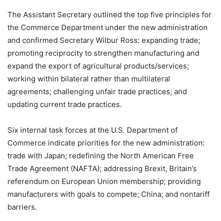
The Assistant Secretary outlined the top five principles for
the Commerce Department under the new administration
and confirmed Secretary Wilbur Ross: expanding trade;
promoting reciprocity to strengthen manufacturing and
expand the export of agricultural products/services;
working within bilateral rather than multilateral
agreements; challenging unfair trade practices; and
updating current trade practices.
Six internal task forces at the U.S. Department of
Commerce indicate priorities for the new administration:
trade with Japan; redefining the North American Free
Trade Agreement (NAFTA); addressing Brexit, Britain’s
referendum on European Union membership; providing
manufacturers with goals to compete; China; and nontariff
barriers.