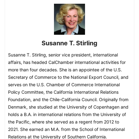
Susanne T. Stirling
Susanne T. Stirling, senior vice president, international
affairs, has headed CalChamber international activities for
more than four decades. She is an appointee of the U.S.
Secretary of Commerce to the National Export Council, and
serves on the U.S. Chamber of Commerce International
Policy Committee, the California International Relations
Foundation, and the Chile-California Council. Originally from
Denmark, she studied at the University of Copenhagen and
holds a B.A. in international relations from the University of
the Pacific, where she served as a regent from 2012 to
2021. She earned an M.A. from the School of International
Relations at the University of Southern California.