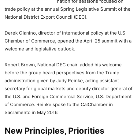
nation for sessions focused on
trade policy at the annual Spring Legislative Summit of the
National District Export Council (DEC).
Derek Gianino, director of international policy at the U.S.
Chamber of Commerce, opened the April 25 summit with a
welcome and legislative outlook.
Robert Brown, National DEC chair, added his welcome
before the group heard perspectives from the Trump
administration given by Judy Reinke, acting assistant
secretary for global markets and deputy director general of
the U.S. and Foreign Commercial Service, U.S. Department
of Commerce. Reinke spoke to the CalChamber in
Sacramento in May 2016.
New Principles, Priorities