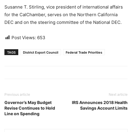
Susanne T. Stirling, vice president of international affairs
for the CalChamber, serves on the Northern California
DEC and on the steering committee of the National DEC.
Post Views:
653
TAGS
District Export Council
Federal Trade Priorities
Previous article
Next article
Governor’s May Budget
IRS Announces 2018 Health
Revise Continues to Hold
Savings Account Limits
Line on Spending