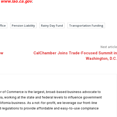
t
www.lao.ca.gov
.
ffice
Pension Liability
Rainy Day Fund
Transportation Funding
Next article
ow
CalChamber Joins Trade-Focused Summit in
Washington, D.C.
r of Commerce is the largest, broad-based business advocate to
ia, working at the state and federal levels to influence government
alifornia business. As a not-for-profit, we leverage our front-line
 regulations to provide affordable and easy-to-use compliance
.