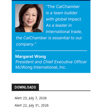
DOWNLOADS
Alert 23, July 7, 2026
Alert 22, July 31, 2026