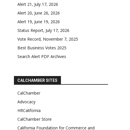
Alert 21, July 17, 2026
Alert 20, June 26, 2026
Alert 19, June 19, 2026
Status Report, July 17, 2026
Vote Record, November 7, 2025
Best Business Votes 2025
Search Alert PDF Archives
CALCHAMBER SITES
CalChamber
Advocacy
HRCalifornia
CalChamber Store
California Foundation for Commerce and