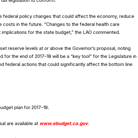
tax legislation to conform.
e federal policy changes that could affect the economy, reduce
te costs in the future. “Changes to the federal health care
ant implications for the state budget,” the LAO commented.
t reserve levels at or above the Governor’s proposal, noting
ted for the end of 2017–18 will be a “key tool” for the Legislature in
 federal actions that could significantly affect the bottom line
budget plan for 2017–18.
al are available at
www.ebudget.ca.gov
.