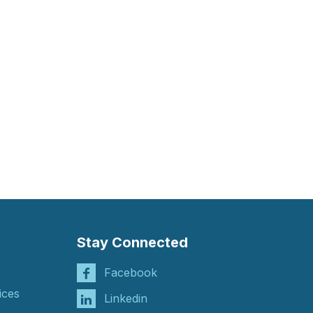
Stay Connected
Facebook
ices
Linkedin