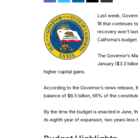
Last week, Governo
18 that continues 
recovery won’t last
California’s budget
The Governor’s May
January ($3.3 billi
higher capital gains.
According to the Governor’s news release, th
balance of $8.5 billion, 66% of the constitut
By the time the budget is enacted in June, t
its eighth year of expansion, two years less 