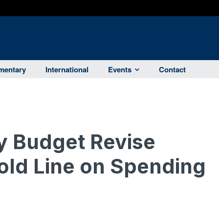
entary
International
Events
Contact
y Budget Revise
old Line on Spending