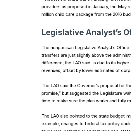
providers as proposed in January, the May r
million child care package from the 2016 bud
Legislative Analyst’s O
The nonpartisan Legislative Analyst’s Office
transfers are just slightly above the adminis
difference, the LAO said, is due to its high
revenues, offset by lower estimates of corp
The LAO said the Governor’s proposal for th
promise,” but suggested the Legislature wait to
time to make sure the plan works and fully ma
The LAO also pointed to the state budget imp
example, changes to federal tax policy coul