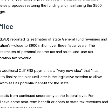
evise proposes restoring the funding and maintaining the $500
get.
ffice
 (LAO) reported its estimates of state General Fund revenues and
tration’s—close to $900 million over three fiscal years. The
er estimates of personal income tax and sales-and-use tax
oration tax revenue.
e additional CalPERS payment is a “very new idea” that “has
 finalize the plan until later in the legislative session to allow
ximizes its potential benefit for the state.
acts from continued uncertainty at the federal level. For
d have some near-term benefit or costs to state tax revenues and