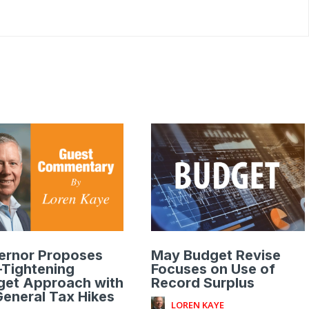
ernor Proposes
May Budget Revise
-Tightening
Focuses on Use of
get Approach with
Record Surplus
eneral Tax Hikes
LOREN KAYE