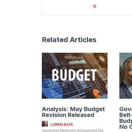
Related Articles
Analysis: May Budget
Gov
Revision Released
Belt
Bud
LOREN KAYE
No G
Governor Newsom announced his