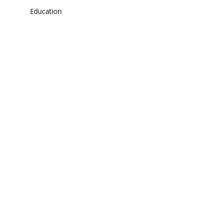
Education