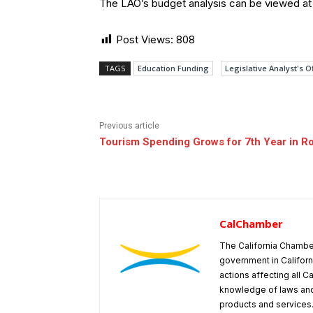
The LAO’s budget analysis can be viewed a
Post Views:
808
TAGS
Education Funding
Legislative Analyst's O
Previous article
Tourism Spending Grows for 7th Year in R
CalChamber
The California Chambe
government in Californ
actions affecting all C
knowledge of laws and
products and services