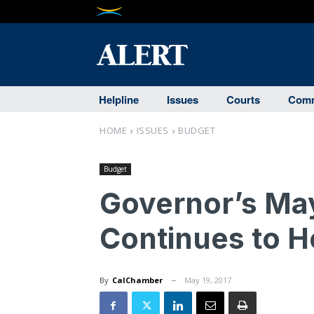
Helpline
Issues
Courts
Comm
HOME
ISSUES
BUDGET
Budget
Governor’s Ma
Continues to H
By
CalChamber
May 19, 2017