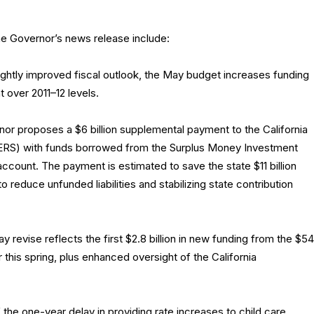
he Governor’s news release include:
ightly improved fiscal outlook, the May budget increases funding
 over 2011–12 levels.
r proposes a $6 billion supplemental payment to the California
RS) with funds borrowed from the Surplus Money Investment
account. The payment is estimated to save the state $11 billion
 reduce unfunded liabilities and stabilizing state contribution
 revise reflects the first $2.8 billion in new funding from the $54
r this spring, plus enhanced oversight of the California
 the one-year delay in providing rate increases to child care