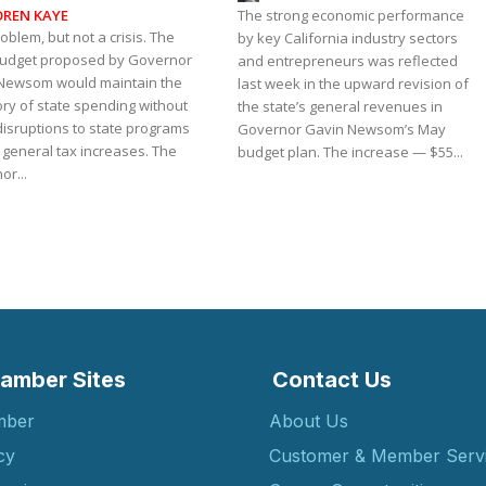
OREN KAYE
The strong economic performance
roblem, but not a crisis. The
by key California industry sectors
budget proposed by Governor
and entrepreneurs was reflected
Newsom would maintain the
last week in the upward revision of
ory of state spending without
the state’s general revenues in
disruptions to state programs
Governor Gavin Newsom’s May
 general tax increases. The
budget plan. The increase — $55...
r...
amber Sites
Contact Us
mber
About Us
cy
Customer & Member Serv