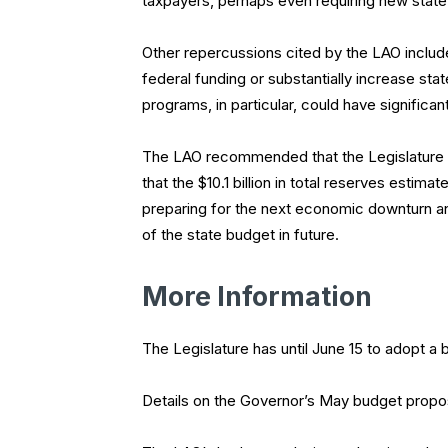
taxpayers, perhaps even requiring new state 
Other repercussions cited by the LAO includ
federal funding or substantially increase sta
programs, in particular, could have signific
The LAO recommended that the Legislature se
that the $10.1 billion in total reserves estima
preparing for the next economic downturn and
of the state budget in future.
More Information
The Legislature has until June 15 to adopt a 
Details on the Governor’s May budget propos