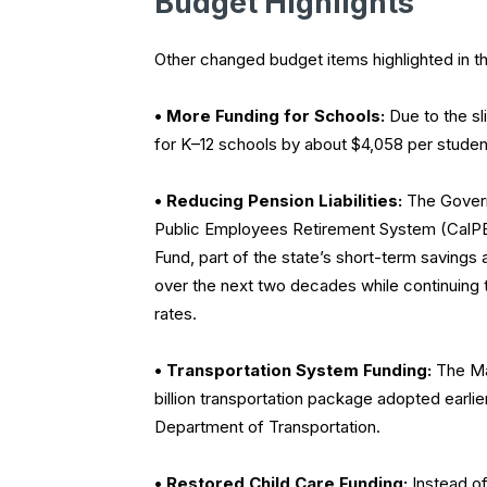
Budget Highlights
Other changed budget items highlighted in t
• More Funding for Schools:
Due to the sl
for K–12 schools by about $4,058 per student
• Reducing Pension Liabilities:
The Governo
Public Employees Retirement System (CalPE
Fund, part of the state’s short-term savings 
over the next two decades while continuing to
rates.
• Transportation System Funding:
The May
billion transportation package adopted earlie
Department of Transportation.
• Restored Child Care Funding:
Instead of