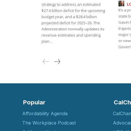
L
strategy to address an estimated
It’s a p
$27.6 billion deficit for the upcoming
state 
budget year, and a $28.4 billion
Gavin 
projected deficit for 2025–26. The
traject
Administration normally updates its
major 
revenue estimates and spending
or new
plan...
Governo
Popular
CalCh
Affordability Agenda
CalCha
The Workplace Podcast
Advoca