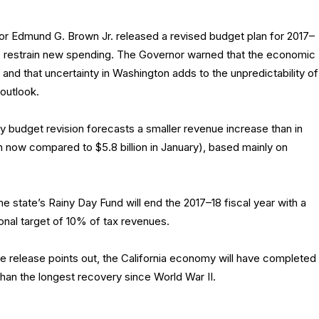
r Edmund G. Brown Jr. released a revised budget plan for 2017–
to restrain new spending. The Governor warned that the economic
 and that uncertainty in Washington adds to the unpredictability of
 outlook.
 budget revision forecasts a smaller revenue increase than in
on now compared to $5.8 billion in January), based mainly on
e state’s Rainy Day Fund will end the 2017–18 fiscal year with a
ional target of 10% of tax revenues.
he release points out, the California economy will have completed
than the longest recovery since World War II.