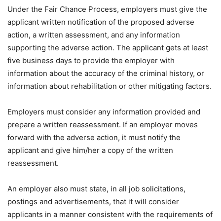
Under the Fair Chance Process, employers must give the
applicant written notification of the proposed adverse
action, a written assessment, and any information
supporting the adverse action. The applicant gets at least
five business days to provide the employer with
information about the accuracy of the criminal history, or
information about rehabilitation or other mitigating factors.
Employers must consider any information provided and
prepare a written reassessment. If an employer moves
forward with the adverse action, it must notify the
applicant and give him/her a copy of the written
reassessment.
An employer also must state, in all job solicitations,
postings and advertisements, that it will consider
applicants in a manner consistent with the requirements of