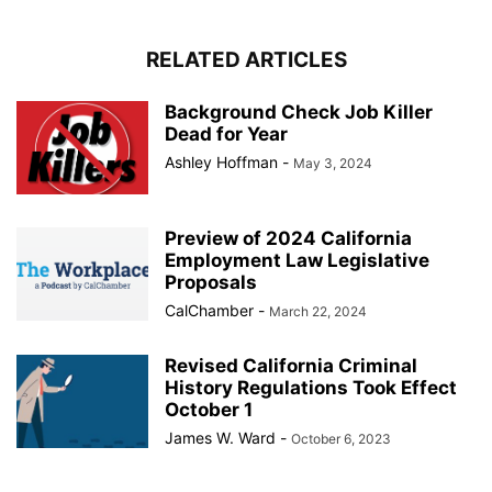
RELATED ARTICLES
Background Check Job Killer
Dead for Year
Ashley Hoffman
-
May 3, 2024
Preview of 2024 California
Employment Law Legislative
Proposals
CalChamber
-
March 22, 2024
Revised California Criminal
History Regulations Took Effect
October 1
James W. Ward
-
October 6, 2023