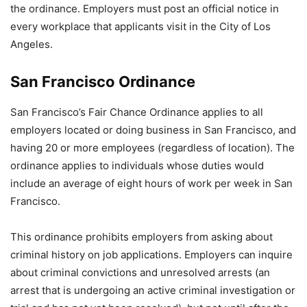
the ordinance. Employers must post an official notice in
every workplace that applicants visit in the City of Los
Angeles.
San Francisco Ordinance
San Francisco’s Fair Chance Ordinance applies to all
employers located or doing business in San Francisco, and
having 20 or more employees (regardless of location). The
ordinance applies to individuals whose duties would
include an average of eight hours of work per week in San
Francisco.
This ordinance prohibits employers from asking about
criminal history on job applications. Employers can inquire
about criminal convictions and unresolved arrests (an
arrest that is undergoing an active criminal investigation or