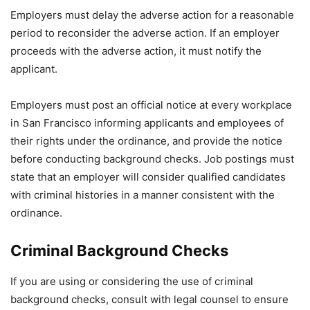
Employers must delay the adverse action for a reasonable
period to reconsider the adverse action. If an employer
proceeds with the adverse action, it must notify the
applicant.
Employers must post an official notice at every workplace
in San Francisco informing applicants and employees of
their rights under the ordinance, and provide the notice
before conducting background checks. Job postings must
state that an employer will consider qualified candidates
with criminal histories in a manner consistent with the
ordinance.
Criminal Background Checks
If you are using or considering the use of criminal
background checks, consult with legal counsel to ensure