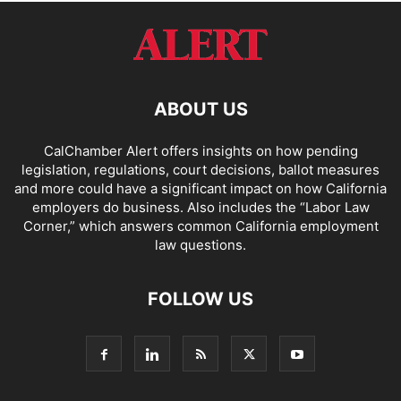
ABOUT US
CalChamber Alert offers insights on how pending
legislation, regulations, court decisions, ballot measures
and more could have a significant impact on how California
employers do business. Also includes the “
Labor Law
Corner,
” which answers common California employment
law questions.
FOLLOW US