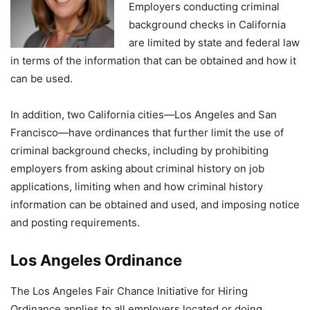
Employers conducting criminal
background checks in California
are limited by state and federal law
in terms of the information that can be obtained and how it
can be used.
In addition, two California cities—Los Angeles and San
Francisco—have ordinances that further limit the use of
criminal background checks, including by prohibiting
employers from asking about criminal history on job
applications, limiting when and how criminal history
information can be obtained and used, and imposing notice
and posting requirements.
Los Angeles Ordinance
The Los Angeles Fair Chance Initiative for Hiring
Ordinance applies to all employers located or doing