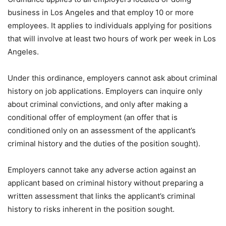
business in Los Angeles and that employ 10 or more
employees. It applies to individuals applying for positions
that will involve at least two hours of work per week in Los
Angeles.
Under this ordinance, employers cannot ask about criminal
history on job applications. Employers can inquire only
about criminal convictions, and only after making a
conditional offer of employment (an offer that is
conditioned only on an assessment of the applicant’s
criminal history and the duties of the position sought).
Employers cannot take any adverse action against an
applicant based on criminal history without preparing a
written assessment that links the applicant’s criminal
history to risks inherent in the position sought.