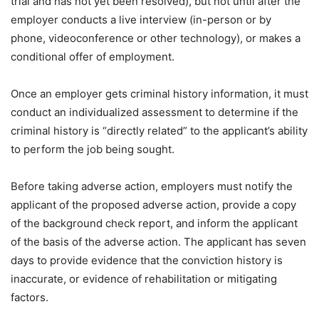
trial and has not yet been resolved), but not until after the
employer conducts a live interview (in-person or by
phone, videoconference or other technology), or makes a
conditional offer of employment.
Once an employer gets criminal history information, it must
conduct an individualized assessment to determine if the
criminal history is “directly related” to the applicant’s ability
to perform the job being sought.
Before taking adverse action, employers must notify the
applicant of the proposed adverse action, provide a copy
of the background check report, and inform the applicant
of the basis of the adverse action. The applicant has seven
days to provide evidence that the conviction history is
inaccurate, or evidence of rehabilitation or mitigating
factors.