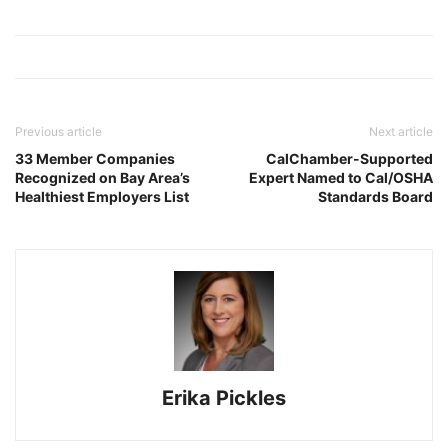
Previous article
Next article
33 Member Companies
CalChamber-Supported
Recognized on Bay Area’s
Expert Named to Cal/OSHA
Healthiest Employers List
Standards Board
Erika Pickles