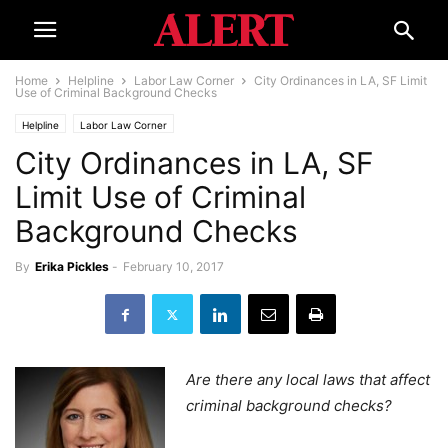
Home
Helpline
Labor Law Corner
City Ordinances in LA, SF Limit
Use of Criminal Background Checks
Helpline
Labor Law Corner
City Ordinances in LA, SF
Limit Use of Criminal
Background Checks
By
Erika Pickles
-
February 10, 2017
Are there any local laws that affect
criminal background checks?