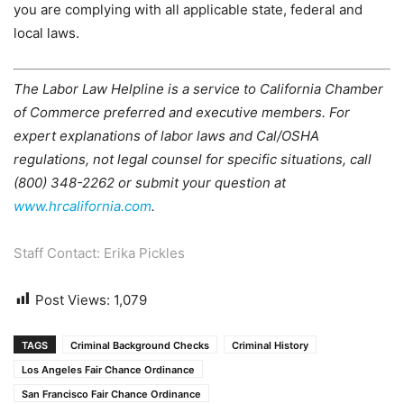
you are complying with all applicable state, federal and
local laws.
The Labor Law Helpline is a service to California Chamber
of Commerce preferred and executive members. For
expert explanations of labor laws and Cal/OSHA
regulations, not legal counsel for specific situations, call
(800) 348-2262 or submit your question at
www.hrcalifornia.com
.
Staff Contact: Erika Pickles
Post Views:
1,079
TAGS
Criminal Background Checks
Criminal History
Los Angeles Fair Chance Ordinance
San Francisco Fair Chance Ordinance