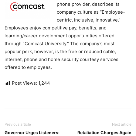
phone provider, describes its
company culture as “Employee-
centric, inclusive, innovative.”
Employees enjoy competitive pay, benefits, and
learning/career development opportunities offered
through “Comcast University.” The company’s most
popular perk, however, is the free or reduced cable,
internet, phone and home security courtesy services
offered to employees.
Post Views:
1,244
Previous article
Next article
Governor Urges Listeners:
Retaliation Charges Again