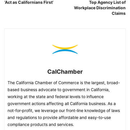
‘Act as Californians First’
Top Agency List of
Workplace Discrimination
Claims
CalChamber
The California Chamber of Commerce is the largest, broad-
based business advocate to government in California,
working at the state and federal levels to influence
government actions affecting all California business. As a
not-for-profit, we leverage our front-line knowledge of laws
and regulations to provide affordable and easy-to-use
compliance products and services.