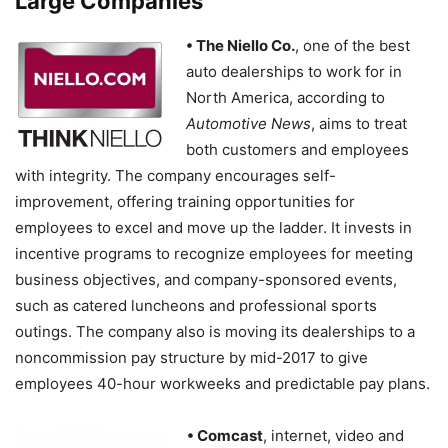
Large Companies
• The Niello Co.
, one of the best
auto dealerships to work for in
North America, according to
Automotive News
, aims to treat
both customers and employees
with integrity. The company encourages self-
improvement, offering training opportunities for
employees to excel and move up the ladder. It invests in
incentive programs to recognize employees for meeting
business objectives, and company-sponsored events,
such as catered luncheons and professional sports
outings. The company also is moving its dealerships to a
noncommission pay structure by mid-2017 to give
employees 40-hour workweeks and predictable pay plans.
• Comcast
, internet, video and