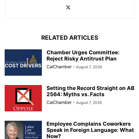
RELATED ARTICLES
Chamber Urges Committee:
Reject Risky Antitrust Plan
CalChamber
-
August 7, 2026
Setting the Record Straight on AB
2564: Myths vs. Facts
CalChamber
-
August 7, 2026
Employee Complains Coworkers
Speak in Foreign Language: What
Now?