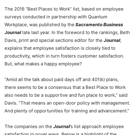
The 2016 “Best Places to Work” list, based on employee
surveys conducted in partnership with Quantum
Workplace, was published by the
Sacramento Business
Journal
late last year. In the foreword to the rankings, Beth
Davis, print and special sections editor for the
Journal
,
explains that employee satisfaction is closely tied to
productivity, which in turn fosters customer satisfaction.
But, what makes a happy employee?
“Amid all the talk about paid days off and 401(k) plans,
there seems to be a consensus that a Best Place to Work
also needs to be a supportive and fun place to work,” said
Davis. “That means an open-door policy with management.
And plenty of opportunities for training and advancement.”
The companies on the
Journal
’s list approach employee
satisfaction in novel ways. Below is a highlight of the