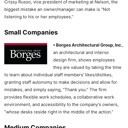
Crissy Russo, vice president of marketing at Nelson, the
biggest mistake an owner/manager can make is “Not
listening to his or her employees.”
Small Companies
• Borges Architectural Group
, Inc.
,
an architectural and interior
design firm, shows employees
they are valued by taking the time
to learn about individual staff members’ likes/dislikes,
granting staff autonomy to make decisions and allow for
mistakes, and simply saying, “Thank you.” The firm
provides flexible work schedules, a collaborative work
environment, and accessibility to the company’s owners,
“whose desks reside right in the middle of the action.”
Medium Companies