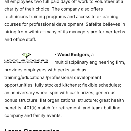
all employees two full paid days off work to volunteer at a
charity of their choice. The company also offers
technicians training programs and access to e-learning
courses for professional development. Safelite believes in
hiring from within—many of its managers are former techs
and office staff.
• Wood Rodgers
, a
multidisciplinary engineering firm,
provides employees with perks such as
training/educational/professional development
opportunities; fully stocked kitchens; flexible schedules;
an anniversary wheel spin with cash prizes; generous
bonus structure; flat organizational structure; great health
benefits; 401(k) match for retirement; and team-building,
company and family events.