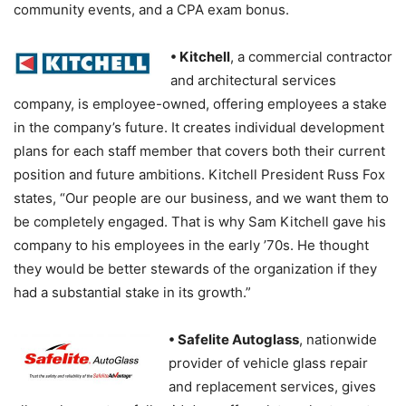
community events, and a CPA exam bonus.
• Kitchell
, a commercial contractor
and architectural services
company, is employee-owned, offering employees a stake
in the company’s future. It creates individual development
plans for each staff member that covers both their current
position and future ambitions. Kitchell President Russ Fox
states, “Our people are our business, and we want them to
be completely engaged. That is why Sam Kitchell gave his
company to his employees in the early ’70s. He thought
they would be better stewards of the organization if they
had a substantial stake in its growth.”
• Safelite Autoglass
, nationwide
provider of vehicle glass repair
and replacement services, gives