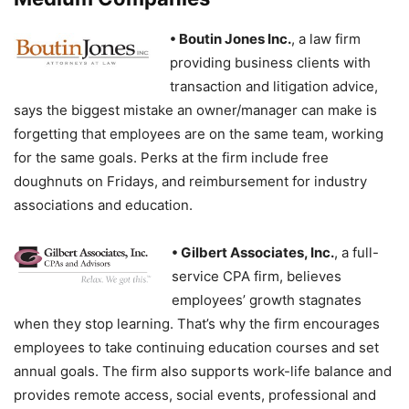
• Boutin Jones Inc.
, a law firm
providing business clients with
transaction and litigation advice,
says the biggest mistake an owner/manager can make is
forgetting that employees are on the same team, working
for the same goals. Perks at the firm include free
doughnuts on Fridays, and reimbursement for industry
associations and education.
• Gilbert Associates
, Inc.
, a full-
service CPA firm, believes
employees’ growth stagnates
when they stop learning. That’s why the firm encourages
employees to take continuing education courses and set
annual goals. The firm also supports work-life balance and
provides remote access, social events, professional and