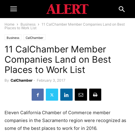
Home
Business
11 CalChamber Member Companies Land on Best
Places to Work List
Business
CalChamber
11 CalChamber Member
Companies Land on Best
Places to Work List
By
CalChamber
-
February 3, 2017
Eleven California Chamber of Commerce member
companies in the Sacramento region were recognized as
some of the best places to work for in 2016.