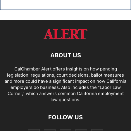
ABOUT US
CalChamber Alert offers insights on how pending
legislation, regulations, court decisions, ballot measures
and more could have a significant impact on how California
employers do business. Also includes the “
Labor Law
Corner,
” which answers common California employment
law questions.
FOLLOW US