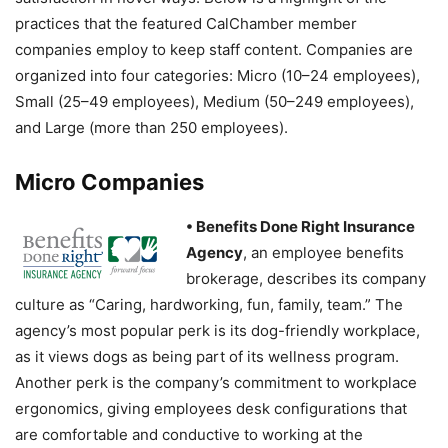
practices that the featured CalChamber member
companies employ to keep staff content. Companies are
organized into four categories: Micro (10–24 employees),
Small (25–49 employees), Medium (50–249 employees),
and Large (more than 250 employees).
Micro Companies
• Benefits Done Right Insurance
Agency
, an employee benefits
brokerage, describes its company
culture as “Caring, hardworking, fun, family, team.” The
agency’s most popular perk is its dog-friendly workplace,
as it views dogs as being part of its wellness program.
Another perk is the company’s commitment to workplace
ergonomics, giving employees desk configurations that
are comfortable and conductive to working at the