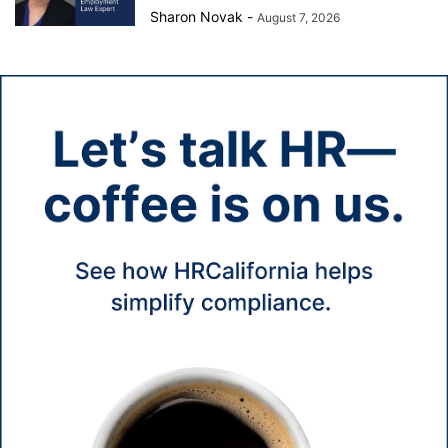
Sharon Novak
-
August 7, 2026