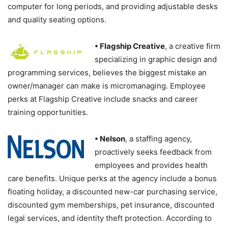
computer for long periods, and providing adjustable desks
and quality seating options.
• Flagship Creative
, a creative firm
specializing in graphic design and
programming services, believes the biggest mistake an
owner/manager can make is micromanaging. Employee
perks at Flagship Creative include snacks and career
training opportunities.
• Nelson
, a staffing agency,
proactively seeks feedback from
employees and provides health
care benefits. Unique perks at the agency include a bonus
floating holiday, a discounted new-car purchasing service,
discounted gym memberships, pet insurance, discounted
legal services, and identity theft protection. According to