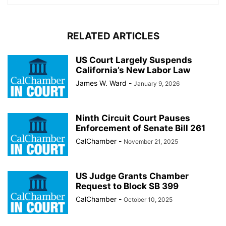
RELATED ARTICLES
US Court Largely Suspends
California’s New Labor Law
James W. Ward
-
January 9, 2026
Ninth Circuit Court Pauses
Enforcement of Senate Bill 261
CalChamber
-
November 21, 2025
US Judge Grants Chamber
Request to Block SB 399
CalChamber
-
October 10, 2025