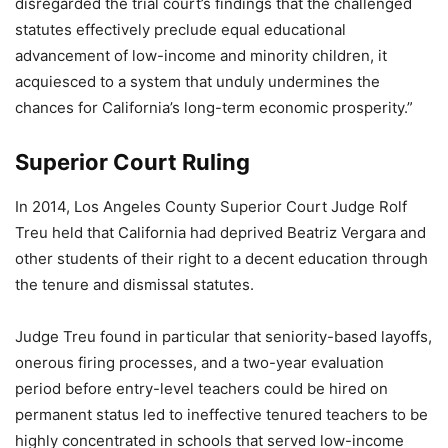
disregarded the trial court’s findings that the challenged
statutes effectively preclude equal educational
advancement of low-income and minority children, it
acquiesced to a system that unduly undermines the
chances for California’s long-term economic prosperity.”
Superior Court Ruling
In 2014, Los Angeles County Superior Court Judge Rolf
Treu held that California had deprived Beatriz Vergara and
other students of their right to a decent education through
the tenure and dismissal statutes.
Judge Treu found in particular that seniority-based layoffs,
onerous firing processes, and a two-year evaluation
period before entry-level teachers could be hired on
permanent status led to ineffective tenured teachers to be
highly concentrated in schools that served low-income