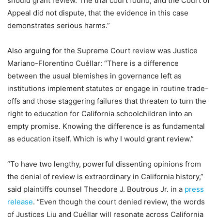
should grant review. The trial court found, and the Court of
Appeal did not dispute, that the evidence in this case
demonstrates serious harms.”
Also arguing for the Supreme Court review was Justice
Mariano-Florentino Cuéllar: “There is a difference
between the usual blemishes in governance left as
institutions implement statutes or engage in routine trade-
offs and those staggering failures that threaten to turn the
right to education for California schoolchildren into an
empty promise. Knowing the difference is as fundamental
as education itself. Which is why I would grant review.”
“To have two lengthy, powerful dissenting opinions from
the denial of review is extraordinary in California history,”
said plaintiffs counsel Theodore J. Boutrous Jr. in a
press
release
. “Even though the court denied review, the words
of Justices Liu and Cuéllar will resonate across California