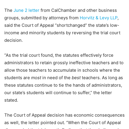
The
June 2 letter
from CalChamber and other business
groups, submitted by attorneys from
Horvitz & Levy LLP
,
said the Court of Appeal “shortchanged” the state’s low-
income and minority students by reversing the trial court
decision.
“As the trial court found, the statutes effectively force
administrators to retain grossly ineffective teachers and to
allow those teachers to accumulate in schools where the
students are
most
in need of the
best
teachers. As long as
these statutes continue to tie the hands of administrators,
our state’s students will continue to suffer,” the letter
stated.
The Court of Appeal decision has economic consequences
as well, the letter pointed out. “When the Court of Appeal