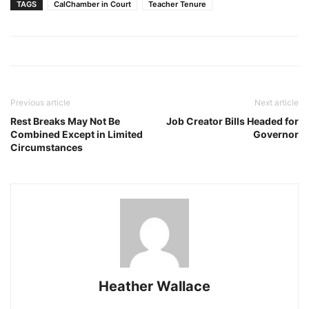
TAGS
CalChamber in Court
Teacher Tenure
Previous article
Next article
Rest Breaks May Not Be
Job Creator Bills Headed for
Combined Except in Limited
Governor
Circumstances
Heather Wallace