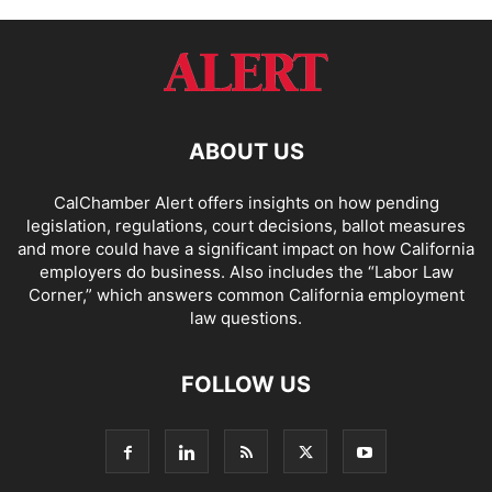
ABOUT US
CalChamber Alert offers insights on how pending
legislation, regulations, court decisions, ballot measures
and more could have a significant impact on how California
employers do business. Also includes the “
Labor Law
Corner,
” which answers common California employment
law questions.
FOLLOW US