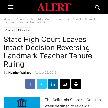
Home
Courts
State High Court Leaves Intact Decision Reversing
Landmark Teacher Tenure Ruling
Courts
Education
State High Court Leaves
Intact Decision Reversing
Landmark Teacher Tenure
Ruling
By
Heather Wallace
-
August 26, 2016
The California Supreme Court this
week declined to review a