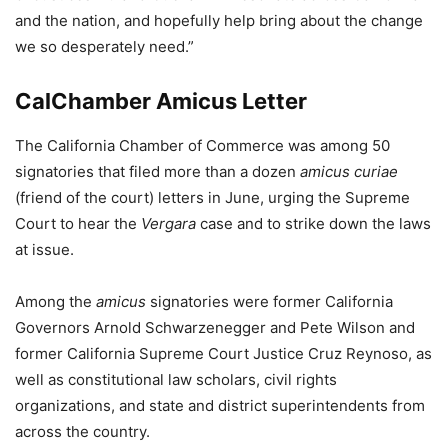
and the nation, and hopefully help bring about the change
we so desperately need.”
CalChamber Amicus Letter
The California Chamber of Commerce was among 50
signatories that filed more than a dozen
amicus curiae
(friend of the court) letters in June, urging the Supreme
Court to hear the
Vergara
case and to strike down the laws
at issue.
Among the
amicus
signatories were former California
Governors Arnold Schwarzenegger and Pete Wilson and
former California Supreme Court Justice Cruz Reynoso, as
well as constitutional law scholars, civil rights
organizations, and state and district superintendents from
across the country.