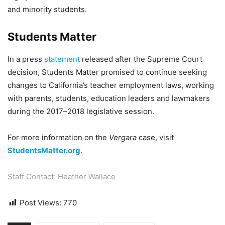
and minority students.
Students Matter
In a press
statement
released after the Supreme Court
decision, Students Matter promised to continue seeking
changes to California’s teacher employment laws, working
with parents, students, education leaders and lawmakers
during the 2017–2018 legislative session.
For more information on the
Vergara
case, visit
StudentsMatter.org
.
Staff Contact: Heather Wallace
Post Views:
770