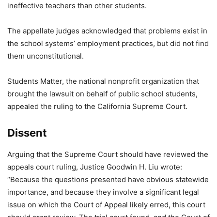
ineffective teachers than other students.
The appellate judges acknowledged that problems exist in
the school systems’ employment practices, but did not find
them unconstitutional.
Students Matter, the national nonprofit organization that
brought the lawsuit on behalf of public school students,
appealed the ruling to the California Supreme Court.
Dissent
Arguing that the Supreme Court should have reviewed the
appeals court ruling, Justice Goodwin H. Liu wrote:
“Because the questions presented have obvious statewide
importance, and because they involve a significant legal
issue on which the Court of Appeal likely erred, this court