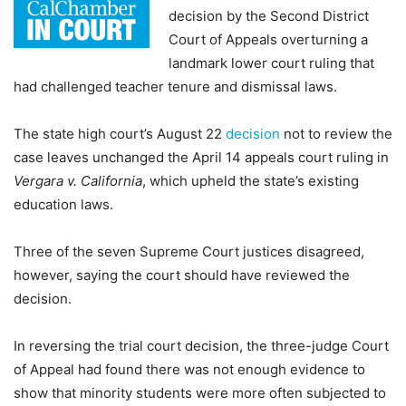
decision by the Second District
Court of Appeals overturning a
landmark lower court ruling that
had challenged teacher tenure and dismissal laws.
The state high court’s August 22
decision
not to review the
case leaves unchanged the April 14 appeals court ruling in
Vergara v. California
, which upheld the state’s existing
education laws.
Three of the seven Supreme Court justices disagreed,
however, saying the court should have reviewed the
decision.
In reversing the trial court decision, the three-judge Court
of Appeal had found there was not enough evidence to
show that minority students were more often subjected to