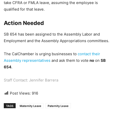
take CFRA or FMLA leave, assuming the employee is
qualified for that leave.
Action Needed
SB 654 has been assigned to the Assembly Labor and
Employment and the Assembly Appropriations committees.
The CalChamber is urging businesses to
contact their
Assembly representatives
and ask them to vote
no
on
SB
654
.
Staff Contact: Jennifer Barrera
Post Views:
916
TAGS
Maternity Leave
Paternity Leave