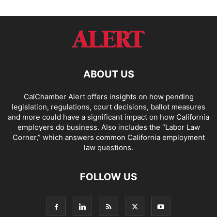
ABOUT US
CalChamber Alert offers insights on how pending
legislation, regulations, court decisions, ballot measures
and more could have a significant impact on how California
employers do business. Also includes the “
Labor Law
Corner,
” which answers common California employment
law questions.
FOLLOW US