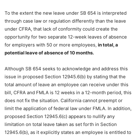
To the extent the new leave under SB 654 is interpreted
through case law or regulation differently than the leave
under CFRA, that lack of conformity could create the
opportunity for two separate 12-week leaves of absence
for employers with 50 or more employees,
in total, a
potential leave of absence of 10 months.
Although SB 654 seeks to acknowledge and address this
issue in proposed Section 12945.6(b) by stating that the
total amount of leave an employee can receive under this
bill, CFRA and FMLA is 12 weeks in a 12-month period, this
does not fix the situation. California cannot preempt or
limit the application of federal law under FMLA. In addition,
proposed Section 12945.6(c) appears to nullify any
limitation on total leave taken as set forth in Section
12945.6(b), as it explicitly states an employee is entitled to