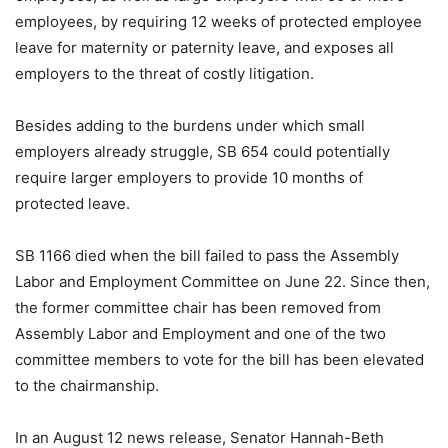
employees, by requiring 12 weeks of protected employee
leave for maternity or paternity leave, and exposes all
employers to the threat of costly litigation.
Besides adding to the burdens under which small
employers already struggle, SB 654 could potentially
require larger employers to provide 10 months of
protected leave.
SB 1166 died when the bill failed to pass the Assembly
Labor and Employment Committee on June 22. Since then,
the former committee chair has been removed from
Assembly Labor and Employment and one of the two
committee members to vote for the bill has been elevated
to the chairmanship.
In an August 12 news release, Senator Hannah-Beth