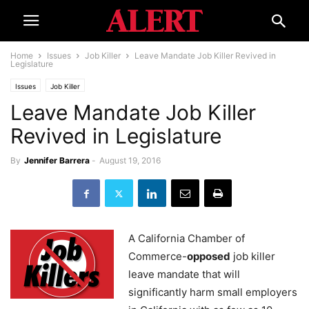
Home
Issues
Job Killer
Leave Mandate Job Killer Revived in
Legislature
Issues
Job Killer
Leave Mandate Job Killer
Revived in Legislature
By
Jennifer Barrera
-
August 19, 2016
A California Chamber of
Commerce-
opposed
job killer
leave mandate that will
significantly harm small employers