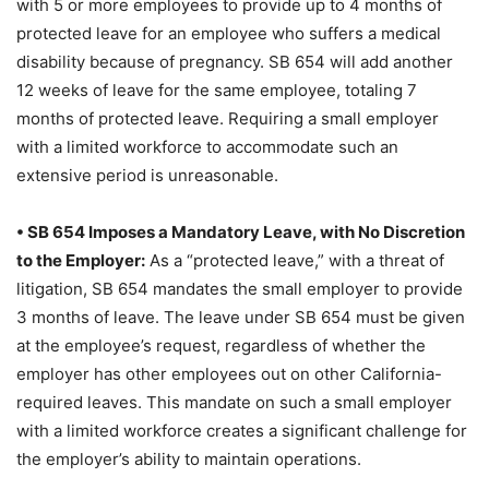
with 5 or more employees to provide up to 4 months of
protected leave for an employee who suffers a medical
disability because of pregnancy. SB 654 will add another
12 weeks of leave for the same employee, totaling 7
months of protected leave. Requiring a small employer
with a limited workforce to accommodate such an
extensive period is unreasonable.
• SB 654 Imposes a Mandatory Leave, with No Discretion
to the Employer:
As a “protected leave,” with a threat of
litigation, SB 654 mandates the small employer to provide
3 months of leave. The leave under SB 654 must be given
at the employee’s request, regardless of whether the
employer has other employees out on other California-
required leaves. This mandate on such a small employer
with a limited workforce creates a significant challenge for
the employer’s ability to maintain operations.