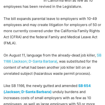
in California with as few as 10
employees has been revived in the Legislature.
The bill expands parental leave to employers with 10-49
employees and may create litigation for employers of 50 or
more currently covered under the California Family Rights
Act (CFRA) and the federal Family and Medical Leave Act
(FMLA).
On August 11, language from the already-dead job killer,
SB
1166 (Jackson; D-Santa Barbara)
, was substituted for the
content of what had been another job killer bill on an
unrelated subject (hazardous waste permit process).
Like SB 1166, the newly gutted and amended
SB 654
(Jackson; D-Santa Barbara)
unduly burdens and
increases costs of small employers with as few as 10
employees, as well as large employers with 50 or more