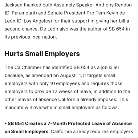
Jackson thanked both Assembly Speaker Anthony Rendon
(D-Paramount) and Senate President Pro Tem Kevin de
León (D-Los Angeles) for their support in giving her bill a
second chance. De León also was the author of SB 654 in
its previous incarnation.
Hurts Small Employers
The CalChamber has identified SB 654 as a job killer
because, as amended on August 11, it targets small
employers with only 10 employees and requires those
employers to provide 12 weeks of leave, in addition to the
other leaves of absence California already imposes. This
mandate will overwhelm small employers as follows:
• SB 654 Creates a 7-Month Protected Leave of Absence
on Small Employers:
California already requires employers