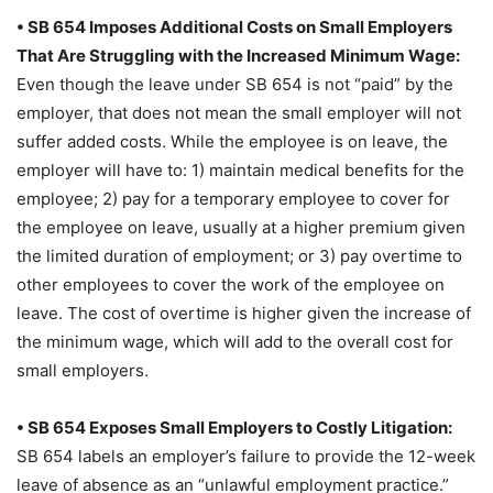
• SB 654 Imposes Additional Costs on Small Employers
That Are Struggling with the Increased Minimum Wage:
Even though the leave under SB 654 is not “paid” by the
employer, that does not mean the small employer will not
suffer added costs. While the employee is on leave, the
employer will have to: 1) maintain medical benefits for the
employee; 2) pay for a temporary employee to cover for
the employee on leave, usually at a higher premium given
the limited duration of employment; or 3) pay overtime to
other employees to cover the work of the employee on
leave. The cost of overtime is higher given the increase of
the minimum wage, which will add to the overall cost for
small employers.
• SB 654 Exposes Small Employers to Costly Litigation:
SB 654 labels an employer’s failure to provide the 12-week
leave of absence as an “unlawful employment practice.”