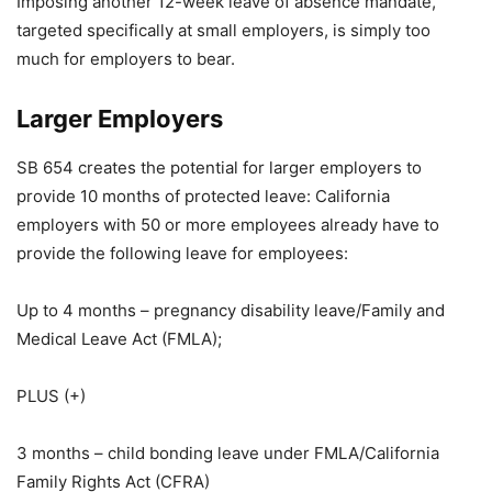
Imposing another 12-week leave of absence mandate,
targeted specifically at small employers, is simply too
much for employers to bear.
Larger Employers
SB 654 creates the potential for larger employers to
provide 10 months of protected leave: California
employers with 50 or more employees already have to
provide the following leave for employees:
Up to 4 months – pregnancy disability leave/Family and
Medical Leave Act (FMLA);
PLUS (+)
3 months – child bonding leave under FMLA/California
Family Rights Act (CFRA)