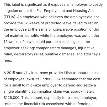
This label is significant as it exposes an employer to costly
litigation under the Fair Employment and Housing Act
(FEHA). An employee who believes the employer did not
provide the 12 weeks of protected leave, failed to return
the employee to the same or comparable position, or did
not maintain benefits while the employee was out on the
12 weeks of leave, could pursue a claim against the
employer seeking: compensatory damages, injunctive
relief, declaratory relief, punitive damages, and attorney’s
fees.
A 2015 study by insurance provider Hiscox about the cost
of employee lawsuits under FEHA estimated that the cost
for a small to mid-size employer to defend and settle a
single plaintiff discrimination claim was approximately
$125,000. This amount, especially for a small employer,
reflects the financial risk associated with defending a