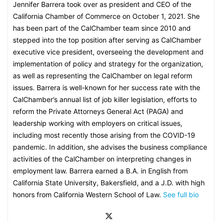
Jennifer Barrera took over as president and CEO of the
California Chamber of Commerce on October 1, 2021. She
has been part of the CalChamber team since 2010 and
stepped into the top position after serving as CalChamber
executive vice president, overseeing the development and
implementation of policy and strategy for the organization,
as well as representing the CalChamber on legal reform
issues. Barrera is well-known for her success rate with the
CalChamber’s annual list of job killer legislation, efforts to
reform the Private Attorneys General Act (PAGA) and
leadership working with employers on critical issues,
including most recently those arising from the COVID-19
pandemic. In addition, she advises the business compliance
activities of the CalChamber on interpreting changes in
employment law. Barrera earned a B.A. in English from
California State University, Bakersfield, and a J.D. with high
honors from California Western School of Law.
See full bio