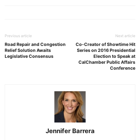
Previous article
Next article
Road Repair and Congestion
Co-Creator of Showtime Hit
Relief Solution Awaits
Series on 2016 Presidential
Legislative Consensus
Election to Speak at
CalChamber Public Affairs
Conference
Jennifer Barrera