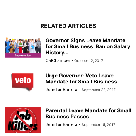
RELATED ARTICLES
Governor Signs Leave Mandate
for Small Business, Ban on Salary
History...
CalChamber
-
October 12, 2017
Urge Governor: Veto Leave
Mandate for Small Business
Jennifer Barrera
-
September 22, 2017
Parental Leave Mandate for Small
Business Passes
Jennifer Barrera
-
September 15, 2017