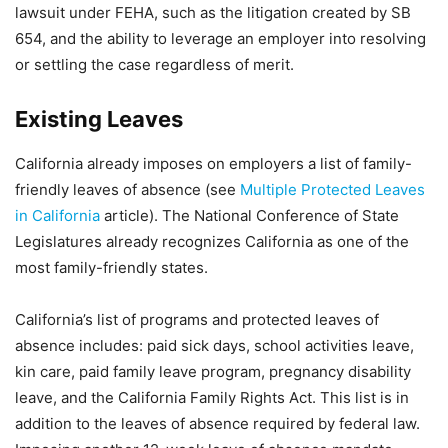
lawsuit under FEHA, such as the litigation created by SB
654, and the ability to leverage an employer into resolving
or settling the case regardless of merit.
Existing Leaves
California already imposes on employers a list of family-
friendly leaves of absence (see
Multiple Protected Leaves
in California
article). The National Conference of State
Legislatures already recognizes California as one of the
most family-friendly states.
California’s list of programs and protected leaves of
absence includes: paid sick days, school activities leave,
kin care, paid family leave program, pregnancy disability
leave, and the California Family Rights Act. This list is in
addition to the leaves of absence required by federal law.