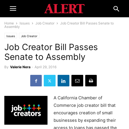
Home
Issues
Job Creator
Job Creator Bill Passes Senate to
Assembly
Issues
Job Creator
Job Creator Bill Passes
Senate to Assembly
By
Valerie Nera
-
April 29, 2016
A California Chamber of
Commerce job creator bill that
encourages creation of small
businesses by expanding their
access to loans has passed the