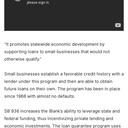
“It promotes statewide economic development by
supporting loans to small businesses that would not
otherwise qualify.”
Small businesses establish a favorable credit history with a
lender under this program and then are able to obtain
future loans on their own. The program has been in place
since 1968 with almost no defaults.
SB 936 increases the IBank’s ability to leverage state and
federal funding, thus incentivizing private lending and
economic investments. The loan guarantee program uses