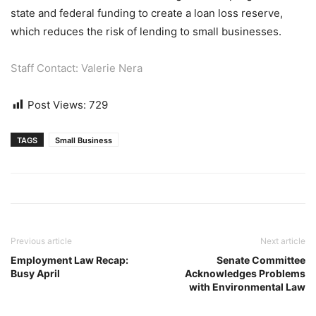
state and federal funding to create a loan loss reserve,
which reduces the risk of lending to small businesses.
Staff Contact: Valerie Nera
Post Views:
729
TAGS
Small Business
Previous article
Next article
Employment Law Recap:
Senate Committee
Busy April
Acknowledges Problems
with Environmental Law