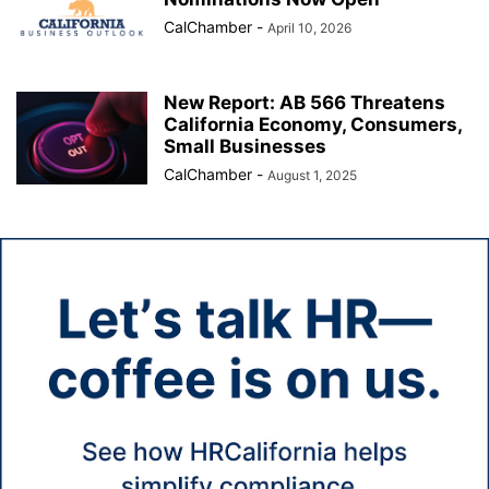
CalChamber
-
April 10, 2026
New Report: AB 566 Threatens
California Economy, Consumers,
Small Businesses
CalChamber
-
August 1, 2025