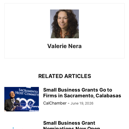
Valerie Nera
RELATED ARTICLES
Small Business Grants Go to
Firms in Sacramento, Calabasas
CalChamber
-
June 19, 2026
Small Business Grant
Nominations Now Open