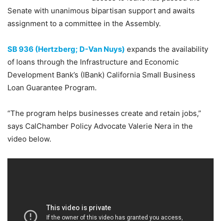
Senate with unanimous bipartisan support and awaits
assignment to a committee in the Assembly.
SB 936 (Hertzberg; D-Van Nuys)
expands the availability
of loans through the Infrastructure and Economic
Development Bank’s (IBank) California Small Business
Loan Guarantee Program.
“The program helps businesses create and retain jobs,”
says CalChamber Policy Advocate Valerie Nera in the
video below.