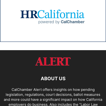
ABOUT US
CalChamber Alert offers insights on how pending
legislation, regulations, court decisions, ballot measures
and more could have a significant impact on how California
employers do business. Also includes the “
Labor Law