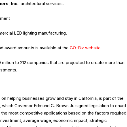
ners
, Inc.
, architectural services.
pment
ercial LED lighting manufacturing.
d award amounts is available at the
GO-Biz website
.
 million to 212 companies that are projected to create more than
estments.
on helping businesses grow and stay in California, is part of the
 which Governor Edmund G. Brown Jr. signed legislation to enact
 the most competitive applications based on the factors required
tal investment, average wage, economic impact, strategic