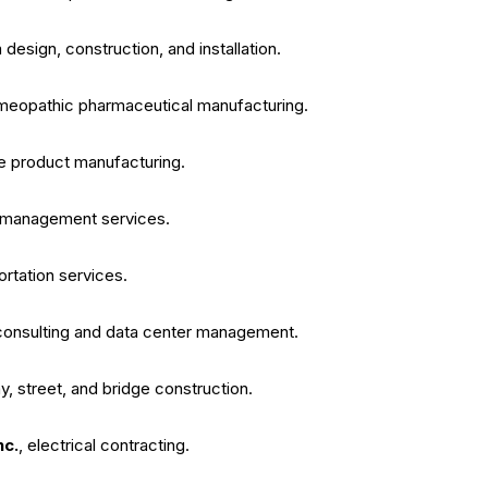
design, construction, and installation.
meopathic pharmaceutical manufacturing.
re product manufacturing.
nd management services.
portation services.
 consulting and data center management.
y, street, and bridge construction.
nc.
, electrical contracting.