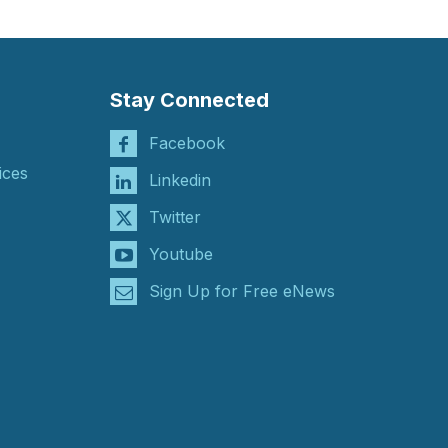
Stay Connected
Facebook
ices
Linkedin
Twitter
Youtube
Sign Up for Free eNews