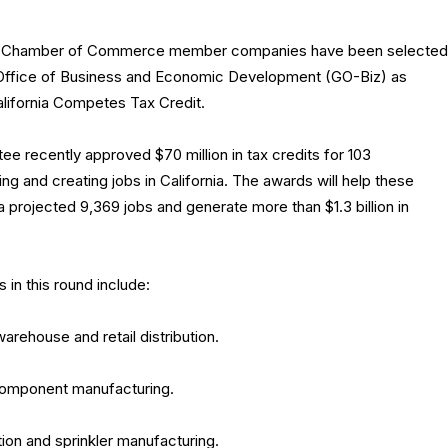
ia Chamber of Commerce member companies have been selected
 Office of Business and Economic Development (GO-Biz) as
alifornia Competes Tax Credit.
 recently approved $70 million in tax credits for 103
 and creating jobs in California. The awards will help these
projected 9,369 jobs and generate more than $1.3 billion in
n this round include:
 warehouse and retail distribution.
component manufacturing.
gation and sprinkler manufacturing.