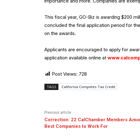
importance and more. Companies are exempt
This fiscal year, GO-Biz is awarding $200 mil
concluded the final application period for th
on the awards.
Applicants are encouraged to apply for award
application available online at
www.calcomp
Post Views:
728
TAGS
California Competes Tax Credit
Previous article
Correction: 22 CalChamber Members Amo
Best Companies to Work For