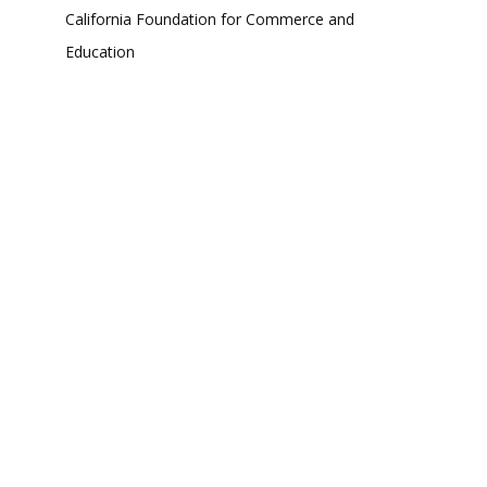
California Foundation for Commerce and
Education