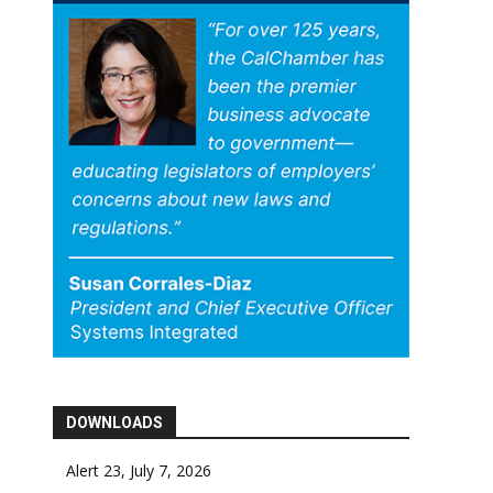
DOWNLOADS
Alert 23, July 7, 2026