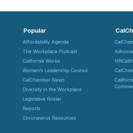
Popular
CalCh
Affordability Agenda
CalCha
The Workplace Podcast
Advoca
California Works
HRCalif
Women’s Leadership Council
CalCham
CalChamber News
Californ
Commer
Diversity in the Workplace
Legislative Roster
Reports
Coronavirus Resources