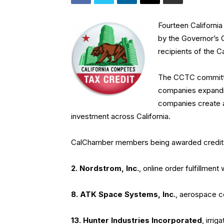
Fourteen Californ
by the Governor’s
recipients of the C
The CCTC committee
companies expanding
companies create a 
investment across California.
CalChamber members being awarded credits i
2. Nordstrom
, Inc.
, online order fulfillment
8. ATK Space Systems
, Inc.
, aerospace 
13. Hunter Industries Incorporated
, irri