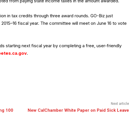
ed from paying state income taxes in the amount awarded.
lion in tax credits through three award rounds. GO-Biz just
e 2015–16 fiscal year. The committee will meet on June 16 to vote
s starting next fiscal year by completing a free, user-friendly
etes.ca.gov
.
Next article
ng 100
New CalChamber White Paper on Paid Sick Leave