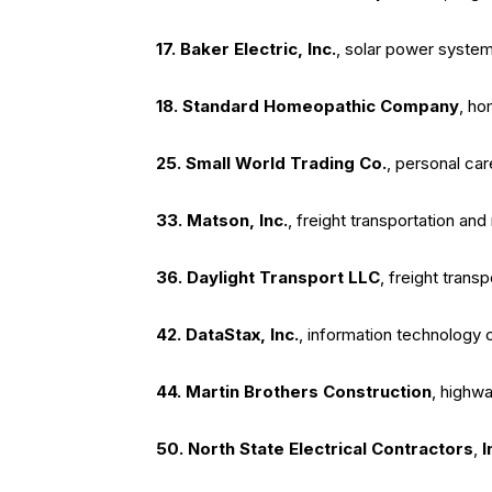
17. Baker Electric
, Inc.
, solar power system 
18. Standard Homeopathic Company
, ho
25. Small World Trading Co.
, personal ca
33. Matson
, Inc.
, freight transportation a
36. Daylight Transport LLC
, freight trans
42. DataStax
, Inc.
, information technology
44. Martin Brothers Construction
, highwa
50. North State Electrical Contractors
,
I