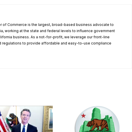
r of Commerce is the largest, broad-based business advocate to
ia, working at the state and federal levels to influence government
alifornia business. As a not-for-profit, we leverage our front-line
 regulations to provide affordable and easy-to-use compliance
.