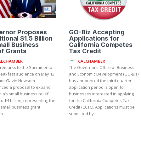
ernor Proposes
GO-Biz Accepting
tional $1.5 Billion
Applications for
mall Business
California Competes
ef Grants
Tax Credit
ALCHAMBER
CALCHAMBER
 remarks to the Sacramento
The Governor’s Office of Business
reakfast audience on May 13,
and Economic Development (GO-Biz)
nor Gavin Newsom
has announced the third quarter
ced a proposal to expand
application period is open for
nia’s small business relief
businesses interested in applying
to $4 billion, representing the
for the California Competes Tax
 small business grant
Credit (CCTC). Applications must be
...
submitted by...