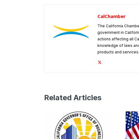
CalChamber
The California Chambe
government in Californ
actions affecting all C
knowledge of laws and
products and services
Related Articles