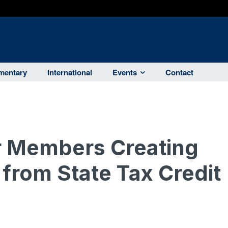
entary
International
Events
Contact
 Members Creating
 from State Tax Credit