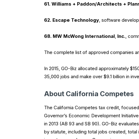
61. Williams + Paddon/Architects + Plan
62. Escape Technology
, software develo
68. MW McWong International
,
Inc.
, comm
The complete list of approved companies an
In 2015, GO-Biz allocated approximately $150
35,000 jobs and make over $9.1 billion in inv
About California Competes
The California Competes tax credit, focused 
Governor’s Economic Development Initiative,
in 2013 (AB 93 and SB 90). GO-Biz evaluates
by statute, including total jobs created, to