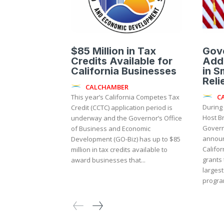
$85 Million in Tax
Gov
Credits Available for
Addi
California Businesses
in S
Reli
CALCHAMBER
C
This year’s California Competes Tax
During
Credit (CCTC) application period is
Host B
underway and the Governor’s Office
Gover
of Business and Economic
announ
Development (GO-Biz) has up to $85
Califor
million in tax credits available to
grants 
award businesses that...
largest
program