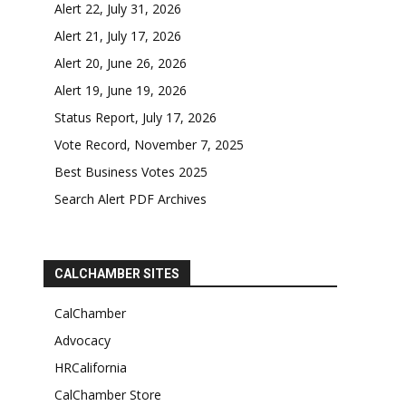
Alert 22, July 31, 2026
Alert 21, July 17, 2026
Alert 20, June 26, 2026
Alert 19, June 19, 2026
Status Report, July 17, 2026
Vote Record, November 7, 2025
Best Business Votes 2025
Search Alert PDF Archives
CALCHAMBER SITES
CalChamber
Advocacy
HRCalifornia
CalChamber Store