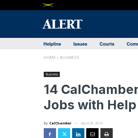
Helpline
Issues
Courts
Comm
HOME
BUSINESS
Business
14 CalChamber
Jobs with Help
By
CalChamber
April 29, 2016