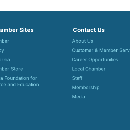
amber Sites
Contact Us
mber
About Us
cy
Customer & Member Serv
ornia
Career Opportunities
ber Store
Local Chamber
ia Foundation for
Staff
ce and Education
Membership
Media