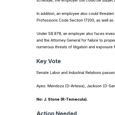
schedule, the employer still could be subject 
In addition, an employee also could threaten 
Professions Code Section 17200, as well as
Under SB 878, an employer also faces inves
and the Attorney General for failure to prop
numerous threats of litigation and exposure
Key Vote
Senate Labor and Industrial Relations passed
Ayes: Mendoza (D-Artesia), Jackson (D-Sant
No: J. Stone (R-Temecula).
Action Needed