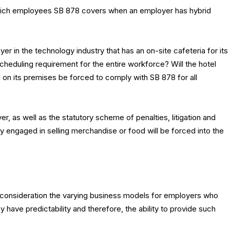
 which employees SB 878 covers when an employer has hybrid
er in the technology industry that has an on-site cafeteria for its
heduling requirement for the entire workforce? Will the hotel
ed on its premises be forced to comply with SB 878 for all
r, as well as the statutory scheme of penalties, litigation and
y engaged in selling merchandise or food will be forced into the
 consideration the varying business models for employers who
have predictability and therefore, the ability to provide such