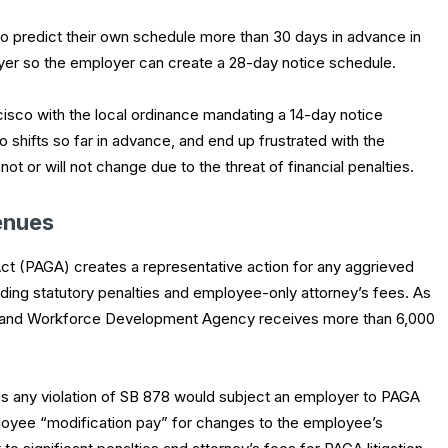
o predict their own schedule more than 30 days in advance in
ployer so the employer can create a 28-day notice schedule.
sco with the local ordinance mandating a 14-day notice
hifts so far in advance, and end up frustrated with the
t or will not change due to the threat of financial penalties.
enues
ct (PAGA) creates a representative action for any aggrieved
ding statutory penalties and employee-only attorney’s fees. As
r and Workforce Development Agency receives more than 6,000
as any violation of SB 878 would subject an employer to PAGA
mployee “modification pay” for changes to the employee’s