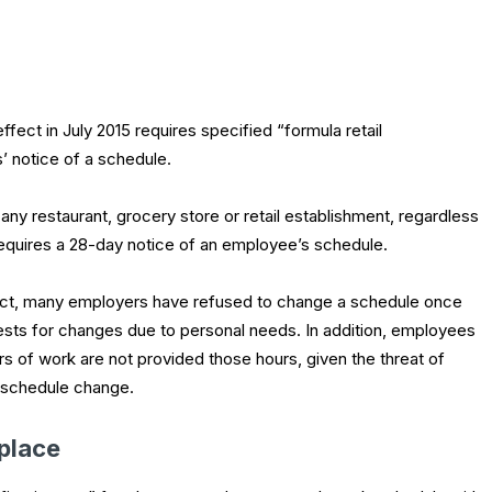
fect in July 2015 requires specified “formula retail
’ notice of a schedule.
 any restaurant, grocery store or retail establishment, regardless
equires a 28-day notice of an employee’s schedule.
ect, many employers have refused to change a schedule once
ts for changes due to personal needs. In addition, employees
s of work are not provided those hours, given the threat of
e schedule change.
kplace