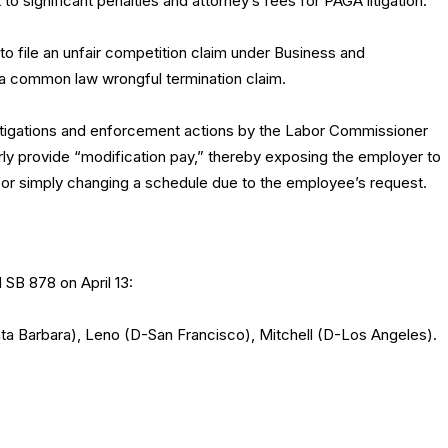
to significant penalties and attorney’s fees for PAGA litigation.
to file an unfair competition claim under Business and
 a common law wrongful termination claim.
tigations and enforcement actions by the Labor Commissioner
erly provide “modification pay,” thereby exposing the employer to
 for simply changing a schedule due to the employee’s request.
 SB 878 on April 13:
a Barbara), Leno (D-San Francisco), Mitchell (D-Los Angeles).