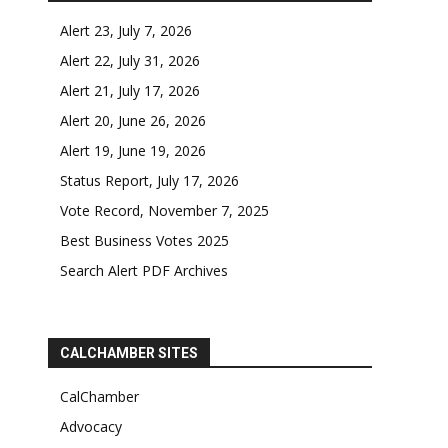
Alert 23, July 7, 2026
Alert 22, July 31, 2026
Alert 21, July 17, 2026
Alert 20, June 26, 2026
Alert 19, June 19, 2026
Status Report, July 17, 2026
Vote Record, November 7, 2025
Best Business Votes 2025
Search Alert PDF Archives
CALCHAMBER SITES
CalChamber
Advocacy