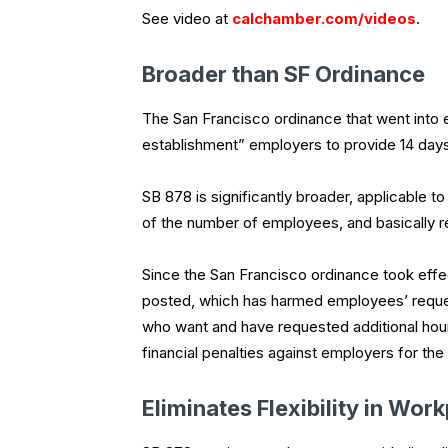
See video at
calchamber.com/videos
.
Broader than SF Ordinance
The San Francisco ordinance that went into ef
establishment” employers to provide 14 days
SB 878 is significantly broader, applicable to
of the number of employees, and basically r
Since the San Francisco ordinance took eff
posted, which has harmed employees’ reques
who want and have requested additional hour
financial penalties against employers for th
Eliminates Flexibility in Wor