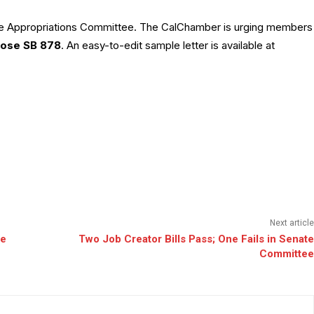
ate Appropriations Committee. The CalChamber is urging members
ose SB 878
. An easy-to-edit sample letter is available at
Next article
te
Two Job Creator Bills Pass; One Fails in Senate
Committee