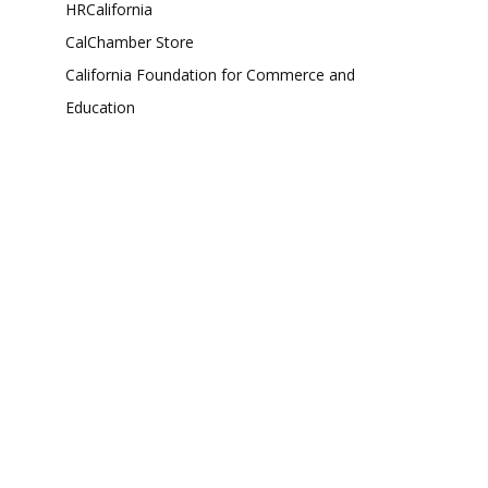
HRCalifornia
CalChamber Store
California Foundation for Commerce and
Education