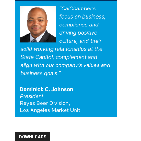
DOWNLOADS