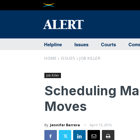
Helpline
Issues
Courts
Comm
HOME
ISSUES
JOB KILLER
Job Killer
Scheduling Man
Moves
By
Jennifer Barrera
April 15, 2016