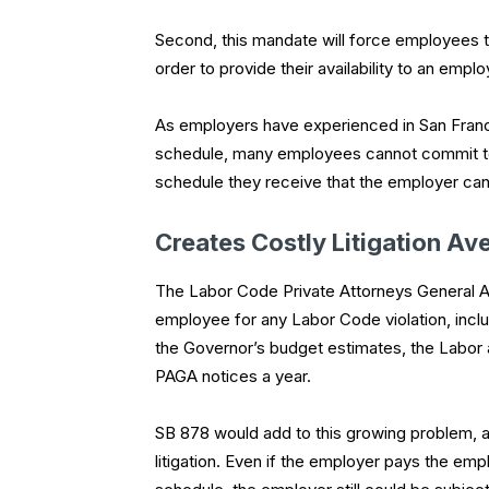
Second, this mandate will force employees t
order to provide their availability to an em
As employers have experienced in San Franci
schedule, many employees cannot commit to s
schedule they receive that the employer canno
Creates Costly Litigation Av
The Labor Code Private Attorneys General A
employee for any Labor Code violation, inclu
the Governor’s budget estimates, the Labo
PAGA notices a year.
SB 878 would add to this growing problem, 
litigation. Even if the employer pays the e