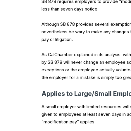
SB 878 requires employers to provide “modi
less than seven days notice.
Although SB 878 provides several exemptions
nevertheless be wary to make any changes to
pay or litigation.
As CalChamber explained in its analysis, wit
by SB 878 will never change an employee sche
exceptions or the employee actually voluntee
the employer for a mistake is simply too grea
Applies to Large/Small Empl
A small employer with limited resources wil
given to employees at least seven days in adv
“modification pay” applies.