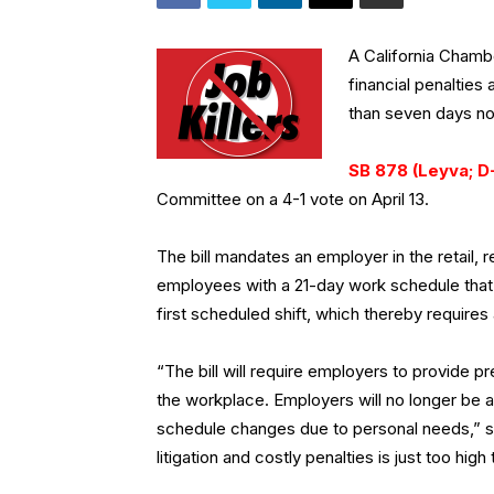
A California Cham
financial penalties
than seven days no
SB 878 (Leyva; D
Committee on a 4-1 vote on April 13.
The bill mandates an employer in the retail,
employees with a 21-day work schedule that
first scheduled shift, which thereby requires
“The bill will require employers to provide pred
the workplace. Employers will no longer be
schedule changes due to personal needs,” s
litigation and costly penalties is just too hig