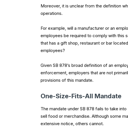
Moreover, it is unclear from the definition
operations.
For example, will a manufacturer or an employ
employees be required to comply with this sc
that has a gift shop, restaurant or bar locat
employees?
Given SB 878’s broad definition of an employe
enforcement, employers that are not primaril
provisions of this mandate.
One-Size-Fits-All Mandate
The mandate under SB 878 fails to take into
sell food or merchandise. Although some may 
extensive notice, others cannot.