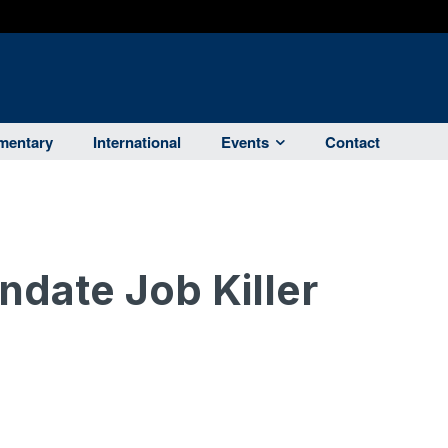
entary
International
Events
Contact
date Job Killer