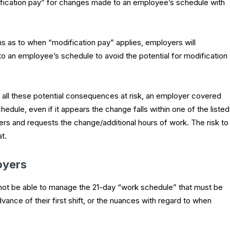
fication pay” for changes made to an employee’s schedule with
 as to when “modification pay” applies, employers will
 an employee’s schedule to avoid the potential for modification
h all these potential consequences at risk, an employer covered
dule, even if it appears the change falls within one of the listed
rs and requests the change/additional hours of work. The risk to
t.
oyers
l not be able to manage the 21-day “work schedule” that must be
ance of their first shift, or the nuances with regard to when