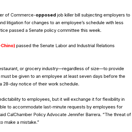
ber of Commerce-
opposed
job killer bill subjecting employers to
 and litigation for changes to an employee’s schedule with less
tice passed a Senate policy committee this week.
-Chino)
passed the Senate Labor and Industrial Relations
 restaurant, or grocery industry—regardless of size—to provide
 must be given to an employee at least seven days before the
 a 28-day notice of their work schedule.
ictability to employees, but it will exchange it for flexibility in
 able to accommodate last-minute requests by employees for
aid CalChamber Policy Advocate Jennifer Barrera. “The threat of
h to make a mistake.”