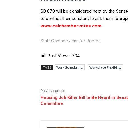
SB 878 will be considered next by the Sen
to contact their senators to ask them to
opp
www.calchambervotes.com
.
Staff Contact: Jennifer Barrera
Post Views:
704
TAGS
Work Scheduling
Workplace Flexibility
Previous article
Housing Job Killer Bill to Be Heard in Sena
Committee