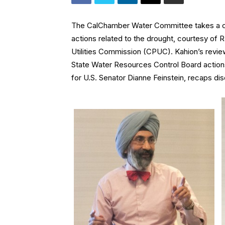
The CalChamber Water Committee takes a clo
actions related to the drought, courtesy of Ra
Utilities Commission (CPUC). Kahion’s revi
State Water Resources Control Board actions 
for U.S. Senator Dianne Feinstein, recaps dis