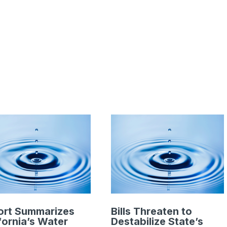
ort Summarizes
Bills Threaten to
fornia’s Water
Destabilize State’s