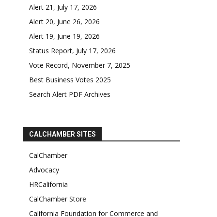
Alert 21, July 17, 2026
Alert 20, June 26, 2026
Alert 19, June 19, 2026
Status Report, July 17, 2026
Vote Record, November 7, 2025
Best Business Votes 2025
Search Alert PDF Archives
CALCHAMBER SITES
CalChamber
Advocacy
HRCalifornia
CalChamber Store
California Foundation for Commerce and