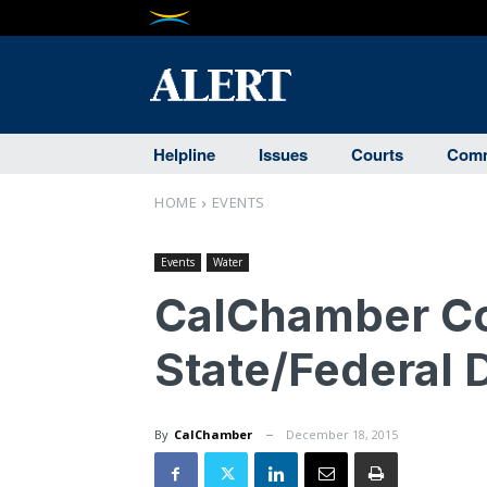
Helpline
Issues
Courts
Comm
HOME
EVENTS
Events
Water
CalChamber C
State/Federal 
By
CalChamber
December 18, 2015