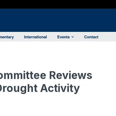
entary
International
Events
Contact
ommittee Reviews
Drought Activity