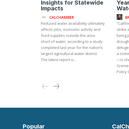
Insights for Statewide
Year
Impacts
Wat
CALCHAMBER
B
Reduced water availability ultimately
“Califo
affects jobs, economic activity and
strike
food supplies outside the area
being p
short of water, according to a study
drough
completed last year for the nation’s
deluge
largest agricultural water district.
a comm
The latest report is...
—is shr
Grenier
Policy 
Popular
CalCh