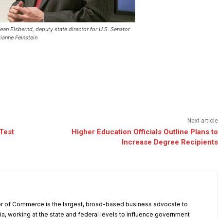
ean Elsbernd, deputy state director for U.S. Senator
ianne Feinstein
Next article
Test
Higher Education Officials Outline Plans to
Increase Degree Recipients
r of Commerce is the largest, broad-based business advocate to
ia, working at the state and federal levels to influence government