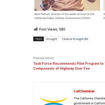
Rami Kahion, director of the water division at the
S
California Public Utilities Commission (CPUC)
D
Post Views:
585
TAGS
Drought
Federal Drought Bill
Previous article
Task Force Recommends Pilot Program to 
Components of Highway User Fee
CalChamber
The California Chambe
government in Californ