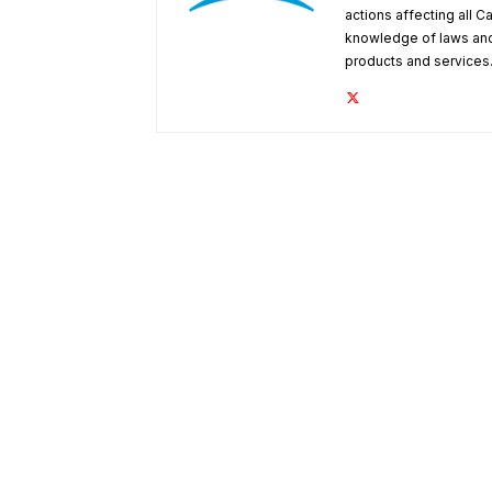
actions affecting all C
knowledge of laws and
products and services