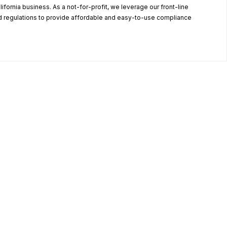
alifornia business. As a not-for-profit, we leverage our front-line
 regulations to provide affordable and easy-to-use compliance
.