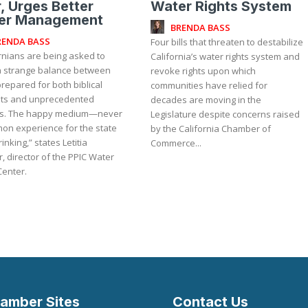
, Urges Better
Water Rights System
er Management
BRENDA BASS
RENDA BASS
Four bills that threaten to destabilize
rnians are being asked to
California’s water rights system and
 a strange balance between
revoke rights upon which
repared for both biblical
communities have relied for
ts and unprecedented
decades are moving in the
s. The happy medium—never
Legislature despite concerns raised
on experience for the state
by the California Chamber of
inking,” states Letitia
Commerce...
, director of the PPIC Water
Center.
amber Sites
Contact Us