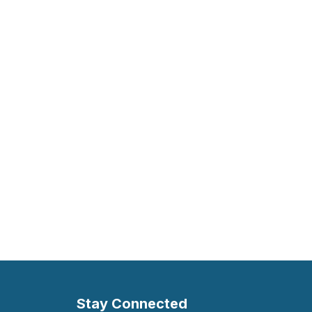
Stay Connected