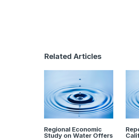
Related Articles
Regional Economic
Rep
Study on Water Offers
Cali