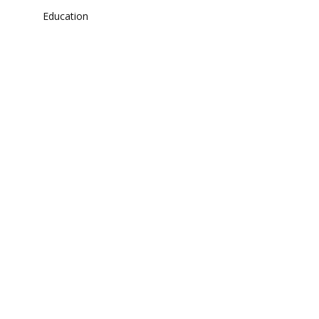
Education