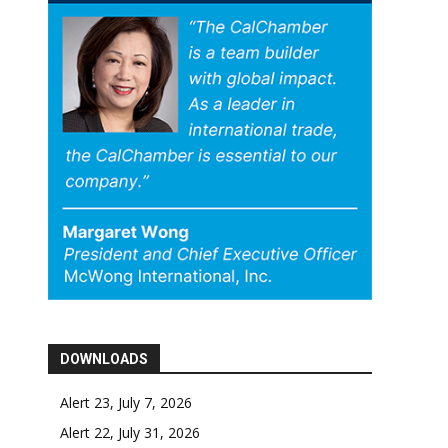
DOWNLOADS
Alert 23, July 7, 2026
Alert 22, July 31, 2026