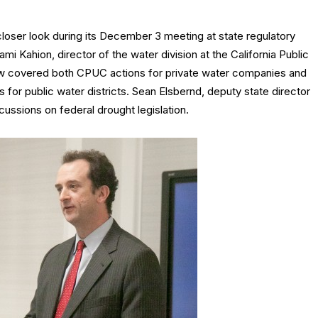
ser look during its December 3 meeting at state regulatory
mi Kahion, director of the water division at the California Public
ew covered both CPUC actions for private water companies and
for public water districts. Sean Elsbernd, deputy state director
cussions on federal drought legislation.