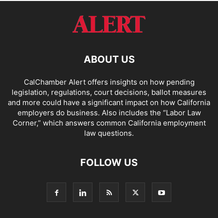
ABOUT US
CalChamber Alert offers insights on how pending
legislation, regulations, court decisions, ballot measures
and more could have a significant impact on how California
employers do business. Also includes the “
Labor Law
Corner,
” which answers common California employment
law questions.
FOLLOW US