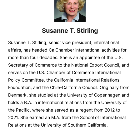
Susanne T. Stirling
Susanne T. Stirling, senior vice president, international
affairs, has headed CalChamber international activities for
more than four decades. She is an appointee of the U.S.
Secretary of Commerce to the National Export Council, and
serves on the U.S. Chamber of Commerce International
Policy Committee, the California International Relations
Foundation, and the Chile-California Council. Originally from
Denmark, she studied at the University of Copenhagen and
holds a B.A. in international relations from the University of
the Pacific, where she served as a regent from 2012 to
2021. She earned an M.A. from the School of International
Relations at the University of Southern California.