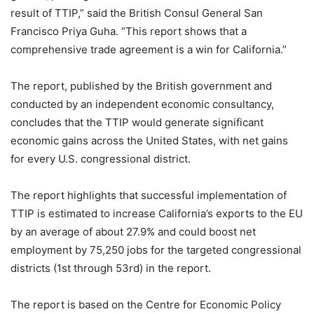
result of TTIP,” said the British Consul General San
Francisco Priya Guha. “This report shows that a
comprehensive trade agreement is a win for California.”
The report, published by the British government and
conducted by an independent economic consultancy,
concludes that the TTIP would generate significant
economic gains across the United States, with net gains
for every U.S. congressional district.
The report highlights that successful implementation of
TTIP is estimated to increase California’s exports to the EU
by an average of about 27.9% and could boost net
employment by 75,250 jobs for the targeted congressional
districts (1st through 53rd) in the report.
The report is based on the Centre for Economic Policy