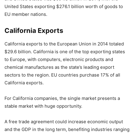
United States exporting $276.1 billion worth of goods to
EU member nations.
California Exports
California exports to the European Union in 2014 totaled
$29.6 billion. California is one of the top exporting states
to Europe, with computers, electronic products and
chemical manufactures as the state’s leading export
sectors to the region. EU countries purchase 17% of all
California exports.
For California companies, the single market presents a
stable market with huge opportunity.
A free trade agreement could increase economic output
and the GDP in the long term, benefiting industries ranging