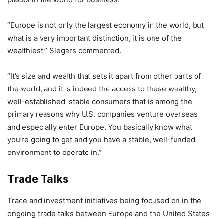
“Europe is not only the largest economy in the world, but
what is a very important distinction, it is one of the
wealthiest,” Slegers commented.
“It’s size and wealth that sets it apart from other parts of
the world, and it is indeed the access to these wealthy,
well-established, stable consumers that is among the
primary reasons why U.S. companies venture overseas
and especially enter Europe. You basically know what
you’re going to get and you have a stable, well-funded
environment to operate in.”
Trade Talks
Trade and investment initiatives being focused on in the
ongoing trade talks between Europe and the United States