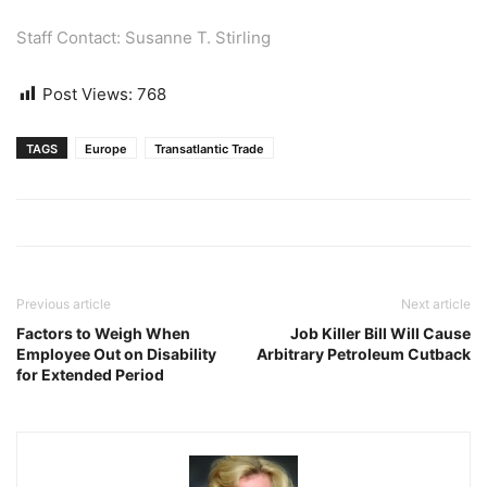
Staff Contact: Susanne T. Stirling
Post Views:
768
TAGS
Europe
Transatlantic Trade
Previous article
Next article
Factors to Weigh When
Job Killer Bill Will Cause
Employee Out on Disability
Arbitrary Petroleum Cutback
for Extended Period