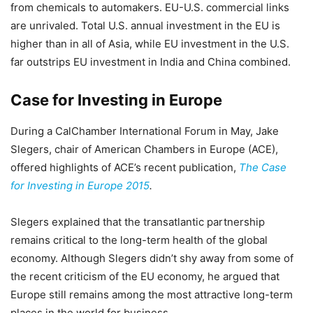
from chemicals to automakers. EU-U.S. commercial links
are unrivaled. Total U.S. annual investment in the EU is
higher than in all of Asia, while EU investment in the U.S.
far outstrips EU investment in India and China combined.
Case for Investing in Europe
During a CalChamber International Forum in May, Jake
Slegers, chair of American Chambers in Europe (ACE),
offered highlights of ACE’s recent publication,
The Case
for Investing in Europe 2015
.
Slegers explained that the transatlantic partnership
remains critical to the long-term health of the global
economy. Although Slegers didn’t shy away from some of
the recent criticism of the EU economy, he argued that
Europe still remains among the most attractive long-term
places in the world for business.