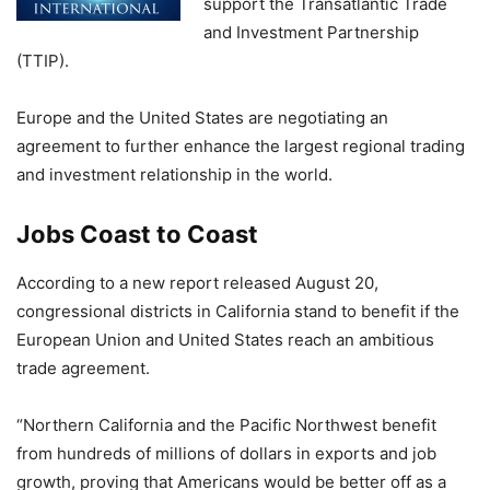
support the Transatlantic Trade
and Investment Partnership
(TTIP).
Europe and the United States are negotiating an
agreement to further enhance the largest regional trading
and investment relationship in the world.
Jobs Coast to Coast
According to a new report released August 20,
congressional districts in California stand to benefit if the
European Union and United States reach an ambitious
trade agreement.
“Northern California and the Pacific Northwest benefit
from hundreds of millions of dollars in exports and job
growth, proving that Americans would be better off as a