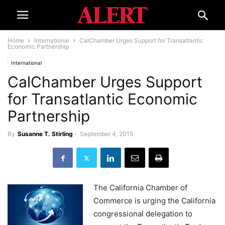
Home
International
CalChamber Urges Support for Transatlantic
Economic Partnership
International
CalChamber Urges Support
for Transatlantic Economic
Partnership
By
Susanne T. Stirling
-
September 4, 2015
The California Chamber of
Commerce is urging the California
congressional delegation to