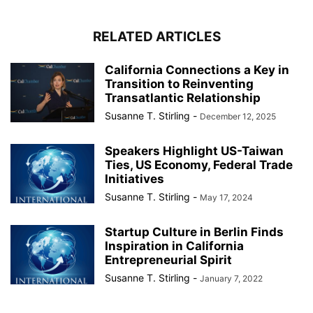
RELATED ARTICLES
California Connections a Key in
Transition to Reinventing
Transatlantic Relationship
Susanne T. Stirling
-
December 12, 2025
Speakers Highlight US-Taiwan
Ties, US Economy, Federal Trade
Initiatives
Susanne T. Stirling
-
May 17, 2024
Startup Culture in Berlin Finds
Inspiration in California
Entrepreneurial Spirit
Susanne T. Stirling
-
January 7, 2022