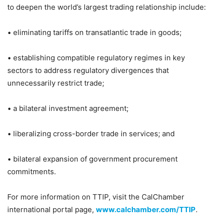
to deepen the world’s largest trading relationship include:
• eliminating tariffs on transatlantic trade in goods;
• establishing compatible regulatory regimes in key
sectors to address regulatory divergences that
unnecessarily restrict trade;
• a bilateral investment agreement;
• liberalizing cross-border trade in services; and
• bilateral expansion of government procurement
commitments.
For more information on TTIP, visit the CalChamber
international portal page,
www.calchamber.com/TTIP
.