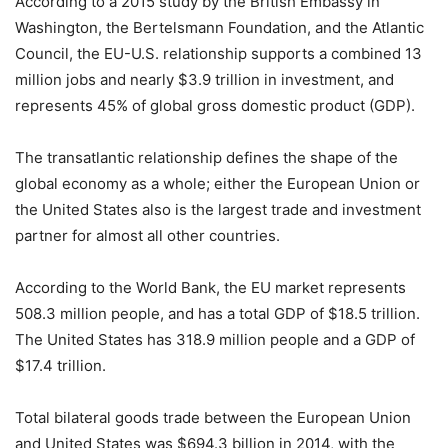
According to a 2015 study by the British Embassy in
Washington, the Bertelsmann Foundation, and the Atlantic
Council, the EU-U.S. relationship supports a combined 13
million jobs and nearly $3.9 trillion in investment, and
represents 45% of global gross domestic product (GDP).
The transatlantic relationship defines the shape of the
global economy as a whole; either the European Union or
the United States also is the largest trade and investment
partner for almost all other countries.
According to the World Bank, the EU market represents
508.3 million people, and has a total GDP of $18.5 trillion.
The United States has 318.9 million people and a GDP of
$17.4 trillion.
Total bilateral goods trade between the European Union
and United States was $694.3 billion in 2014, with the