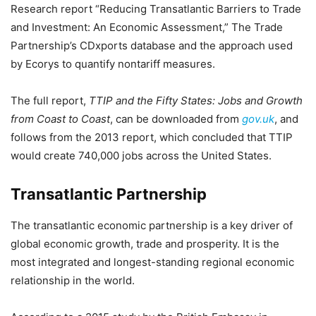
Research report “Reducing Transatlantic Barriers to Trade
and Investment: An Economic Assessment,” The Trade
Partnership’s CDxports database and the approach used
by Ecorys to quantify nontariff measures.
The full report,
TTIP and the Fifty States: Jobs and Growth
from Coast to Coast
, can be downloaded from
gov.uk
, and
follows from the 2013 report, which concluded that TTIP
would create 740,000 jobs across the United States.
Transatlantic Partnership
The transatlantic economic partnership is a key driver of
global economic growth, trade and prosperity. It is the
most integrated and longest-standing regional economic
relationship in the world.