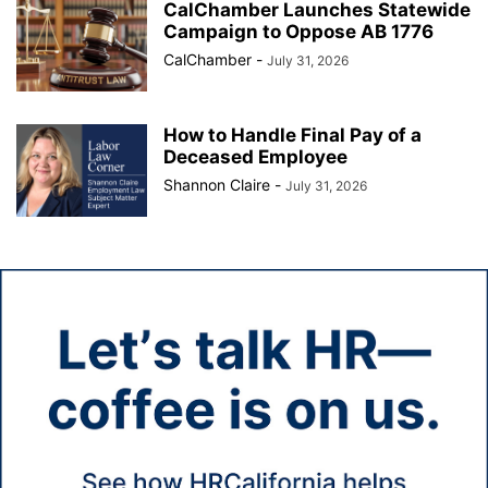
CalChamber Launches Statewide
Campaign to Oppose AB 1776
CalChamber
-
July 31, 2026
How to Handle Final Pay of a
Deceased Employee
Shannon Claire
-
July 31, 2026