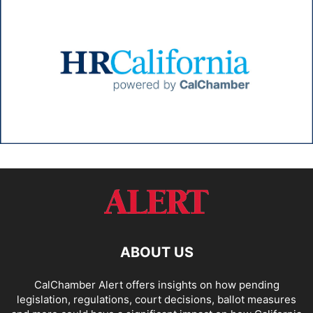
ABOUT US
CalChamber Alert offers insights on how pending
legislation, regulations, court decisions, ballot measures