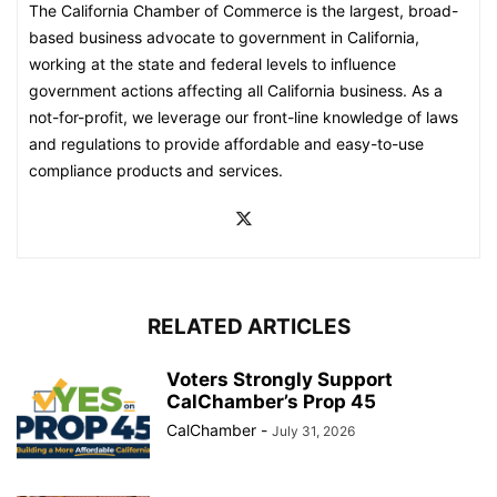
The California Chamber of Commerce is the largest, broad-
based business advocate to government in California,
working at the state and federal levels to influence
government actions affecting all California business. As a
not-for-profit, we leverage our front-line knowledge of laws
and regulations to provide affordable and easy-to-use
compliance products and services.
RELATED ARTICLES
Voters Strongly Support
CalChamber’s Prop 45
CalChamber
-
July 31, 2026