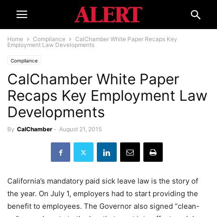
Home
Compliance
CalChamber White Paper Recaps Key
Employment Law Developments
Compliance
CalChamber White Paper
Recaps Key Employment Law
Developments
By
CalChamber
-
August 21, 2015
California’s mandatory paid sick leave law is the story of
the year. On July 1, employers had to start providing the
benefit to employees. The Governor also signed “clean-