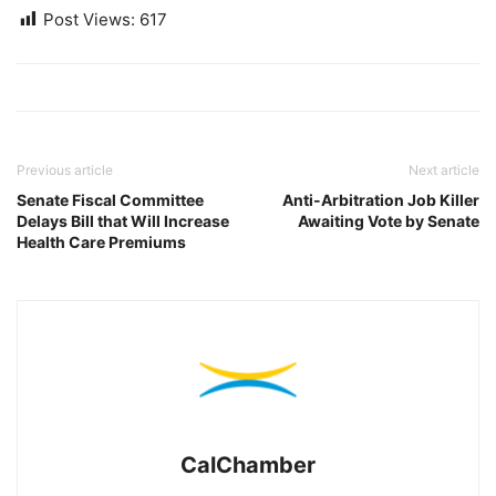
Post Views:
617
Previous article
Next article
Senate Fiscal Committee
Anti-Arbitration Job Killer
Delays Bill that Will Increase
Awaiting Vote by Senate
Health Care Premiums
CalChamber