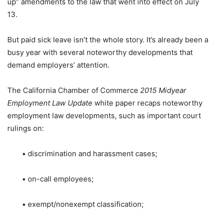
up” amendments to the law that went into effect on July
13.
But paid sick leave isn’t the whole story. It’s already been a
busy year with several noteworthy developments that
demand employers’ attention.
The California Chamber of Commerce
2015 Midyear
Employment Law Update
white paper recaps noteworthy
employment law developments, such as important court
rulings on:
• discrimination and harassment cases;
• on-call employees;
• exempt/nonexempt classification;