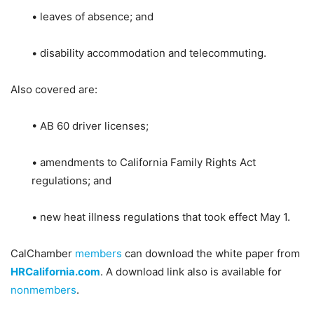
• leaves of absence; and
• disability accommodation and telecommuting.
Also covered are:
• AB 60 driver licenses;
• amendments to California Family Rights Act
regulations; and
• new heat illness regulations that took effect May 1.
CalChamber
members
can download the white paper from
HRCalifornia.com
. A download link also is available for
nonmembers
.