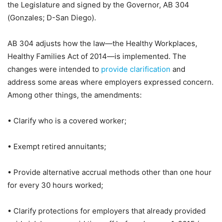
the Legislature and signed by the Governor, AB 304
(Gonzales; D-San Diego).
AB 304 adjusts how the law—the Healthy Workplaces,
Healthy Families Act of 2014—is implemented. The
changes were intended to
provide clarification
and
address some areas where employers expressed concern.
Among other things, the amendments:
• Clarify who is a covered worker;
• Exempt retired annuitants;
• Provide alternative accrual methods other than one hour
for every 30 hours worked;
• Clarify protections for employers that already provided