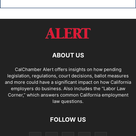
ABOUT US
CalChamber Alert offers insights on how pending
legislation, regulations, court decisions, ballot measures
and more could have a significant impact on how California
employers do business. Also includes the “
Labor Law
Corner,
” which answers common California employment
law questions.
FOLLOW US