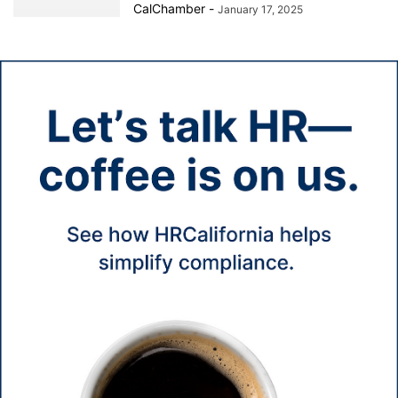
CalChamber
-
January 17, 2025