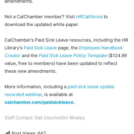
amendments.
Not a CalChamber member? Visit
HRCalifornia
to
download the updated white paper.
CalChamber’s Paid Sick Leave resources, including the HR
Library’s
Paid Sick Leave
page, the
Employee Handbook
Creator
and the
Paid Sick Leave Policy Template
($124.99
value, free to members) have been updated to reflect
these new amendments.
More information, including a
paid sick leave update
recorded webinar
, is available at
calchamber.com/paidsickleave
.
Staff Contact: Gail Cecchettini Whaley
Post Views:
647