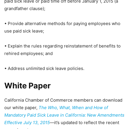
paid sick leave or paid time off before January 1, 2015 (a
grandfather clause);
• Provide alternative methods for paying employees who
use paid sick leave;
• Explain the rules regarding reinstatement of benefits to
rehired employees; and
• Address unlimited sick leave policies.
White Paper
California Chamber of Commerce members can download
our white paper,
The Who, What, When and How of
Mandatory Paid Sick Leave in California: New Amendments
Effective July 13, 2015
—it’s updated to reflect the recent