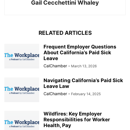
Gail Cecchettini Whaley
RELATED ARTICLES
Frequent Employer Questions
About California’s Paid Sick
Leave
CalChamber
-
March 13, 2026
Navigating California’s Paid Sick
Leave Law
CalChamber
-
February 14, 2025
Wildfires: Key Employer
Responsibilities for Worker
Health, Pay