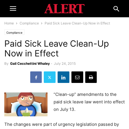
Home
Compliance
Paid Sick Leave Clean-Up Now in Effect
Compliance
Paid Sick Leave Clean-Up
Now in Effect
By
Gail Cecchettini Whaley
-
July 24, 2015
“Clean-up” amendments to the
paid sick leave law went into effect
on July 13.
The changes were part of urgency legislation passed by