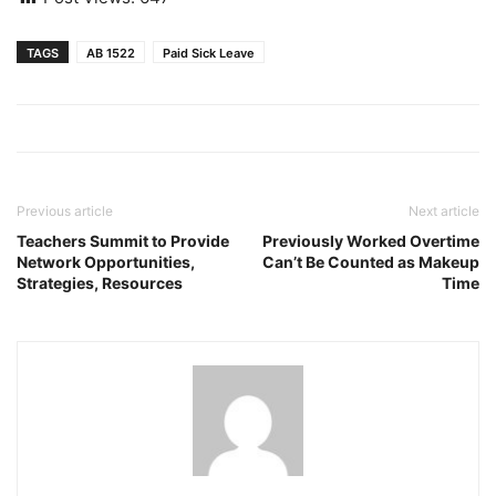
TAGS
AB 1522
Paid Sick Leave
Previous article
Next article
Teachers Summit to Provide
Previously Worked Overtime
Network Opportunities,
Can’t Be Counted as Makeup
Strategies, Resources
Time