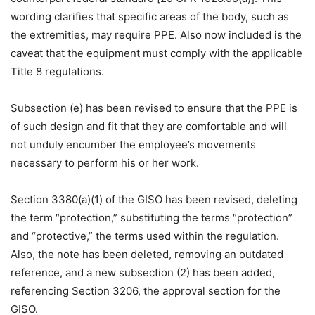
wording clarifies that specific areas of the body, such as
the extremities, may require PPE. Also now included is the
caveat that the equipment must comply with the applicable
Title 8 regulations.
Subsection (e) has been revised to ensure that the PPE is
of such design and fit that they are comfortable and will
not unduly encumber the employee’s movements
necessary to perform his or her work.
Section 3380(a)(1) of the GISO has been revised, deleting
the term “protection,” substituting the terms “protection”
and “protective,” the terms used within the regulation.
Also, the note has been deleted, removing an outdated
reference, and a new subsection (2) has been added,
referencing Section 3206, the approval section for the
GISO.