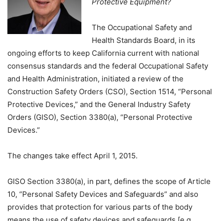
Protective Equipment?
The Occupational Safety and
Health Standards Board, in its
ongoing efforts to keep California current with national
consensus standards and the federal Occupational Safety
and Health Administration, initiated a review of the
Construction Safety Orders (CSO), Section 1514, “Personal
Protective Devices,” and the General Industry Safety
Orders (GISO), Section 3380(a), “Personal Protective
Devices.”
The changes take effect April 1, 2015.
GISO Section 3380(a), in part, defines the scope of Article
10, “Personal Safety Devices and Safeguards” and also
provides that protection for various parts of the body
means the use of safety devices and safeguards [e.g.