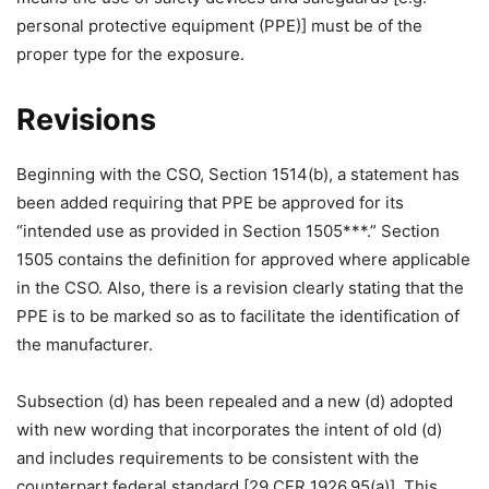
personal protective equipment (PPE)] must be of the
proper type for the exposure.
Revisions
Beginning with the CSO, Section 1514(b), a statement has
been added requiring that PPE be approved for its
“intended use as provided in Section 1505***.” Section
1505 contains the definition for approved where applicable
in the CSO. Also, there is a revision clearly stating that the
PPE is to be marked so as to facilitate the identification of
the manufacturer.
Subsection (d) has been repealed and a new (d) adopted
with new wording that incorporates the intent of old (d)
and includes requirements to be consistent with the
counterpart federal standard [29 CFR 1926.95(a)]. This