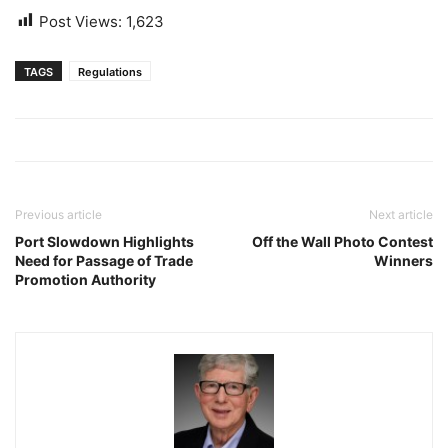
Post Views:
1,623
TAGS
Regulations
Previous article
Next article
Port Slowdown Highlights
Off the Wall Photo Contest
Need for Passage of Trade
Winners
Promotion Authority