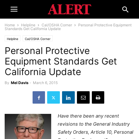
Home
Helpline
Cal/OSHA Corner
Personal Protective Equipment
Standards Get California Update
Helpline
Cal/OSHA Corner
Personal Protective
Equipment Standards Get
California Update
By
Mel Davis
-
March 6, 2015
Have there been any recent
revisions to the General Industry
Safety Orders, Article 10, Personal