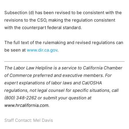
Subsection (d) has been revised to be consistent with the
revisions to the CSO, making the regulation consistent
with the counterpart federal standard.
The full text of the rulemaking and revised regulations can
be seen at
www.dir.ca.gov
.
The Labor Law Helpline is a service to California Chamber
of Commerce preferred and executive members. For
expert explanations of labor laws and Cal/OSHA
regulations, not legal counsel for specific situations, call
(800) 348-2262 or submit your question at
www.hrcalifornia.com
.
Staff Contact: Mel Davis