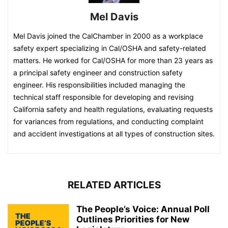
Mel Davis
Mel Davis joined the CalChamber in 2000 as a workplace
safety expert specializing in Cal/OSHA and safety-related
matters. He worked for Cal/OSHA for more than 23 years as
a principal safety engineer and construction safety
engineer. His responsibilities included managing the
technical staff responsible for developing and revising
California safety and health regulations, evaluating requests
for variances from regulations, and conducting complaint
and accident investigations at all types of construction sites.
RELATED ARTICLES
The People’s Voice: Annual Poll
Outlines Priorities for New