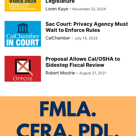
Legislature
Loren Kaye
-
November 22, 2024
Sac Court: Privacy Agency Must
Wait to Enforce Rules
CalChamber
-
July 14, 2023
Proposal Allows Cal/OSHA to
Sidestep Fiscal Review
Robert Moutrie
-
August 27, 2021