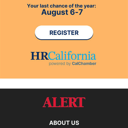
ABOUT US