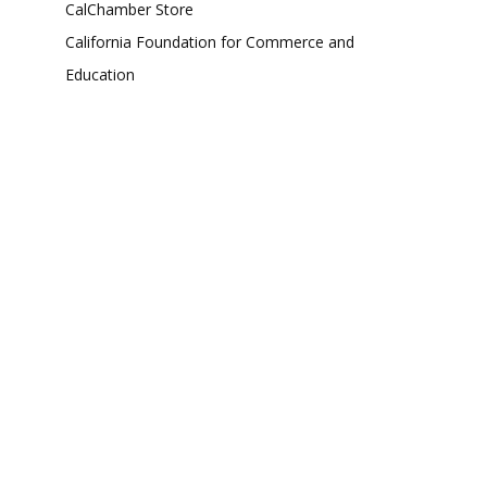
CalChamber Store
California Foundation for Commerce and
Education