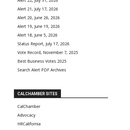
Alert 22, July 31, 2026
Alert 21, July 17, 2026
Alert 20, June 26, 2026
Alert 19, June 19, 2026
Alert 18, June 5, 2026
Status Report, July 17, 2026
Vote Record, November 7, 2025
Best Business Votes 2025
Search Alert PDF Archives
CALCHAMBER SITES
CalChamber
Advocacy
HRCalifornia