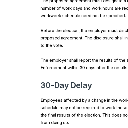
The proposed agreement must designate a re
number of work days and work hours are recur
workweek schedule need not be specified.
Before the election, the employer must discl
proposed agreement. The disclosure shall incl
to the vote.
The employer shall report the results of the 
Enforcement within
30 days
after the results
30-Day Delay
Employees affected by a change in the work 
schedule may not be required to work those
the final results of the election. This does
from doing so.