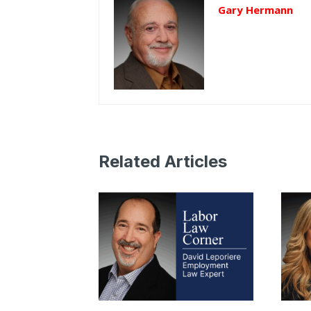
Gary Hermann
Related Articles