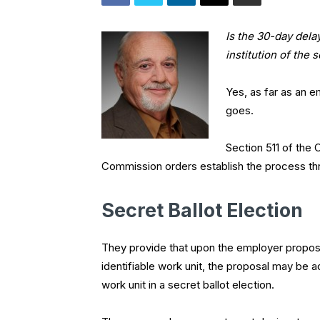
Is the 30-day dela
institution of the
Yes, as far as an 
goes.
Section 511 of the 
Commission orders establish the process th
Secret Ballot Election
They provide that upon the employer proposi
identifiable work unit, the proposal may be 
work unit in a secret ballot election.