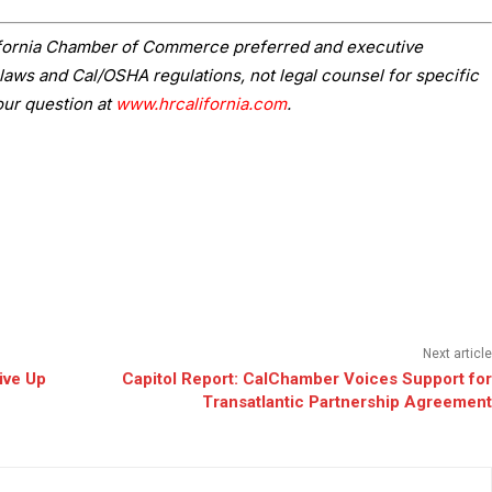
lifornia Chamber of Commerce preferred and executive
laws and Cal/OSHA regulations, not legal counsel for specific
our question at
www.hrcalifornia.com
.
Next article
ive Up
Capitol Report: CalChamber Voices Support for
Transatlantic Partnership Agreement