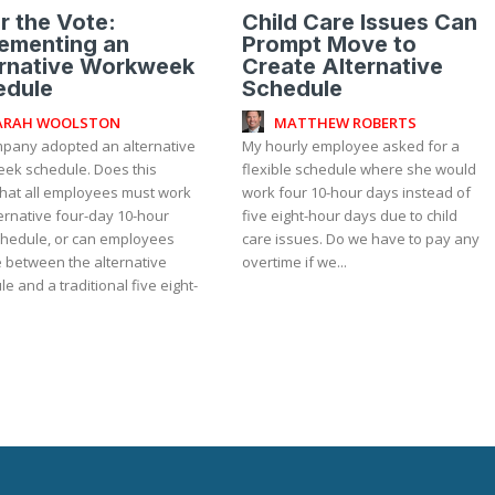
r the Vote:
Child Care Issues Can
ementing an
Prompt Move to
ernative Workweek
Create Alternative
edule
Schedule
ARAH WOOLSTON
MATTHEW ROBERTS
pany adopted an alternative
My hourly employee asked for a
ek schedule. Does this
flexible schedule where she would
hat all employees must work
work four 10-hour days instead of
ernative four-day 10-hour
five eight-hour days due to child
schedule, or can employees
care issues. Do we have to pay any
 between the alternative
overtime if we...
e and a traditional five eight-