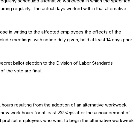
gularly scheduled alternative workweek in which the specified
ring regularly. The actual days worked within that alternative
ose in writing to the affected employees the effects of the
ude meetings, with notice duly given, held at least 14 days prior
secret ballot election to the Division of Labor Standards
 of the vote are final.
hours resulting from the adoption of an alternative workweek
 new work hours for at least
30 days
after the announcement of
 not prohibit employees who want to begin the alternative workweek