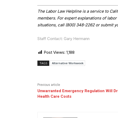
The Labor Law Helpline is a service to Ca
members. For expert explanations of labor 
situations, call (800) 348-2262 or submit y
Staff Contact: Gary Hermann
Post Views:
1,188
TAGS
Alternative Workweek
Previous article
Unwarranted Emergency Regulation Will Dr
Health Care Costs