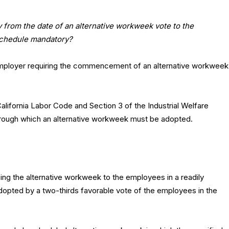
y from the date of an alternative workweek vote to the
 schedule mandatory?
employer requiring the commencement of an alternative workweek
California Labor Code and Section 3 of the Industrial Welfare
rough which an alternative workweek must be adopted.
ng the alternative workweek to the employees in a readily
adopted by a two-thirds favorable vote of the employees in the