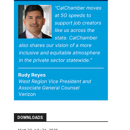
DOWNLOADS