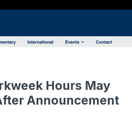
entary
International
Events
Contact
orkweek Hours May
 After Announcement