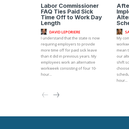
Labor Commissioner
Afte
FAQ Ties Paid Sick
Impl
Time Off to Work Day
Alt
Length
Sch
DAVID LEPORIERE
S
I understand that the state is now
My com
requiring employers to provide
workwe
more time off for paid sick leave
mean t
than it did in previous years. My
our alt
employees work an alternative
shift 
workweek consisting of four 10-
choose
hour...
schedul
hour...