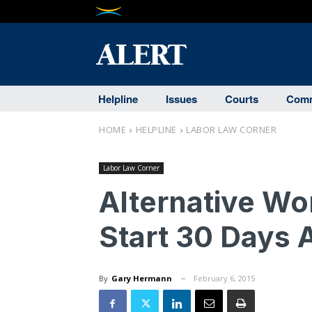
Helpline
Issues
Courts
Comm
HOME
HELPLINE
LABOR LAW CORNER
Labor Law Corner
Alternative W
Start 30 Days
By
Gary Hermann
February 6, 2015