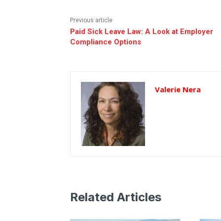
Previous article
Paid Sick Leave Law: A Look at Employer
Compliance Options
Valerie Nera
Related Articles