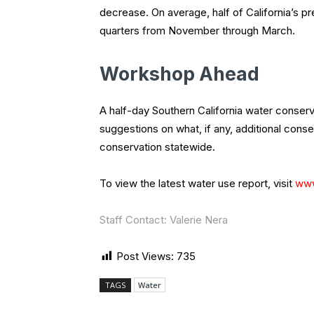
decrease. On average, half of California’s p
quarters from November through March.
Workshop Ahead
A half-day Southern California water conserv
suggestions on what, if any, additional con
conservation statewide.
To view the latest water use report, visit
www
Staff Contact: Valerie Nera
Post Views:
735
TAGS
Water