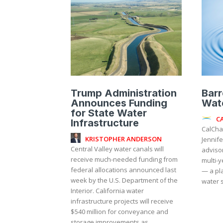
Trump Administration
Barr
Announces Funding
Wat
for State Water
C
Infrastructure
CalCha
KRISTOPHER ANDERSON
Jennife
Central Valley water canals will
adviso
receive much-needed funding from
multi-y
federal allocations announced last
— a pla
week by the U.S. Department of the
water s
Interior. California water
infrastructure projects will receive
$540 million for conveyance and
storage improvements as...