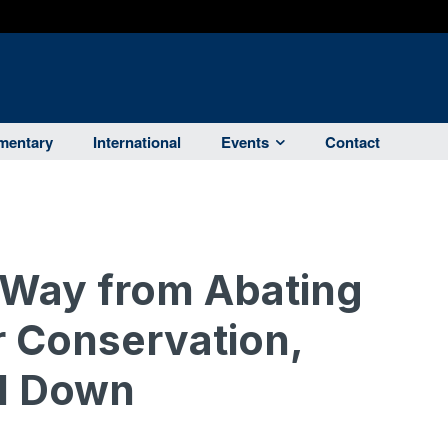
entary
International
Events
Contact
 Way from Abating
 Conservation,
ll Down