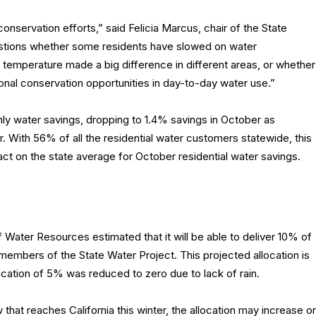
conservation efforts,” said Felicia Marcus, chair of the State
uestions whether some residents have slowed on water
e temperature made a big difference in different areas, or whether
itional conservation opportunities in day-to-day water use.”
hly water savings, dropping to 1.4% savings in October as
With 56% of all the residential water customers statewide, this
act on the state average for October residential water savings.
Water Resources estimated that it will be able to deliver 10% of
 members of the State Water Project. This projected allocation is
llocation of 5% was reduced to zero due to lack of rain.
hat reaches California this winter, the allocation may increase or