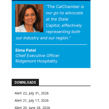
DOWNLOADS
Alert 22, July 31, 2026
Alert 21, July 17, 2026
Alert 20, June 26, 2026