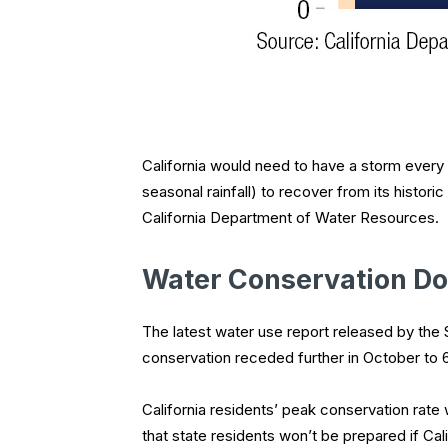
California would need to have a storm every 
seasonal rainfall) to recover from its histor
California Department of Water Resources.
Water Conservation D
The latest water use report released by the 
conservation receded further in October to 
California residents’ peak conservation rate
that state residents won’t be prepared if Cali