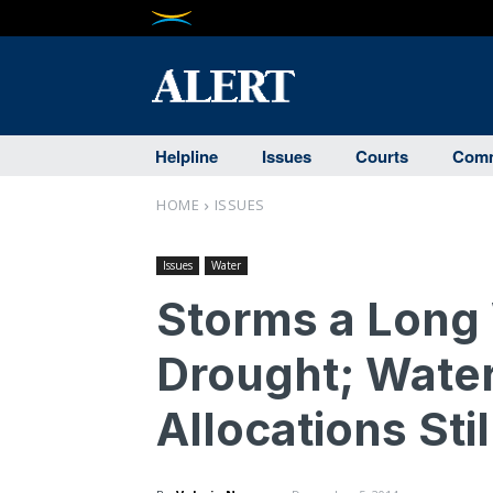
Helpline
Issues
Courts
Comm
HOME
ISSUES
Issues
Water
Storms a Long
Drought; Water
Allocations Sti