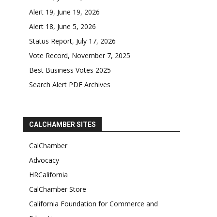
Alert 19, June 19, 2026
Alert 18, June 5, 2026
Status Report, July 17, 2026
Vote Record, November 7, 2025
Best Business Votes 2025
Search Alert PDF Archives
CALCHAMBER SITES
CalChamber
Advocacy
HRCalifornia
CalChamber Store
California Foundation for Commerce and