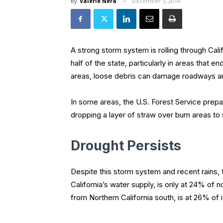
By
Valerie Nera
December 5, 2014
A strong storm system is rolling through Cal
half of the state, particularly in areas that 
areas, loose debris can damage roadways 
In some areas, the U.S. Forest Service prepar
dropping a layer of straw over burn areas to
Drought Persists
Despite this storm system and recent rains,
California’s water supply, is only at 24% of n
from Northern California south, is at 26% of i