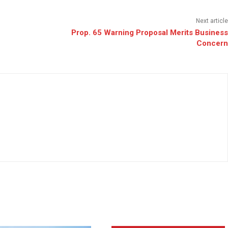
Next article
Prop. 65 Warning Proposal Merits Business
Concern