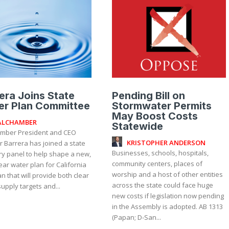
era Joins State
Pending Bill on
er Plan Committee
Stormwater Permits
May Boost Costs
ALCHAMBER
Statewide
mber President and CEO
KRISTOPHER ANDERSON
r Barrera has joined a state
Businesses, schools, hospitals,
ry panel to help shape a new,
community centers, places of
ear water plan for California
worship and a host of other entities
n that will provide both clear
across the state could face huge
upply targets and...
new costs if legislation now pending
in the Assembly is adopted. AB 1313
(Papan; D-San...