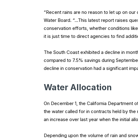
“Recent rains are no reason to let up on our 
Water Board. “…This latest report raises q
conservation efforts, whether conditions lik
it is just time to direct agencies to find add
The South Coast exhibited a decline in mont
compared to 7.5% savings during September. 
decline in conservation had a significant imp
Water Allocation
On December 1, the California Department of 
the water called for in contracts held by the
an increase over last year when the initial a
Depending upon the volume of rain and snow t