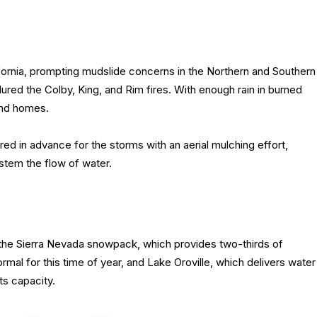
ifornia, prompting mudslide concerns in the Northern and Southern
endured the Colby, King, and Rim fires. With enough rain in burned
and homes.
ed in advance for the storms with an aerial mulching effort,
 stem the flow of water.
 the Sierra Nevada snowpack, which provides two-thirds of
ormal for this time of year, and Lake Oroville, which delivers water
ts capacity.