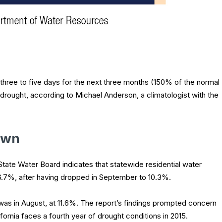
three to five days for the next three months (150% of the normal
ic drought, according to Michael Anderson, a climatologist with the
own
State Water Board indicates that statewide residential water
6.7%, after having dropped in September to 10.3%.
 was in August, at 11.6%. The report’s findings prompted concern
fornia faces a fourth year of drought conditions in 2015.