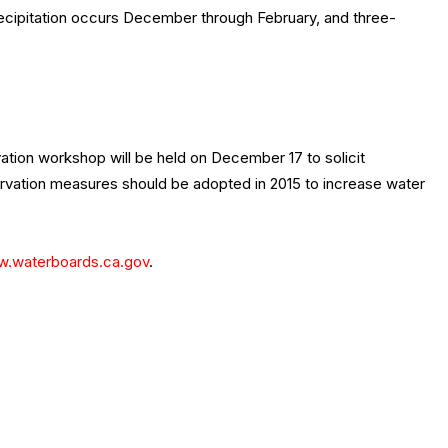
recipitation occurs December through February, and three-
ation workshop will be held on December 17 to solicit
servation measures should be adopted in 2015 to increase water
.waterboards.ca.gov
.