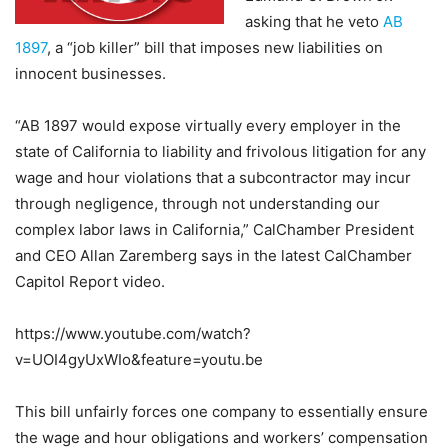
asking that he
veto
AB
1897
, a “job killer” bill that imposes new liabilities on
innocent businesses.
“AB 1897 would expose virtually every employer in the
state of California to liability and frivolous litigation for any
wage and hour violations that a subcontractor may incur
through negligence, through not understanding our
complex labor laws in California,” CalChamber President
and CEO Allan Zaremberg says in the latest CalChamber
Capitol Report video
.
https://www.youtube.com/watch?
v=UOI4gyUxWIo&feature=youtu.be
This bill unfairly forces one company to essentially ensure
the wage and hour obligations and workers’ compensation