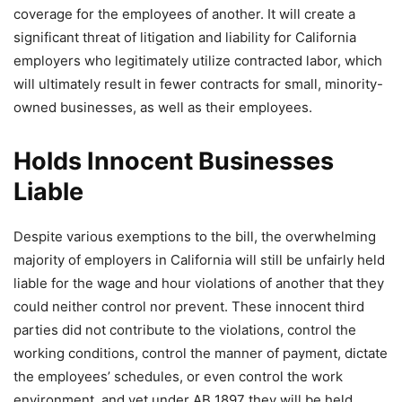
coverage for the employees of another. It will create a
significant threat of litigation and liability for California
employers who legitimately utilize contracted labor, which
will ultimately result in fewer contracts for small, minority-
owned businesses, as well as their employees.
Holds Innocent Businesses
Liable
Despite various exemptions to the bill, the overwhelming
majority of employers in California will still be unfairly held
liable for the wage and hour violations of another that they
could neither control nor prevent. These innocent third
parties did not contribute to the violations, control the
working conditions, control the manner of payment, dictate
the employees’ schedules, or even control the work
environment, and yet under AB 1897 they will be held