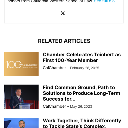
honors from California Western School of Law.
See full bio
RELATED ARTICLES
Chamber Celebrates Teichert as
First 100-Year Member
CalChamber
-
February 28, 2025
Find Common Ground, Path to
Solutions to Produce Long-Term
Success for...
CalChamber
-
May 26, 2023
Work Together, Think Differently
to Tackle State’s Complex,