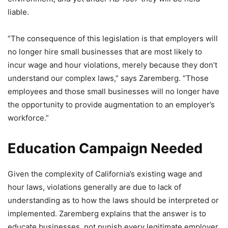
liable.
“The consequence of this legislation is that employers will
no longer hire small businesses that are most likely to
incur wage and hour violations, merely because they don’t
understand our complex laws,” says Zaremberg. “Those
employees and those small businesses will no longer have
the opportunity to provide augmentation to an employer’s
workforce.”
Education Campaign Needed
Given the complexity of California’s existing wage and
hour laws, violations generally are due to lack of
understanding as to how the laws should be interpreted or
implemented. Zaremberg explains that the answer is to
educate businesses, not punish every legitimate employer