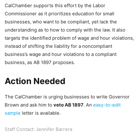
CalChamber supports this effort by the Labor
Commissioner as it prioritizes education for small
businesses, who want to be compliant, yet lack the
understanding as to how to comply with the law. It also
targets the identified problem of wage and hour violations,
instead of shifting the liability for a noncompliant
business’s wage and hour violations to a compliant
business, as AB 1897 proposes.
Action Needed
The CalChamber is urging businesses to write Governor
Brown and ask him to
veto AB 1897
. An
easy-to-edit
sample
letter is available.
Staff Contact: Jennifer Barrera