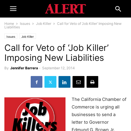
Home
Issues
Job Killer
Call for Veto of ‘Job Killer’ Imposing New
Liabilities
Issues
Job Killer
Call for Veto of ‘Job Killer’
Imposing New Liabilities
By
Jennifer Barrera
-
September 12, 2014
The California Chamber of
Commerce is urging all
businesses to send a
letter to Governor
Edmund G. Brown Jr.