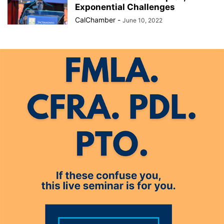
Exponential Challenges
CalChamber
-
June 10, 2022