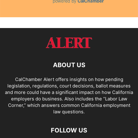
ABOUT US
CalChamber Alert offers insights on how pending
legislation, regulations, court decisions, ballot measures
and more could have a significant impact on how California
employers do business. Also includes the “
Labor Law
Corner,
” which answers common California employment
law questions.
FOLLOW US