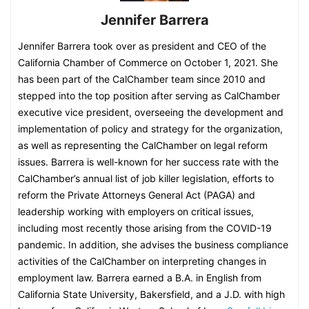
Jennifer Barrera
Jennifer Barrera took over as president and CEO of the
California Chamber of Commerce on October 1, 2021. She
has been part of the CalChamber team since 2010 and
stepped into the top position after serving as CalChamber
executive vice president, overseeing the development and
implementation of policy and strategy for the organization,
as well as representing the CalChamber on legal reform
issues. Barrera is well-known for her success rate with the
CalChamber’s annual list of job killer legislation, efforts to
reform the Private Attorneys General Act (PAGA) and
leadership working with employers on critical issues,
including most recently those arising from the COVID-19
pandemic. In addition, she advises the business compliance
activities of the CalChamber on interpreting changes in
employment law. Barrera earned a B.A. in English from
California State University, Bakersfield, and a J.D. with high