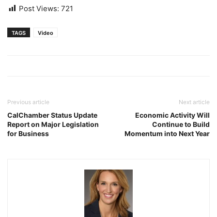
Post Views:
721
TAGS
Video
Previous article
Next article
CalChamber Status Update
Economic Activity Will
Report on Major Legislation
Continue to Build
for Business
Momentum into Next Year