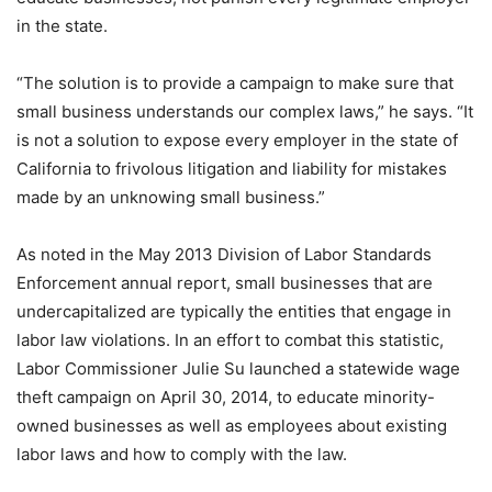
in the state.
“The solution is to provide a campaign to make sure that
small business understands our complex laws,” he says. “It
is not a solution to expose every employer in the state of
California to frivolous litigation and liability for mistakes
made by an unknowing small business.”
As noted in the May 2013 Division of Labor Standards
Enforcement annual report, small businesses that are
undercapitalized are typically the entities that engage in
labor law violations. In an effort to combat this statistic,
Labor Commissioner Julie Su launched a statewide wage
theft campaign on April 30, 2014, to educate minority-
owned businesses as well as employees about existing
labor laws and how to comply with the law.