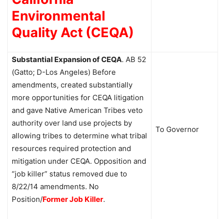
Environmental
Quality Act (CEQA)
Substantial Expansion of CEQA
.
AB 52
(Gatto; D-Los Angeles) Before
amendments, created substantially
more opportunities for CEQA litigation
and gave Native American Tribes veto
authority over land use projects by
To Governor
allowing tribes to determine what tribal
resources required protection and
mitigation under CEQA. Opposition and
“job killer” status removed due to
8/22/14 amendments. No
Position/
Former
Job Killer
.