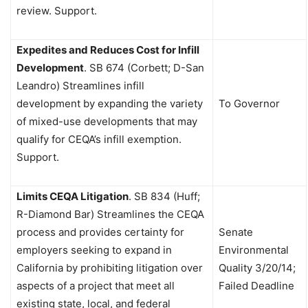
review. Support.
Expedites and Reduces Cost for Infill
Development
.
SB 674 (Corbett; D-San
Leandro) Streamlines infill
development by expanding the variety
To Governor
of mixed-use developments that may
qualify for CEQA’s infill exemption.
Support.
Limits CEQA Litigation
.
SB 834 (Huff;
R-Diamond Bar) Streamlines the CEQA
process and provides certainty for
Senate
employers seeking to expand in
Environmental
California by prohibiting litigation over
Quality 3/20/14;
aspects of a project that meet all
Failed Deadline
existing state, local, and federal