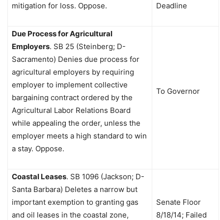
mitigation for loss. Oppose.
Deadline
Due Process for Agricultural
Employers
.
SB 25 (Steinberg; D-
Sacramento) Denies due process for
agricultural employers by requiring
employer to implement collective
To Governor
bargaining contract ordered by the
Agricultural Labor Relations Board
while appealing the order, unless the
employer meets a high standard to win
a stay. Oppose.
Coastal Leases
.
SB 1096 (Jackson; D-
Santa Barbara) Deletes a narrow but
important exemption to granting gas
Senate Floor
and oil leases in the coastal zone,
8/18/14; Failed