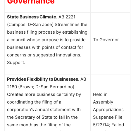
Governance
State Business Climate
. AB 2221
(Campos; D-San Jose) Streamlines the
business filing process by establishing
a council whose purpose is to provide
To Governor
businesses with points of contact for
concerns or suggested innovations.
Support.
Provides Flexibility to Businesses
. AB
2180 (Brown; D-San Bernardino)
Creates more business certainty by
Held in
coordinating the filing of a
Assembly
corporation’s annual statement with
Appropriations
the Secretary of State to fall in the
Suspense File
same month as the filing of the
5/23/14; Failed