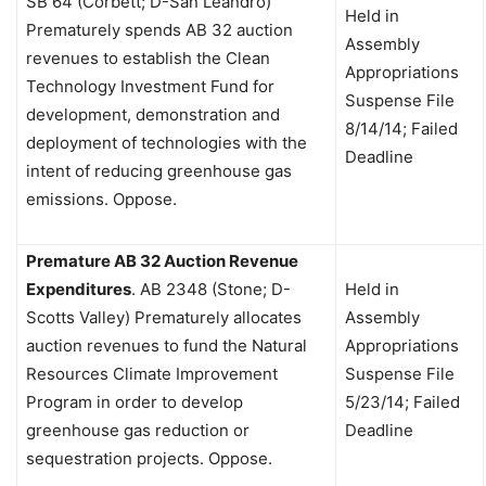
SB 64 (Corbett; D-San Leandro)
Held in
Prematurely spends AB 32 auction
Assembly
revenues to establish the Clean
Appropriations
Technology Investment Fund for
Suspense File
development, demonstration and
8/14/14; Failed
deployment of technologies with the
Deadline
intent of reducing greenhouse gas
emissions. Oppose.
Premature AB 32 Auction Revenue
Expenditures
.
AB 2348 (Stone; D-
Held in
Scotts Valley)
Prematurely allocates
Assembly
auction revenues to fund the Natural
Appropriations
Resources Climate Improvement
Suspense File
Program in order to develop
5/23/14; Failed
greenhouse gas reduction or
Deadline
sequestration projects. Oppose.