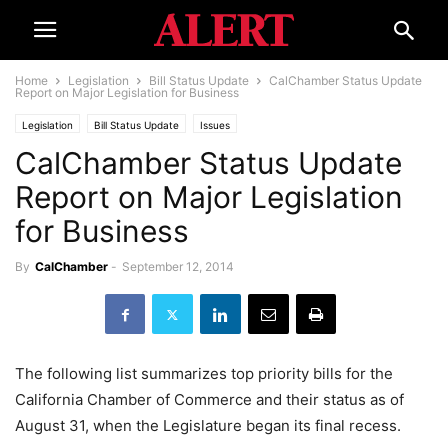
Home
Legislation
Bill Status Update
CalChamber Status Update
Report on Major Legislation for Business
Legislation
Bill Status Update
Issues
CalChamber Status Update
Report on Major Legislation
for Business
By
CalChamber
-
September 12, 2014
The following list summarizes top priority bills for the
California Chamber of Commerce and their status as of
August 31, when the Legislature began its final recess.