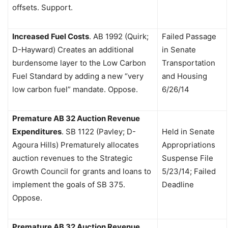
offsets. Support.
Increased Fuel Costs
.
AB 1992 (Quirk;
Failed Passage
D-Hayward) Creates an additional
in Senate
burdensome layer to the Low Carbon
Transportation
Fuel Standard by adding a new “very
and Housing
low carbon fuel” mandate. Oppose.
6/26/14
Premature AB 32 Auction Revenue
Expenditures
.
SB 1122 (Pavley; D-
Held in Senate
Agoura Hills) Prematurely allocates
Appropriations
auction revenues to the Strategic
Suspense File
Growth Council for grants and loans to
5/23/14; Failed
implement the goals of SB 375.
Deadline
Oppose.
Premature AB 32 Auction Revenue