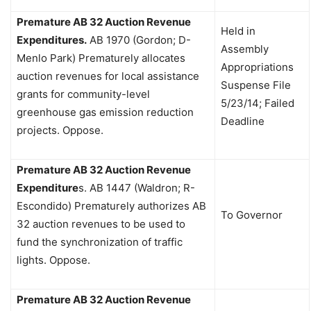
Premature AB 32 Auction Revenue
Held in
Expenditures.
AB 1970 (Gordon; D-
Assembly
Menlo Park)
Prematurely allocates
Appropriations
auction revenues for local assistance
Suspense File
grants for community-level
5/23/14; Failed
greenhouse gas emission reduction
Deadline
projects. Oppose.
Premature AB 32 Auction Revenue
Expenditure
s.
AB 1447 (Waldron; R-
Escondido)
Prematurely authorizes AB
To Governor
32 auction revenues to be used to
fund the synchronization of traffic
lights. Oppose.
Premature AB 32 Auction Revenue