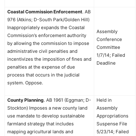
Coastal Commission Enforcement
.
AB
976 (Atkins; D-South Park/Golden Hill)
Inappropriately expands the Coastal
Assembly
Commission’s enforcement authority
Conference
by allowing the commission to impose
Committee
administrative civil penalties and
1/7/14; Failed
incentivizes the imposition of fines and
Deadline
penalties at the expense of due
process that occurs in the judicial
system. Oppose.
County Planning
.
AB 1961 (Eggman; D-
Held in
Stockton) Imposes a new county land
Assembly
use mandate to develop sustainable
Appropriations
farmland strategy that includes
Suspense File
mapping agricultural lands and
5/23/14; Failed