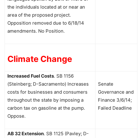
the individuals located at or near an
area of the proposed project.
Opposition removed due to 6/18/14
amendments. No Position.
Climate Change
Increased Fuel Costs
.
SB 1156
(Steinberg; D-Sacramento) Increases
Senate
costs for businesses and consumers
Governance and
throughout the state by imposing a
Finance 3/6/14;
carbon tax on gasoline at the pump.
Failed Deadline
Oppose.
AB 32 Extension
.
SB 1125 (Pavley; D-