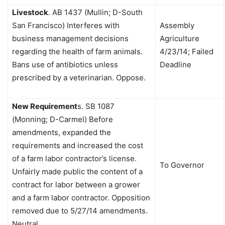
Livestock
.
AB 1437 (Mullin; D-South
San Francisco) Interferes with
Assembly
business management decisions
Agriculture
regarding the health of farm animals.
4/23/14; Failed
Bans use of antibiotics unless
Deadline
prescribed by a veterinarian. Oppose.
New Requirement
s.
SB 1087
(Monning; D-Carmel) Before
amendments, expanded the
requirements and increased the cost
of a farm labor contractor’s license.
To Governor
Unfairly made public the content of a
contract for labor between a grower
and a farm labor contractor. Opposition
removed due to 5/27/14 amendments.
Neutral.