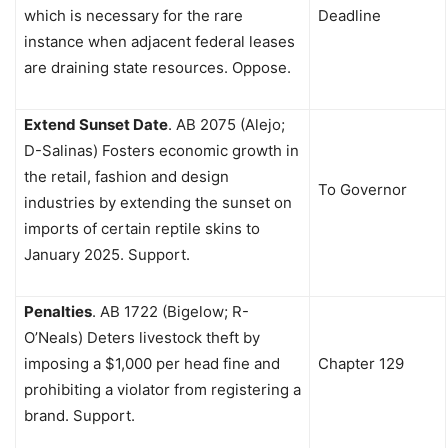
which is necessary for the rare
Deadline
instance when adjacent federal leases
are draining state resources. Oppose.
Extend Sunset Date
.
AB 2075 (Alejo;
D-Salinas) Fosters economic growth in
the retail, fashion and design
To Governor
industries by extending the sunset on
imports of certain reptile skins to
January 2025. Support.
Penalties
.
AB 1722 (Bigelow; R-
O’Neals) Deters livestock theft by
imposing a $1,000 per head fine and
Chapter 129
prohibiting a violator from registering a
brand. Support.