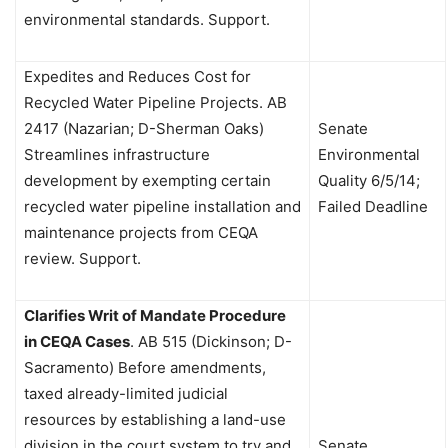
environmental standards. Support.
Expedites and Reduces Cost for
Recycled Water Pipeline Projects.
AB
2417 (Nazarian; D-Sherman Oaks)
Senate
Streamlines infrastructure
Environmental
development by exempting certain
Quality 6/5/14;
recycled water pipeline installation and
Failed Deadline
maintenance projects from CEQA
review. Support.
Clarifies Writ of Mandate Procedure
in CEQA Cases
.
AB 515 (Dickinson; D-
Sacramento) Before amendments,
taxed already-limited judicial
resources by establishing a land-use
division in the court system to try and
Senate