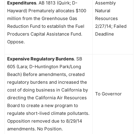
Expenditures
.
AB 1813 (Quirk; D-
Assembly
Hayward)
Prematurely allocates $100
Natural
million from the Greenhouse Gas
Resources
Reduction Fund to establish the Fuel
2/27/14; Failed
Producers Capital Assistance Fund.
Deadline
Oppose.
Expensive Regulatory Burdens
.
SB
605 (Lara; D-Huntington Park/Long
Beach) Before amendments, created
regulatory burdens and increased the
cost of doing business in California by
To Governor
directing the California Air Resources
Board to create a new program to
regulate short-lived climate pollutants.
Opposition removed due to 8/29/14
amendments. No Position.