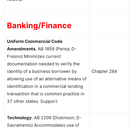
Banking/Finance
Uniform Commercial Code
Amendments
.
AB 1858 (Perea; D-
Fresno) Minimizes current
documentation needed to verify the
identity of a business borrower by
Chapter 284
allowing use of an alternative means of
identification in a commercial lending
transaction that is common practice in
37 other states. Support.
Technology
.
AB 2209 (Dickinson; D-
Sacramento) Accommodates use of