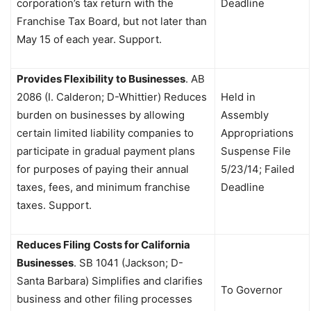
corporation’s tax return with the
Deadline
Franchise Tax Board, but not later than
May 15 of each year. Support.
Provides Flexibility to Businesses
. AB
2086 (I. Calderon; D-Whittier) Reduces
Held in
burden on businesses by allowing
Assembly
certain limited liability companies to
Appropriations
participate in gradual payment plans
Suspense File
for purposes of paying their annual
5/23/14; Failed
taxes, fees, and minimum franchise
Deadline
taxes. Support.
Reduces Filing Costs for California
Businesses
. SB 1041 (Jackson; D-
Santa Barbara) Simplifies and clarifies
To Governor
business and other filing processes