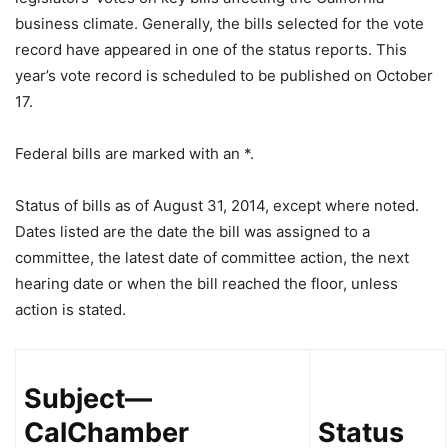
business climate. Generally, the bills selected for the vote
record have appeared in one of the status reports. This
year’s vote record is scheduled to be published on October
17.
Federal bills are marked with an *.
Status of bills as of August 31, 2014, except where noted.
Dates listed are the date the bill was assigned to a
committee, the latest date of committee action, the next
hearing date or when the bill reached the floor, unless
action is stated.
Subject—
CalChamber
Status