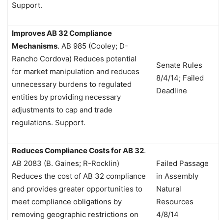
Support.
Improves AB 32 Compliance
Mechanisms
.
AB 985 (Cooley; D-
Rancho Cordova) Reduces potential
Senate Rules
for market manipulation and reduces
8/4/14; Failed
unnecessary burdens to regulated
Deadline
entities by providing necessary
adjustments to cap and trade
regulations. Support.
Reduces Compliance Costs for AB 32
.
AB 2083 (B. Gaines; R-Rocklin)
Failed Passage
Reduces the cost of AB 32 compliance
in Assembly
and provides greater opportunities to
Natural
meet compliance obligations by
Resources
removing geographic restrictions on
4/8/14