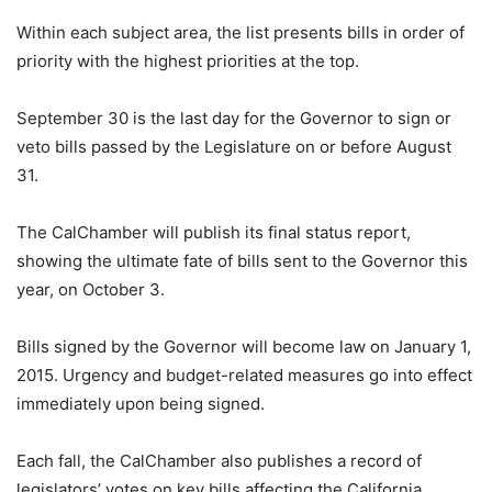
Within each subject area, the list presents bills in order of
priority with the highest priorities at the top.
September 30 is the last day for the Governor to sign or
veto bills passed by the Legislature on or before August
31.
The CalChamber will publish its final status report,
showing the ultimate fate of bills sent to the Governor this
year, on October 3.
Bills signed by the Governor will become law on January 1,
2015. Urgency and budget-related measures go into effect
immediately upon being signed.
Each fall, the CalChamber also publishes a record of
legislators’ votes on key bills affecting the California