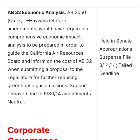
AB 32 Economic Analysis
.
AB 2050
(Quirk; D-Hayward)
Before
amendments, would have required a
comprehensive economic impact
Held in Senate
analysis to be prepared in order to
Appropriations
guide the California Air Resources
Suspense File
Board and inform on the cost of AB 32
8/14/14; Failed
when submitting a proposal to the
Deadline
Legislature for further reducing
greenhouse gas emissions. Support
removed due to 6/30/14 amendments.
Neutral.
Corporate