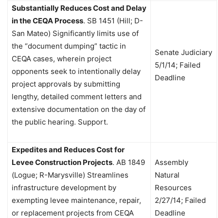
Substantially Reduces Cost and Delay
in the CEQA Process
.
SB 1451 (Hill; D-
San Mateo) Significantly limits use of
the “document dumping” tactic in
Senate Judiciary
CEQA cases, wherein project
5/1/14; Failed
opponents seek to intentionally delay
Deadline
project approvals by submitting
lengthy, detailed comment letters and
extensive documentation on the day of
the public hearing. Support.
Expedites and Reduces Cost for
Levee Construction Projects
.
AB 1849
Assembly
(Logue; R-Marysville) Streamlines
Natural
infrastructure development by
Resources
exempting levee maintenance, repair,
2/27/14; Failed
or replacement projects from CEQA
Deadline