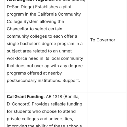
D-San Diego) Establishes a pilot
program in the California Community
College System allowing the
Chancellor to select certain
community colleges to each offer a
To Governor
single bachelor’s degree program in a
subject area related to an unmet
workforce need in its local community
that does not overlap with any degree
programs offered at nearby
postsecondary institutions. Support.
Cal Grant Funding
.
AB 1318 (Bonilla;
D-Concord) Provides reliable funding
for students who choose to attend
private colleges and universities,
improving the ability of these schools