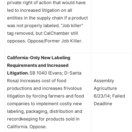
private right of action that would have
led to increased litigation on all
entities in the supply chain if a product
was not properly labeled. “Job killer”
tag removed, but CalChamber still
opposes. Oppose/Former Job Killer.
California-Only New Labeling
Requirements and Increased
Litigation.
SB 1040 (Evans; D-Santa
Rosa) Increases cost of food
Assembly
productions and increases frivolous
Agriculture
litigation by forcing farmers and food
6/23/14; Failed
companies to implement costly new
Deadline
labeling, packaging, distribution and
recordkeeping for products sold in
California. Oppose.