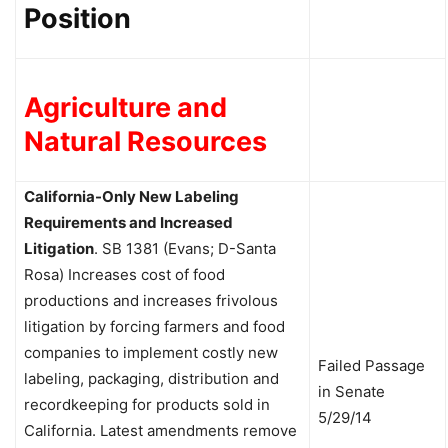
Position
Agriculture and
Natural Resources
California-Only New Labeling
Requirements and Increased
Litigation
.
SB 1381 (Evans; D-Santa
Rosa) Increases cost of food
productions and increases frivolous
litigation by forcing farmers and food
companies to implement costly new
Failed Passage
labeling, packaging, distribution and
in Senate
recordkeeping for products sold in
5/29/14
California. Latest amendments remove