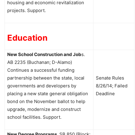
housing and economic revitalization
projects. Support.
Education
New School Construction and Job
s.
AB 2235 (Buchanan; D-Alamo)
Continues a successful funding
partnership between the state, local
Senate Rules
governments and developers by
8/26/14; Failed
placing a new state general obligation
Deadline
bond on the November ballot to help
upgrade, modernize and construct
school facilities. Support.
New Degree Programs
.
SB 850 (Block;