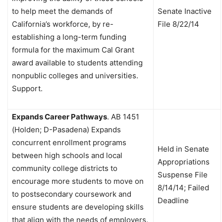
to help meet the demands of
Senate Inactive
California’s workforce, by re-
File 8/22/14
establishing a long-term funding
formula for the maximum Cal Grant
award available to students attending
nonpublic colleges and universities.
Support.
Expands Career Pathways
.
AB 1451
(Holden; D-Pasadena) Expands
concurrent enrollment programs
Held in Senate
between high schools and local
Appropriations
community college districts to
Suspense File
encourage more students to move on
8/14/14; Failed
to postsecondary coursework and
Deadline
ensure students are developing skills
that align with the needs of employers.