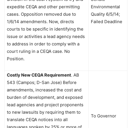
expedite CEQA and other permitting
Environmental
cases. Opposition removed due to
Quality 6/5/14;
1/6/14 amendments. Now, directs
Failed Deadline
courts to be specific in identifying the
issue or activities a lead agency needs
to address in order to comply with a
court ruling in a CEQA case. No
Position.
Costly New CEQA Requirement
.
AB
543 (Campos; D-San Jose) Before
amendments, increased the cost and
burden of development, and exposed
lead agencies and project proponents
to new lawsuits by requiring them to
To Governor
translate CEQA notices into all
languages spoken by 25% or more of