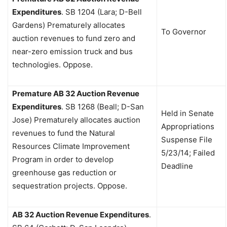
Expenditures
.
SB 1204 (Lara; D-Bell
Gardens) Prematurely allocates
To Governor
auction revenues to fund zero and
near-zero emission truck and bus
technologies. Oppose.
Premature AB 32 Auction Revenue
Expenditures
.
SB 1268 (Beall; D-San
Held in Senate
Jose) Prematurely allocates auction
Appropriations
revenues to fund the Natural
Suspense File
Resources Climate Improvement
5/23/14; Failed
Program in order to develop
Deadline
greenhouse gas reduction or
sequestration projects. Oppose.
AB 32 Auction Revenue Expenditures
.