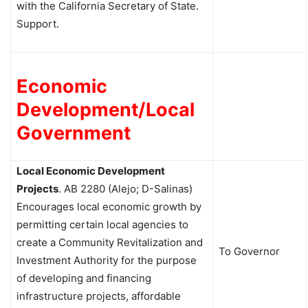
with the California Secretary of State.
Support.
Economic
Development/Local
Government
Local Economic Development
Projects
.
AB 2280 (Alejo; D-Salinas)
Encourages local economic growth by
permitting certain local agencies to
create a Community Revitalization and
To Governor
Investment Authority for the purpose
of developing and financing
infrastructure projects, affordable