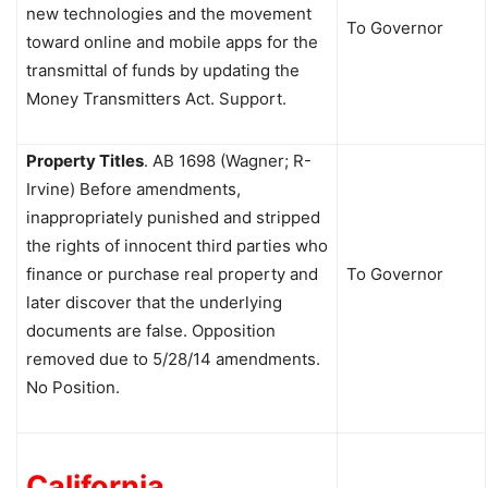
new technologies and the movement
To Governor
toward online and mobile apps for the
transmittal of funds by updating the
Money Transmitters Act. Support.
Property Titles
.
AB 1698 (Wagner; R-
Irvine) Before amendments,
inappropriately punished and stripped
the rights of innocent third parties who
finance or purchase real property and
To Governor
later discover that the underlying
documents are false. Opposition
removed due to 5/28/14 amendments.
No Position.
California