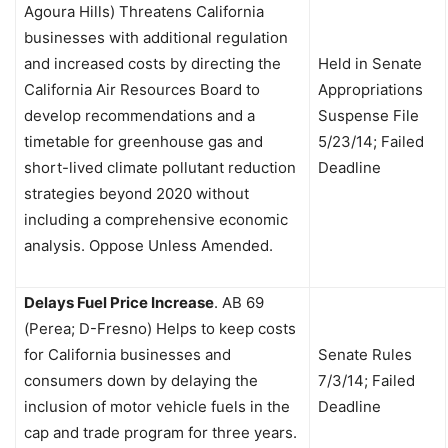
Agoura Hills) Threatens California
businesses with additional regulation
and increased costs by directing the
Held in Senate
California Air Resources Board to
Appropriations
develop recommendations and a
Suspense File
timetable for greenhouse gas and
5/23/14; Failed
short-lived climate pollutant reduction
Deadline
strategies beyond 2020 without
including a comprehensive economic
analysis. Oppose Unless Amended.
Delays Fuel Price Increase
.
AB 69
(Perea; D-Fresno) Helps to keep costs
for California businesses and
Senate Rules
consumers down by delaying the
7/3/14; Failed
inclusion of motor vehicle fuels in the
Deadline
cap and trade program for three years.