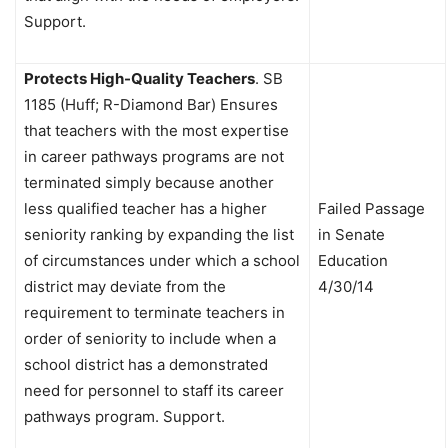
Support.
Protects High-Quality Teachers
.
SB
1185 (Huff; R-Diamond Bar) Ensures
that teachers with the most expertise
in career pathways programs are not
terminated simply because another
less qualified teacher has a higher
Failed Passage
seniority ranking by expanding the list
in Senate
of circumstances under which a school
Education
district may deviate from the
4/30/14
requirement to terminate teachers in
order of seniority to include when a
school district has a demonstrated
need for personnel to staff its career
pathways program. Support.