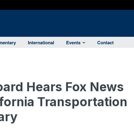
entary
International
Events
Contact
ard Hears Fox News
ifornia Transportation
ary