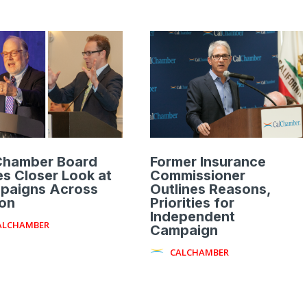
Chamber Board
Former Insurance
s Closer Look at
Commissioner
paigns Across
Outlines Reasons,
ion
Priorities for
Independent
ALCHAMBER
Campaign
CALCHAMBER