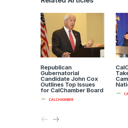
Related Articles
Republican
Cal
Gubernatorial
Take
Candidate John Cox
Cam
Outlines Top Issues
Nat
for CalChamber Board
C
CALCHAMBER