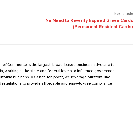
Next article
No Need to Reverify Expired Green Cards
(Permanent Resident Cards)
r of Commerce is the largest, broad-based business advocate to
ia, working at the state and federal levels to influence government
alifornia business. As a not-for-profit, we leverage our front-line
 regulations to provide affordable and easy-to-use compliance
.