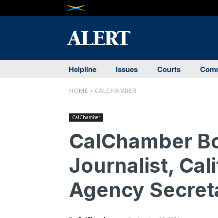
Helpline
Issues
Courts
Comm
HOME
CALCHAMBER
CalChamber
CalChamber Bo
Journalist, Cal
Agency Secret