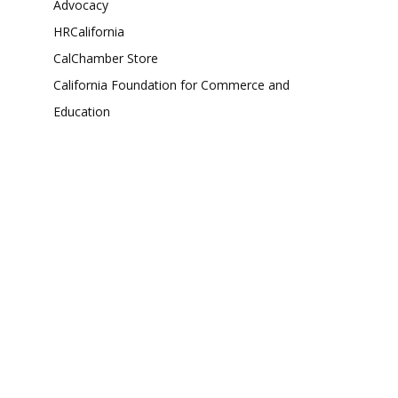
Advocacy
HRCalifornia
CalChamber Store
California Foundation for Commerce and
Education