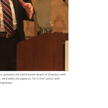
ency, presents the CalChamber Board of Directors with
 He credits the agency’s “fix-it first” policy with
s highways.