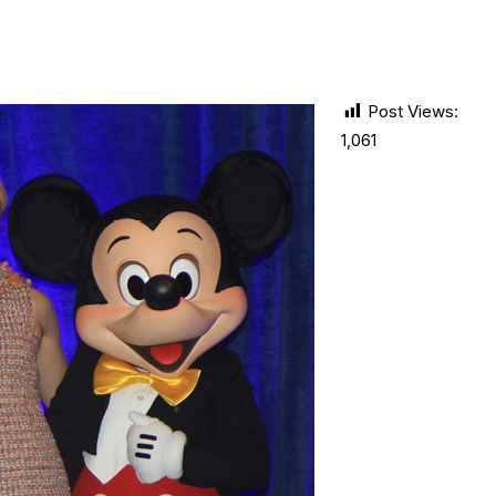
Post Views:
1,061