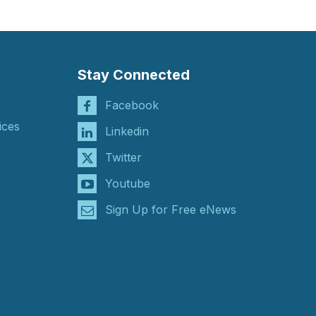
Stay Connected
Facebook
ices
Linkedin
Twitter
Youtube
Sign Up for Free eNews