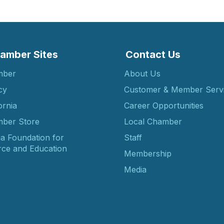
amber Sites
Contact Us
mber
About Us
cy
Customer & Member Serv
ornia
Career Opportunities
ber Store
Local Chamber
ia Foundation for
Staff
ce and Education
Membership
Media