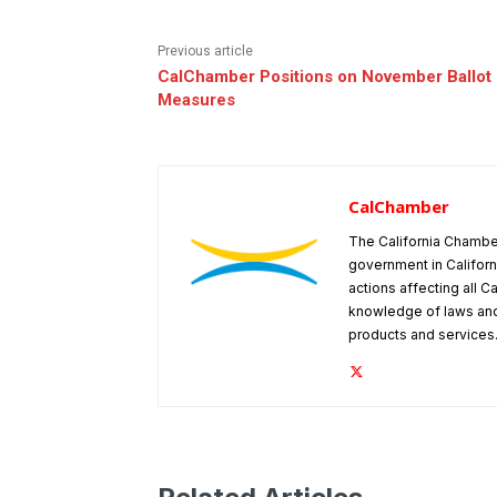
Previous article
CalChamber Positions on November Ballot
Measures
CalChamber
The California Chambe
government in Californ
actions affecting all C
knowledge of laws and
products and services