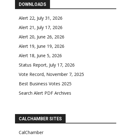
DOWNLOADS
Alert 22, July 31, 2026
Alert 21, July 17, 2026
Alert 20, June 26, 2026
Alert 19, June 19, 2026
Alert 18, June 5, 2026
Status Report, July 17, 2026
Vote Record, November 7, 2025
Best Business Votes 2025
Search Alert PDF Archives
CALCHAMBER SITES
CalChamber