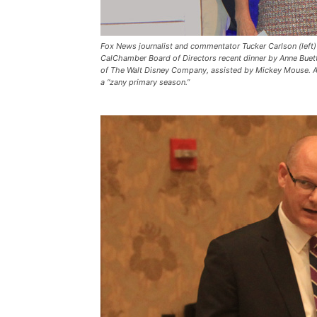
Fox News journalist and commentator Tucker Carlson (left) 
CalChamber Board of Directors recent dinner by Anne Buett
of The Walt Disney Company, assisted by Mickey Mouse. Ass
a “zany primary season.”