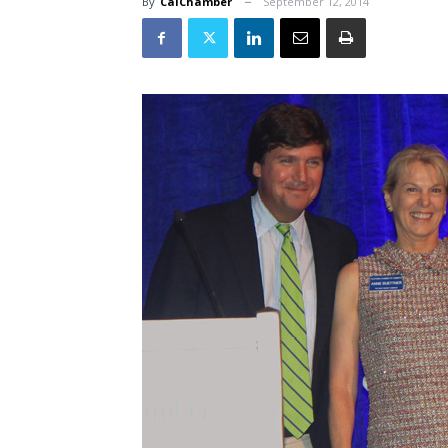
By
CalChamber
September 12, 2014