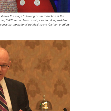
shares the stage following his introduction at the
ner, CalChamber Board chair, a senior vice president
essing the national political scene, Carlson predicts