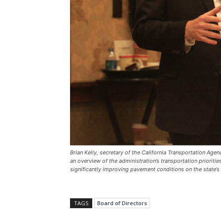
Brian Kelly, secretary of the California Transportation Ag
an overview of the administration’s transportation priorities.
significantly improving pavement conditions on the state’
TAGS
Board of Directors