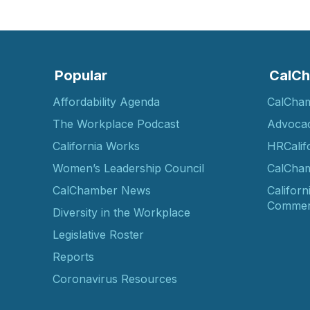
Popular
CalCh
Affordability Agenda
CalCha
The Workplace Podcast
Advoca
California Works
HRCalif
Women’s Leadership Council
CalCham
CalChamber News
Californ
Commer
Diversity in the Workplace
Legislative Roster
Reports
Coronavirus Resources