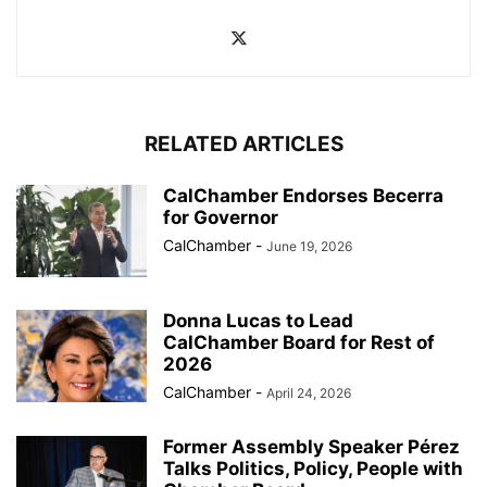
RELATED ARTICLES
CalChamber Endorses Becerra
for Governor
CalChamber
-
June 19, 2026
Donna Lucas to Lead
CalChamber Board for Rest of
2026
CalChamber
-
April 24, 2026
Former Assembly Speaker Pérez
Talks Politics, Policy, People with