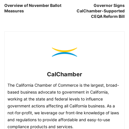
Overview of November Ballot
Governor Signs
Measures
CalChamber-Supported
CEQA Reform Bill
CalChamber
The California Chamber of Commerce is the largest, broad-
based business advocate to government in California,
working at the state and federal levels to influence
government actions affecting all California business. As a
not-for-profit, we leverage our front-line knowledge of laws
and regulations to provide affordable and easy-to-use
compliance products and services.