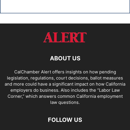
ABOUT US
CalChamber Alert offers insights on how pending
legislation, regulations, court decisions, ballot measures
and more could have a significant impact on how California
employers do business. Also includes the “
Labor Law
Corner,
” which answers common California employment
law questions.
FOLLOW US