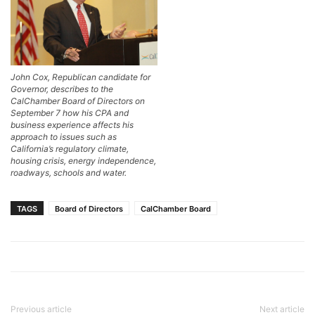
John Cox, Republican candidate for
Governor, describes to the
CalChamber Board of Directors on
September 7 how his CPA and
business experience affects his
approach to issues such as
California’s regulatory climate,
housing crisis, energy independence,
roadways, schools and water.
TAGS
Board of Directors
CalChamber Board
Previous article
Next article