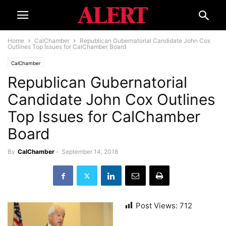
Home
CalChamber
Republican Gubernatorial Candidate John Cox
Outlines Top Issues for CalChamber Board
CalChamber
Republican Gubernatorial
Candidate John Cox Outlines
Top Issues for CalChamber
Board
By
CalChamber
-
September 14, 2018
Post Views:
712