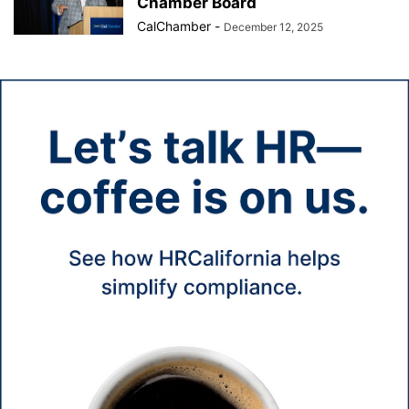
Chamber Board
CalChamber
-
December 12, 2025