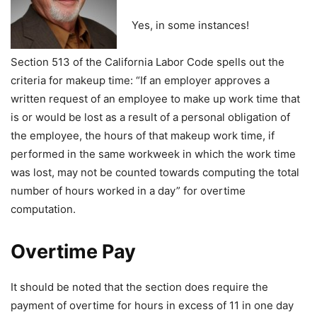
Yes, in some instances!
Section 513 of the California Labor Code spells out the
criteria for makeup time: “If an employer approves a
written request of an employee to make up work time that
is or would be lost as a result of a personal obligation of
the employee, the hours of that makeup work time, if
performed in the same workweek in which the work time
was lost, may not be counted towards computing the total
number of hours worked in a day” for overtime
computation.
Overtime Pay
It should be noted that the section does require the
payment of overtime for hours in excess of 11 in one day