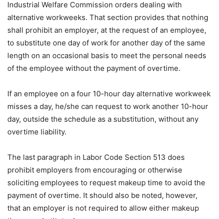
Industrial Welfare Commission orders dealing with
alternative workweeks. That section provides that nothing
shall prohibit an employer, at the request of an employee,
to substitute one day of work for another day of the same
length on an occasional basis to meet the personal needs
of the employee without the payment of overtime.
If an employee on a four 10-hour day alternative workweek
misses a day, he/she can request to work another 10-hour
day, outside the schedule as a substitution, without any
overtime liability.
The last paragraph in Labor Code Section 513 does
prohibit employers from encouraging or otherwise
soliciting employees to request makeup time to avoid the
payment of overtime. It should also be noted, however,
that an employer is not required to allow either makeup