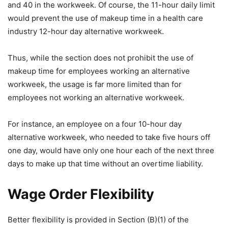
and 40 in the workweek. Of course, the 11-hour daily limit
would prevent the use of makeup time in a health care
industry 12-hour day alternative workweek.
Thus, while the section does not prohibit the use of
makeup time for employees working an alternative
workweek, the usage is far more limited than for
employees not working an alternative workweek.
For instance, an employee on a four 10-hour day
alternative workweek, who needed to take five hours off
one day, would have only one hour each of the next three
days to make up that time without an overtime liability.
Wage Order Flexibility
Better flexibility is provided in Section (B)(1) of the