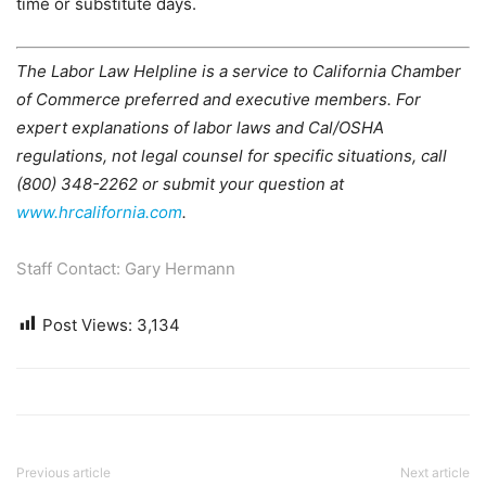
time or substitute days.
The Labor Law Helpline is a service to California Chamber
of Commerce preferred and executive members. For
expert explanations of labor laws and Cal/OSHA
regulations, not legal counsel for specific situations, call
(800) 348-2262 or submit your question at
www.hrcalifornia.com
.
Staff Contact: Gary Hermann
Post Views:
3,134
Previous article
Next article