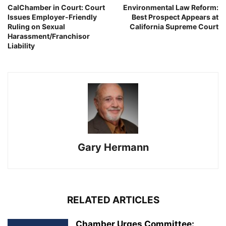
CalChamber in Court: Court
Environmental Law Reform:
Issues Employer-Friendly
Best Prospect Appears at
Ruling on Sexual
California Supreme Court
Harassment/Franchisor
Liability
Gary Hermann
RELATED ARTICLES
Chamber Urges Committee: