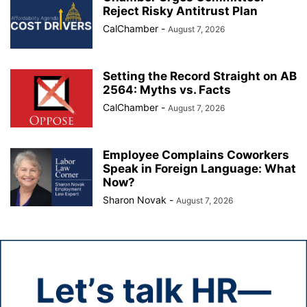
Reject Risky Antitrust Plan
CalChamber
-
August 7, 2026
Setting the Record Straight on AB
2564: Myths vs. Facts
CalChamber
-
August 7, 2026
Employee Complains Coworkers
Speak in Foreign Language: What
Now?
Sharon Novak
-
August 7, 2026