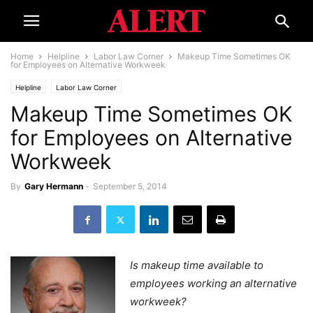
Home
Helpline
Labor Law Corner
Makeup Time Sometimes OK
for Employees on Alternative Workweek
Helpline
Labor Law Corner
Makeup Time Sometimes OK
for Employees on Alternative
Workweek
By
Gary Hermann
-
September 5, 2014
Is makeup time available to
employees working an alternative
workweek?