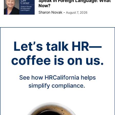
Speak in Foreign Language: What
Now?
Sharon Novak
-
August 7, 2026