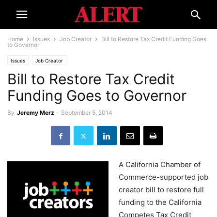
Home
Issues
Job Creator
Bill to Restore Tax Credit Funding Goes
to Governor
Issues
Job Creator
Bill to Restore Tax Credit
Funding Goes to Governor
By
Jeremy Merz
-
September 5, 2014
A California Chamber of
Commerce-
supported
job
creator bill to restore full
funding to the California
Competes Tax Credit