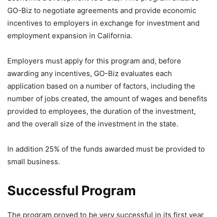
GO-Biz to negotiate agreements and provide economic
incentives to employers in exchange for investment and
employment expansion in California.
Employers must apply for this program and, before
awarding any incentives, GO-Biz evaluates each
application based on a number of factors, including the
number of jobs created, the amount of wages and benefits
provided to employees, the duration of the investment,
and the overall size of the investment in the state.
In addition 25% of the funds awarded must be provided to
small business.
Successful Program
The program proved to be very successful in its first year