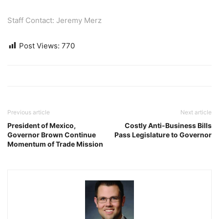
Staff Contact: Jeremy Merz
Post Views:
770
Previous article
Next article
President of Mexico,
Costly Anti-Business Bills
Governor Brown Continue
Pass Legislature to Governor
Momentum of Trade Mission