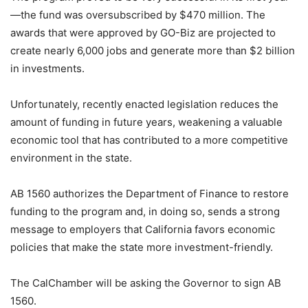
—the fund was oversubscribed by $470 million. The
awards that were approved by GO-Biz are projected to
create nearly 6,000 jobs and generate more than $2 billion
in investments.
Unfortunately, recently enacted legislation reduces the
amount of funding in future years, weakening a valuable
economic tool that has contributed to a more competitive
environment in the state.
AB 1560 authorizes the Department of Finance to restore
funding to the program and, in doing so, sends a strong
message to employers that California favors economic
policies that make the state more investment-friendly.
The CalChamber will be asking the Governor to
sign
AB
1560
.