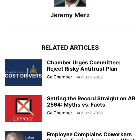
Jeremy Merz
RELATED ARTICLES
Chamber Urges Committee:
Reject Risky Antitrust Plan
CalChamber
-
August 7, 2026
Setting the Record Straight on AB
2564: Myths vs. Facts
CalChamber
-
August 7, 2026
Employee Complains Coworkers