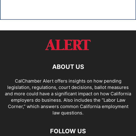
ABOUT US
CalChamber Alert offers insights on how pending
legislation, regulations, court decisions, ballot measures
and more could have a significant impact on how California
employers do business. Also includes the “
Labor Law
Corner,
” which answers common California employment
law questions.
FOLLOW US