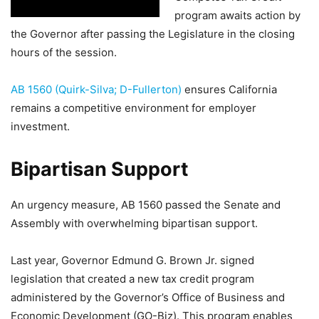
program awaits action by
the Governor after passing the Legislature in the closing
hours of the session.
AB 1560 (Quirk-Silva; D-Fullerton)
ensures California
remains a competitive environment for employer
investment.
Bipartisan Support
An urgency measure, AB 1560 passed the Senate and
Assembly with overwhelming bipartisan support.
Last year, Governor Edmund G. Brown Jr. signed
legislation that created a new tax credit program
administered by the Governor’s Office of Business and
Economic Development (GO-Biz). This program enables