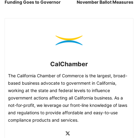
Funding Goes to Governor
November Ballot Measures
CalChamber
The California Chamber of Commerce is the largest, broad-
based business advocate to government in California,
working at the state and federal levels to influence
government actions affecting all California business. As a
not-for-profit, we leverage our front-line knowledge of laws
and regulations to provide affordable and easy-to-use
compliance products and services.