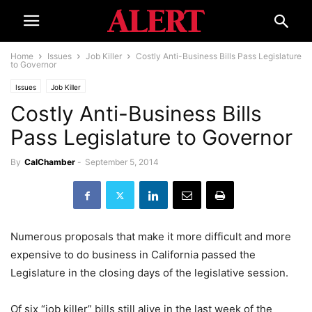
Home
Issues
Job Killer
Costly Anti-Business Bills Pass Legislature
to Governor
Issues
Job Killer
Costly Anti-Business Bills
Pass Legislature to Governor
By
CalChamber
-
September 5, 2014
Numerous proposals that make it more difficult and more
expensive to do business in California passed the
Legislature in the closing days of the legislative session.
Of six “job killer” bills still alive in the last week of the