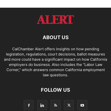
ABOUT US
CalChamber Alert offers insights on how pending
legislation, regulations, court decisions, ballot measures
and more could have a significant impact on how California
employers do business. Also includes the “
Labor Law
Corner,
” which answers common California employment
law questions.
FOLLOW US