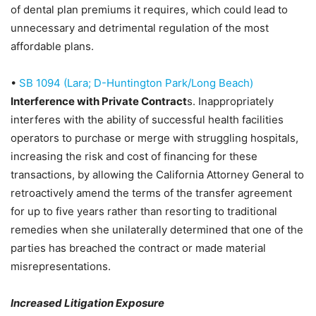
of dental plan premiums it requires, which could lead to
unnecessary and detrimental regulation of the most
affordable plans.
•
SB 1094 (Lara; D-Huntington Park/Long Beach)
Interference with Private Contract
s
. Inappropriately
interferes with the ability of successful health facilities
operators to purchase or merge with struggling hospitals,
increasing the risk and cost of financing for these
transactions, by allowing the California Attorney General to
retroactively amend the terms of the transfer agreement
for up to five years rather than resorting to traditional
remedies when she unilaterally determined that one of the
parties has breached the contract or made material
misrepresentations.
Increased Litigation Exposure