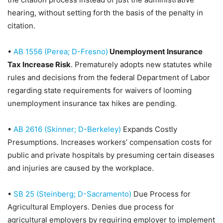
hearing, without setting forth the basis of the penalty in
citation.
•
AB 1556 (Perea; D-Fresno)
Unemployment Insurance
Tax Increase Risk
. Prematurely adopts new statutes while
rules and decisions from the federal Department of Labor
regarding state requirements for waivers of looming
unemployment insurance tax hikes are pending.
•
AB 2616 (Skinner; D-Berkeley)
Expands Costly
Presumptions
. Increases workers’ compensation costs for
public and private hospitals by presuming certain diseases
and injuries are caused by the workplace.
•
SB 25 (Steinberg; D-Sacramento)
Due Process for
Agricultural Employers
. Denies due process for
agricultural employers by requiring employer to implement