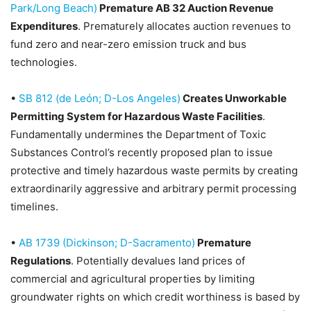
Park/Long Beach)
Premature AB 32 Auction Revenue
Expenditures
. Prematurely allocates auction revenues to
fund zero and near-zero emission truck and bus
technologies.
•
SB 812 (de León; D-Los Angeles)
Creates Unworkable
Permitting System for Hazardous Waste Facilities
.
Fundamentally undermines the Department of Toxic
Substances Control’s recently proposed plan to issue
protective and timely hazardous waste permits by creating
extraordinarily aggressive and arbitrary permit processing
timelines.
•
AB 1739 (Dickinson; D-Sacramento)
Premature
Regulations
. Potentially devalues land prices of
commercial and agricultural properties by limiting
groundwater rights on which credit worthiness is based by