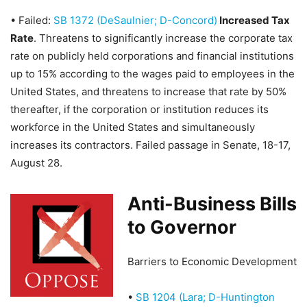
•
Failed:
SB 1372 (DeSaulnier; D-Concord)
Increased Tax
Rate
. Threatens to significantly increase the corporate tax
rate on publicly held corporations and financial institutions
up to 15% according to the wages paid to employees in the
United States, and threatens to increase that rate by 50%
thereafter, if the corporation or institution reduces its
workforce in the United States and simultaneously
increases its contractors.
Failed passage in Senate, 18-17,
August 28
.
Anti-Business Bills
to Governor
Barriers to Economic Development
•
SB 1204 (Lara; D-Huntington