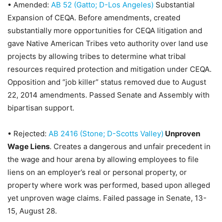
•
Amended:
AB 52 (Gatto; D-Los Angeles)
Substantial
Expansion of CEQA
. Before amendments, created
substantially more opportunities for CEQA litigation and
gave Native American Tribes veto authority over land use
projects by allowing tribes to determine what tribal
resources required protection and mitigation under CEQA.
Opposition and “job killer” status removed due to August
22, 2014 amendments. Passed Senate and Assembly with
bipartisan support.
• R
ejected:
AB 2416 (Stone; D-Scotts Valley)
Unproven
Wage Liens
. Creates a dangerous and unfair precedent in
the wage and hour arena by allowing employees to file
liens on an employer’s real or personal property, or
property where work was performed, based upon alleged
yet unproven wage claims.
Failed passage in Senate, 13-
15, August 28
.