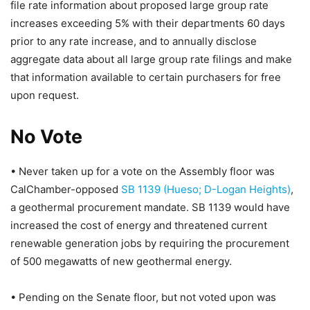
file rate information about proposed large group rate
increases exceeding 5% with their departments 60 days
prior to any rate increase, and to annually disclose
aggregate data about all large group rate filings and make
that information available to certain purchasers for free
upon request.
No Vote
• Never taken up for a vote on the Assembly floor was
CalChamber-opposed
SB 1139 (Hueso; D-Logan Heights)
,
a geothermal procurement mandate. SB 1139 would have
increased the cost of energy and threatened current
renewable generation jobs by requiring the procurement
of 500 megawatts of new geothermal energy.
• Pending on the Senate floor, but not voted upon was