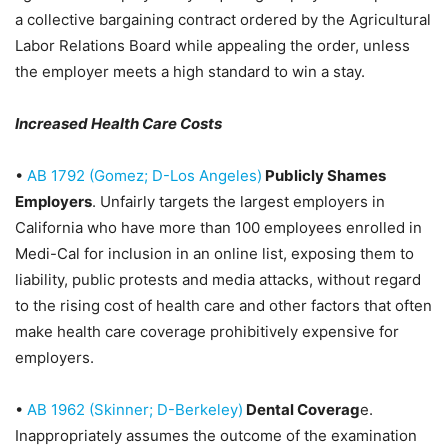
a collective bargaining contract ordered by the Agricultural
Labor Relations Board while appealing the order, unless
the employer meets a high standard to win a stay.
Increased Health Care Costs
•
AB 1792 (Gomez; D-Los Angeles)
Publicly Shames
Employers
. Unfairly targets the largest employers in
California who have more than 100 employees enrolled in
Medi-Cal for inclusion in an online list, exposing them to
liability, public protests and media attacks, without regard
to the rising cost of health care and other factors that often
make health care coverage prohibitively expensive for
employers.
•
AB 1962 (Skinner; D-Berkeley)
Dental Coverag
e
.
Inappropriately assumes the outcome of the examination