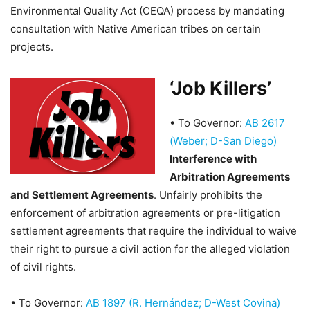
Environmental Quality Act (CEQA) process by mandating
consultation with Native American tribes on certain
projects.
‘Job Killers’
•
To Governor:
AB 2617
(Weber; D-San Diego)
Interference with
Arbitration Agreements
and Settlement Agreements
. Unfairly prohibits the
enforcement of arbitration agreements or pre-litigation
settlement agreements that require the individual to waive
their right to pursue a civil action for the alleged violation
of civil rights.
•
To Governor:
AB 1897 (R. Hernández; D-West Covina)