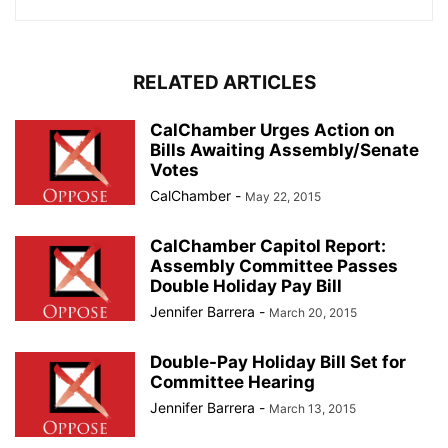
RELATED ARTICLES
CalChamber Urges Action on
Bills Awaiting Assembly/Senate
Votes
CalChamber
-
May 22, 2015
CalChamber Capitol Report:
Assembly Committee Passes
Double Holiday Pay Bill
Jennifer Barrera
-
March 20, 2015
Double-Pay Holiday Bill Set for
Committee Hearing
Jennifer Barrera
-
March 13, 2015