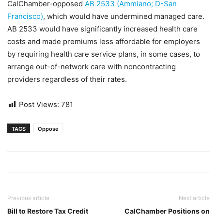
CalChamber-opposed
AB 2533 (Ammiano; D-San
Francisco)
, which would have undermined managed care.
AB 2533 would have significantly increased health care
costs and made premiums less affordable for employers
by requiring health care service plans, in some cases, to
arrange out-of-network care with noncontracting
providers regardless of their rates.
Post Views:
781
TAGS
Oppose
Previous article
Next article
Bill to Restore Tax Credit
CalChamber Positions on