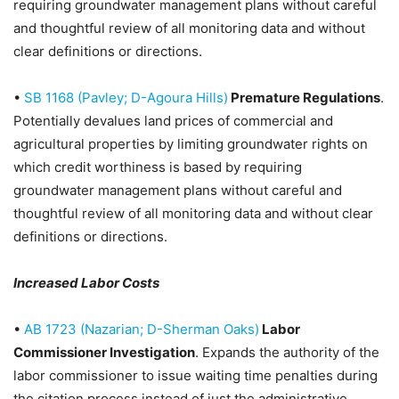
requiring groundwater management plans without careful
and thoughtful review of all monitoring data and without
clear definitions or directions.
•
SB 1168 (Pavley; D-Agoura Hills)
Premature Regulations
.
Potentially devalues land prices of commercial and
agricultural properties by limiting groundwater rights on
which credit worthiness is based by requiring
groundwater management plans without careful and
thoughtful review of all monitoring data and without clear
definitions or directions.
Increased Labor Costs
•
AB 1723 (Nazarian; D-Sherman Oaks)
Labor
Commissioner Investigation
. Expands the authority of the
labor commissioner to issue waiting time penalties during
the citation process instead of just the administrative