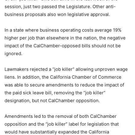
session, just two passed the Legislature. Other anti-
business proposals also won legislative approval.
In a state where business operating costs average 19%
higher per job than elsewhere in the nation, the negative
impact of the CalChamber-opposed bills should not be
ignored.
Lawmakers rejected a “job killer” allowing unproven wage
liens. In addition, the California Chamber of Commerce
was able to secure amendments to reduce the impact of
the paid sick leave bill, removing the “job killer”
designation, but not CalChamber opposition.
Amendments led to the removal of both CalChamber
opposition and the “job killer” label for legislation that
would have substantially expanded the California