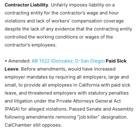
Contractor Liability
. Unfairly imposes liability on a
contracting entity for the contractor’s wage and hour
violations and lack of workers’ compensation coverage
despite the lack of any evidence that the contracting entity
controlled the working conditions or wages of the
contractor’s employees.
•
Amended:
AB 1522 (Gonzalez; D-San Diego)
Paid Sick
Leave
. Before amendments, would have increased
employer mandates by requiring all employers, large and
small, to provide all employees in California with paid sick
leave, and threatened employers with statutory penalties
and litigation under the Private Attorneys General Act
(PAGA) for alleged violations.
Passed Senate and Assembly
following amendments removing “job killer” designation.
CalChamber still opposes.