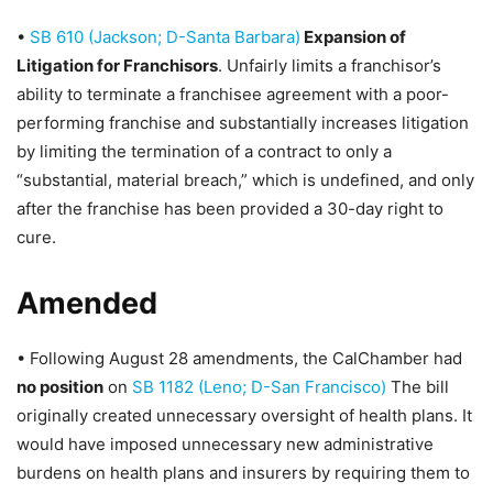
•
SB 610 (Jackson; D-Santa Barbara)
Expansion of
Litigation for Franchisors
. Unfairly limits a franchisor’s
ability to terminate a franchisee agreement with a poor-
performing franchise and substantially increases litigation
by limiting the termination of a contract to only a
“substantial, material breach,” which is undefined, and only
after the franchise has been provided a 30-day right to
cure.
Amended
• Following August 28 amendments, the CalChamber had
no position
on
SB 1182 (Leno; D-San Francisco)
The bill
originally created unnecessary oversight of health plans. It
would have imposed unnecessary new administrative
burdens on health plans and insurers by requiring them to